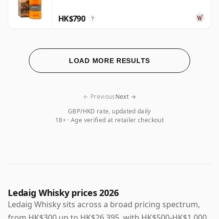
HK$790
?
LOAD MORE RESULTS
← Previous
Next →
GBP/HKD rate, updated daily
18+ · Age verified at retailer checkout
Ledaig Whisky prices 2026
Ledaig Whisky sits across a broad pricing spectrum,
from HK$300 up to HK$26,395, with HK$500-HK$1,000