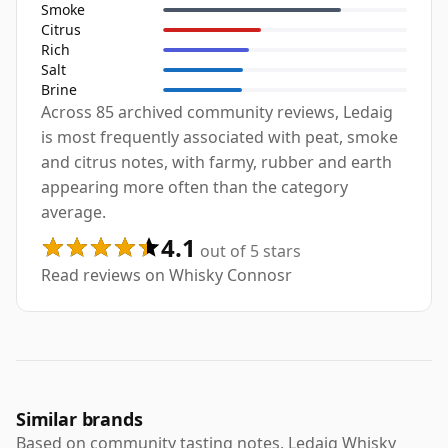
Smoke
Citrus
Rich
Salt
Brine
Across 85 archived community reviews, Ledaig
is most frequently associated with peat, smoke
and citrus notes, with farmy, rubber and earth
appearing more often than the category
average.
4.1
out of 5 stars
Read reviews on Whisky Connosr
Similar brands
Based on community tasting notes, Ledaig Whisky