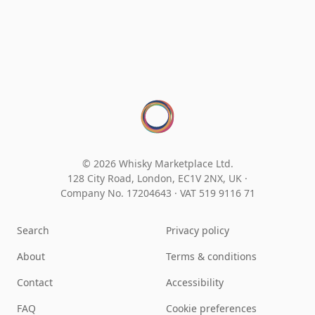
© 2026 Whisky Marketplace Ltd.
128 City Road, London, EC1V 2NX, UK ·
Company No. 17204643
·
VAT 519 9116 71
Search
Privacy policy
About
Terms & conditions
Contact
Accessibility
FAQ
Cookie preferences