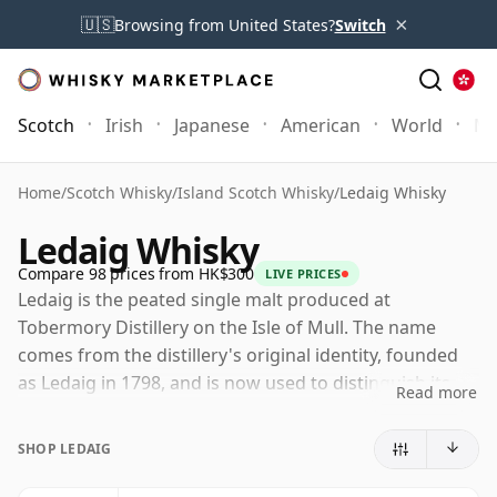
×
🇺🇸
Browsing from United States?
Switch
Scotch
Irish
Japanese
American
World
Mo
Home
/
Scotch Whisky
/
Island Scotch Whisky
/
Ledaig Whisky
Ledaig Whisky
Compare 98 prices from HK$300
LIVE PRICES
Ledaig is the peated single malt produced at
Tobermory Distillery on the Isle of Mull. The name
comes from the distillery's original identity, founded
as Ledaig in 1798, and is now used to distinguish its
Read more
smoky style from the unpeated Tobermory whisky
made at the same site.
SHOP LEDAIG
Tobermory is owned by Burn Stewart Distillers, part of