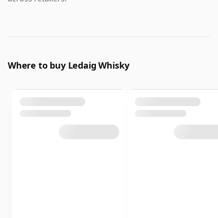
Where to buy Ledaig Whisky