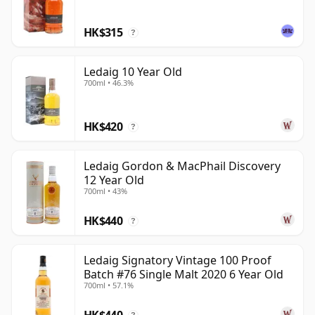
the best bottlings feel both powerful and individual.
HK$315
?
Ledaig 10 Year Old
700ml • 46.3%
HK$420
?
Ledaig Gordon & MacPhail Discovery
12 Year Old
700ml • 43%
HK$440
?
Ledaig Signatory Vintage 100 Proof
Batch #76 Single Malt 2020 6 Year Old
700ml • 57.1%
HK$440