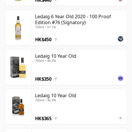
?
Ledaig 6 Year Old 2020 - 100 Proof
Edition #76 (Signatory)
700ml • 57.1%
HK$450
?
Ledaig 10 Year Old
700ml • 46.3%
HK$350
?
Ledaig 10 Year Old
700ml • 46.3%
HK$365
?