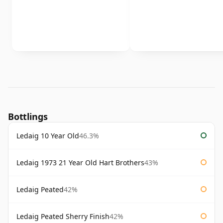
Bottlings
Ledaig 10 Year Old
46.3%
Ledaig 1973 21 Year Old Hart Brothers
43%
Ledaig Peated
42%
Ledaig Peated Sherry Finish
42%