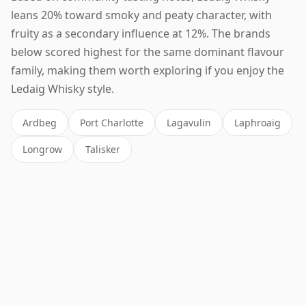
leans 20% toward smoky and peaty character, with
fruity as a secondary influence at 12%. The brands
below scored highest for the same dominant flavour
family, making them worth exploring if you enjoy the
Ledaig Whisky style.
Ardbeg
Port Charlotte
Lagavulin
Laphroaig
Longrow
Talisker