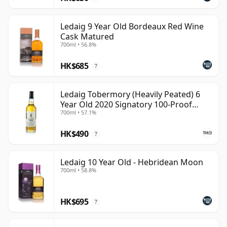
Ledaig 9 Year Old Bordeaux Red Wine
Cask Matured
700ml • 56.8%
HK$685
?
Ledaig Tobermory (Heavily Peated) 6
Year Old 2020 Signatory 100-Proof
700ml • 57.1%
Edition #76
HK$490
?
Ledaig 10 Year Old - Hebridean Moon
700ml • 58.8%
HK$695
?