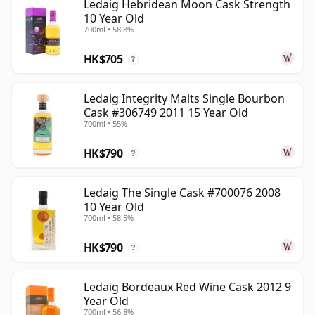
Ledaig Hebridean Moon Cask Strength
10 Year Old
700ml • 58.8%
HK$705
?
Ledaig Integrity Malts Single Bourbon
Cask #306749 2011 15 Year Old
700ml • 55%
HK$790
?
Ledaig The Single Cask #700076 2008
10 Year Old
700ml • 58.5%
HK$790
?
Ledaig Bordeaux Red Wine Cask 2012 9
Year Old
700ml • 56.8%