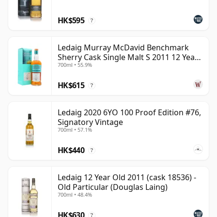
HK$595
?
Ledaig Murray McDavid Benchmark
Sherry Cask Single Malt S 2011 12 Year
700ml • 55.9%
Old
HK$615
?
Ledaig 2020 6YO 100 Proof Edition #76,
Signatory Vintage
700ml • 57.1%
HK$440
?
Ledaig 12 Year Old 2011 (cask 18536) -
Old Particular (Douglas Laing)
700ml • 48.4%
HK$630
?