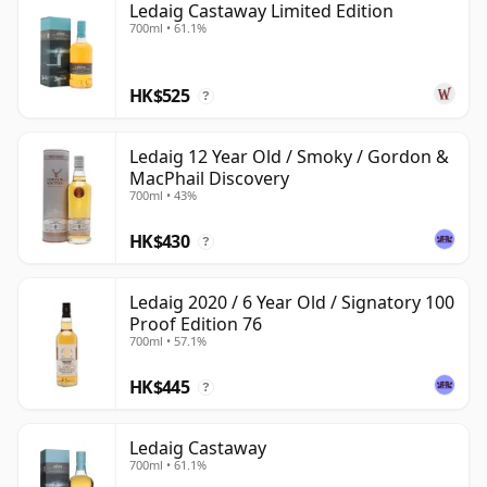
Ledaig Castaway Limited Edition
700ml • 61.1%
HK$525
?
Ledaig 12 Year Old / Smoky / Gordon &
MacPhail Discovery
700ml • 43%
HK$430
?
Ledaig 2020 / 6 Year Old / Signatory 100
Proof Edition 76
700ml • 57.1%
HK$445
?
Ledaig Castaway
700ml • 61.1%