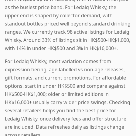
as the busiest price band. For Ledaig Whisky, the
upper end is shaped by collector demand, with
standout bottles priced well beyond standard drinking
ranges. We currently track 98 active listings for Ledaig
Whisky. Around 33% of listings sit in HK$500-HK$1,000,
with 14% in under HK$500 and 3% in HK$16,000+.
For Ledaig Whisky, most variation comes from
expression tiering, age-labelled vs non-age releases,
gift formats, and current promotions. For affordable
options, start in under HK$500 and compare against
HK$500-HK$1,000; older or limited editions in
HK$16,000+ usually carry wider price swings. Checking
several retailers helps you find the best price for
Ledaig Whisky, once delivery fees and offer structure
are included. Data refreshes daily as listings change
across retailers.