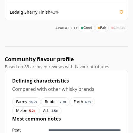
Ledaig Sherry Finish
42%
AVAILABILITY:
Good
Fair
Limited
Community flavour profile
Based on 85 archived reviews with flavour attributes
Defining characteristics
Compared with other whisky brands
Farmy
Rubber
Earth
14.2x
7.7x
6.5x
Melon
Ash
5.2x
4.5x
Most common notes
Peat