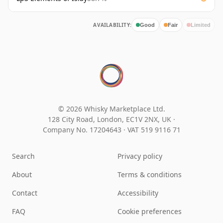
AVAILABILITY:
Good
Fair
Limited
© 2026 Whisky Marketplace Ltd.
128 City Road, London, EC1V 2NX, UK ·
Company No. 17204643
·
VAT 519 9116 71
Search
Privacy policy
About
Terms & conditions
Contact
Accessibility
FAQ
Cookie preferences