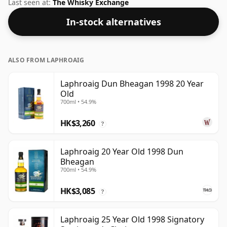
70cl bottle at the non-standard strength of 58.7%.
Last seen at:
The Whisky Exchange
In-stock alternatives
ALSO FROM LAPHROAIG
Laphroaig Dun Bheagan 1998 20 Year
Old
700ml • 54.9%
HK$3,260
?
Laphroaig 20 Year Old 1998 Dun
Bheagan
700ml • 54.9%
HK$3,085
?
Laphroaig 25 Year Old 1998 Signatory