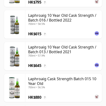
HK$795
?
Laphroaig 10 Year Old Cask Strength /
Batch 016 / Bottled 2022
700ml • 58.5%
HK$615
?
Laphroaig 10 Year Old Cask Strength /
Batch 013 / Bottled 2021
700ml • 57.9%
HK$645
?
Laphroaig Cask Strength Batch 015 10
Year Old
700ml • 56.5%
HK$880
?