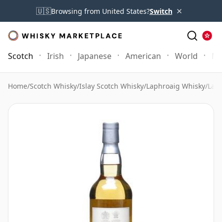
×
🇺🇸
Browsing from United States?
Switch
Scotch
Irish
Japanese
American
World
Mo
Home
/
Scotch Whisky
/
Islay Scotch Whisky
/
Laphroaig Whisky
/
Laph