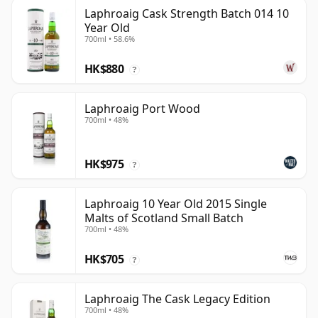
Laphroaig Cask Strength Batch 014 10
Year Old
700ml • 58.6%
HK$880
?
Laphroaig Port Wood
700ml • 48%
HK$975
?
Laphroaig 10 Year Old 2015 Single
Malts of Scotland Small Batch
700ml • 48%
HK$705
?
Laphroaig The Cask Legacy Edition
700ml • 48%