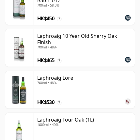
Batch 017
700ml • 58.3%
HK$450
?
Laphroaig 10 Year Old Sherry Oak
Finish
700ml • 48%
HK$465
?
Laphroaig Lore
700ml • 48%
HK$530
?
Laphroaig Four Oak (1L)
1000ml • 40%