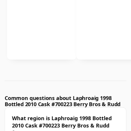
Common questions about Laphroaig 1998
Bottled 2010 Cask #700223 Berry Bros & Rudd
What region is Laphroaig 1998 Bottled
2010 Cask #700223 Berry Bros & Rudd