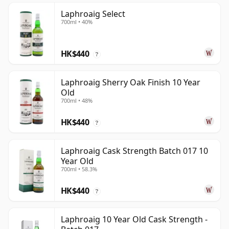
Laphroaig Select
700ml • 40%
HK$440
?
Laphroaig Sherry Oak Finish 10 Year
Old
700ml • 48%
HK$440
?
Laphroaig Cask Strength Batch 017 10
Year Old
700ml • 58.3%
HK$440
?
Laphroaig 10 Year Old Cask Strength -