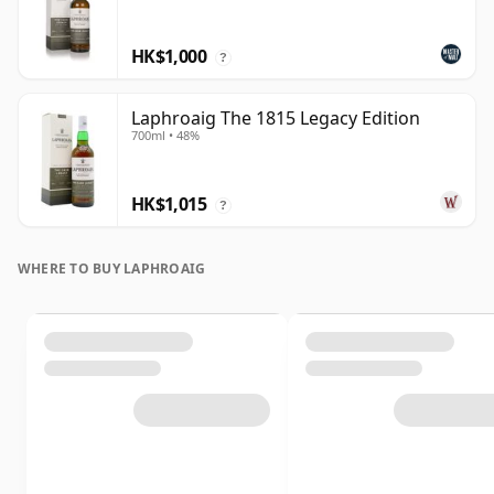
HK$1,000
?
Laphroaig The 1815 Legacy Edition
700ml • 48%
HK$1,015
?
WHERE TO BUY LAPHROAIG