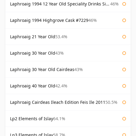
Laphroaig 1994 12 Year Old Speciality Drinks Single Malts of Scotland
46%
Laphroaig 1994 Highgrove Cask #7229
46%
Laphroaig 21 Year Old
53.4%
Laphroaig 30 Year Old
43%
Laphroaig 30 Year Old Cairdeas
43%
Laphroaig 40 Year Old
42.4%
Laphroaig Cairdeas Ileach Edition Feis Ile 2011
50.5%
Lp2 Elements of Islay
64.1%
Lp3 Elements of Islay
58.7%