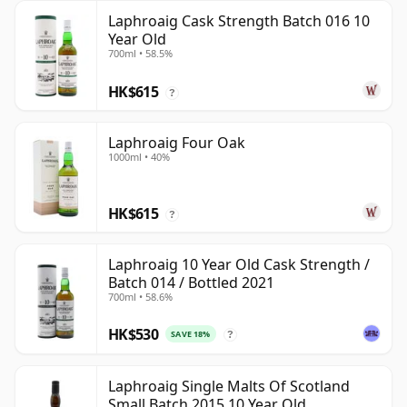
Laphroaig Cask Strength Batch 016 10
Year Old
700ml • 58.5%
HK$615
?
Laphroaig Four Oak
1000ml • 40%
HK$615
?
Laphroaig 10 Year Old Cask Strength /
Batch 014 / Bottled 2021
700ml • 58.6%
HK$530
SAVE 18%
?
Laphroaig Single Malts Of Scotland
Small Batch 2015 10 Year Old