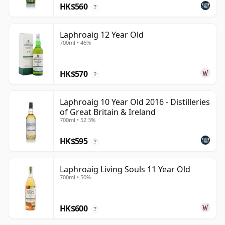
HK$560
?
Laphroaig 12 Year Old
700ml • 46%
HK$570
?
Laphroaig 10 Year Old 2016 - Distilleries
of Great Britain & Ireland
700ml • 52.3%
HK$595
?
Laphroaig Living Souls 11 Year Old
700ml • 50%
HK$600
?