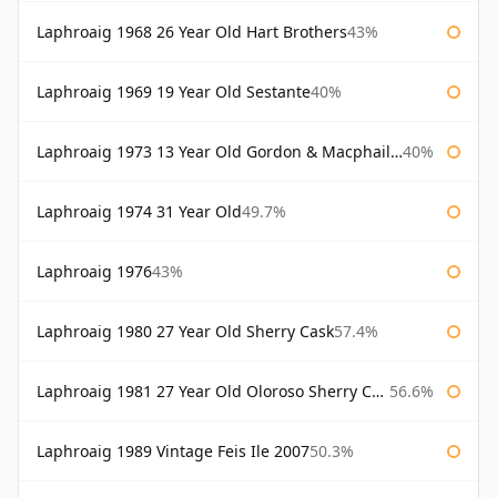
Laphroaig 1968 26 Year Old Hart Brothers
43%
Laphroaig 1969 19 Year Old Sestante
40%
Laphroaig 1973 13 Year Old Gordon & Macphail Connoisseurs Choice
40%
Laphroaig 1974 31 Year Old
49.7%
Laphroaig 1976
43%
Laphroaig 1980 27 Year Old Sherry Cask
57.4%
Laphroaig 1981 27 Year Old Oloroso Sherry Cask
56.6%
Laphroaig 1989 Vintage Feis Ile 2007
50.3%