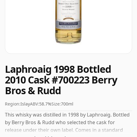
Laphroaig 1998 Bottled
2010 Cask #700223 Berry
Bros & Rudd
Region:
Islay
ABV:
58.7%
Size:
700ml
This whisky was distilled in 1998 by Laphroaig. Bottled
by Berry Bros & Rudd who selected the cask for
release under their own label. Comes in a standard