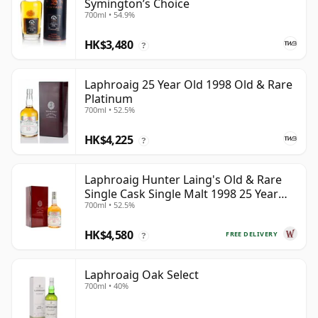
Symington’s Choice
700ml • 54.9%
HK$3,480
?
Laphroaig 25 Year Old 1998 Old & Rare
Platinum
700ml • 52.5%
HK$4,225
?
Laphroaig Hunter Laing's Old & Rare
Single Cask Single Malt 1998 25 Year
700ml • 52.5%
Old
HK$4,580
FREE DELIVERY
?
Laphroaig Oak Select
700ml • 40%