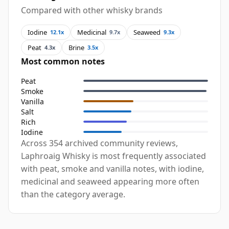
Compared with other whisky brands
Iodine
Medicinal
Seaweed
12.1x
9.7x
9.3x
Peat
Brine
4.3x
3.5x
Most common notes
Peat
Smoke
Vanilla
Salt
Rich
Iodine
Across 354 archived community reviews,
Laphroaig Whisky is most frequently associated
with peat, smoke and vanilla notes, with iodine,
medicinal and seaweed appearing more often
than the category average.