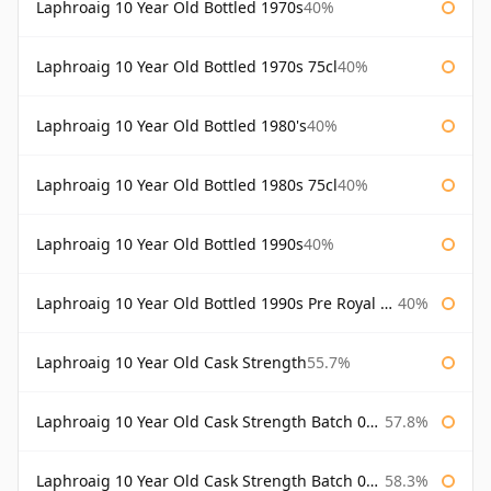
Laphroaig 10 Year Old Bottled 1970s
40%
Laphroaig 10 Year Old Bottled 1970s 75cl
40%
Laphroaig 10 Year Old Bottled 1980's
40%
Laphroaig 10 Year Old Bottled 1980s 75cl
40%
Laphroaig 10 Year Old Bottled 1990s
40%
Laphroaig 10 Year Old Bottled 1990s Pre Royal Warrant
40%
Laphroaig 10 Year Old Cask Strength
55.7%
Laphroaig 10 Year Old Cask Strength Batch 001 Bottled 2009
57.8%
Laphroaig 10 Year Old Cask Strength Batch 002 Bottled 2010
58.3%