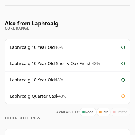
Also from Laphroaig
CORE RANGE
Laphroaig 10 Year Old
40%
Laphroaig 10 Year Old Sherry Oak Finish
48%
Laphroaig 18 Year Old
48%
Laphroaig Quarter Cask
48%
AVAILABILITY:
Good
Fair
Limited
OTHER BOTTLINGS