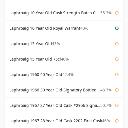
Laphroaig 10 Year Old Cask Strength Batch 003 Bottled 2011
55.3%
Laphroaig 10 Year Old Royal Warrant
40%
Laphroaig 15 Year Old
43%
Laphroaig 15 Year Old 75cl
40%
Laphroaig 1960 40 Year Old
42.4%
Laphroaig 1966 30 Year Old Signatory Bottled 1996
48.7%
Laphroaig 1967 27 Year Old Cask #2956 Signatory
50.7%
Laphroaig 1967 28 Year Old Cask 2202 First Cask
46%