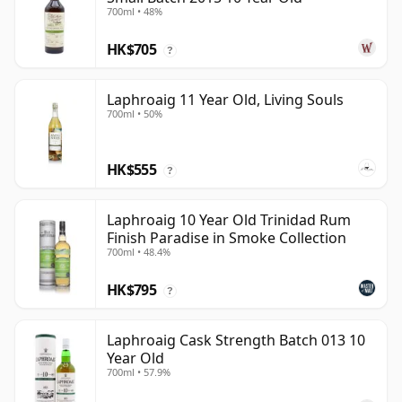
700ml • 48%
HK$705
?
Laphroaig 11 Year Old, Living Souls
700ml • 50%
HK$555
?
Laphroaig 10 Year Old Trinidad Rum
Finish Paradise in Smoke Collection
700ml • 48.4%
HK$795
?
Laphroaig Cask Strength Batch 013 10
Year Old
700ml • 57.9%