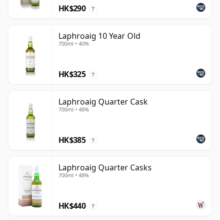
HK$290
?
Laphroaig 10 Year Old
700ml • 40%
HK$325
?
Laphroaig Quarter Cask
700ml • 48%
HK$385
?
Laphroaig Quarter Casks
700ml • 48%
HK$440
?