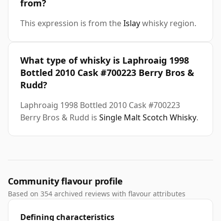
from?
This expression is from the
Islay
whisky region.
What type of whisky is Laphroaig 1998
Bottled 2010 Cask #700223 Berry Bros &
Rudd?
Laphroaig 1998 Bottled 2010 Cask #700223
Berry Bros & Rudd is
Single Malt Scotch Whisky
.
Community flavour profile
Based on 354 archived reviews with flavour attributes
Defining characteristics