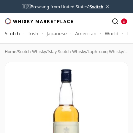
×
🇺🇸
Browsing from United States?
Switch
Scotch
Irish
Japanese
American
World
Mo
Home
/
Scotch Whisky
/
Islay Scotch Whisky
/
Laphroaig Whisky
/
Laph