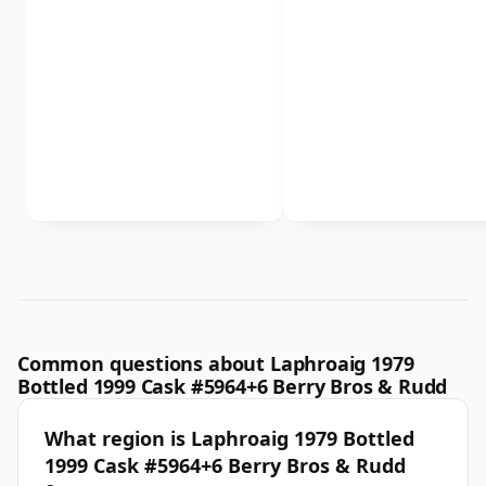
Common questions about Laphroaig 1979
Bottled 1999 Cask #5964+6 Berry Bros & Rudd
What region is Laphroaig 1979 Bottled
1999 Cask #5964+6 Berry Bros & Rudd