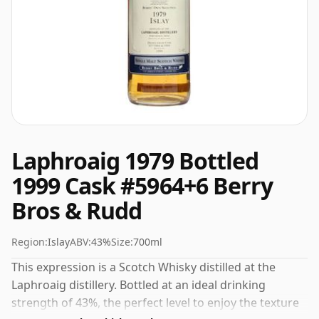
Laphroaig 1979 Bottled
1999 Cask #5964+6 Berry
Bros & Rudd
Region:
Islay
ABV:
43%
Size:
700ml
This expression is a Scotch Whisky distilled at the
Laphroaig distillery. Bottled at an ideal drinking
strength of 43%, the perfect level to enjoy the texture