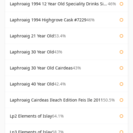
Laphroaig 1994 12 Year Old Speciality Drinks Single Malts of Scotland
46%
Laphroaig 1994 Highgrove Cask #7229
46%
Laphroaig 21 Year Old
53.4%
Laphroaig 30 Year Old
43%
Laphroaig 30 Year Old Cairdeas
43%
Laphroaig 40 Year Old
42.4%
Laphroaig Cairdeas Ileach Edition Feis Ile 2011
50.5%
Lp2 Elements of Islay
64.1%
Lp3 Elements of Islay
58.7%