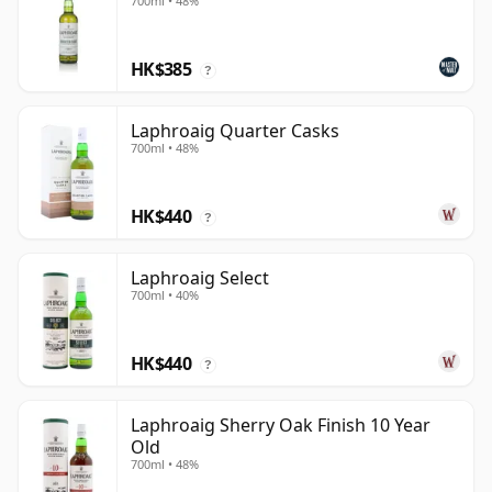
700ml • 48%
HK$385
?
Laphroaig Quarter Casks
700ml • 48%
HK$440
?
Laphroaig Select
700ml • 40%
HK$440
?
Laphroaig Sherry Oak Finish 10 Year
Old
700ml • 48%