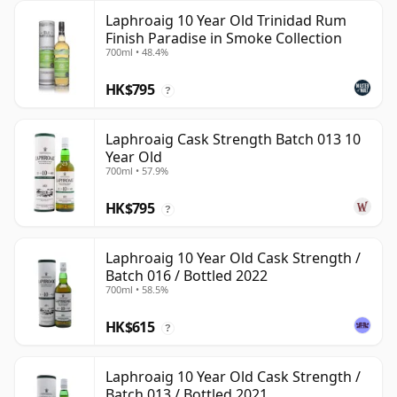
Laphroaig 10 Year Old Trinidad Rum
Finish Paradise in Smoke Collection
700ml • 48.4%
HK$795
?
Laphroaig Cask Strength Batch 013 10
Year Old
700ml • 57.9%
HK$795
?
Laphroaig 10 Year Old Cask Strength /
Batch 016 / Bottled 2022
700ml • 58.5%
HK$615
?
Laphroaig 10 Year Old Cask Strength /
Batch 013 / Bottled 2021