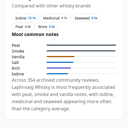
Compared with other whisky brands
Iodine
Medicinal
Seaweed
12.1x
9.7x
9.3x
Peat
Brine
4.3x
3.5x
Most common notes
Peat
Smoke
Vanilla
Salt
Rich
Iodine
Across 354 archived community reviews,
Laphroaig Whisky is most frequently associated
with peat, smoke and vanilla notes, with iodine,
medicinal and seaweed appearing more often
than the category average.