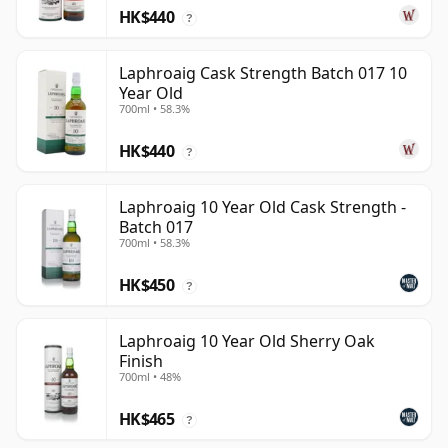
HK$440
?
Laphroaig Cask Strength Batch 017 10
Year Old
700ml • 58.3%
HK$440
?
Laphroaig 10 Year Old Cask Strength -
Batch 017
700ml • 58.3%
HK$450
?
Laphroaig 10 Year Old Sherry Oak
Finish
700ml • 48%
HK$465
?