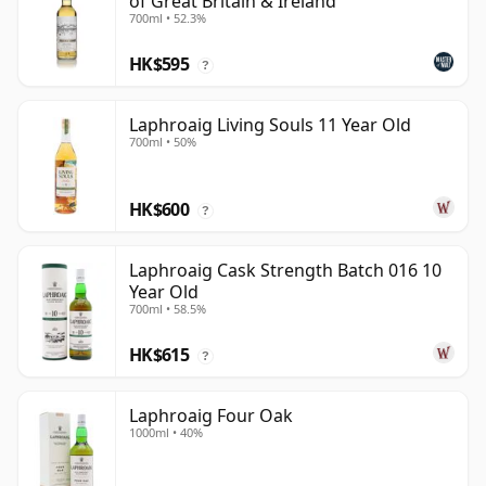
of Great Britain & Ireland
700ml • 52.3%
HK$595
?
Laphroaig Living Souls 11 Year Old
700ml • 50%
HK$600
?
Laphroaig Cask Strength Batch 016 10
Year Old
700ml • 58.5%
HK$615
?
Laphroaig Four Oak
1000ml • 40%