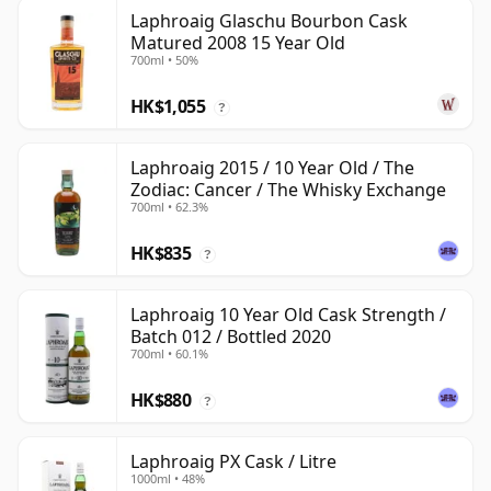
Laphroaig Glaschu Bourbon Cask
Matured 2008 15 Year Old
700ml • 50%
HK$1,055
?
Laphroaig 2015 / 10 Year Old / The
Zodiac: Cancer / The Whisky Exchange
700ml • 62.3%
HK$835
?
Laphroaig 10 Year Old Cask Strength /
Batch 012 / Bottled 2020
700ml • 60.1%
HK$880
?
Laphroaig PX Cask / Litre
1000ml • 48%