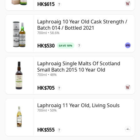
HK$615
?
Laphroaig 10 Year Old Cask Strength /
Batch 014 / Bottled 2021
700ml • 58.6%
HK$530
SAVE 18%
?
Laphroaig Single Malts Of Scotland
Small Batch 2015 10 Year Old
700ml • 48%
HK$705
?
Laphroaig 11 Year Old, Living Souls
700ml • 50%
HK$555
?