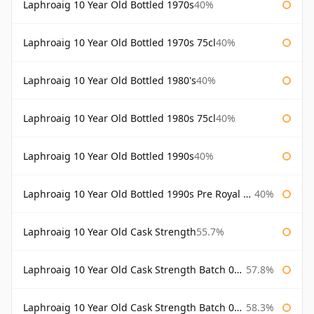
Laphroaig 10 Year Old Bottled 1970s
40%
Laphroaig 10 Year Old Bottled 1970s 75cl
40%
Laphroaig 10 Year Old Bottled 1980's
40%
Laphroaig 10 Year Old Bottled 1980s 75cl
40%
Laphroaig 10 Year Old Bottled 1990s
40%
Laphroaig 10 Year Old Bottled 1990s Pre Royal Warrant
40%
Laphroaig 10 Year Old Cask Strength
55.7%
Laphroaig 10 Year Old Cask Strength Batch 001 Bottled 2009
57.8%
Laphroaig 10 Year Old Cask Strength Batch 002 Bottled 2010
58.3%