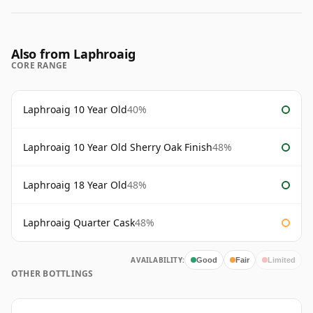
Also from Laphroaig
CORE RANGE
Laphroaig 10 Year Old
40%
Laphroaig 10 Year Old Sherry Oak Finish
48%
Laphroaig 18 Year Old
48%
Laphroaig Quarter Cask
48%
AVAILABILITY:
Good
Fair
Limited
OTHER BOTTLINGS