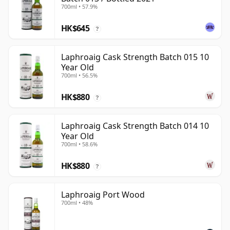
700ml • 57.9%
HK$645
?
Laphroaig Cask Strength Batch 015 10
Year Old
700ml • 56.5%
HK$880
?
Laphroaig Cask Strength Batch 014 10
Year Old
700ml • 58.6%
HK$880
?
Laphroaig Port Wood
700ml • 48%