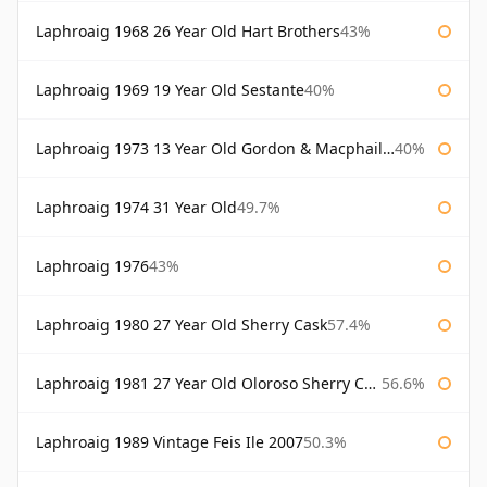
Laphroaig 1968 26 Year Old Hart Brothers
43%
Laphroaig 1969 19 Year Old Sestante
40%
Laphroaig 1973 13 Year Old Gordon & Macphail Connoisseurs Choice
40%
Laphroaig 1974 31 Year Old
49.7%
Laphroaig 1976
43%
Laphroaig 1980 27 Year Old Sherry Cask
57.4%
Laphroaig 1981 27 Year Old Oloroso Sherry Cask
56.6%
Laphroaig 1989 Vintage Feis Ile 2007
50.3%