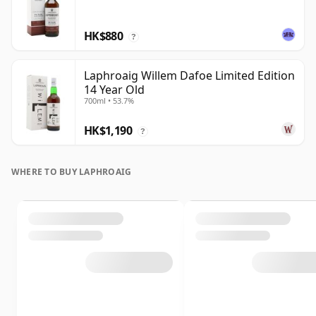
HK$880
?
Laphroaig Willem Dafoe Limited Edition
14 Year Old
700ml • 53.7%
HK$1,190
?
WHERE TO BUY LAPHROAIG