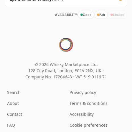
AVAILABILITY:
Good
Fair
Limited
© 2026 Whisky Marketplace Ltd.
128 City Road, London, EC1V 2NX, UK ·
Company No. 17204643
·
VAT 519 9116 71
Search
Privacy policy
About
Terms & conditions
Contact
Accessibility
FAQ
Cookie preferences