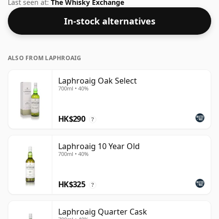
and mouth feel of the spirit.
Last seen at:
The Whisky Exchange
In-stock alternatives
ALSO FROM LAPHROAIG
Laphroaig Oak Select
700ml • 40%
HK$290
?
Laphroaig 10 Year Old
700ml • 40%
HK$325
?
Laphroaig Quarter Cask