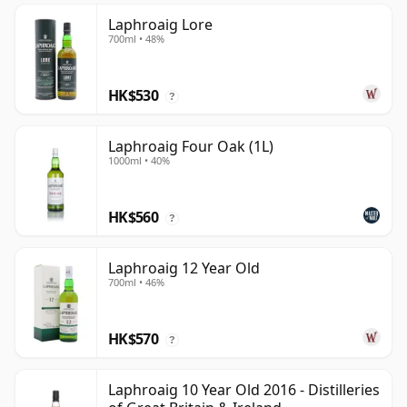
Laphroaig Lore
700ml • 48%
HK$530
?
Laphroaig Four Oak (1L)
1000ml • 40%
HK$560
?
Laphroaig 12 Year Old
700ml • 46%
HK$570
?
Laphroaig 10 Year Old 2016 - Distilleries