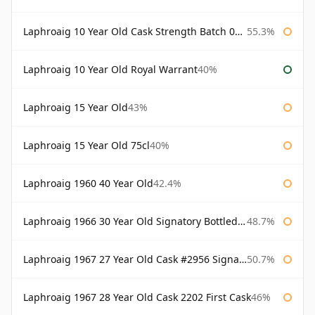
Laphroaig 10 Year Old Cask Strength Batch 003 Bottled 2011
55.3%
Laphroaig 10 Year Old Royal Warrant
40%
Laphroaig 15 Year Old
43%
Laphroaig 15 Year Old 75cl
40%
Laphroaig 1960 40 Year Old
42.4%
Laphroaig 1966 30 Year Old Signatory Bottled 1996
48.7%
Laphroaig 1967 27 Year Old Cask #2956 Signatory
50.7%
Laphroaig 1967 28 Year Old Cask 2202 First Cask
46%