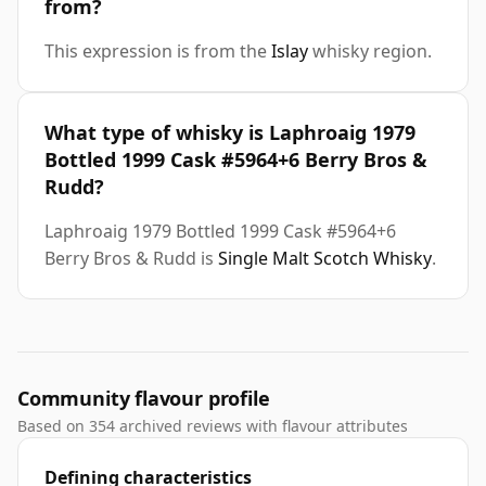
from?
This expression is from the
Islay
whisky region.
What type of whisky is Laphroaig 1979
Bottled 1999 Cask #5964+6 Berry Bros &
Rudd?
Laphroaig 1979 Bottled 1999 Cask #5964+6
Berry Bros & Rudd is
Single Malt Scotch Whisky
.
Community flavour profile
Based on 354 archived reviews with flavour attributes
Defining characteristics