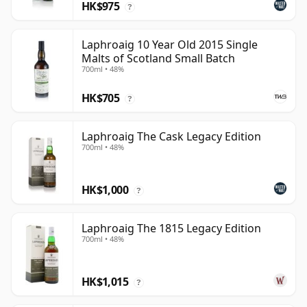
HK$975
?
Laphroaig 10 Year Old 2015 Single
Malts of Scotland Small Batch
700ml • 48%
HK$705
?
Laphroaig The Cask Legacy Edition
700ml • 48%
HK$1,000
?
Laphroaig The 1815 Legacy Edition
700ml • 48%
HK$1,015
?