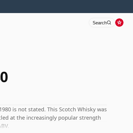
Search
0
980 is not stated. This Scotch Whisky was
ttled at the increasingly popular strength
ABV.