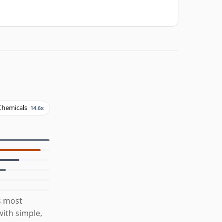
Chemicals
14.6x
s most
ith simple,