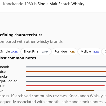
Knockando 1980 is
Single Malt Scotch Whisky
.
efining characteristics
ompared with other whisky brands
Simple
Short Finish
Porridge
Mellow
27.6x
23.6x
17.8x
16.6x
ost common notes
mooth
pice
moke
ight-Bodied
ruit
ak
cross 19 archived community reviews, Knockando Whisky i
requently associated with smooth, spice and smoke notes, w