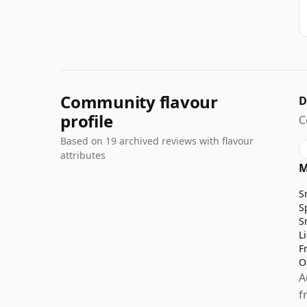
Community flavour
D
profile
C
Based on 19 archived reviews with flavour
attributes
M
S
S
S
L
F
O
A
f