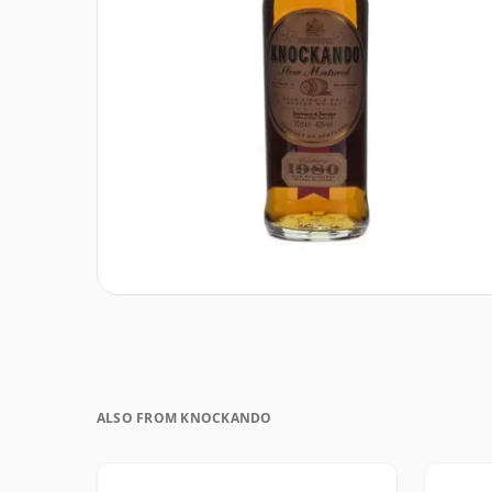
ALSO FROM KNOCKANDO