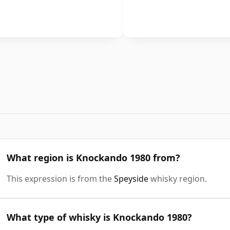
What region is Knockando 1980 from?
This expression is from the
Speyside
whisky region.
What type of whisky is Knockando 1980?