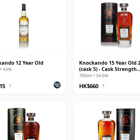
ando 12 Year Old
Knockando 15 Year Old 
(cask 5) - Cask Strength
• 43%
Collection
700ml • 54.6%
15
HK$660
?
?