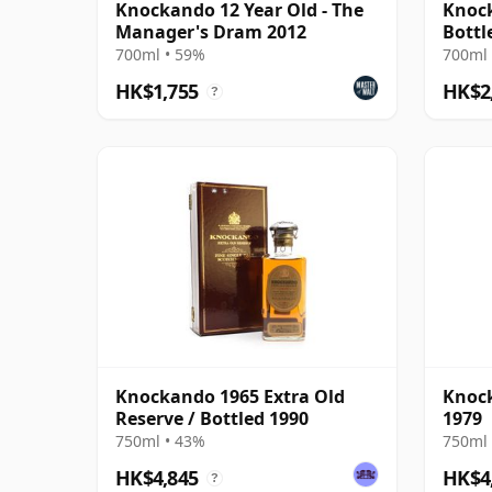
Knockando 12 Year Old - The
Knock
Manager's Dram 2012
Bottl
Dram
700ml • 59%
700ml 
HK$1,755
HK$2
?
Knockando 1965 Extra Old
Knock
Reserve / Bottled 1990
1979
750ml • 43%
750ml 
HK$4,845
HK$4
?