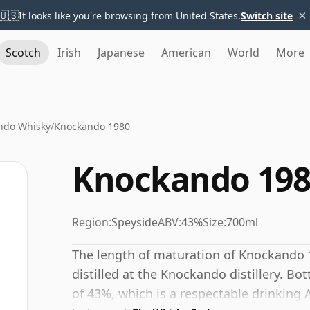
×
🇺🇸
It looks like you're browsing from United States.
Switch site
Scotch
Irish
Japanese
American
World
More
ndo Whisky
/
Knockando 1980
Knockando 198
Region:
Speyside
ABV:
43%
Size:
700ml
The length of maturation of Knockando 1
distilled at the Knockando distillery. Bo
of 43%, which is a respectable drinking 