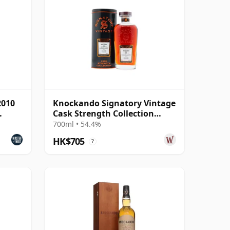
2010
Knockando Signatory Vintage
Cask Strength Collection
Single 2010 15 Year Old
700ml • 54.4%
HK$705
?