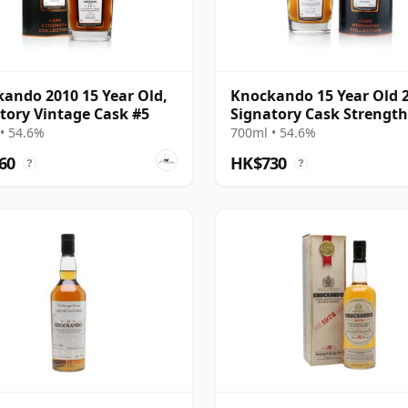
ando 2010 15 Year Old,
Knockando 15 Year Old 
tory Vintage Cask #5
Signatory Cask Strength
• 54.6%
700ml • 54.6%
60
HK$730
?
?