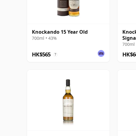
Knockando 15 Year Old
Knock
Signa
700ml • 43%
700ml 
HK$565
HK$6
?