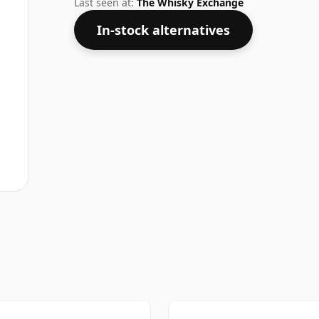
Last seen at:
The Whisky Exchange
In-stock alternatives