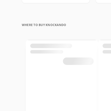
WHERE TO BUY KNOCKANDO