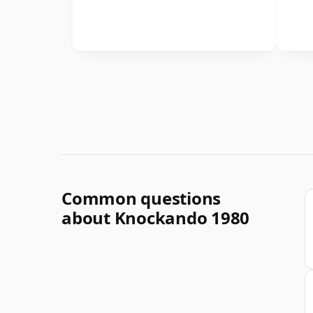
Common questions
about Knockando 1980