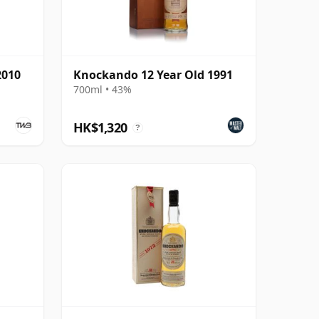
2010
Knockando 12 Year Old 1991
700ml • 43%
HK$1,320
?