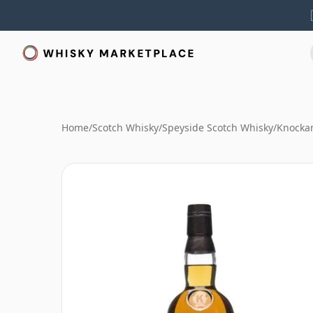
Home
/
Scotch Whisky
/
Speyside Scotch Whisky
/
Knocka