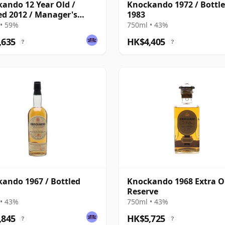
ando 12 Year Old /
Knockando 1972 / Bottl
ed 2012 / Manager's
1983
• 59%
750ml • 43%
,635
HK$4,405
?
?
ando 1967 / Bottled
Knockando 1968 Extra O
Reserve
• 43%
750ml • 43%
,845
HK$5,725
?
?