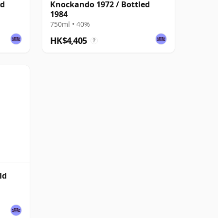
ed
Knockando 1972 / Bottled
1984
750ml • 40%
HK$4,405
?
ld