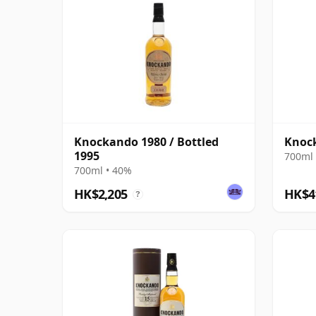
Knockando 1980 / Bottled
Knock
1995
700ml 
700ml • 40%
HK$2,205
HK$4
?