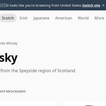
×
🇺🇸
It looks like you're browsing from United States.
Switch site
Scotch
Irish
Japanese
American
World
More
ndo Whisky
sky
from the Speyside region of Scotland.
HOP KNOCKANDO