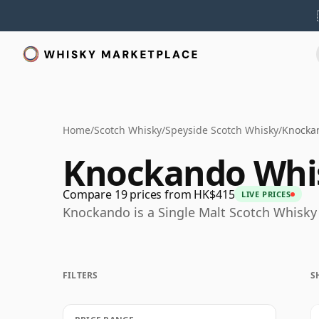
Home
/
Scotch Whisky
/
Speyside Scotch Whisky
/
Knocka
Knockando Whi
Compare 19 prices from HK$415
LIVE PRICES
Knockando is a Single Malt Scotch Whisky 
FILTERS
S