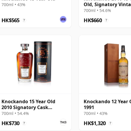
Old, Signatory Vint
700ml • 43%
#5
700ml • 54.6%
HK$565
HK$660
?
?
Knockando 15 Year Old
Knockando 12 Year 
2010 Signatory Cask
1991
Strength
700ml • 54.4%
700ml • 43%
HK$730
HK$1,320
?
?