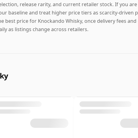
election, release rarity, and current retailer stock. If you ar
our baseline and treat higher price tiers as scarcity-driven p
he best price for Knockando Whisky, once delivery fees and 
aily as listings change across retailers.
sky