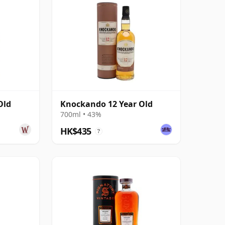
Old
Knockando 12 Year Old
700ml • 43%
HK$435
?