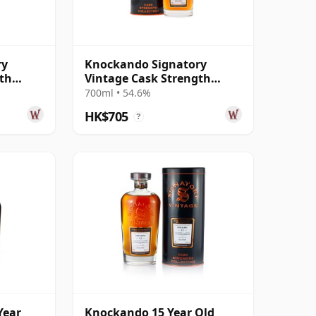
ry
Knockando Signatory
gth
Vintage Cask Strength
10 15
Collection Single 2010 15
700ml • 54.6%
Year Old
HK$705
?
Year
Knockando 15 Year Old