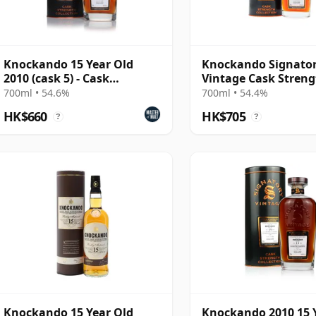
Knockando 15 Year Old
Knockando Signato
2010 (cask 5) - Cask
Vintage Cask Stren
Strength Collection
Collection Single 20
700ml • 54.6%
700ml • 54.4%
Year Old
HK$660
HK$705
?
?
Knockando 15 Year Old
Knockando 2010 15 