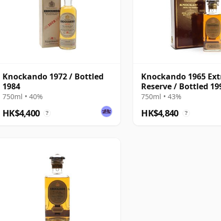
Knockando 1972 / Bottled
Knockando 1965 Ext
1984
Reserve / Bottled 19
750ml • 40%
750ml • 43%
HK$4,400
HK$4,840
?
?