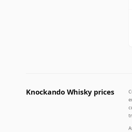
Knockando Whisky prices
C
e
c
t
A