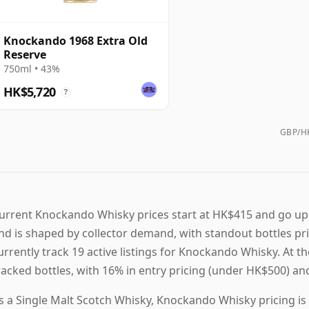
Knockando 1968 Extra Old
Reserve
750ml • 43%
HK$5,720
?
GBP/HK
urrent Knockando Whisky prices start at HK$415 and go up
nd is shaped by collector demand, with standout bottles p
urrently track 19 active listings for Knockando Whisky. A
racked bottles, with 16% in entry pricing (under HK$500) a
s a Single Malt Scotch Whisky, Knockando Whisky pricing is