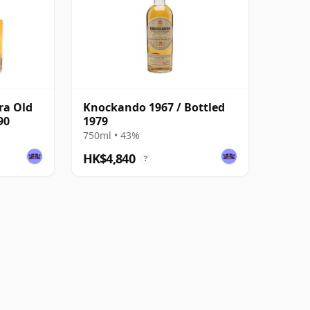
ra Old
Knockando 1967 / Bottled
90
1979
750ml • 43%
HK$4,840
?