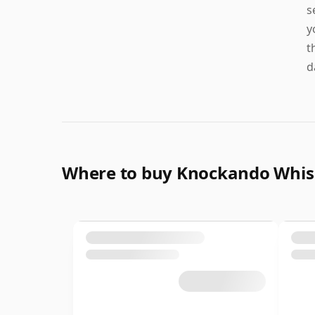
s
y
t
d
Where to buy Knockando Whi