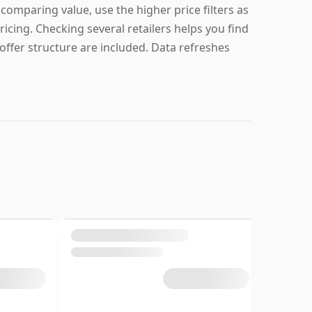
e comparing value, use the higher price filters as
ricing. Checking several retailers helps you find
offer structure are included. Data refreshes