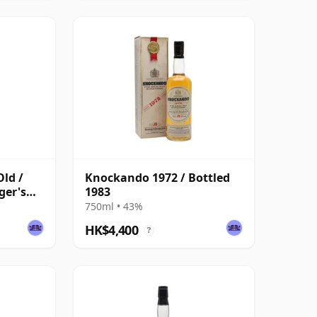
ld /
Knockando 1972 / Bottled
ger's
1983
750ml • 43%
HK$4,400
?