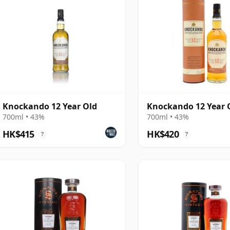
Knockando 12 Year Old
Knockando 12 Year 
700ml • 43%
700ml • 43%
HK$415
HK$420
?
?