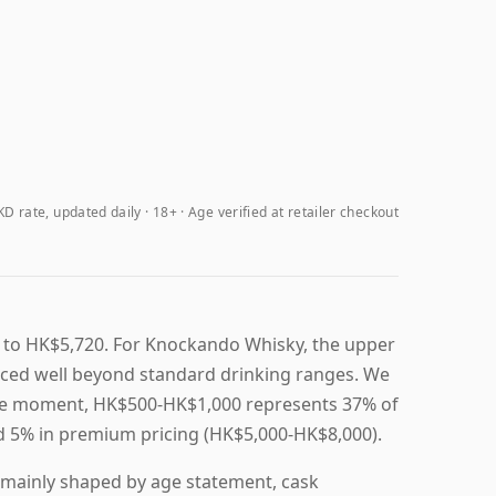
D rate, updated daily
18+ · Age verified at retailer checkout
 to HK$5,720. For Knockando Whisky, the upper
riced well beyond standard drinking ranges. We
t the moment, HK$500-HK$1,000 represents 37% of
nd 5% in premium pricing (HK$5,000-HK$8,000).
 mainly shaped by age statement, cask