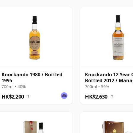
Knockando 1980 / Bottled
Knockando 12 Year O
1995
Bottled 2012 / Mana
Dram
700ml • 40%
700ml • 59%
HK$2,200
HK$2,630
?
?