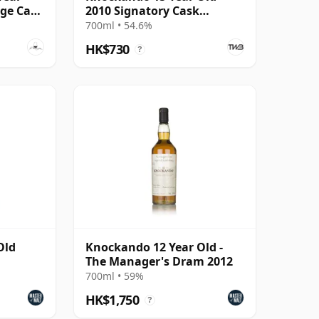
age Cask
2010 Signatory Cask
Strength
700ml • 54.6%
HK$730
?
Old
Knockando 12 Year Old -
The Manager's Dram 2012
700ml • 59%
HK$1,750
?