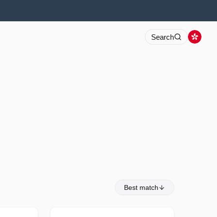
Search
Best match