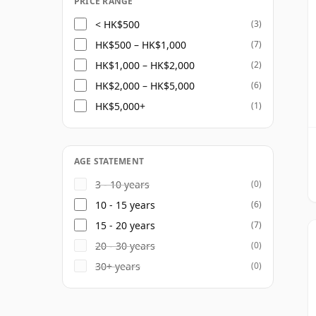
PRICE RANGE
< HK$500
(3)
HK$500 – HK$1,000
(7)
HK$1,000 – HK$2,000
(2)
HK$2,000 – HK$5,000
(6)
HK$5,000+
(1)
AGE STATEMENT
3 - 10 years
(0)
10 - 15 years
(6)
15 - 20 years
(7)
20 - 30 years
(0)
30+ years
(0)