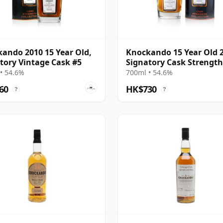
ando 2010 15 Year Old,
Knockando 15 Year Old 
tory Vintage Cask #5
Signatory Cask Strength
• 54.6%
700ml • 54.6%
60
HK$730
?
?