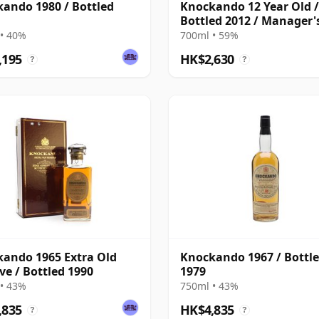
ando 1980 / Bottled
Knockando 12 Year Old /
Bottled 2012 / Manager'
Dram
• 40%
700ml • 59%
,195
HK$2,630
?
?
ando 1965 Extra Old
Knockando 1967 / Bottl
ve / Bottled 1990
1979
• 43%
750ml • 43%
,835
HK$4,835
?
?