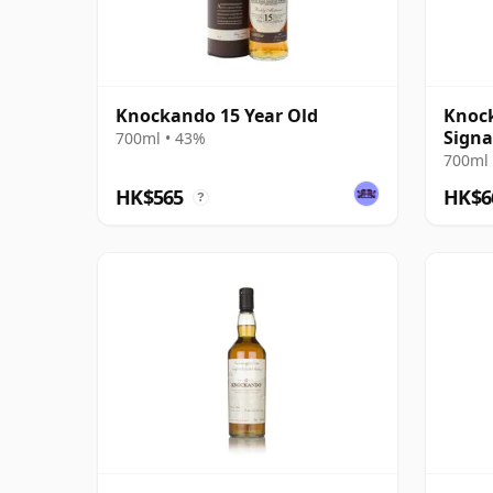
Knockando 15 Year Old
Knock
Signa
700ml • 43%
700ml 
HK$565
HK$6
?