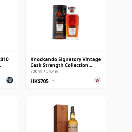
2010
Knockando Signatory Vintage
Cask Strength Collection
Single 2010 15 Year Old
700ml • 54.4%
HK$705
?