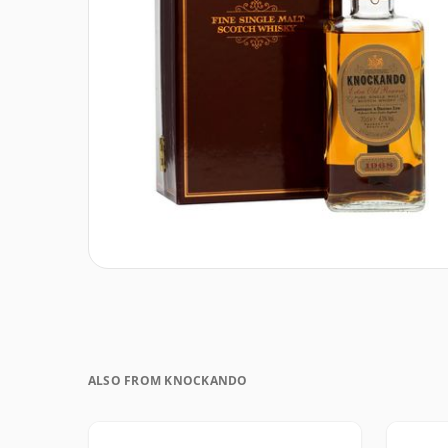
ALSO FROM KNOCKANDO