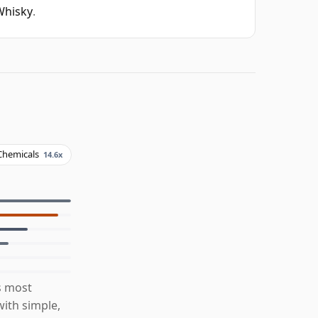
Whisky
.
Chemicals
14.6x
s most
ith simple,