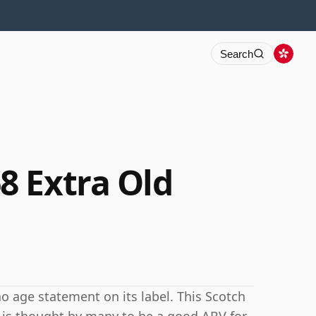
Search
 Extra Old
 age statement on its label. This Scotch