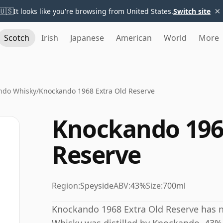
×
🇺🇸
It looks like you're browsing from United States.
Switch site
Scotch
Irish
Japanese
American
World
More
ndo Whisky
/
Knockando 1968 Extra Old Reserve
Knockando 1968
Reserve
Region:
Speyside
ABV:
43%
Size:
700ml
Knockando 1968 Extra Old Reserve has no