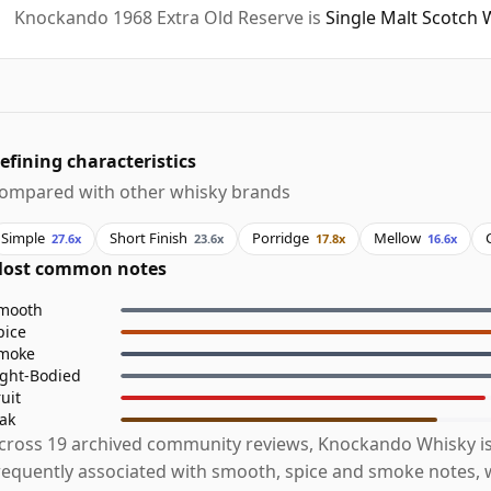
Knockando 1968 Extra Old Reserve is
Single Malt Scotch 
efining characteristics
ompared with other whisky brands
Simple
Short Finish
Porridge
Mellow
27.6x
23.6x
17.8x
16.6x
ost common notes
mooth
pice
moke
ight-Bodied
ruit
ak
cross 19 archived community reviews, Knockando Whisky i
requently associated with smooth, spice and smoke notes, w