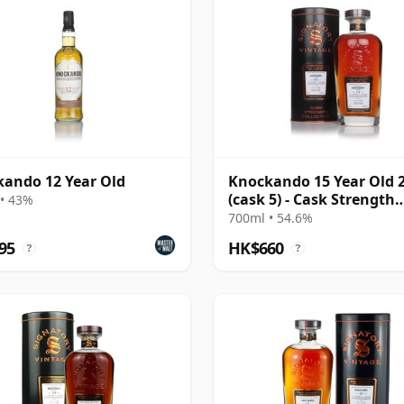
ando 12 Year Old
Knockando 15 Year Old 
(cask 5) - Cask Strength
• 43%
Collection
700ml • 54.6%
95
HK$660
?
?