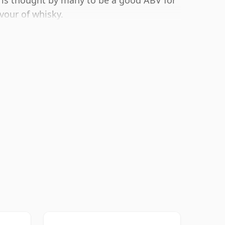
 is thought by many to be a good ABV for
avour of whisky.