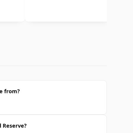
ve from?
d Reserve?