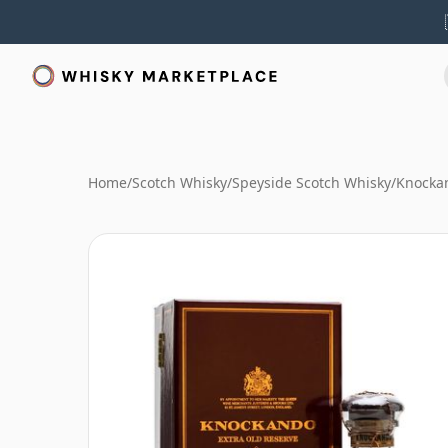
Home
/
Scotch Whisky
/
Speyside Scotch Whisky
/
Knocka