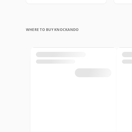
WHERE TO BUY KNOCKANDO