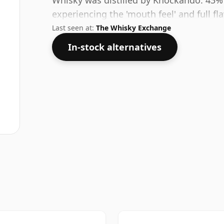
Whisky was distilled by Knockando. 43%
experiencing the 'mouth feel' and full fl
Last seen at:
The Whisky Exchange
In-stock alternatives