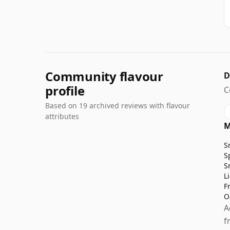
Community flavour
D
profile
C
Based on 19 archived reviews with flavour
attributes
M
S
S
S
L
F
O
A
f