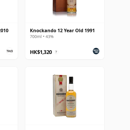
2010
Knockando 12 Year Old 1991
700ml • 43%
HK$1,320
?