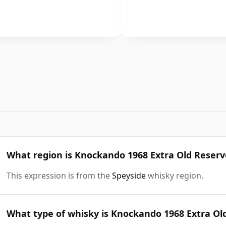
What region is Knockando 1968 Extra Old Reser
This expression is from the
Speyside
whisky region.
What type of whisky is Knockando 1968 Extra Ol