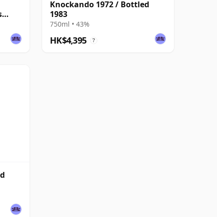
Knockando 1972 / Bottled
s
1983
750ml • 43%
HK$4,395
?
ed