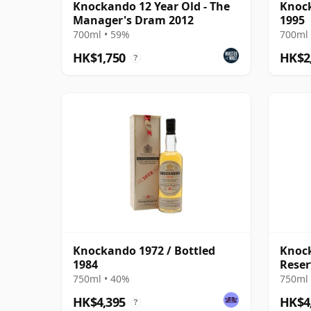
Knockando 12 Year Old - The
Knock
Manager's Dram 2012
1995
700ml • 59%
700ml 
HK$1,750
HK$2
?
Knockando 1972 / Bottled
Knock
1984
Reser
750ml • 40%
750ml 
HK$4,395
HK$4
?