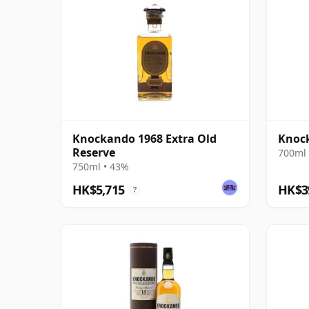
Knockando 1968 Extra Old
Knock
Reserve
700ml 
750ml • 43%
HK$5,715
HK$3
?