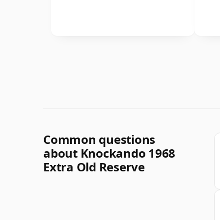
Common questions
about Knockando 1968
Extra Old Reserve