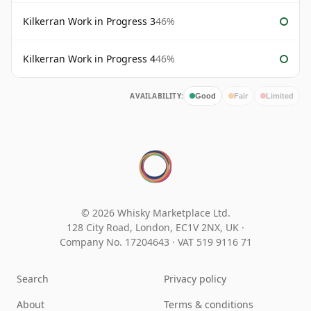
Kilkerran Work in Progress 3
46%
Kilkerran Work in Progress 4
46%
AVAILABILITY:
Good
Fair
Limited
© 2026 Whisky Marketplace Ltd.
128 City Road, London, EC1V 2NX, UK ·
Company No. 17204643
·
VAT 519 9116 71
Search
Privacy policy
About
Terms & conditions