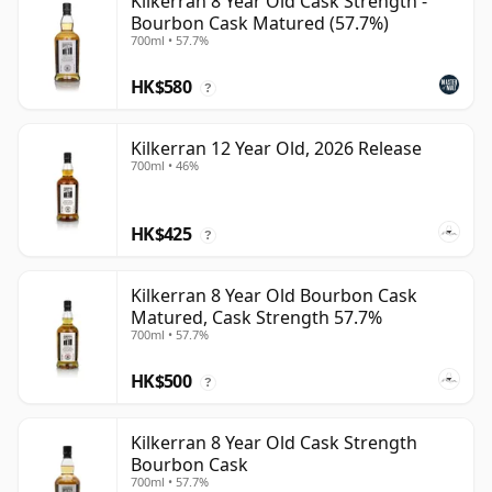
Kilkerran 8 Year Old Cask Strength -
Bourbon Cask Matured (57.7%)
700ml • 57.7%
HK$580
?
Kilkerran 12 Year Old, 2026 Release
700ml • 46%
HK$425
?
Kilkerran 8 Year Old Bourbon Cask
Matured, Cask Strength 57.7%
700ml • 57.7%
HK$500
?
Kilkerran 8 Year Old Cask Strength
Bourbon Cask
700ml • 57.7%