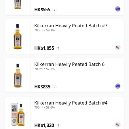
HK$555
?
Kilkerran Heavily Peated Batch #7
700ml • 59.1%
HK$1,055
?
Kilkerran Heavily Peated Batch 6
700ml • 57.7%
HK$835
?
Kilkerran Heavily Peated Batch #4
700ml • 58.6%
HK$1,320
?