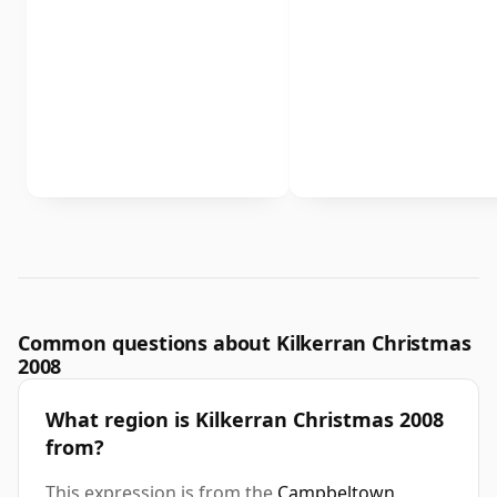
Common questions about Kilkerran Christmas
2008
What region is Kilkerran Christmas 2008
from?
This expression is from the
Campbeltown