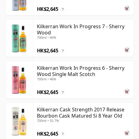
HK$2,645
?
Kilkerran Work In Progress 7 - Sherry
Wood
700ml • 46%
HK$2,645
?
Kilkerran Work In Progress 6 - Sherry
Wood Single Malt Scotch
700ml • 46%
HK$2,645
?
Kilkerran Cask Strength 2017 Release
Bourbon Cask Matured Si 8 Year Old
700ml • 55.7%
HK$2,645
?