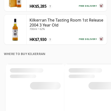
HK$5,285
FREE DELIVERY
?
Kilkerran The Tasting Room 1st Release
2004 3 Year Old
700ml • 62%
HK$7,930
FREE DELIVERY
?
WHERE TO BUY KILKERRAN