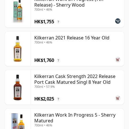
Release) - Sherry Wood
700ml • 46%
HK$1,755
?
Kilkerran 2021 Release 16 Year Old
700ml • 46%
HK$1,760
?
Kilkerran Cask Strength 2022 Release
Port Cask Matured Singl 8 Year Old
700ml • 57.9%
HK$2,025
?
Kilkerran Work In Progress 5 - Sherry
Matured
700ml • 46%