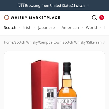
×
🇺🇸
Browsing from United States?
Switch
Scotch
Irish
Japanese
American
World
Mo
Home
/
Scotch Whisky
/
Campbeltown Scotch Whisky
/
Kilkerran Whi