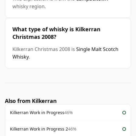
whisky region.
What type of whisky is Kilkerran
Christmas 2008?
Kilkerran Christmas 2008 is
Single Malt Scotch
Whisky
.
Also from Kilkerran
Kilkerran Work in Progress
46%
Kilkerran Work in Progress 2
46%