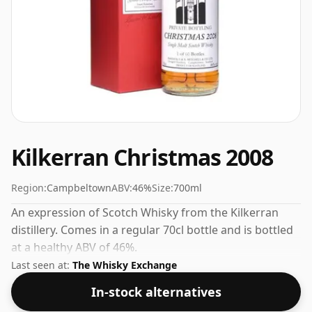
Kilkerran Christmas 2008
Region:
Campbeltown
ABV:
46%
Size:
700ml
An expression of Scotch Whisky from the Kilkerran
distillery. Comes in a regular 70cl bottle and is bottled
at a healthy ABV of 46%.
Last seen at:
The Whisky Exchange
In-stock alternatives