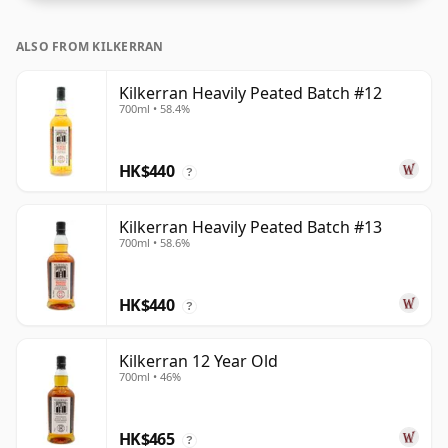
ALSO FROM KILKERRAN
Kilkerran Heavily Peated Batch #12
700ml • 58.4%
HK$440
?
Kilkerran Heavily Peated Batch #13
700ml • 58.6%
HK$440
?
Kilkerran 12 Year Old
700ml • 46%
HK$465
?