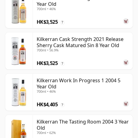
Year Old
700ml • 46%
HK$3,525
?
Kilkerran Cask Strength 2021 Release
Sherry Cask Matured Sin 8 Year Old
700ml • 56.9%
HK$3,525
?
Kilkerran Work In Progress 1 2004 5
Year Old
700ml • 46%
HK$4,405
?
Kilkerran The Tasting Room 2004 3 Year
Old
700ml • 62%