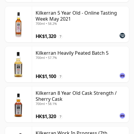
Kilkerran 5 Year Old - Online Tasting
Week May 2021
700ml • 58.2%
HK$1,320
?
Kilkerran Heavily Peated Batch 5
700ml • 57.7%
HK$1,100
?
Kilkerran 8 Year Old Cask Strength /
Sherry Cask
700ml • 58.1%
HK$1,320
?
Kilkerran Work In Progress (7th