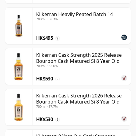
Kilkerran Heavily Peated Batch 14
700ml • 58.3%
HK$495
?
Kilkerran Cask Strength 2025 Release
Bourbon Cask Matured Si 8 Year Old
700ml • 55.6%
HK$530
?
Kilkerran Cask Strength 2026 Release
Bourbon Cask Matured Si 8 Year Old
700ml • 57.7%
HK$530
?