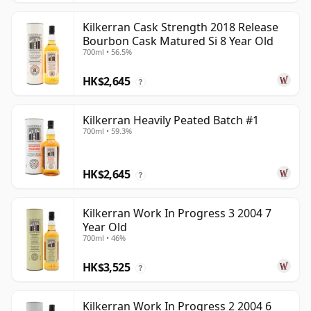
Kilkerran Cask Strength 2018 Release
Bourbon Cask Matured Si 8 Year Old
700ml • 56.5%
HK$2,645
?
Kilkerran Heavily Peated Batch #1
700ml • 59.3%
HK$2,645
?
Kilkerran Work In Progress 3 2004 7
Year Old
700ml • 46%
HK$3,525
?
Kilkerran Work In Progress 2 2004 6