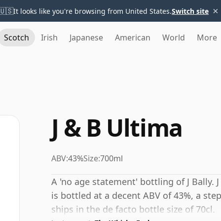
×
🇺🇸
It looks like you're browsing from United States.
Switch site
Scotch
Irish
Japanese
American
World
More
J & B Ultima
ABV:
43%
Size:
700ml
A 'no age statement' bottling of J Bally.
is bottled at a decent ABV of 43%, a ste
ships in the de facto bottle size of 70cl.