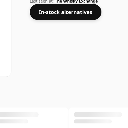
Last seen at:
The Whisky Exchange
In-stock alternatives