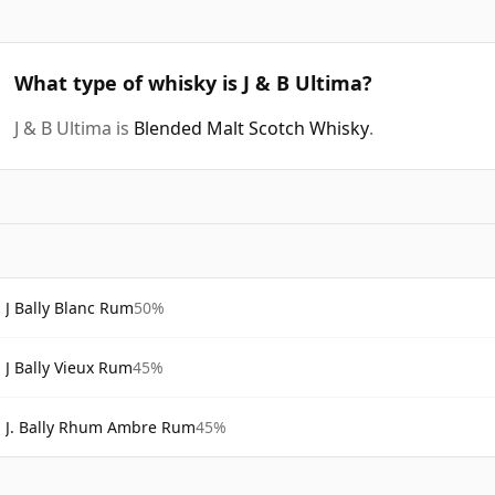
What type of whisky is J & B Ultima?
J & B Ultima is
Blended Malt Scotch Whisky
.
J Bally Blanc Rum
50%
J Bally Vieux Rum
45%
J. Bally Rhum Ambre Rum
45%