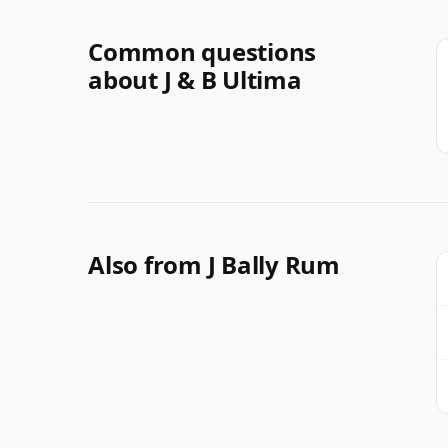
Common questions
about J & B Ultima
Also from J Bally Rum