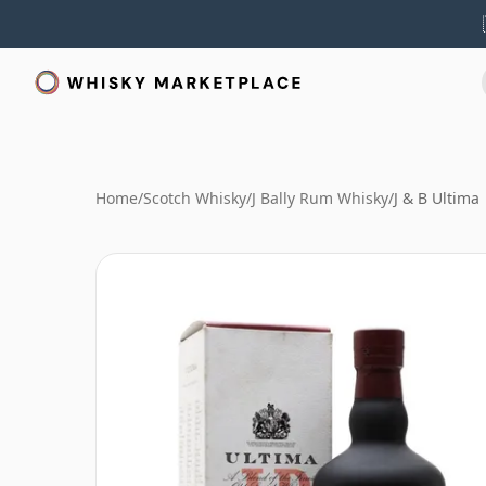
Home
/
Scotch Whisky
/
J Bally Rum Whisky
/
J & B Ultima