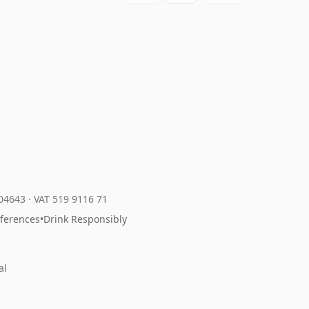
204643
·
VAT 519 9116 71
eferences
•
Drink Responsibly
al