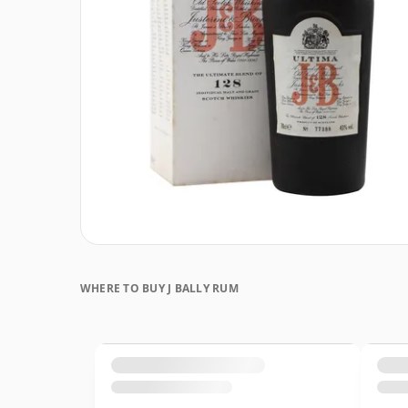
WHERE TO BUY J BALLY RUM