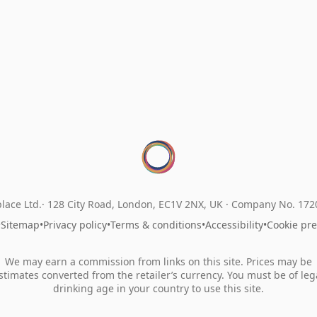
lace Ltd.
128 City Road, London, EC1V 2NX, UK ·
Company No. 17
•
Sitemap
•
Privacy policy
•
Terms & conditions
•
Accessibility
•
Cookie pr
We may earn a commission from links on this site. Prices may be
stimates converted from the retailer’s currency. You must be of leg
drinking age in your country to use this site.