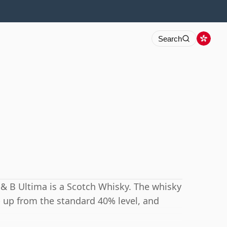
Search
 J & B Ultima is a Scotch Whisky. The whisky
p up from the standard 40% level, and