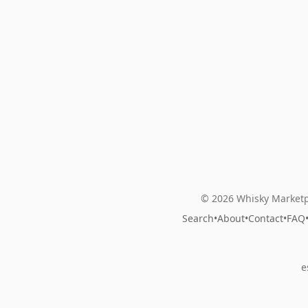
© 2026 Whisky Marketp
Search
•
About
•
Contact
•
FAQ
e