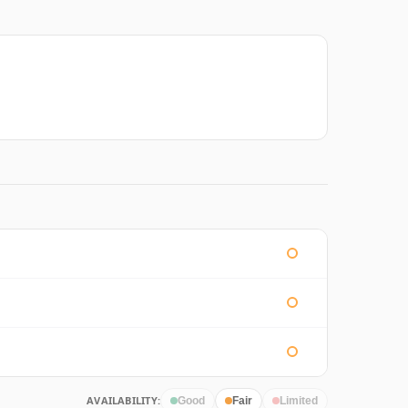
AVAILABILITY:
Good
Fair
Limited