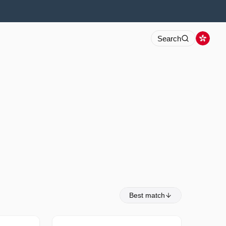
Search
Best match