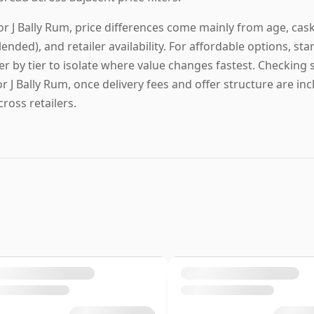
or J Bally Rum, price differences come mainly from age, cask pr
lended), and retailer availability. For affordable options, star
ier by tier to isolate where value changes fastest. Checking s
or J Bally Rum, once delivery fees and offer structure are in
cross retailers.