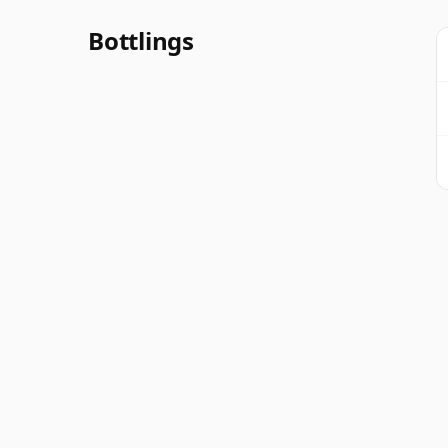
Bottlings