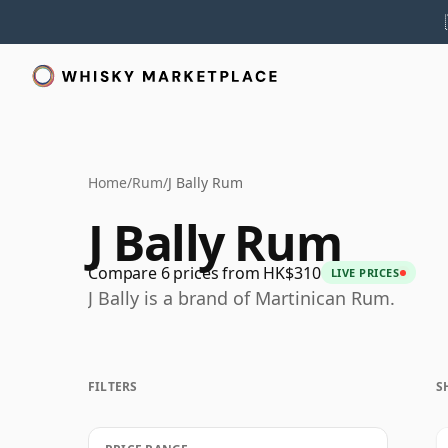
Home
/
Rum
/
J Bally Rum
J Bally Rum
Compare 6 prices from HK$310
LIVE PRICES
J Bally is a brand of Martinican Rum.
FILTERS
S