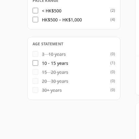
PRICE RANGE
< HK$500
(2)
HK$500 – HK$1,000
(4)
AGE STATEMENT
3 - 10 years
(0)
10 - 15 years
(1)
15 - 20 years
(0)
20 - 30 years
(0)
30+ years
(0)