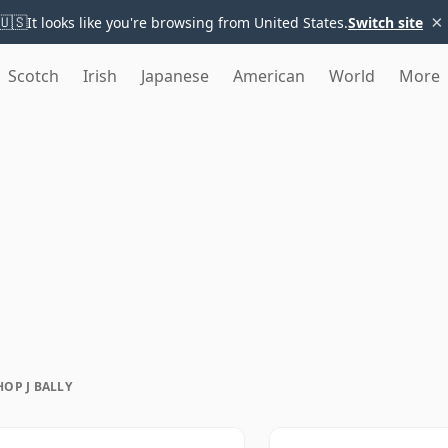
×
🇺🇸
It looks like you're browsing from United States.
Switch site
Scotch
Irish
Japanese
American
World
More
HOP J BALLY