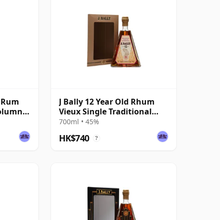
é Rum
J Bally 12 Year Old Rhum
Column
Vieux Single Traditional
Column Still Rum
700ml • 45%
HK$740
?