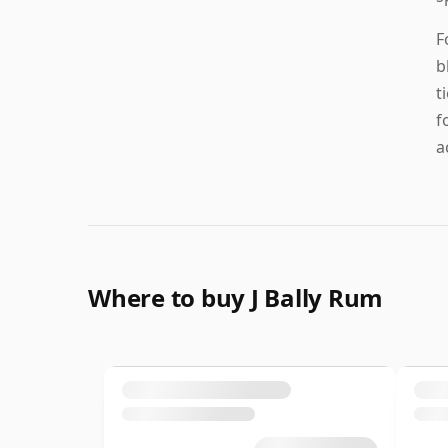
F
b
t
f
a
Where to buy J Bally Rum