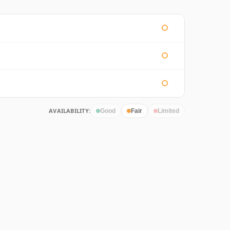
AVAILABILITY:
Good
Fair
Limited