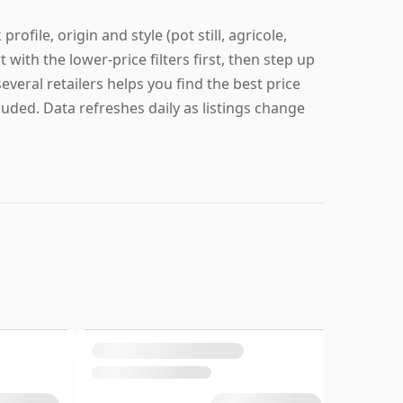
ofile, origin and style (pot still, agricole,
t with the lower-price filters first, then step up
everal retailers helps you find the best price
cluded. Data refreshes daily as listings change