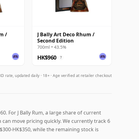
m /
J Bally Art Deco Rhum /
Second Edition
700ml • 43.5%
HK$960
?
D rate, updated daily
18+ · Age verified at retailer checkout
0. For J Bally Rum, a large share of current
on can move pricing quickly. We currently track 6
 HK$300-HK$350, while the remaining stock is