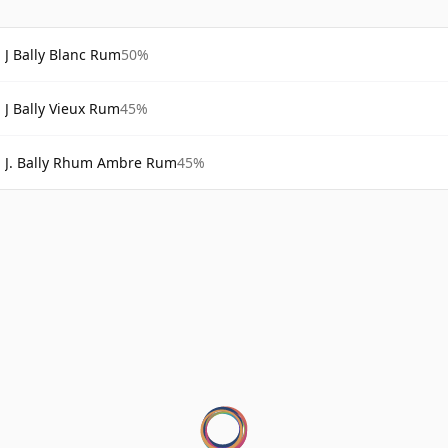
J Bally Blanc Rum
50%
J Bally Vieux Rum
45%
J. Bally Rhum Ambre Rum
45%