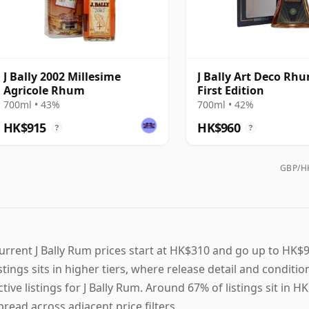
J Bally 2002 Millesime
J Bally Art Deco Rhu
Agricole Rhum
First Edition
700ml • 43%
700ml • 42%
HK$915
HK$960
?
?
GBP/HK
urrent J Bally Rum prices start at HK$310 and go up to HK$96
istings sits in higher tiers, where release detail and conditi
ctive listings for J Bally Rum. Around 67% of listings sit in
pread across adjacent price filters.