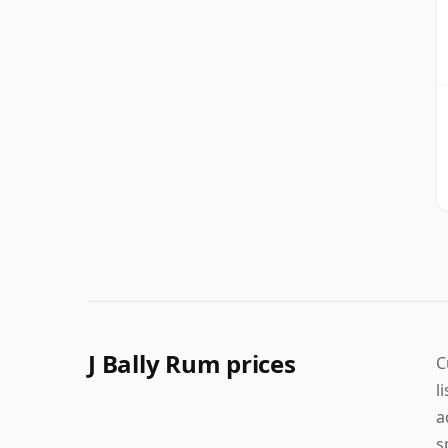
J Bally Rum prices
C
l
a
s