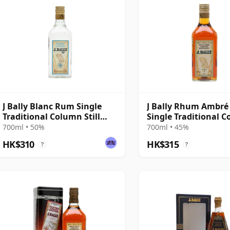
J Bally Blanc Rum Single
J Bally Rhum Ambr
Traditional Column Still
Single Traditional 
Rum
Still Rum
700ml • 50%
700ml • 45%
HK$310
HK$315
?
?