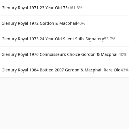
Glenury Royal 1971 23 Year Old 75cl
61.3%
Glenury Royal 1972 Gordon & Macphail
40%
Glenury Royal 1973 24 Year Old Silent Stills Signatory
53.7%
Glenury Royal 1976 Connoisseurs Choice Gordon & Macphail
40%
Glenury Royal 1984 Bottled 2007 Gordon & Macphail Rare Old
43%