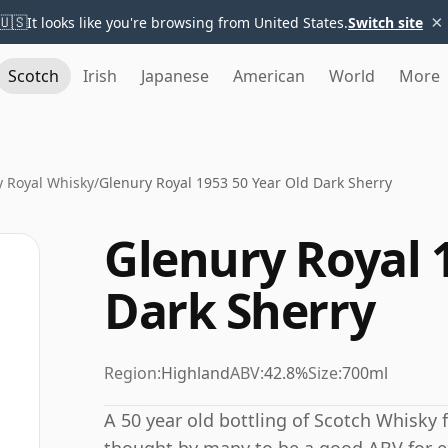
×
🇺🇸
It looks like you're browsing from United States.
Switch site
Scotch
Irish
Japanese
American
World
More
y Royal Whisky
/
Glenury Royal 1953 50 Year Old Dark Sherry
Glenury Royal 
Dark Sherry
Region:
Highland
ABV:
42.8%
Size:
700ml
A 50 year old bottling of Scotch Whisky f