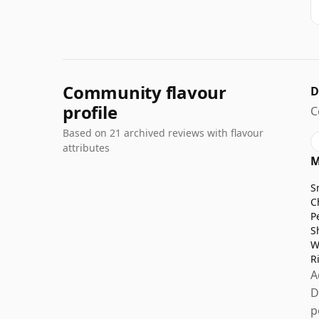
Community flavour
D
profile
C
Based on 21 archived reviews with flavour
attributes
M
S
C
P
S
W
R
A
D
p