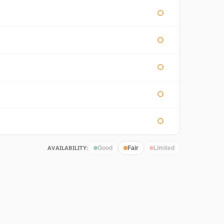
AVAILABILITY:
Good
Fair
Limited