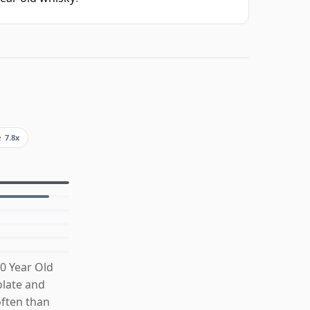
e
7.8x
0 Year Old
olate and
often than