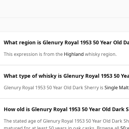
What region is Glenury Royal 1953 50 Year Old D
This expression is from the
Highland
whisky region.
What type of whisky is Glenury Royal 1953 50 Ye
Glenury Royal 1953 50 Year Old Dark Sherry is
Single Mal
How old is Glenury Royal 1953 50 Year Old Dark 
The stated age of Glenury Royal 1953 50 Year Old Dark Sh
matured for at least 50 years in oak casks. Browse all
50 