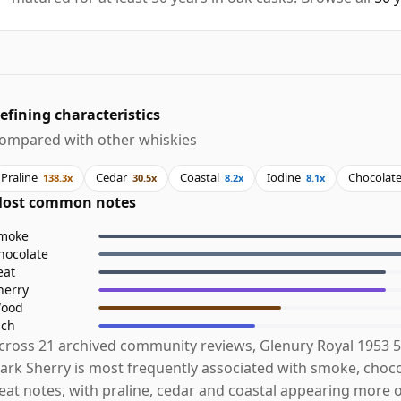
efining characteristics
ompared with other whiskies
Praline
Cedar
Coastal
Iodine
Chocolat
138.3x
30.5x
8.2x
8.1x
ost common notes
moke
hocolate
eat
herry
ood
ich
cross 21 archived community reviews, Glenury Royal 1953 5
ark Sherry is most frequently associated with smoke, choc
eat notes, with praline, cedar and coastal appearing more 