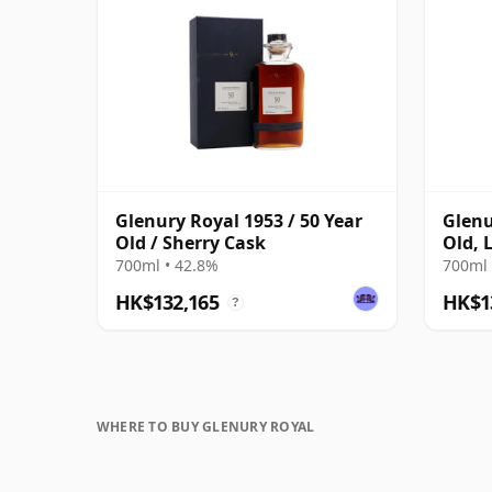
Glenury Royal 1953 / 50 Year
Glenu
Old / Sherry Cask
Old, 
Scotl
700ml • 42.8%
700ml 
Tube
HK$132,165
HK$1
?
WHERE TO BUY GLENURY ROYAL