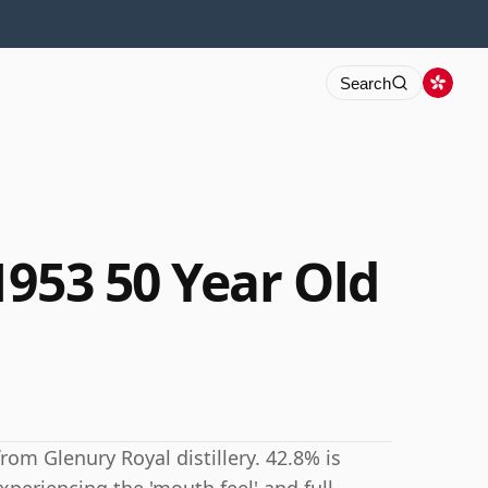
Search
1953 50 Year Old
rom Glenury Royal distillery. 42.8% is