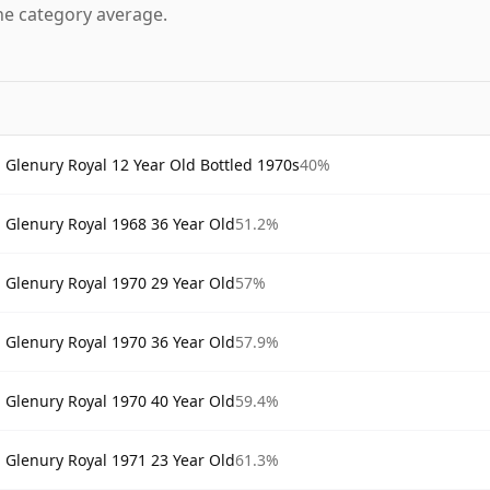
he category average.
Glenury Royal 12 Year Old Bottled 1970s
40%
Glenury Royal 1968 36 Year Old
51.2%
Glenury Royal 1970 29 Year Old
57%
Glenury Royal 1970 36 Year Old
57.9%
Glenury Royal 1970 40 Year Old
59.4%
Glenury Royal 1971 23 Year Old
61.3%