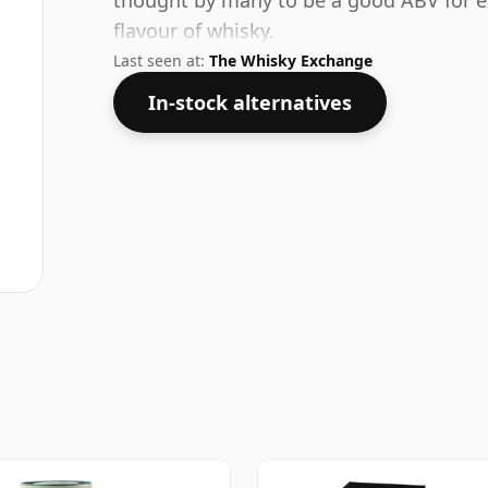
thought by many to be a good ABV for ex
flavour of whisky.
Last seen at:
The Whisky Exchange
In-stock alternatives