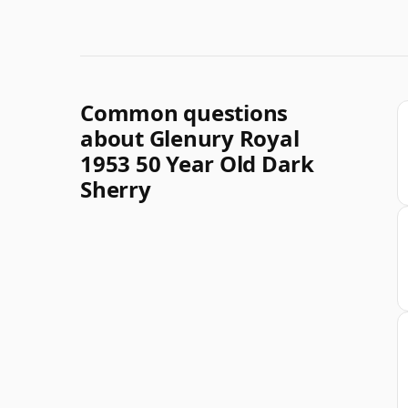
Common questions
about Glenury Royal
1953 50 Year Old Dark
Sherry