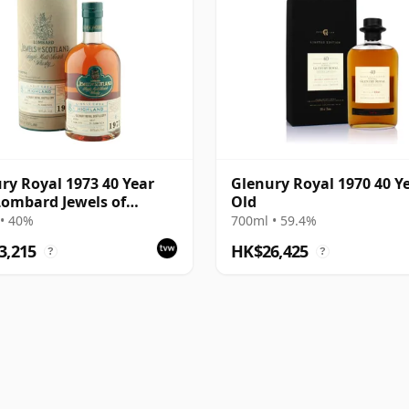
ry Royal 1973 40 Year
Glenury Royal 1970 40 Y
Lombard Jewels of
Old
and 2014 Bottling with
• 40%
700ml • 59.4%
3,215
HK$26,425
?
?