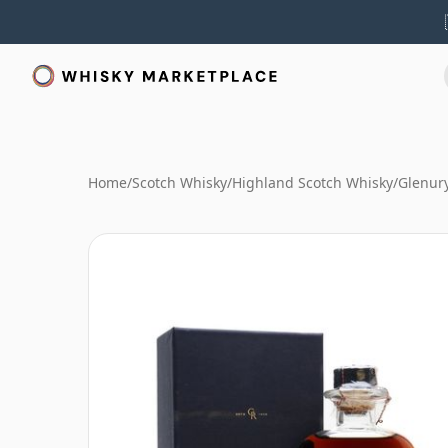
Home
/
Scotch Whisky
/
Highland Scotch Whisky
/
Glenur