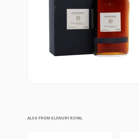
ALSO FROM GLENURY ROYAL