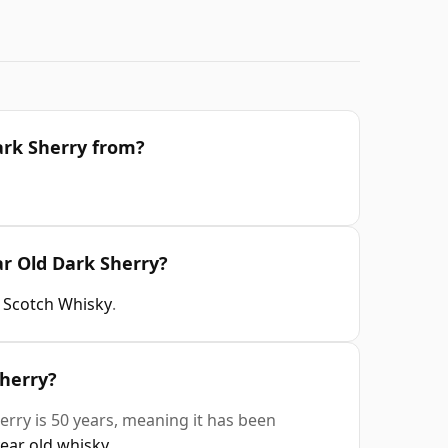
ark Sherry from?
ar Old Dark Sherry?
t Scotch Whisky
.
Sherry?
erry is 50 years, meaning it has been
year old whisky
.