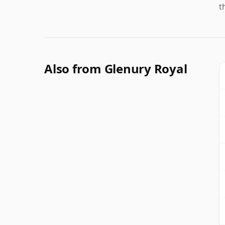
t
Also from Glenury Royal