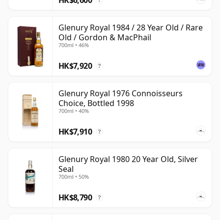
?
Glenury Royal 1984 / 28 Year Old / Rare
Old / Gordon & MacPhail
700ml • 46%
HK$7,920
?
Glenury Royal 1976 Connoisseurs
Choice, Bottled 1998
700ml • 40%
HK$7,910
?
Glenury Royal 1980 20 Year Old, Silver
Seal
700ml • 50%
HK$8,790
?