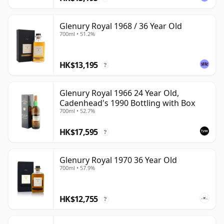
Glenury Royal 1968 / 36 Year Old
700ml • 51.2%
HK$13,195
?
Glenury Royal 1966 24 Year Old,
Cadenhead's 1990 Bottling with Box
700ml • 52.7%
HK$17,595
?
Glenury Royal 1970 36 Year Old
700ml • 57.9%
HK$12,755
?