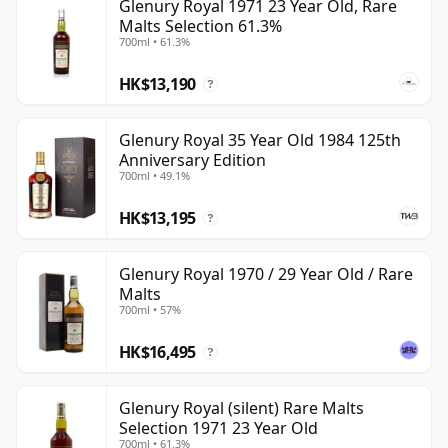
Glenury Royal 1971 23 Year Old, Rare
Malts Selection 61.3%
700ml • 61.3%
HK$13,190
?
Glenury Royal 35 Year Old 1984 125th
Anniversary Edition
700ml • 49.1%
HK$13,195
?
Glenury Royal 1970 / 29 Year Old / Rare
Malts
700ml • 57%
HK$16,495
?
Glenury Royal (silent) Rare Malts
Selection 1971 23 Year Old
700ml • 61.3%