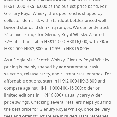
HK$11,000-HK$16,000 as the busiest price band. For
Glenury Royal Whisky, the upper end is shaped by
collector demand, with standout bottles priced well
beyond standard drinking ranges. We currently track
31 active listings for Glenury Royal Whisky. Around
32% of listings sit in HK$11,000-HK$16,000, with 3% in
HK$2,000-HK$3,800 and 29% in HK$16,000+.
As a Single Malt Scotch Whisky, Glenury Royal Whisky
pricing is mainly shaped by age statement, cask
selection, release rarity, and current retailer stock. For
affordable options, start in HK$2,000-HK$3,800 and
compare against HK$11,000-HK$16,000; older or
limited editions in HK$16,000+ usually carry wider
price swings. Checking several retailers helps you find
the best price for Glenury Royal Whisky, once delivery
fees and offer structure are included. Data refreshes