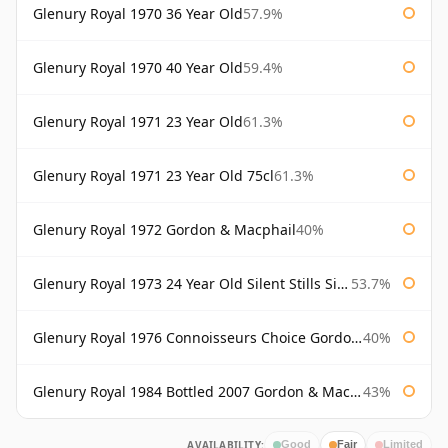
Glenury Royal 1970 36 Year Old
57.9%
Glenury Royal 1970 40 Year Old
59.4%
Glenury Royal 1971 23 Year Old
61.3%
Glenury Royal 1971 23 Year Old 75cl
61.3%
Glenury Royal 1972 Gordon & Macphail
40%
Glenury Royal 1973 24 Year Old Silent Stills Signatory
53.7%
Glenury Royal 1976 Connoisseurs Choice Gordon & Macphail
40%
Glenury Royal 1984 Bottled 2007 Gordon & Macphail Rare Old
43%
AVAILABILITY:
Good
Fair
Limited