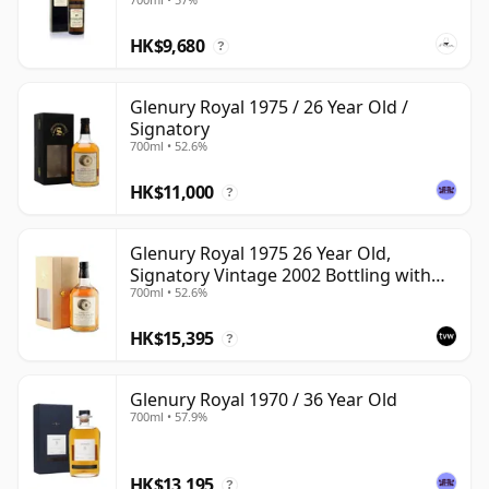
HK$9,680
?
Glenury Royal 1975 / 26 Year Old /
Signatory
700ml • 52.6%
HK$11,000
?
Glenury Royal 1975 26 Year Old,
Signatory Vintage 2002 Bottling with
700ml • 52.6%
Case
HK$15,395
?
Glenury Royal 1970 / 36 Year Old
700ml • 57.9%
HK$13,195
?