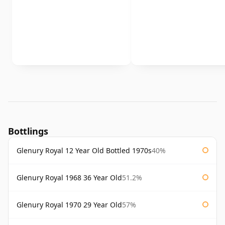
Bottlings
Glenury Royal 12 Year Old Bottled 1970s
40%
Glenury Royal 1968 36 Year Old
51.2%
Glenury Royal 1970 29 Year Old
57%