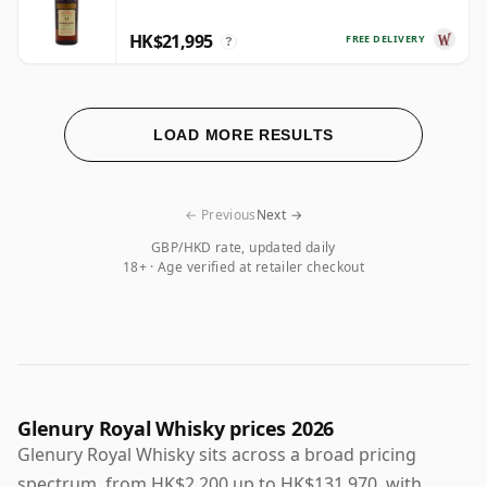
HK$21,995
FREE DELIVERY
?
LOAD MORE RESULTS
← Previous
Next →
GBP/HKD rate, updated daily
18+ · Age verified at retailer checkout
Glenury Royal Whisky prices 2026
Glenury Royal Whisky sits across a broad pricing
spectrum, from HK$2,200 up to HK$131,970, with