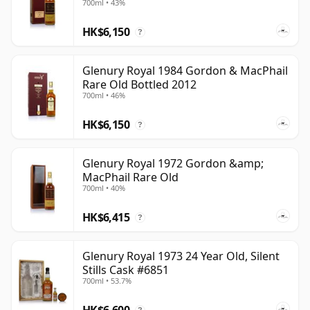
700ml • 43%
scarcity and rediscovery. Its surviving bottlings offer a
HK$6,150
glimpse of an eastern Highland style that can no
?
longer be produced, making the name both
historically significant and increasingly prized among
Glenury Royal 1984 Gordon & MacPhail
Rare Old Bottled 2012
collectors and enthusiasts.
700ml • 46%
HK$6,150
?
Glenury Royal 1972 Gordon &amp;
MacPhail Rare Old
700ml • 40%
HK$6,415
?
Glenury Royal 1973 24 Year Old, Silent
Stills Cask #6851
700ml • 53.7%
HK$6,600