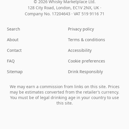
© 2026 Whisky Marketplace Ltd.
128 City Road, London, EC1V 2NX, UK ·
Company No. 17204643
·
VAT 519 9116 71
Search
Privacy policy
About
Terms & conditions
Contact
Accessibility
FAQ
Cookie preferences
Sitemap
Drink Responsibly
We may earn a commission from links on this site. Prices
may be estimates converted from the retailer’s currency.
You must be of legal drinking age in your country to use
this site.