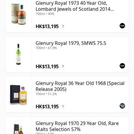
Glenury Royal 1973 40 Year Old,
Lombard Jewels of Scotland 2014
700ml • 40%
Bottling with Tube
HK$13,195
?
Glenury Royal 1979, SMWS 75.5
700ml • 61.9%
HK$13,195
?
Glenury Royal 36 Year Old 1968 (Special
Release 2005)
700ml • 51.2%
HK$13,195
?
Glenury Royal 1970 29 Year Old, Rare
Malts Selection 57%
700ml • 57%