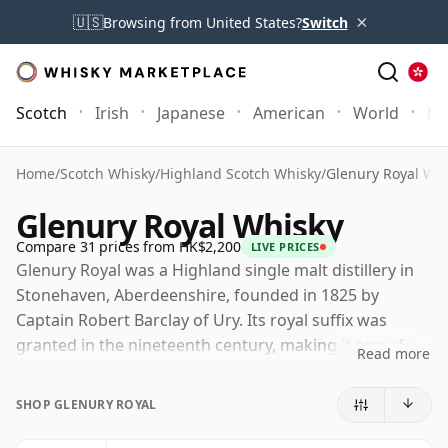
×
🇺🇸
Browsing from United States?
Switch
Scotch
Irish
Japanese
American
World
Mo
Home
/
Scotch Whisky
/
Highland Scotch Whisky
/
Glenury Royal Wh
Glenury Royal Whisky
Compare 31 prices from HK$2,200
LIVE PRICES
Glenury Royal was a Highland single malt distillery in
Stonehaven, Aberdeenshire, founded in 1825 by
Captain Robert Barclay of Ury. Its royal suffix was
granted in the nineteenth century, making it one of
Read more
the few Scotch whisky names entitled to use the
distinction, and giving a certain grandeur to a distillery
SHOP GLENURY ROYAL
whose working life was often far from
straightforward.