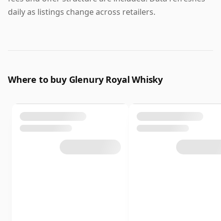
daily as listings change across retailers.
Where to buy Glenury Royal Whisky