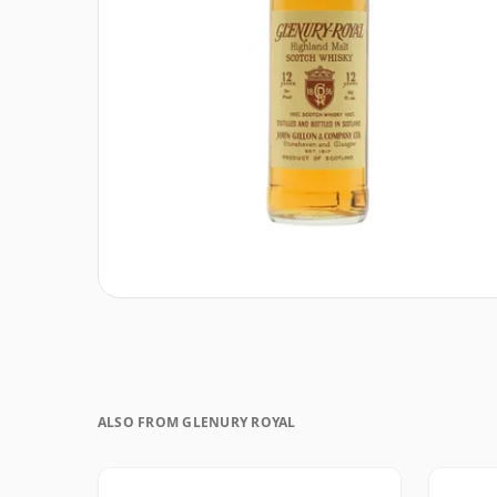
ALSO FROM GLENURY ROYAL