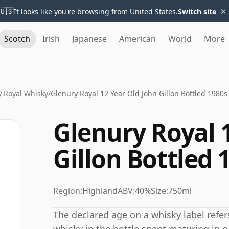
×
🇺🇸
It looks like you're browsing from United States.
Switch site
Scotch
Irish
Japanese
American
World
More
y Royal Whisky
/
Glenury Royal 12 Year Old John Gillon Bottled 1980s
Glenury Royal 
Gillon Bottled 
Region:
Highland
ABV:
40%
Size:
750ml
The declared age on a whisky label refe