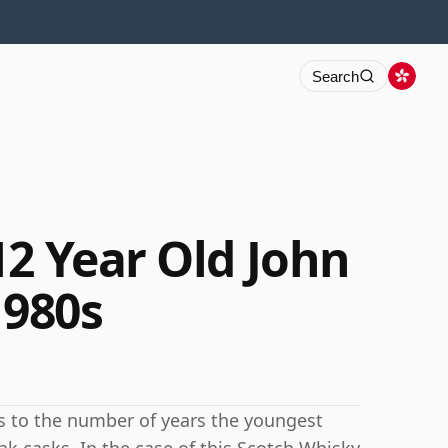
Search
12 Year Old John
1980s
rs to the number of years the youngest