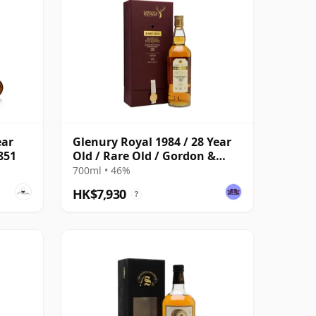
ear
Glenury Royal 1984 / 28 Year
6851
Old / Rare Old / Gordon &
MacPhail
700ml • 46%
HK$7,930
?