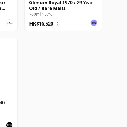
ear
Glenury Royal 1970 / 29 Year
n
Old / Rare Malts
700ml • 57%
HK$16,520
?
ear