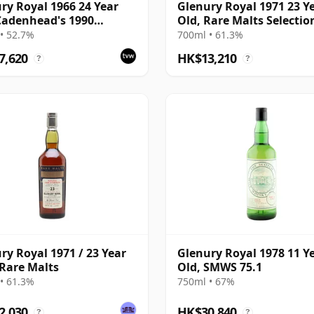
ry Royal 1966 24 Year
Glenury Royal 1971 23 Y
Cadenhead's 1990
Old, Rare Malts Selectio
ing with Box
61.3%
• 52.7%
700ml • 61.3%
7,620
HK$13,210
?
?
ry Royal 1971 / 23 Year
Glenury Royal 1978 11 Y
 Rare Malts
Old, SMWS 75.1
• 61.3%
750ml • 67%
2,030
HK$30,840
?
?