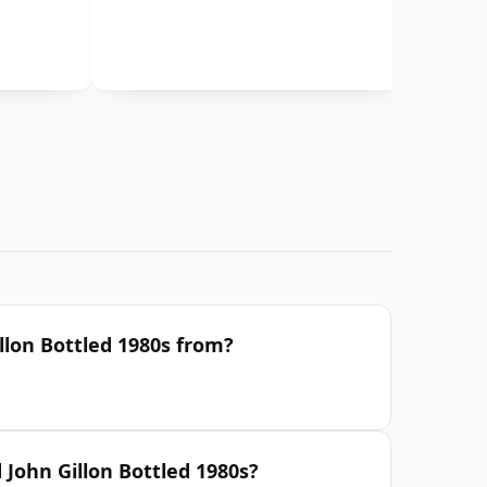
llon Bottled 1980s from?
 John Gillon Bottled 1980s?