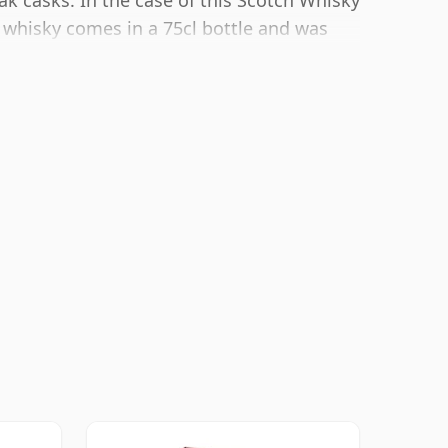
ak casks. In the case of this Scotch Whisky
s whisky comes in a 75cl bottle and was