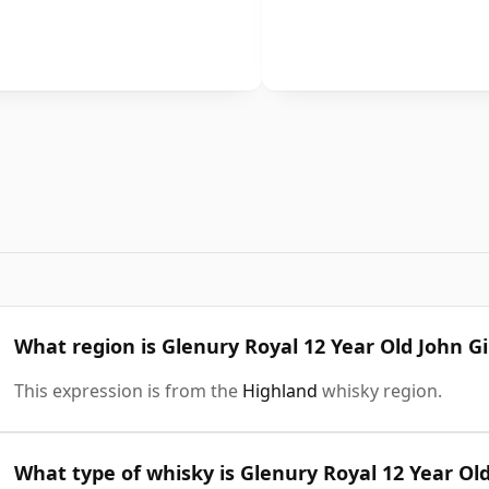
What region is Glenury Royal 12 Year Old John Gi
This expression is from the
Highland
whisky region.
What type of whisky is Glenury Royal 12 Year Old