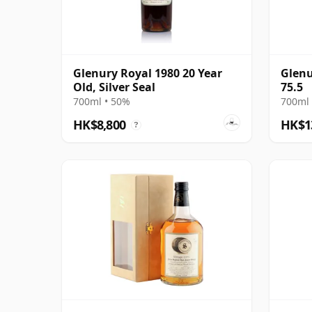
Glenury Royal 1980 20 Year
Glenu
Old, Silver Seal
75.5
700ml • 50%
700ml 
HK$8,800
HK$1
?