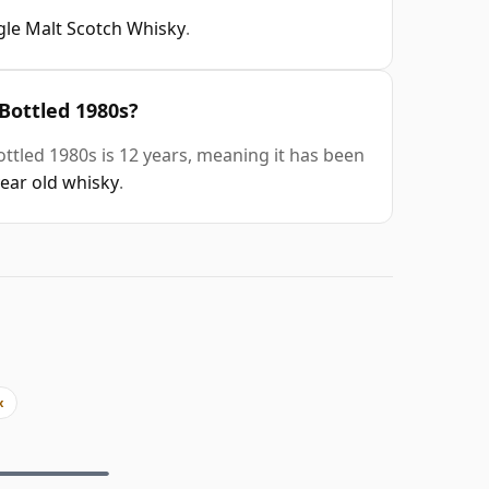
gle Malt Scotch Whisky
.
 Bottled 1980s?
ottled 1980s is 12 years, meaning it has been
year old whisky
.
x