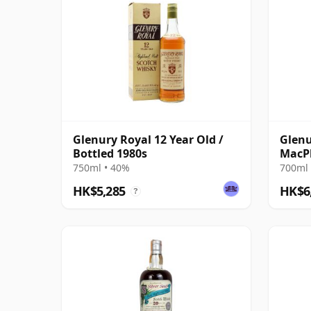
Glenury Royal 12 Year Old /
Glenu
Bottled 1980s
MacPh
2012
750ml • 40%
700ml 
HK$5,285
HK$6
?