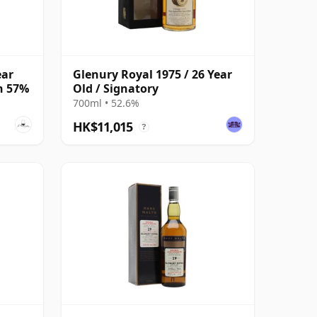
ear
Glenury Royal 1975 / 26 Year
on 57%
Old / Signatory
700ml • 52.6%
HK$11,015
?