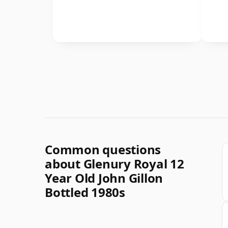
Common questions
about Glenury Royal 12
Year Old John Gillon
Bottled 1980s