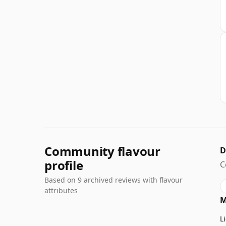
Community flavour
D
profile
C
Based on 9 archived reviews with flavour
attributes
M
L