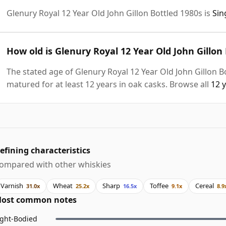
Glenury Royal 12 Year Old John Gillon Bottled 1980s is
Sin
How old is Glenury Royal 12 Year Old John Gillon
The stated age of Glenury Royal 12 Year Old John Gillon B
matured for at least 12 years in oak casks. Browse all
12 
efining characteristics
ompared with other whiskies
Varnish
Wheat
Sharp
Toffee
Cereal
31.0x
25.2x
16.5x
9.1x
8.9
ost common notes
ight-Bodied