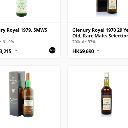
ry Royal 1979, SMWS
Glenury Royal 1970 29 Y
Old, Rare Malts Selecti
• 61.9%
700ml • 57%
3,215
HK$9,690
?
?