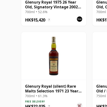
Glenury Royal 1975 26 Year
Glenu
Old, Signatory Vintage 2002
Old, 
Bottling with Case
Bottl
700ml • 52.6%
700ml 
HK$15,420
HK$1
?
Glenury Royal (silent) Rare
Glenu
Malts Selection 1971 23 Year
Old /
Old
700ml • 61.3%
750ml 
FREE DELIVERY
HK$22,025
HK$2
?