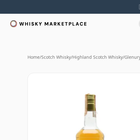
Home
/
Scotch Whisky
/
Highland Scotch Whisky
/
Glenur