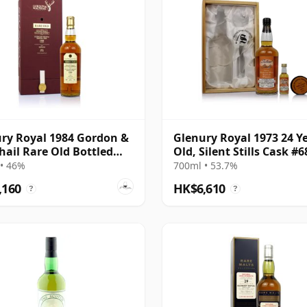
ry Royal 1984 Gordon &
Glenury Royal 1973 24 Y
ail Rare Old Bottled
Old, Silent Stills Cask #
• 46%
700ml • 53.7%
,160
HK$6,610
?
?