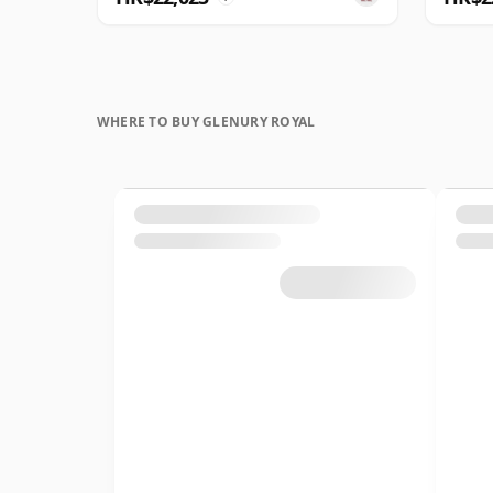
WHERE TO BUY GLENURY ROYAL