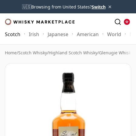
×
🇺🇸
Browsing from United States?
Switch
Scotch
Irish
Japanese
American
World
Mo
Home
/
Scotch Whisky
/
Highland Scotch Whisky
/
Glenugie Whisky
/