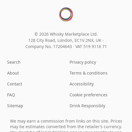
© 2026 Whisky Marketplace Ltd.
128 City Road, London, EC1V 2NX, UK ·
Company No. 17204643
·
VAT 519 9116 71
Search
Privacy policy
About
Terms & conditions
Contact
Accessibility
FAQ
Cookie preferences
Sitemap
Drink Responsibly
We may earn a commission from links on this site. Prices
may be estimates converted from the retailer’s currency.