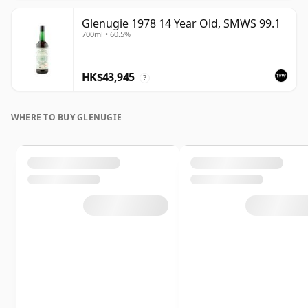
Glenugie 1978 14 Year Old, SMWS 99.1
700ml • 60.5%
HK$43,945
?
WHERE TO BUY GLENUGIE