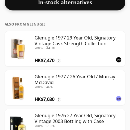
In-stock alternatives
ALSO FROM GLENUGIE
Glenugie 1977 29 Year Old, Signatory
Vintage Cask Strength Collection
700ml • 44.3%
HK$7,470
?
Glenugie 1977 / 26 Year Old / Murray
McDavid
700ml • 46%
HK$7,030
?
Glenugie 1976 27 Year Old, Signatory
Vintage 2003 Bottling with Case
700ml • 51.1%