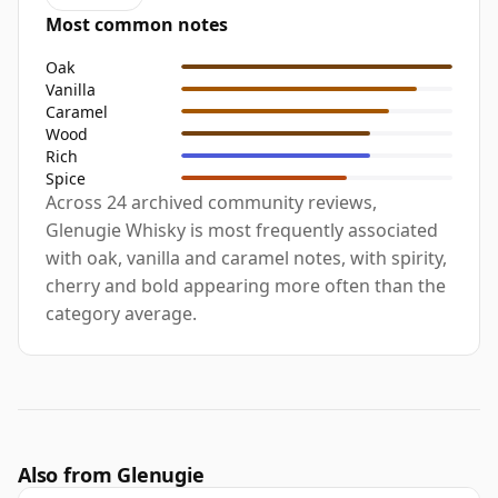
Most common notes
Oak
Vanilla
Caramel
Wood
Rich
Spice
Across 24 archived community reviews,
Glenugie Whisky is most frequently associated
with oak, vanilla and caramel notes, with spirity,
cherry and bold appearing more often than the
category average.
Also from Glenugie