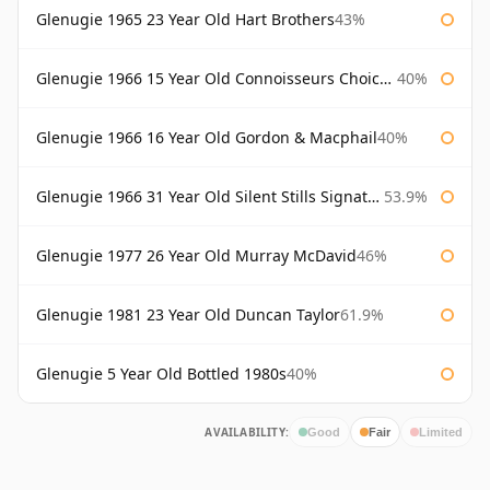
Glenugie 1965 23 Year Old Hart Brothers
43%
Glenugie 1966 15 Year Old Connoisseurs Choice Gordon & Macphail
40%
Glenugie 1966 16 Year Old Gordon & Macphail
40%
Glenugie 1966 31 Year Old Silent Stills Signatory
53.9%
Glenugie 1977 26 Year Old Murray McDavid
46%
Glenugie 1981 23 Year Old Duncan Taylor
61.9%
Glenugie 5 Year Old Bottled 1980s
40%
AVAILABILITY:
Good
Fair
Limited