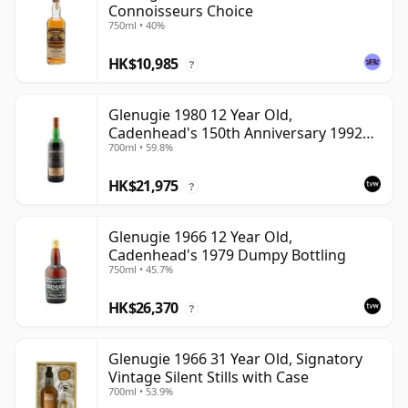
Connoisseurs Choice
750ml • 40%
HK$10,985
?
Glenugie 1980 12 Year Old,
Cadenhead's 150th Anniversary 1992
700ml • 59.8%
Bottling
HK$21,975
?
Glenugie 1966 12 Year Old,
Cadenhead's 1979 Dumpy Bottling
750ml • 45.7%
HK$26,370
?
Glenugie 1966 31 Year Old, Signatory
Vintage Silent Stills with Case
700ml • 53.9%