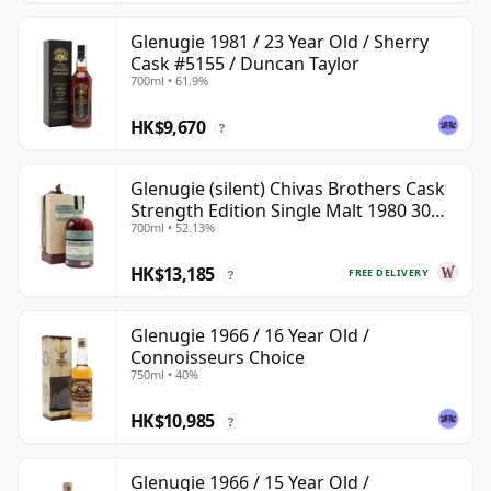
Glenugie 1981 / 23 Year Old / Sherry
Cask #5155 / Duncan Taylor
700ml • 61.9%
HK$9,670
?
Glenugie (silent) Chivas Brothers Cask
Strength Edition Single Malt 1980 30
700ml • 52.13%
Year Old
HK$13,185
FREE DELIVERY
?
Glenugie 1966 / 16 Year Old /
Connoisseurs Choice
750ml • 40%
HK$10,985
?
Glenugie 1966 / 15 Year Old /