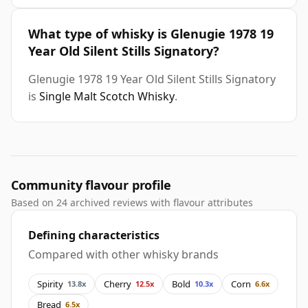
What type of whisky is Glenugie 1978 19
Year Old Silent Stills Signatory?
Glenugie 1978 19 Year Old Silent Stills Signatory
is
Single Malt Scotch Whisky
.
Community flavour profile
Based on 24 archived reviews with flavour attributes
Defining characteristics
Compared with other whisky brands
Spirity
Cherry
Bold
Corn
13.8x
12.5x
10.3x
6.6x
Bread
6.5x