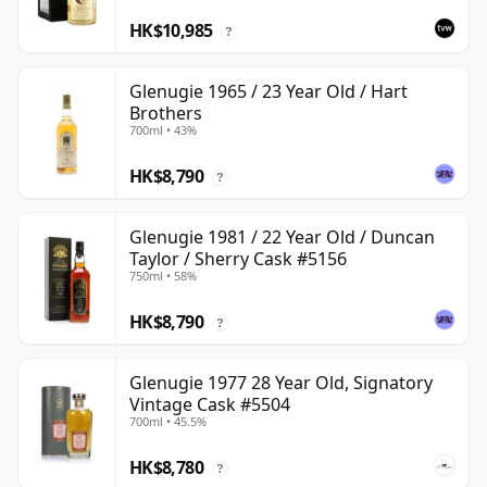
HK$10,985
?
Glenugie 1965 / 23 Year Old / Hart
Brothers
700ml • 43%
HK$8,790
?
Glenugie 1981 / 22 Year Old / Duncan
Taylor / Sherry Cask #5156
750ml • 58%
HK$8,790
?
Glenugie 1977 28 Year Old, Signatory
Vintage Cask #5504
700ml • 45.5%
HK$8,780
?