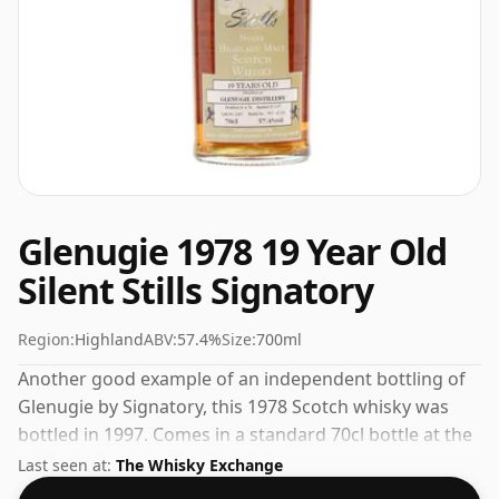
Glenugie 1978 19 Year Old
Silent Stills Signatory
Region:
Highland
ABV:
57.4%
Size:
700ml
Another good example of an independent bottling of
Glenugie by Signatory, this 1978 Scotch whisky was
bottled in 1997. Comes in a standard 70cl bottle at the
non-standard strength of 57.4%.
Last seen at:
The Whisky Exchange