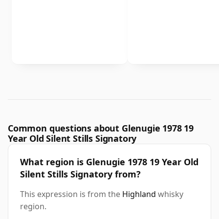
Common questions about Glenugie 1978 19
Year Old Silent Stills Signatory
What region is Glenugie 1978 19 Year Old
Silent Stills Signatory from?
This expression is from the
Highland
whisky
region.