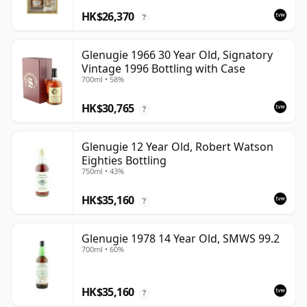
HK$26,370
?
Glenugie 1966 30 Year Old, Signatory
Vintage 1996 Bottling with Case
700ml • 58%
HK$30,765
?
Glenugie 12 Year Old, Robert Watson
Eighties Bottling
750ml • 43%
HK$35,160
?
Glenugie 1978 14 Year Old, SMWS 99.2
700ml • 60%
HK$35,160
?