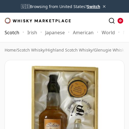
×
🇺🇸
Browsing from United States?
Switch
Scotch
Irish
Japanese
American
World
Mo
Home
/
Scotch Whisky
/
Highland Scotch Whisky
/
Glenugie Whisky
/