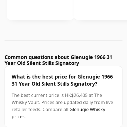
Common questions about Glenugie 1966 31
Year Old Silent Stills Signatory
What is the best price for Glenugie 1966
31 Year Old Silent Stills Signatory?
The best current price is HK$26,405 at The
Whisky Vault. Prices are updated daily from live
retailer feeds. Compare all
Glenugie Whisky
prices
.