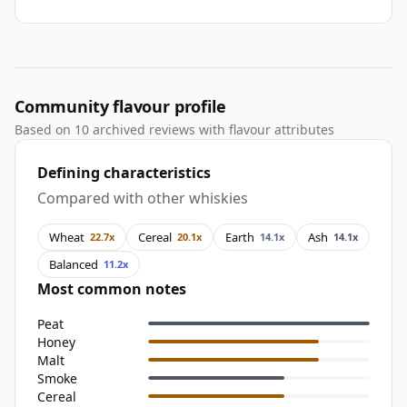
Community flavour profile
Based on 10 archived reviews with flavour attributes
Defining characteristics
Compared with other whiskies
Wheat
Cereal
Earth
Ash
22.7x
20.1x
14.1x
14.1x
Balanced
11.2x
Most common notes
Peat
Honey
Malt
Smoke
Cereal