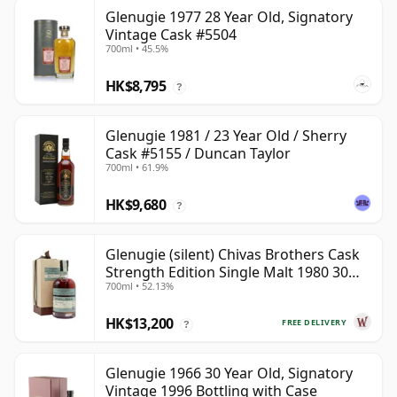
Glenugie 1977 28 Year Old, Signatory
Vintage Cask #5504
700ml • 45.5%
HK$8,795
?
Glenugie 1981 / 23 Year Old / Sherry
Cask #5155 / Duncan Taylor
700ml • 61.9%
HK$9,680
?
Glenugie (silent) Chivas Brothers Cask
Strength Edition Single Malt 1980 30
700ml • 52.13%
Year Old
HK$13,200
FREE DELIVERY
?
Glenugie 1966 30 Year Old, Signatory
Vintage 1996 Bottling with Case