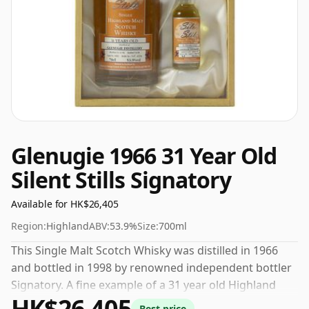
Glenugie 1966 31 Year Old
Silent Stills Signatory
Available for HK$26,405
Region:
Highland
ABV:
53.9%
Size:
700ml
This Single Malt Scotch Whisky was distilled in 1966
and bottled in 1998 by renowned independent bottler
Signatory. A fine example of a 31 year old Highland
HK$26,405
whisky from Glenugie. Bottled at a nice drinking
Best price