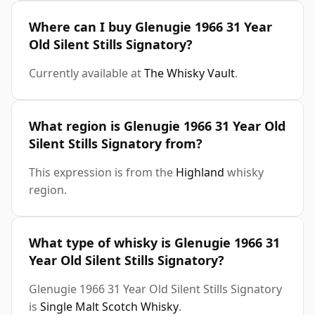
Where can I buy Glenugie 1966 31 Year
Old Silent Stills Signatory?
Currently available at
The Whisky Vault
.
What region is Glenugie 1966 31 Year Old
Silent Stills Signatory from?
This expression is from the
Highland
whisky
region.
What type of whisky is Glenugie 1966 31
Year Old Silent Stills Signatory?
Glenugie 1966 31 Year Old Silent Stills Signatory
is
Single Malt Scotch Whisky
.