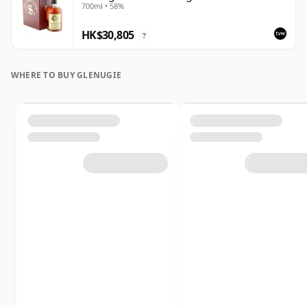
700ml • 58%
HK$30,805
?
WHERE TO BUY GLENUGIE