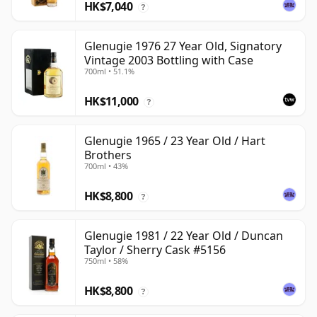
HK$7,040
?
Glenugie 1976 27 Year Old, Signatory
Vintage 2003 Bottling with Case
700ml • 51.1%
HK$11,000
?
Glenugie 1965 / 23 Year Old / Hart
Brothers
700ml • 43%
HK$8,800
?
Glenugie 1981 / 22 Year Old / Duncan
Taylor / Sherry Cask #5156
750ml • 58%
HK$8,800
?