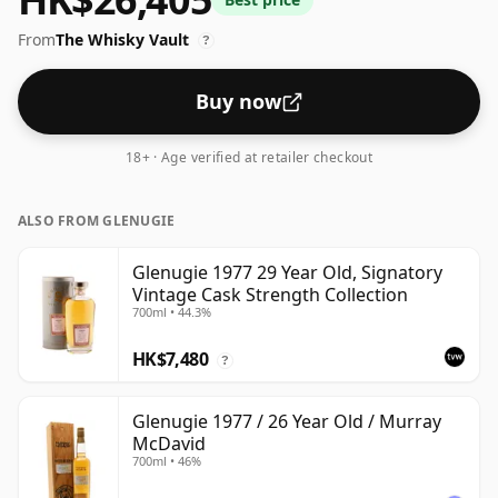
strength of 53.9% this whisky comes in a 70cl bottle.
From
The Whisky Vault
?
Buy now
18+ · Age verified at retailer checkout
ALSO FROM GLENUGIE
Glenugie 1977 29 Year Old, Signatory
Vintage Cask Strength Collection
700ml • 44.3%
HK$7,480
?
Glenugie 1977 / 26 Year Old / Murray
McDavid
700ml • 46%