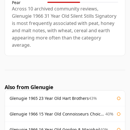
Pear
Across 10 archived community reviews,
Glenugie 1966 31 Year Old Silent Stills Signatory
is most frequently associated with peat, honey
and malt notes, with wheat, cereal and earth
appearing more often than the category
average.
Also from Glenugie
Glenugie 1965 23 Year Old Hart Brothers
43%
Glenugie 1966 15 Year Old Connoisseurs Choice Gordon & Macphail
40%
Glenugie 1966 16 Year Old Gordon & Macphail
40%