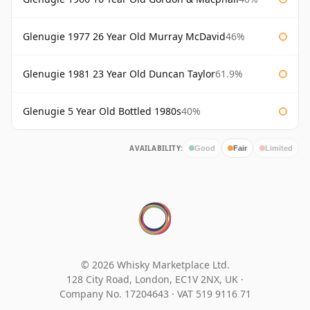
Glenugie 1977 26 Year Old Murray McDavid
46%
Glenugie 1981 23 Year Old Duncan Taylor
61.9%
Glenugie 5 Year Old Bottled 1980s
40%
AVAILABILITY:
Good
Fair
Limited
© 2026 Whisky Marketplace Ltd.
128 City Road, London, EC1V 2NX, UK ·
Company No. 17204643
·
VAT 519 9116 71