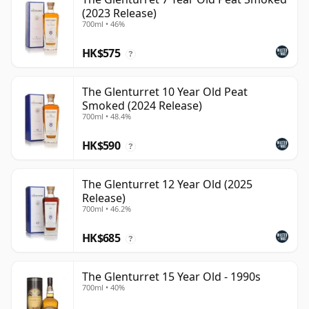
(2023 Release)
700ml • 46%
HK$575
?
The Glenturret 10 Year Old Peat
Smoked (2024 Release)
700ml • 48.4%
HK$590
?
The Glenturret 12 Year Old (2025
Release)
700ml • 46.2%
HK$685
?
The Glenturret 15 Year Old - 1990s
700ml • 40%