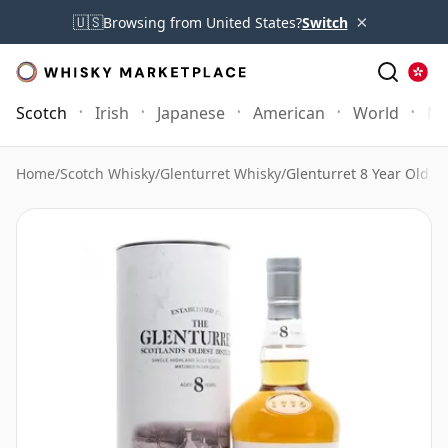
×
🇺🇸
Browsing from United States?
Switch
Scotch
Irish
Japanese
American
World
Mo
Home
/
Scotch Whisky
/
Glenturret Whisky
/
Glenturret 8 Year Old