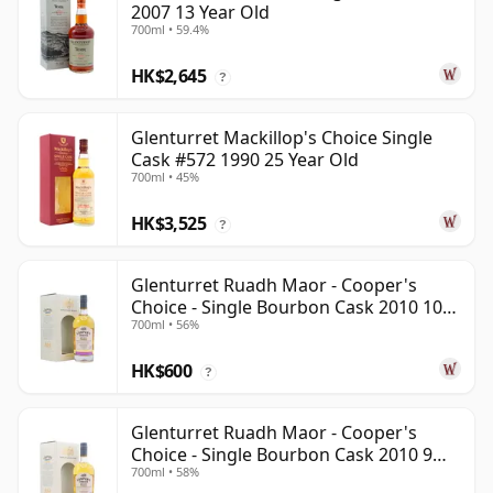
2007 13 Year Old
700ml • 59.4%
HK$2,645
?
Glenturret Mackillop's Choice Single
Cask #572 1990 25 Year Old
700ml • 45%
HK$3,525
?
Glenturret Ruadh Maor - Cooper's
Choice - Single Bourbon Cask 2010 10
700ml • 56%
Year Old
HK$600
?
Glenturret Ruadh Maor - Cooper's
Choice - Single Bourbon Cask 2010 9
700ml • 58%
Year Old