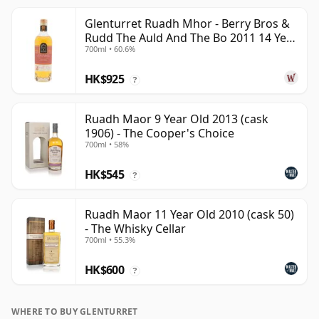
Glenturret Ruadh Mhor - Berry Bros &
Rudd The Auld And The Bo 2011 14 Year
700ml • 60.6%
Old
HK$925
?
Ruadh Maor 9 Year Old 2013 (cask
1906) - The Cooper's Choice
700ml • 58%
HK$545
?
Ruadh Maor 11 Year Old 2010 (cask 50)
- The Whisky Cellar
700ml • 55.3%
HK$600
?
WHERE TO BUY GLENTURRET