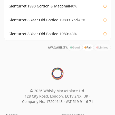
Glenturret 1990 Gordon & Macphail
40%
Glenturret 8 Year Old Bottled 1980's 75cl
43%
Glenturret 8 Year Old Bottled 1980s
43%
AVAILABILITY:
Good
Fair
Limited
© 2026 Whisky Marketplace Ltd.
128 City Road, London, EC1V 2NX, UK ·
Company No. 17204643
·
VAT 519 9116 71