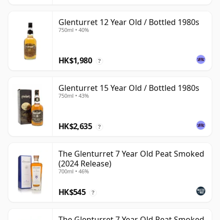
Glenturret 12 Year Old / Bottled 1980s
750ml • 40%
HK$1,980
?
Glenturret 15 Year Old / Bottled 1980s
750ml • 43%
HK$2,635
?
The Glenturret 7 Year Old Peat Smoked
(2024 Release)
700ml • 46%
HK$545
?
The Glenturret 7 Year Old Peat Smoked