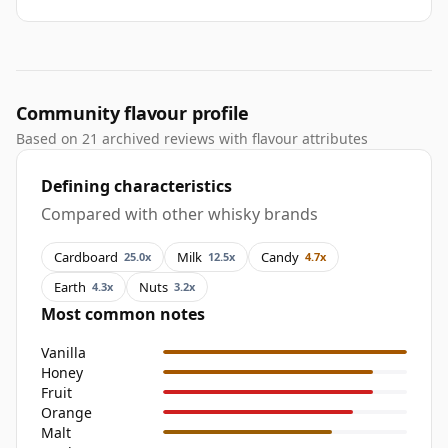
Community flavour profile
Based on 21 archived reviews with flavour attributes
Defining characteristics
Compared with other whisky brands
Cardboard
Milk
Candy
25.0x
12.5x
4.7x
Earth
Nuts
4.3x
3.2x
Most common notes
Vanilla
Honey
Fruit
Orange
Malt