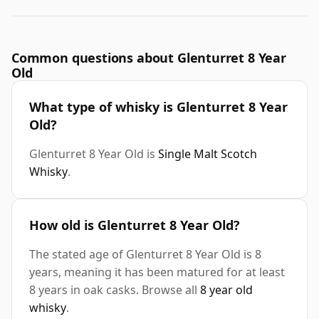
Common questions about Glenturret 8 Year
Old
What type of whisky is Glenturret 8 Year
Old?
Glenturret 8 Year Old is
Single Malt Scotch
Whisky
.
How old is Glenturret 8 Year Old?
The stated age of Glenturret 8 Year Old is 8
years, meaning it has been matured for at least
8 years in oak casks. Browse all
8 year old
whisky
.