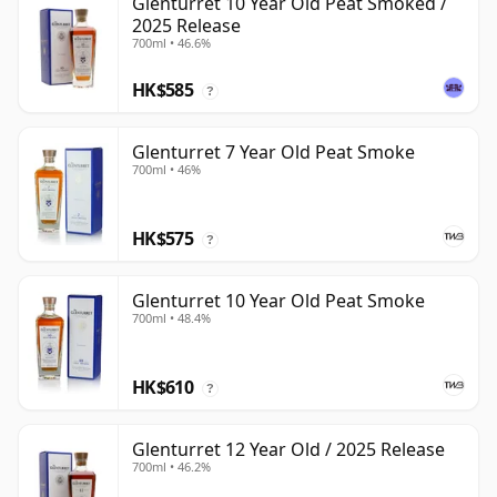
Glenturret 10 Year Old Peat Smoked /
2025 Release
700ml • 46.6%
HK$585
?
Glenturret 7 Year Old Peat Smoke
700ml • 46%
HK$575
?
Glenturret 10 Year Old Peat Smoke
700ml • 48.4%
HK$610
?
Glenturret 12 Year Old / 2025 Release
700ml • 46.2%