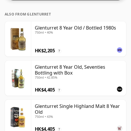
ALSO FROM GLENTURRET
Glenturret 8 Year Old / Bottled 1980s
750ml • 40%
HK$2,205
?
Glenturret 8 Year Old, Seventies
Bottling with Box
750ml • 42.85%
HK$4,405
?
Glenturret Single Highland Malt 8 Year
Old
750ml • 43%
HK$4,405
?