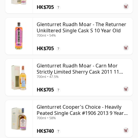
HK$705
?
Glenturret Ruadh Moar - The Returner
Unkiltered Single Cask S 10 Year Old
700ml • 54%
HK$705
?
Glenturret Ruadh Moar - Carn Mor
Strictly Limited Sherry Cask 2011 11
700ml • 47.5%
Year Old
HK$705
?
Glenturret Cooper's Choice - Heavily
Peated Single Cask #1906 2013 9 Year
700ml • 58%
Old
HK$740
?