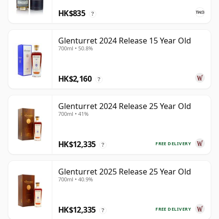
HK$835
?
Glenturret 2024 Release 15 Year Old
700ml • 50.8%
HK$2,160
?
Glenturret 2024 Release 25 Year Old
700ml • 41%
HK$12,335
FREE DELIVERY
?
Glenturret 2025 Release 25 Year Old
700ml • 40.9%
HK$12,335
FREE DELIVERY
?