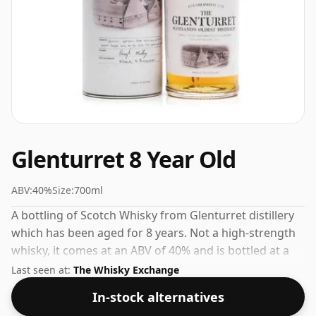
Glenturret 8 Year Old
ABV:
40%
Size:
700ml
A bottling of Scotch Whisky from Glenturret distillery
which has been aged for 8 years. Not a high-strength
whisky, it comes at an ABV of 40% and is bottled at a
regular size of 70cl.
Last seen at:
The Whisky Exchange
In-stock alternatives