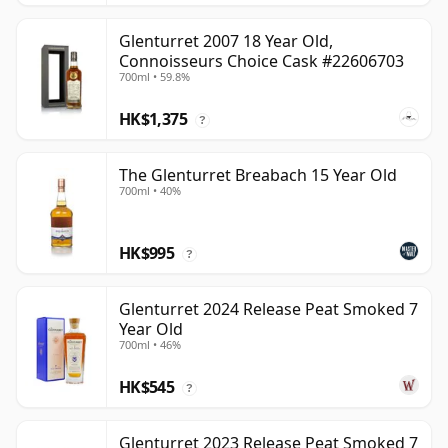
Glenturret 2007 18 Year Old,
Connoisseurs Choice Cask #22606703
700ml • 59.8%
HK$1,375
?
The Glenturret Breabach 15 Year Old
700ml • 40%
HK$995
?
Glenturret 2024 Release Peat Smoked 7
Year Old
700ml • 46%
HK$545
?
Glenturret 2023 Release Peat Smoked 7