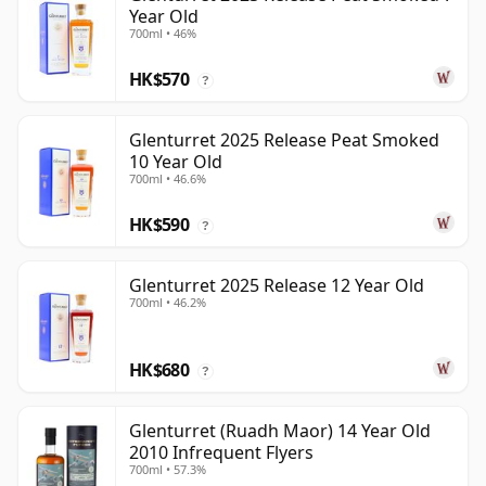
Year Old
700ml • 46%
HK$570
?
Glenturret 2025 Release Peat Smoked
10 Year Old
700ml • 46.6%
HK$590
?
Glenturret 2025 Release 12 Year Old
700ml • 46.2%
HK$680
?
Glenturret (Ruadh Maor) 14 Year Old
2010 Infrequent Flyers
700ml • 57.3%