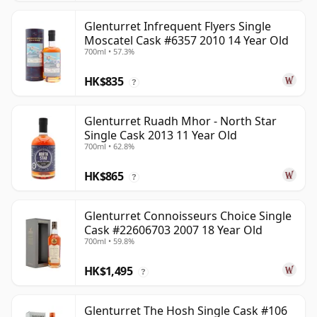
Glenturret Infrequent Flyers Single
Moscatel Cask #6357 2010 14 Year Old
700ml • 57.3%
HK$835
?
Glenturret Ruadh Mhor - North Star
Single Cask 2013 11 Year Old
700ml • 62.8%
HK$865
?
Glenturret Connoisseurs Choice Single
Cask #22606703 2007 18 Year Old
700ml • 59.8%
HK$1,495
?
Glenturret The Hosh Single Cask #106