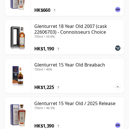
HK$660
?
Glenturret 18 Year Old 2007 (cask
22606703) - Connoisseurs Choice
700ml • 59.8%
HK$1,190
?
Glenturret 15 Year Old Breabach
700ml • 40%
HK$1,225
?
Glenturret 15 Year Old / 2025 Release
700ml • 46.5%
HK$1,390
?