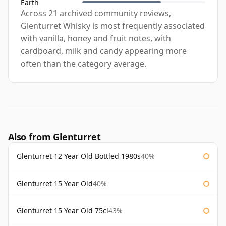
Earth
Across 21 archived community reviews,
Glenturret Whisky is most frequently associated
with vanilla, honey and fruit notes, with
cardboard, milk and candy appearing more
often than the category average.
Also from Glenturret
Glenturret 12 Year Old Bottled 1980s
40%
Glenturret 15 Year Old
40%
Glenturret 15 Year Old 75cl
43%