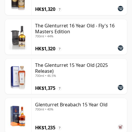
HK$1,320
?
The Glenturret 16 Year Old - Fly's 16
Masters Edition
700ml • 44%
HK$1,320
?
The Glenturret 15 Year Old (2025
Release)
700ml • 46.5%
HK$1,375
?
Glenturret Breabach 15 Year Old
700ml • 40%
HK$1,235
?