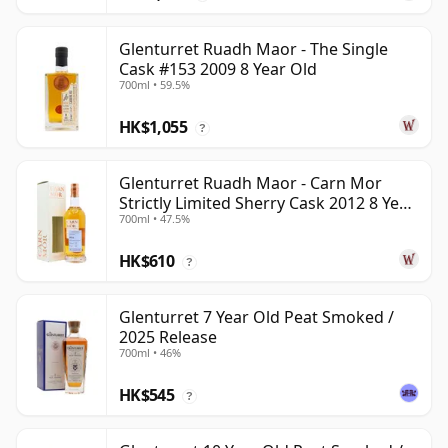
Glenturret Ruadh Maor - The Single
Cask #153 2009 8 Year Old
700ml • 59.5%
HK$1,055
?
Glenturret Ruadh Maor - Carn Mor
Strictly Limited Sherry Cask 2012 8 Year
700ml • 47.5%
Old
HK$610
?
Glenturret 7 Year Old Peat Smoked /
2025 Release
700ml • 46%
HK$545
?