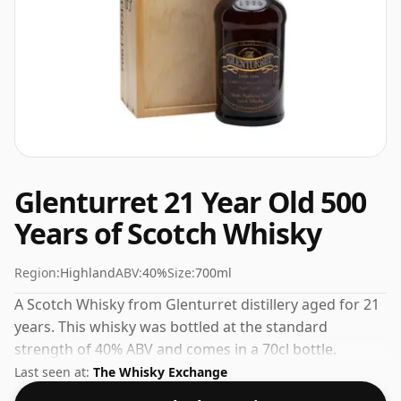
Glenturret 21 Year Old 500
Years of Scotch Whisky
Region:
Highland
ABV:
40%
Size:
700ml
A Scotch Whisky from Glenturret distillery aged for 21
years. This whisky was bottled at the standard
strength of 40% ABV and comes in a 70cl bottle.
Last seen at:
The Whisky Exchange