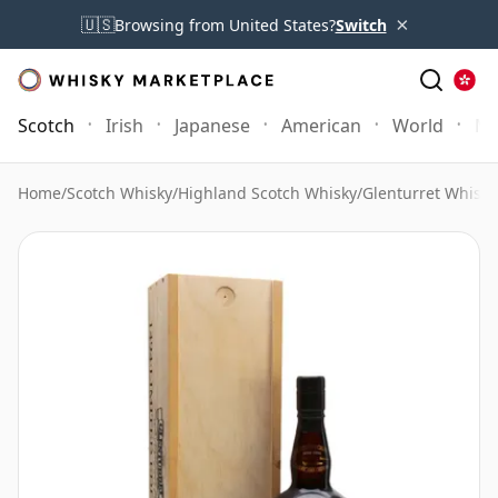
×
🇺🇸
Browsing from United States?
Switch
Scotch
Irish
Japanese
American
World
Mo
Home
/
Scotch Whisky
/
Highland Scotch Whisky
/
Glenturret Whisky