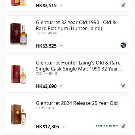
HK$3,515
?
Glenturret 32 Year Old 1990 - Old &
Rare Platinum (Hunter Laing)
700ml • 45.4%
HK$3,525
?
Glenturret Hunter Laing's Old & Rare
Single Cask Single Malt 1990 32 Year
700ml • 45.4%
Old
HK$3,690
?
Glenturret 2024 Release 25 Year Old
700ml • 41%
HK$12,305
FREE DELIVERY
?