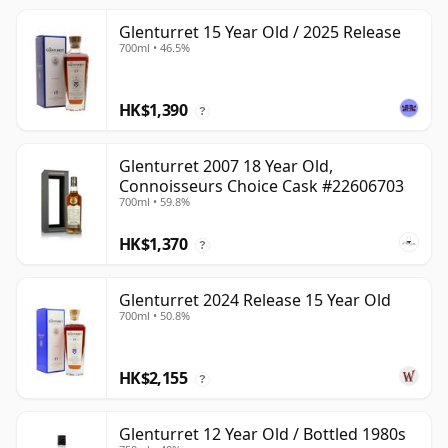
Glenturret 15 Year Old / 2025 Release
700ml • 46.5%
HK$1,390
?
Glenturret 2007 18 Year Old,
Connoisseurs Choice Cask #22606703
700ml • 59.8%
HK$1,370
?
Glenturret 2024 Release 15 Year Old
700ml • 50.8%
HK$2,155
?
Glenturret 12 Year Old / Bottled 1980s