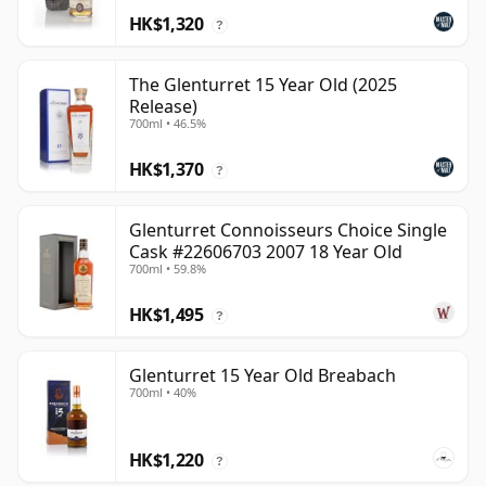
HK$1,320
?
The Glenturret 15 Year Old (2025
Release)
700ml • 46.5%
HK$1,370
?
Glenturret Connoisseurs Choice Single
Cask #22606703 2007 18 Year Old
700ml • 59.8%
HK$1,495
?
Glenturret 15 Year Old Breabach
700ml • 40%
HK$1,220
?