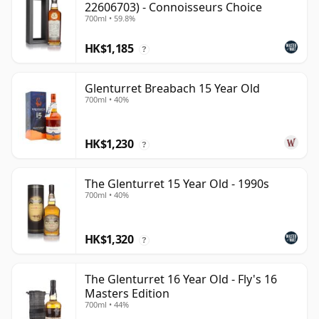
22606703) - Connoisseurs Choice
700ml • 59.8%
HK$1,185
?
Glenturret Breabach 15 Year Old
700ml • 40%
HK$1,230
?
The Glenturret 15 Year Old - 1990s
700ml • 40%
HK$1,320
?
The Glenturret 16 Year Old - Fly's 16
Masters Edition
700ml • 44%