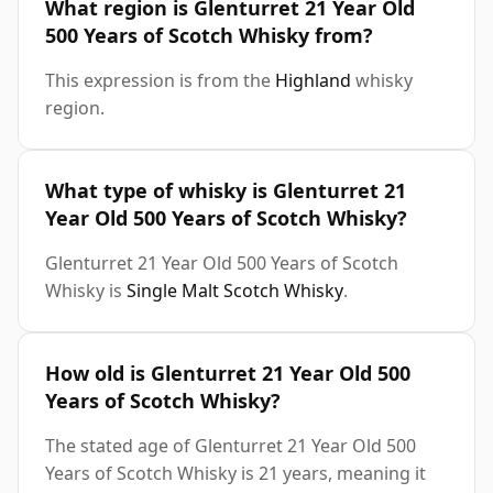
What region is Glenturret 21 Year Old
500 Years of Scotch Whisky from?
This expression is from the
Highland
whisky
region.
What type of whisky is Glenturret 21
Year Old 500 Years of Scotch Whisky?
Glenturret 21 Year Old 500 Years of Scotch
Whisky is
Single Malt Scotch Whisky
.
How old is Glenturret 21 Year Old 500
Years of Scotch Whisky?
The stated age of Glenturret 21 Year Old 500
Years of Scotch Whisky is 21 years, meaning it