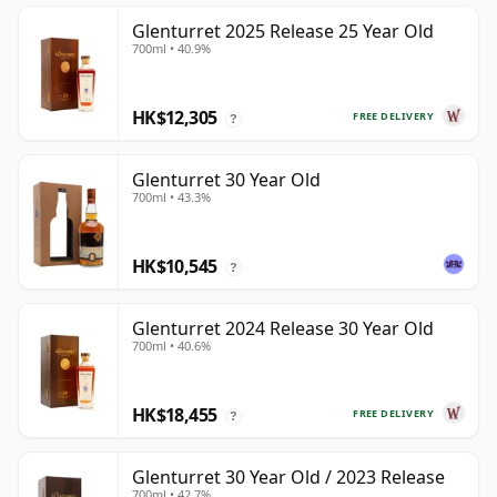
Glenturret 2025 Release 25 Year Old
700ml • 40.9%
HK$12,305
FREE DELIVERY
?
Glenturret 30 Year Old
700ml • 43.3%
HK$10,545
?
Glenturret 2024 Release 30 Year Old
700ml • 40.6%
HK$18,455
FREE DELIVERY
?
Glenturret 30 Year Old / 2023 Release
700ml • 42.7%