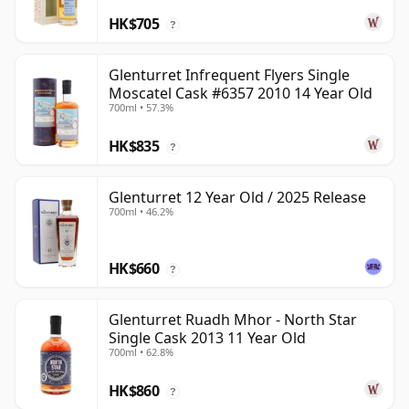
HK$705
?
Glenturret Infrequent Flyers Single
Moscatel Cask #6357 2010 14 Year Old
700ml • 57.3%
HK$835
?
Glenturret 12 Year Old / 2025 Release
700ml • 46.2%
HK$660
?
Glenturret Ruadh Mhor - North Star
Single Cask 2013 11 Year Old
700ml • 62.8%
HK$860
?