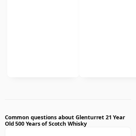
Common questions about Glenturret 21 Year
Old 500 Years of Scotch Whisky