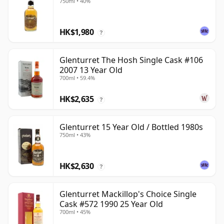
750ml • 40%
HK$1,980
?
Glenturret The Hosh Single Cask #106
2007 13 Year Old
700ml • 59.4%
HK$2,635
?
Glenturret 15 Year Old / Bottled 1980s
750ml • 43%
HK$2,630
?
Glenturret Mackillop's Choice Single
Cask #572 1990 25 Year Old
700ml • 45%