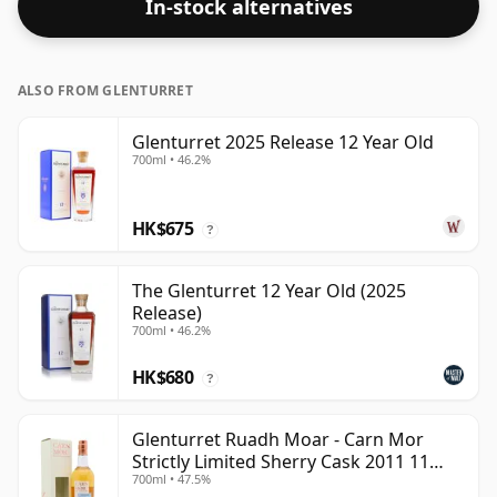
In-stock alternatives
ALSO FROM GLENTURRET
Glenturret 2025 Release 12 Year Old
700ml • 46.2%
HK$675
?
The Glenturret 12 Year Old (2025
Release)
700ml • 46.2%
HK$680
?
Glenturret Ruadh Moar - Carn Mor
Strictly Limited Sherry Cask 2011 11
700ml • 47.5%
Year Old