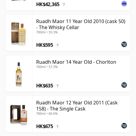
HK$42,365
?
Ruadh Maor 11 Year Old 2010 (cask 50)
- The Whisky Cellar
700ml • 55.3%
HK$595
?
Ruadh Maor 14 Year Old - Chorlton
700ml • 57.3%
HK$635
?
Ruadh Maor 12 Year Old 2011 (Cask
158) - The Single Cask
700ml • 60.6%
HK$675
?