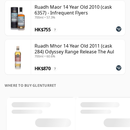
Ruadh Maor 14 Year Old 2010 (cask
6357) - Infrequent Flyers
700ml • 57.3%
HK$755
?
Ruadh Mhor 14 Year Old 2011 (cask
284) Odyssey Range Release The Aul
700ml • 60.6%
HK$870
?
WHERE TO BUY GLENTURRET