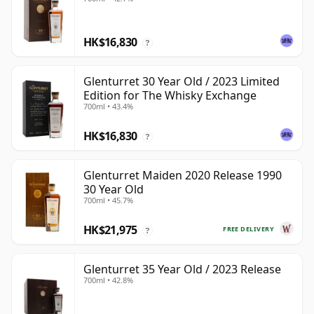
HK$16,830
?
Glenturret 30 Year Old / 2023 Limited
Edition for The Whisky Exchange
700ml • 43.4%
HK$16,830
?
Glenturret Maiden 2020 Release 1990
30 Year Old
700ml • 45.7%
HK$21,975
FREE DELIVERY
?
Glenturret 35 Year Old / 2023 Release
700ml • 42.8%