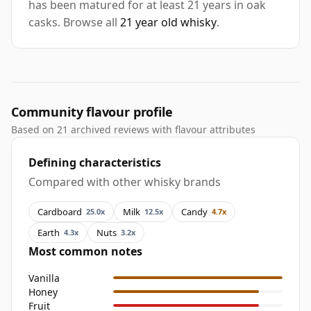
has been matured for at least 21 years in oak
casks. Browse all
21 year old whisky
.
Community flavour profile
Based on 21 archived reviews with flavour attributes
Defining characteristics
Compared with other whisky brands
Cardboard
Milk
Candy
25.0x
12.5x
4.7x
Earth
Nuts
4.3x
3.2x
Most common notes
Vanilla
Honey
Fruit