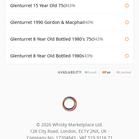
Glenturret 15 Year Old 75cl
43%
Glenturret 1990 Gordon & Macphail
40%
Glenturret 8 Year Old Bottled 1980's 75cl
43%
Glenturret 8 Year Old Bottled 1980s
43%
AVAILABILITY:
Good
Fair
Limited
© 2026 Whisky Marketplace Ltd.
128 City Road, London, EC1V 2NX, UK ·
Company No. 17204643
·
VAT 519 9116 71