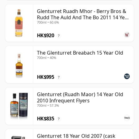
Glenturret Ruadh Mhor - Berry Bros &
Rudd The Auld And The Bo 2011 14 Year
700ml • 60.6%
Old
HK$920
?
The Glenturret Breabach 15 Year Old
700ml • 40%
HK$995
?
Glenturret (Ruadh Maor) 14 Year Old
2010 Infrequent Flyers
700ml • 57.3%
HK$835
?
Glenturret 18 Year Old 2007 (cask