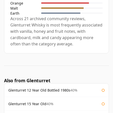
Orange
Malt
Earth
Across 21 archived community reviews,
Glenturret Whisky is most frequently associated
with vanilla, honey and fruit notes, with
cardboard, milk and candy appearing more
often than the category average.
Also from Glenturret
Glenturret 12 Year Old Bottled 1980s
40%
Glenturret 15 Year Old
40%