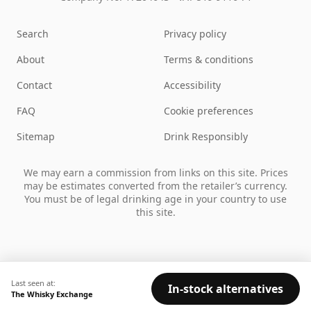
Search
Privacy policy
About
Terms & conditions
Contact
Accessibility
FAQ
Cookie preferences
Sitemap
Drink Responsibly
We may earn a commission from links on this site. Prices
may be estimates converted from the retailer’s currency.
You must be of legal drinking age in your country to use
this site.
Last seen at:
In-stock alternatives
The Whisky Exchange