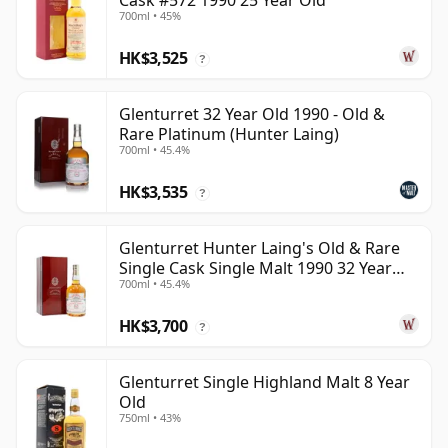
Cask #572 1990 25 Year Old
700ml • 45%
HK$3,525
?
Glenturret 32 Year Old 1990 - Old &
Rare Platinum (Hunter Laing)
700ml • 45.4%
HK$3,535
?
Glenturret Hunter Laing's Old & Rare
Single Cask Single Malt 1990 32 Year
700ml • 45.4%
Old
HK$3,700
?
Glenturret Single Highland Malt 8 Year
Old
750ml • 43%