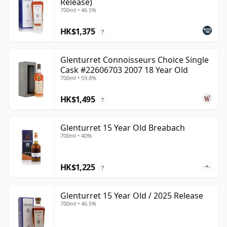
Release)
700ml • 46.5%
HK$1,375
?
Glenturret Connoisseurs Choice Single
Cask #22606703 2007 18 Year Old
700ml • 59.8%
HK$1,495
?
Glenturret 15 Year Old Breabach
700ml • 40%
HK$1,225
?
Glenturret 15 Year Old / 2025 Release
700ml • 46.5%