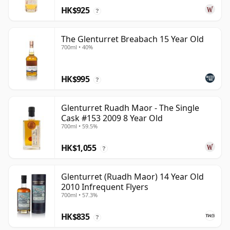
HK$925
?
The Glenturret Breabach 15 Year Old
700ml • 40%
HK$995
?
Glenturret Ruadh Maor - The Single
Cask #153 2009 8 Year Old
700ml • 59.5%
HK$1,055
?
Glenturret (Ruadh Maor) 14 Year Old
2010 Infrequent Flyers
700ml • 57.3%
HK$835
?