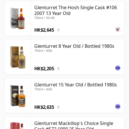
Glenturret The Hosh Single Cask #106
2007 13 Year Old
700ml • 59.4%
HK$2,645
?
Glenturret 8 Year Old / Bottled 1980s
750ml • 40%
HK$2,205
?
Glenturret 15 Year Old / Bottled 1980s
750ml • 43%
HK$2,635
?
Glenturret Mackillop's Choice Single