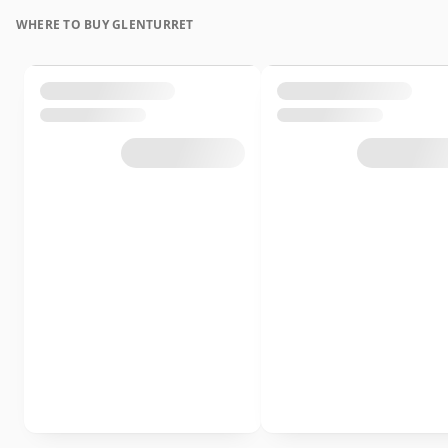
WHERE TO BUY GLENTURRET