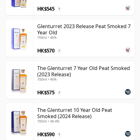
HK$545
?
Glenturret 2023 Release Peat Smoked 7
Year Old
700ml • 46%
HK$570
?
The Glenturret 7 Year Old Peat Smoked
(2023 Release)
700ml • 46%
HK$575
?
The Glenturret 10 Year Old Peat
Smoked (2024 Release)
700ml • 48.4%
HK$590
?