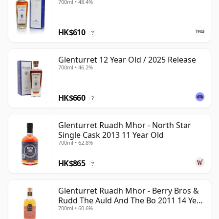
700ml • 48.4%
HK$610
?
Glenturret 12 Year Old / 2025 Release
700ml • 46.2%
HK$660
?
Glenturret Ruadh Mhor - North Star
Single Cask 2013 11 Year Old
700ml • 62.8%
HK$865
?
Glenturret Ruadh Mhor - Berry Bros &
Rudd The Auld And The Bo 2011 14 Year
700ml • 60.6%
Old