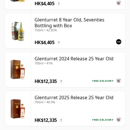
HK$4,405
?
Glenturret 8 Year Old, Seventies
Bottling with Box
750ml • 42.85%
HK$4,405
?
Glenturret 2024 Release 25 Year Old
700ml • 41%
HK$12,335
FREE DELIVERY
?
Glenturret 2025 Release 25 Year Old
700ml • 40.9%
HK$12,335
FREE DELIVERY
?