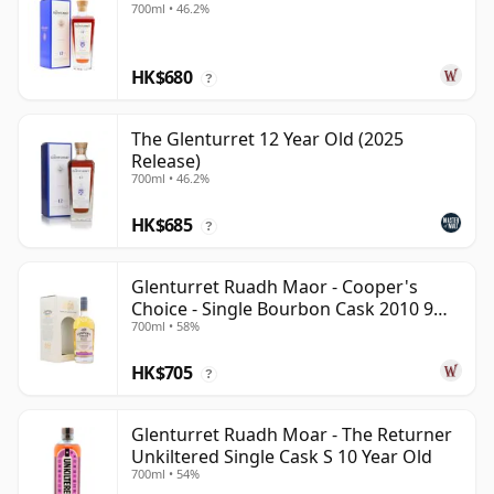
700ml • 46.2%
HK$680
?
The Glenturret 12 Year Old (2025
Release)
700ml • 46.2%
HK$685
?
Glenturret Ruadh Maor - Cooper's
Choice - Single Bourbon Cask 2010 9
700ml • 58%
Year Old
HK$705
?
Glenturret Ruadh Moar - The Returner
Unkiltered Single Cask S 10 Year Old
700ml • 54%