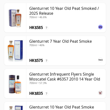
Glenturret 10 Year Old Peat Smoked /
2025 Release
700ml • 46.6%
HK$585
?
Glenturret 7 Year Old Peat Smoke
700ml • 46%
HK$575
?
Glenturret Infrequent Flyers Single
Moscatel Cask #6357 2010 14 Year Old
700ml • 57.3%
HK$835
?
Glenturret 10 Year Old Peat Smoke