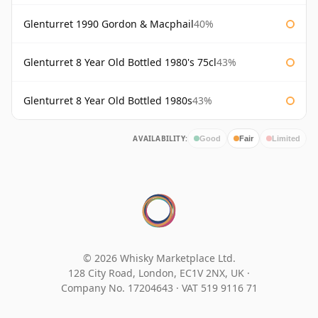
Glenturret 1990 Gordon & Macphail
40%
Glenturret 8 Year Old Bottled 1980's 75cl
43%
Glenturret 8 Year Old Bottled 1980s
43%
AVAILABILITY:
Good
Fair
Limited
© 2026 Whisky Marketplace Ltd.
128 City Road, London, EC1V 2NX, UK ·
Company No. 17204643
·
VAT 519 9116 71