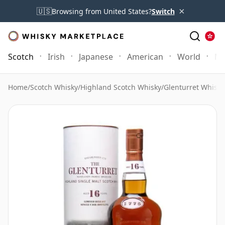
×
🇺🇸
Browsing from United States?
Switch
Scotch
Irish
Japanese
American
World
Mo
Home
/
Scotch Whisky
/
Highland Scotch Whisky
/
Glenturret Whisky