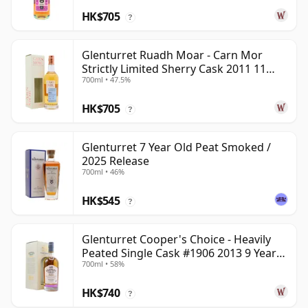
HK$705
?
Glenturret Ruadh Moar - Carn Mor
Strictly Limited Sherry Cask 2011 11
700ml • 47.5%
Year Old
HK$705
?
Glenturret 7 Year Old Peat Smoked /
2025 Release
700ml • 46%
HK$545
?
Glenturret Cooper's Choice - Heavily
Peated Single Cask #1906 2013 9 Year
700ml • 58%
Old
HK$740
?