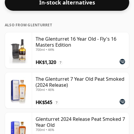
In-stock alternatives
ALSO FROM GLENTURRET
The Glenturret 16 Year Old - Fly's 16
Masters Edition
700ml • 44%
HK$1,320
?
The Glenturret 7 Year Old Peat Smoked
(2024 Release)
700ml • 46%
HK$545
?
Glenturret 2024 Release Peat Smoked 7
Year Old
700ml • 46%