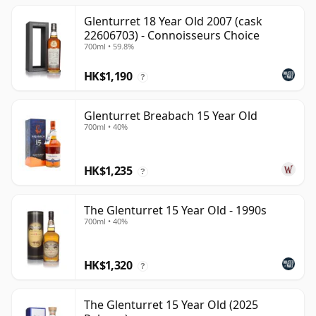
Glenturret 18 Year Old 2007 (cask
22606703) - Connoisseurs Choice
700ml • 59.8%
HK$1,190
?
Glenturret Breabach 15 Year Old
700ml • 40%
HK$1,235
?
The Glenturret 15 Year Old - 1990s
700ml • 40%
HK$1,320
?
The Glenturret 15 Year Old (2025