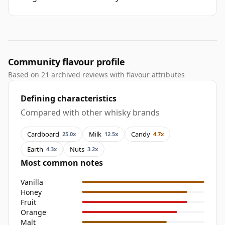
Community flavour profile
Based on 21 archived reviews with flavour attributes
Defining characteristics
Compared with other whisky brands
Cardboard
Milk
Candy
25.0x
12.5x
4.7x
Earth
Nuts
4.3x
3.2x
Most common notes
Vanilla
Honey
Fruit
Orange
Malt