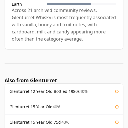
Earth
Across 21 archived community reviews,
Glenturret Whisky is most frequently associated
with vanilla, honey and fruit notes, with
cardboard, milk and candy appearing more
often than the category average.
Also from Glenturret
Glenturret 12 Year Old Bottled 1980s
40%
Glenturret 15 Year Old
40%
Glenturret 15 Year Old 75cl
43%