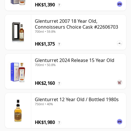
HK$1,390
?
Glenturret 2007 18 Year Old,
Connoisseurs Choice Cask #22606703
700ml • 59.8%
HK$1,375
?
Glenturret 2024 Release 15 Year Old
700ml • 50.8%
HK$2,160
?
Glenturret 12 Year Old / Bottled 1980s
750ml • 40%
HK$1,980
?