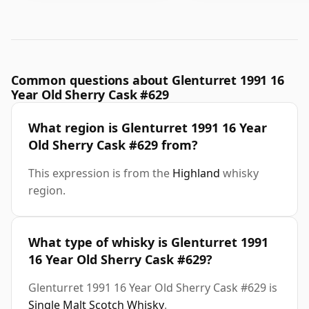
Common questions about Glenturret 1991 16
Year Old Sherry Cask #629
What region is Glenturret 1991 16 Year
Old Sherry Cask #629 from?
This expression is from the
Highland
whisky
region.
What type of whisky is Glenturret 1991
16 Year Old Sherry Cask #629?
Glenturret 1991 16 Year Old Sherry Cask #629 is
Single Malt Scotch Whisky
.