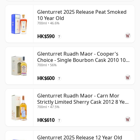
Glenturret 2025 Release Peat Smoked
10 Year Old
700ml • 46.6%
HK$590
?
Glenturret Ruadh Maor - Cooper's
Choice - Single Bourbon Cask 2010 10
700ml • 56%
Year Old
HK$600
?
Glenturret Ruadh Maor - Carn Mor
Strictly Limited Sherry Cask 2012 8 Year
700ml • 47.5%
Old
HK$610
?
Glenturret 2025 Release 12 Year Old