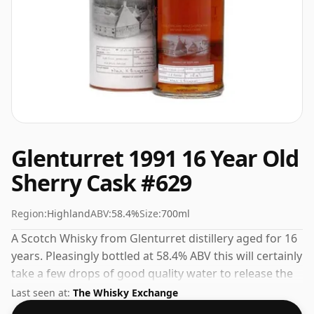
Glenturret 1991 16 Year Old
Sherry Cask #629
Region:
Highland
ABV:
58.4%
Size:
700ml
A Scotch Whisky from Glenturret distillery aged for 16
years. Pleasingly bottled at 58.4% ABV this will certainly
take a few drops of good quality water to release the
favours.
Last seen at:
The Whisky Exchange