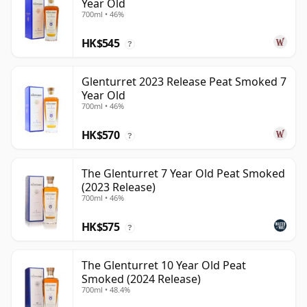
Year Old
700ml • 46%
HK$545
?
Glenturret 2023 Release Peat Smoked 7
Year Old
700ml • 46%
HK$570
?
The Glenturret 7 Year Old Peat Smoked
(2023 Release)
700ml • 46%
HK$575
?
The Glenturret 10 Year Old Peat
Smoked (2024 Release)
700ml • 48.4%