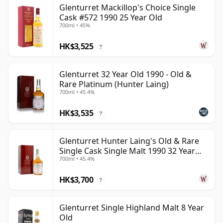
Glenturret Mackillop's Choice Single
Cask #572 1990 25 Year Old
700ml • 45%
HK$3,525
?
Glenturret 32 Year Old 1990 - Old &
Rare Platinum (Hunter Laing)
700ml • 45.4%
HK$3,535
?
Glenturret Hunter Laing's Old & Rare
Single Cask Single Malt 1990 32 Year
700ml • 45.4%
Old
HK$3,700
?
Glenturret Single Highland Malt 8 Year
Old