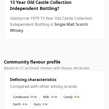
13 Year Old Castle Collection
Independent Bottling?
Glenturret 1979 13 Year Old Castle Collection
Independent Bottling is
Single Malt Scotch
Whisky
.
Community flavour profile
Based on 21 archived reviews with flavour attributes
Defining characteristics
Compared with other whisky brands
Cardboard
Milk
Candy
25.0x
12.5x
4.7x
Earth
Nuts
4.3x
3.2x