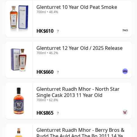
Glenturret 10 Year Old Peat Smoke
700ml • 48.4%
HK$610
?
Glenturret 12 Year Old / 2025 Release
700ml • 46.2%
HK$660
?
Glenturret Ruadh Mhor - North Star
Single Cask 2013 11 Year Old
700ml • 62.8%
HK$865
?
Glenturret Ruadh Mhor - Berry Bros &
Rudd The Auld And The Bo 2011 14 Year