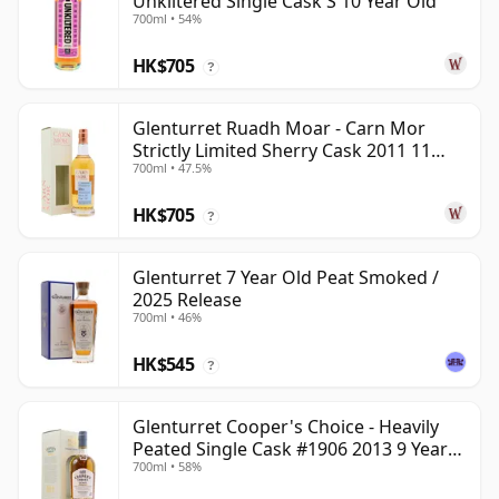
Unkiltered Single Cask S 10 Year Old
700ml • 54%
HK$705
?
Glenturret Ruadh Moar - Carn Mor
Strictly Limited Sherry Cask 2011 11
700ml • 47.5%
Year Old
HK$705
?
Glenturret 7 Year Old Peat Smoked /
2025 Release
700ml • 46%
HK$545
?
Glenturret Cooper's Choice - Heavily
Peated Single Cask #1906 2013 9 Year
700ml • 58%
Old