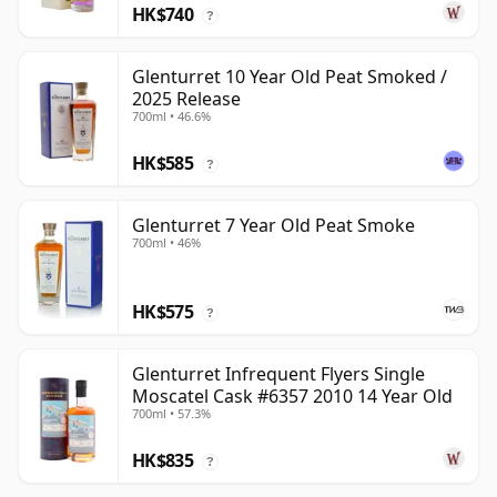
HK$740
?
Glenturret 10 Year Old Peat Smoked /
2025 Release
700ml • 46.6%
HK$585
?
Glenturret 7 Year Old Peat Smoke
700ml • 46%
HK$575
?
Glenturret Infrequent Flyers Single
Moscatel Cask #6357 2010 14 Year Old
700ml • 57.3%
HK$835
?