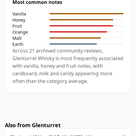
Most common notes
Vanilla
Honey
Fruit
Orange
Malt
Earth
Across 21 archived community reviews,
Glenturret Whisky is most frequently associated
with vanilla, honey and fruit notes, with
cardboard, milk and candy appearing more
often than the category average.
Also from Glenturret