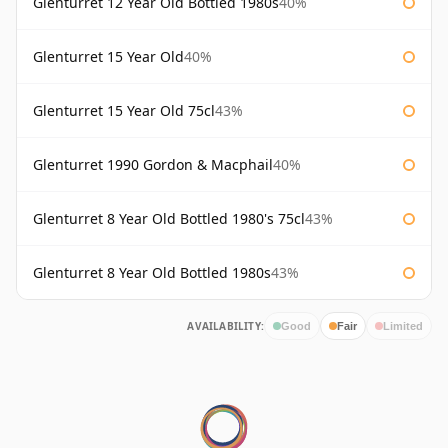
Glenturret 12 Year Old Bottled 1980s
40%
Glenturret 15 Year Old
40%
Glenturret 15 Year Old 75cl
43%
Glenturret 1990 Gordon & Macphail
40%
Glenturret 8 Year Old Bottled 1980's 75cl
43%
Glenturret 8 Year Old Bottled 1980s
43%
AVAILABILITY:
Good
Fair
Limited