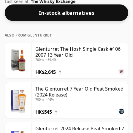
de facto bottle size of 70cl.
Last seen at:
The Whisky Exchange
In-stock alternatives
ALSO FROM GLENTURRET
Glenturret The Hosh Single Cask #106
2007 13 Year Old
700ml • 59.4%
HK$2,645
?
The Glenturret 7 Year Old Peat Smoked
(2024 Release)
700ml • 46%
HK$545
?
Glenturret 2024 Release Peat Smoked 7