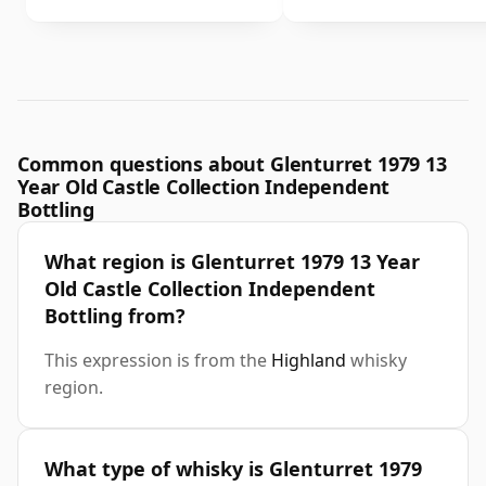
Common questions about Glenturret 1979 13
Year Old Castle Collection Independent
Bottling
What region is Glenturret 1979 13 Year
Old Castle Collection Independent
Bottling from?
This expression is from the
Highland
whisky
region.
What type of whisky is Glenturret 1979