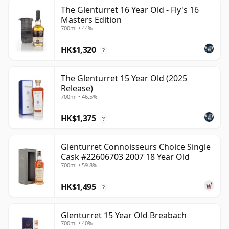
The Glenturret 16 Year Old - Fly's 16
Masters Edition
700ml • 44%
HK$1,320
?
The Glenturret 15 Year Old (2025
Release)
700ml • 46.5%
HK$1,375
?
Glenturret Connoisseurs Choice Single
Cask #22606703 2007 18 Year Old
700ml • 59.8%
HK$1,495
?
Glenturret 15 Year Old Breabach
700ml • 40%