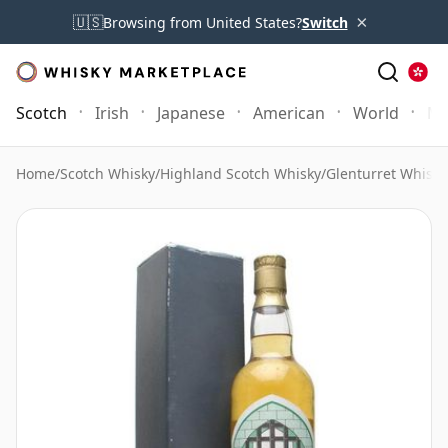
×
🇺🇸
Browsing from United States?
Switch
Scotch
Irish
Japanese
American
World
Mo
Home
/
Scotch Whisky
/
Highland Scotch Whisky
/
Glenturret Whisky