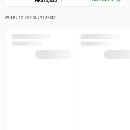
HK$12,335
?
WHERE TO BUY GLENTURRET