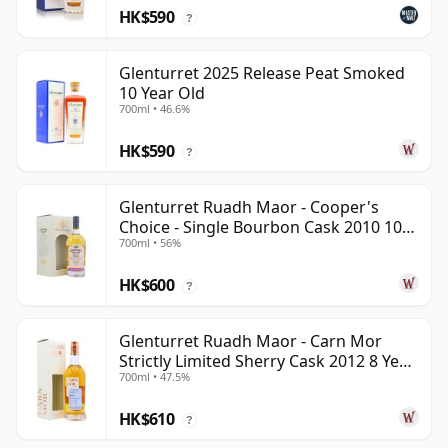
HK$590
?
Glenturret 2025 Release Peat Smoked
10 Year Old
700ml • 46.6%
HK$590
?
Glenturret Ruadh Maor - Cooper's
Choice - Single Bourbon Cask 2010 10
700ml • 56%
Year Old
HK$600
?
Glenturret Ruadh Maor - Carn Mor
Strictly Limited Sherry Cask 2012 8 Year
700ml • 47.5%
Old
HK$610
?