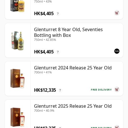
750ml • 43%
HK$4,405
?
Glenturret 8 Year Old, Seventies
Bottling with Box
750ml • 42.85%
HK$4,405
?
Glenturret 2024 Release 25 Year Old
700ml • 41%
HK$12,335
FREE DELIVERY
?
Glenturret 2025 Release 25 Year Old
700ml • 40.9%
FREE DELIVERY