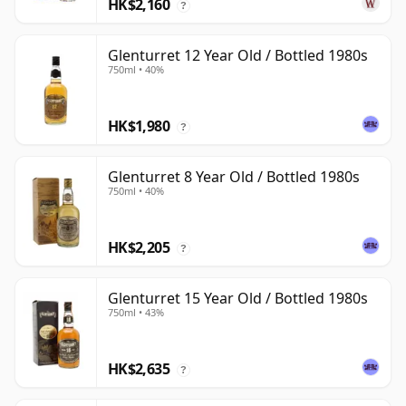
HK$2,160
?
Glenturret 12 Year Old / Bottled 1980s
750ml • 40%
HK$1,980
?
Glenturret 8 Year Old / Bottled 1980s
750ml • 40%
HK$2,205
?
Glenturret 15 Year Old / Bottled 1980s
750ml • 43%
HK$2,635
?