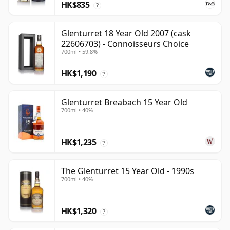
HK$835
?
Glenturret 18 Year Old 2007 (cask
22606703) - Connoisseurs Choice
700ml • 59.8%
HK$1,190
?
Glenturret Breabach 15 Year Old
700ml • 40%
HK$1,235
?
The Glenturret 15 Year Old - 1990s
700ml • 40%
HK$1,320
?