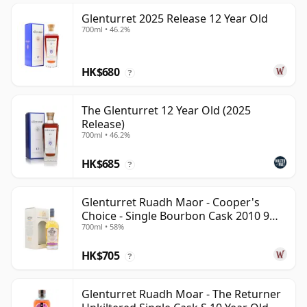
Glenturret 2025 Release 12 Year Old
700ml • 46.2%
HK$680
?
The Glenturret 12 Year Old (2025
Release)
700ml • 46.2%
HK$685
?
Glenturret Ruadh Maor - Cooper's
Choice - Single Bourbon Cask 2010 9
700ml • 58%
Year Old
HK$705
?
Glenturret Ruadh Moar - The Returner