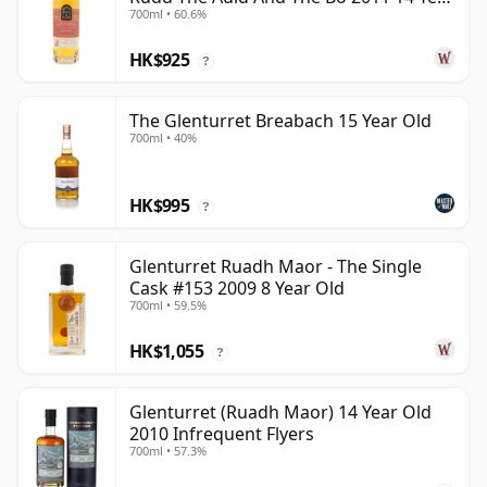
700ml • 60.6%
Old
HK$925
?
The Glenturret Breabach 15 Year Old
700ml • 40%
HK$995
?
Glenturret Ruadh Maor - The Single
Cask #153 2009 8 Year Old
700ml • 59.5%
HK$1,055
?
Glenturret (Ruadh Maor) 14 Year Old
2010 Infrequent Flyers
700ml • 57.3%