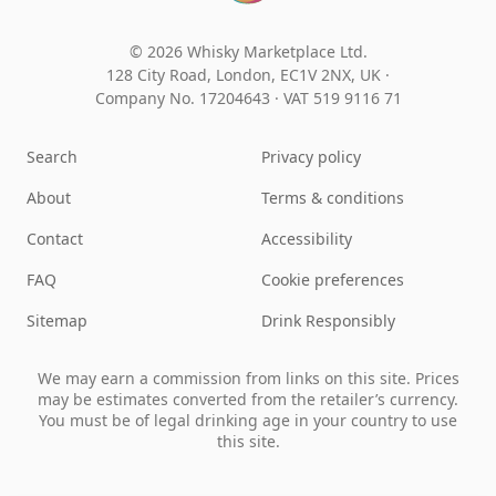
© 2026 Whisky Marketplace Ltd.
128 City Road, London, EC1V 2NX, UK ·
Company No. 17204643
·
VAT 519 9116 71
Search
Privacy policy
About
Terms & conditions
Contact
Accessibility
FAQ
Cookie preferences
Sitemap
Drink Responsibly
We may earn a commission from links on this site. Prices
may be estimates converted from the retailer’s currency.
You must be of legal drinking age in your country to use
this site.