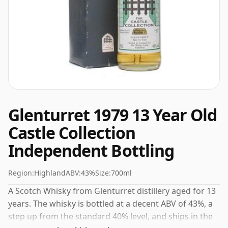
Glenturret 1979 13 Year Old
Castle Collection
Independent Bottling
Region:
Highland
ABV:
43%
Size:
700ml
A Scotch Whisky from Glenturret distillery aged for 13
years. The whisky is bottled at a decent ABV of 43%, a
step up from the standard 40% level, and ships in the