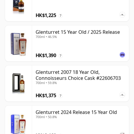
HK$1,225
?
Glenturret 15 Year Old / 2025 Release
700ml • 46.5%
HK$1,390
?
Glenturret 2007 18 Year Old,
Connoisseurs Choice Cask #22606703
700ml • 59.8%
HK$1,375
?
Glenturret 2024 Release 15 Year Old
700ml • 50.8%