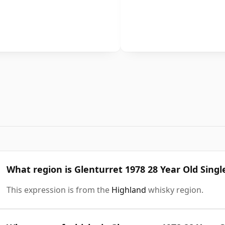
What region is Glenturret 1978 28 Year Old Singl
This expression is from the
Highland
whisky region.