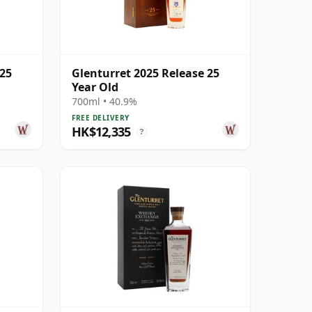
 25
Glenturret 2025 Release 25
Year Old
700ml • 40.9%
FREE DELIVERY
HK$12,335
?