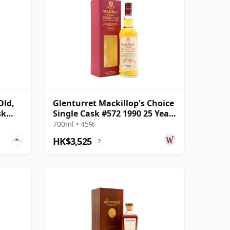
Old,
Glenturret Mackillop's Choice
sk
Single Cask #572 1990 25 Year
Old
700ml • 45%
HK$3,525
?