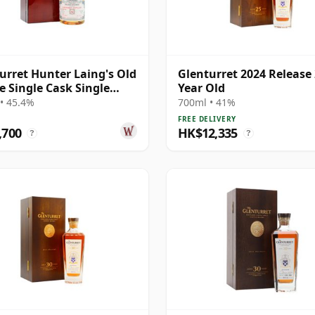
urret Hunter Laing's Old
Glenturret 2024 Release
e Single Cask Single
Year Old
1990 32 Year Old
• 45.4%
700ml • 41%
FREE DELIVERY
,700
HK$12,335
?
?