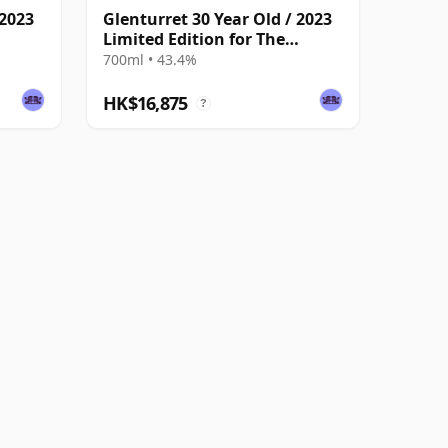
 2023
Glenturret 30 Year Old / 2023
Limited Edition for The
Whisky Exchange
700ml • 43.4%
HK$16,875
?