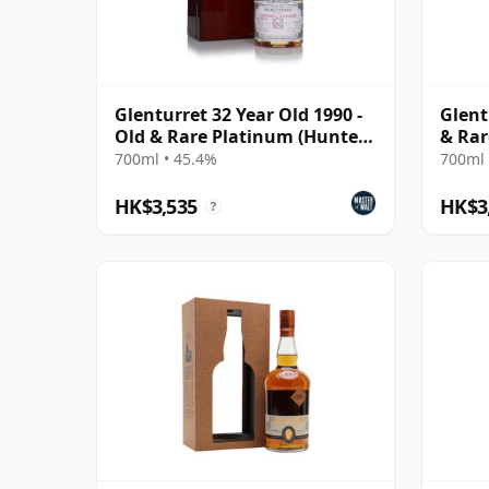
Glenturret 32 Year Old 1990 -
Glent
Old & Rare Platinum (Hunter
& Rar
Laing)
Malt 
700ml • 45.4%
700ml 
HK$3,535
HK$3
?