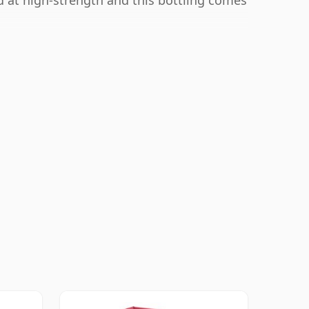
ed at high-strength and this bottling comes