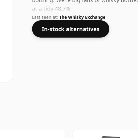
bottling. We're big fans of whisky bottl
at a tidy 48.7%.
Last seen at:
The Whisky Exchange
In-stock alternatives