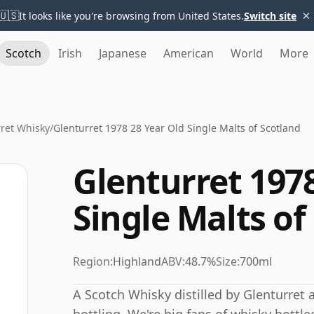
×
🇺🇸
It looks like you're browsing from United States.
Switch site
Scotch
Irish
Japanese
American
World
More
ret Whisky
/
Glenturret 1978 28 Year Old Single Malts of Scotland
Glenturret 1978
Single Malts of
Region:
Highland
ABV:
48.7%
Size:
700ml
A Scotch Whisky distilled by Glenturret