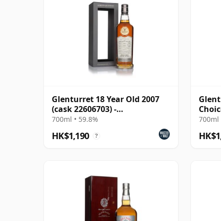
Glenturret 18 Year Old 2007
Glent
(cask 22606703) -
Choic
Connoisseurs Choice
2007 
700ml • 59.8%
700ml 
HK$1,190
HK$1
?