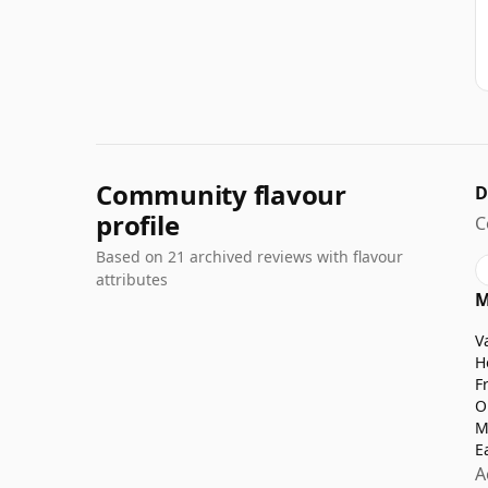
Community flavour
D
profile
C
Based on 21 archived reviews with flavour
attributes
M
V
H
F
O
M
E
A