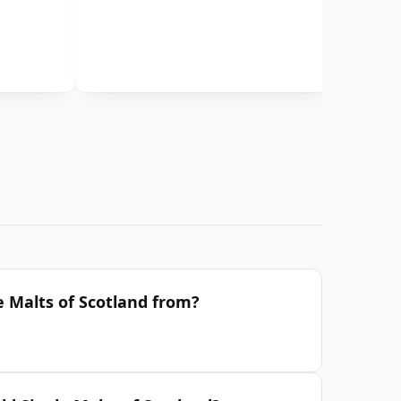
e Malts of Scotland from?