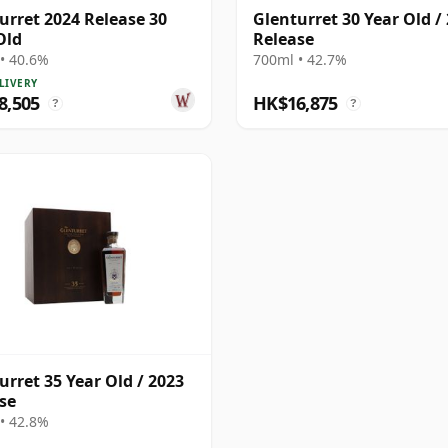
urret 2024 Release 30
Glenturret 30 Year Old /
Old
Release
• 40.6%
700ml • 42.7%
LIVERY
8,505
HK$16,875
?
?
urret 35 Year Old / 2023
se
• 42.8%