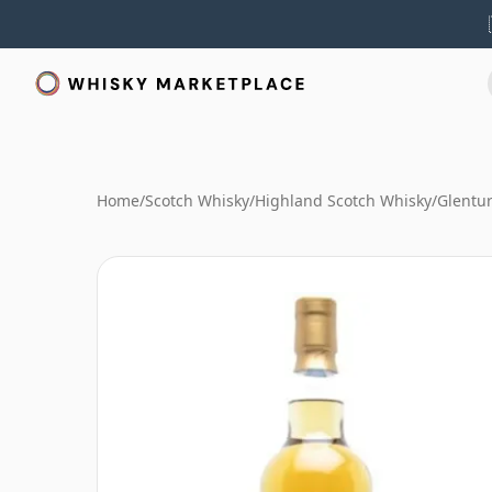
Home
/
Scotch Whisky
/
Highland Scotch Whisky
/
Glentur