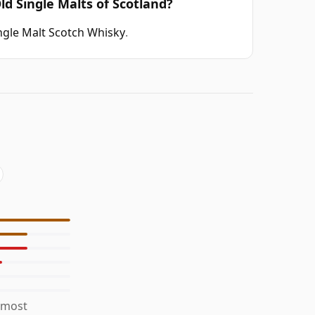
ld Single Malts of Scotland?
ngle Malt Scotch Whisky
.
 most