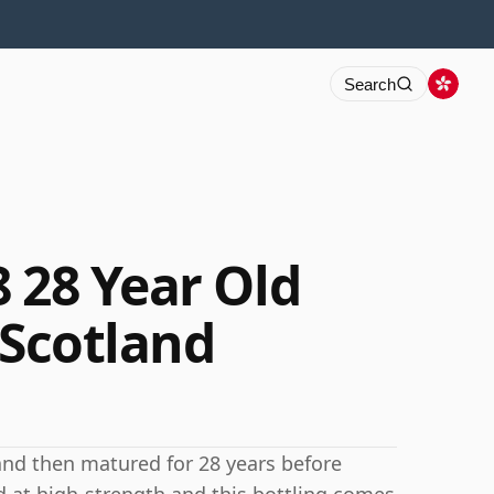
Search
 28 Year Old
 Scotland
 and then matured for 28 years before