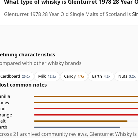
What type of whisky is Glenturret 1978 28 Year O
Glenturret 1978 28 Year Old Single Malts of Scotland is
Si
efining characteristics
ompared with other whisky brands
Cardboard
Milk
Candy
Earth
Nuts
25.0x
12.5x
4.7x
4.3x
3.2x
ost common notes
anilla
oney
ruit
range
alt
arth
cross 21 archived community reviews, Glenturret Whisky is