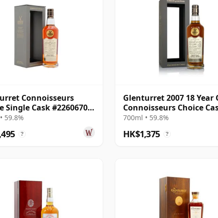
urret Connoisseurs
Glenturret 2007 18 Year 
e Single Cask #22606703
Connoisseurs Choice Ca
18 Year Old
#22606703
• 59.8%
700ml • 59.8%
,495
HK$1,375
?
?