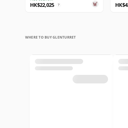
HK$22,025
HK$4
?
WHERE TO BUY GLENTURRET