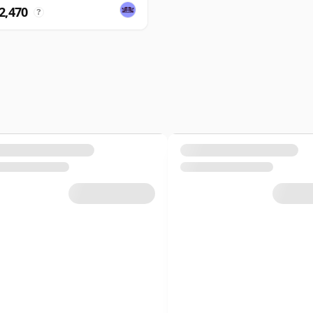
2,470
?