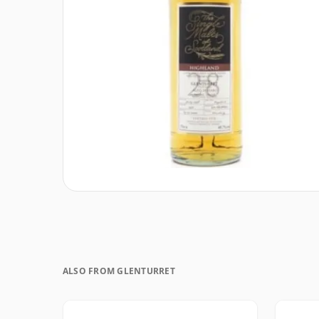
ALSO FROM GLENTURRET