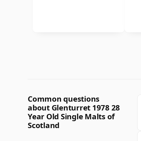
Common questions
about Glenturret 1978 28
Year Old Single Malts of
Scotland