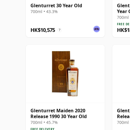
Glenturret 30 Year Old
Glent
Year 
700ml • 43.3%
700ml 
FREE DE
HK$10,575
HK$1
?
Glenturret Maiden 2020
Glent
Release 1990 30 Year Old
Relea
700ml • 45.7%
700ml 
FREE DELIVERY