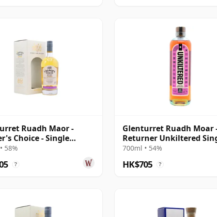
urret Ruadh Maor -
Glenturret Ruadh Moar 
r's Choice - Single
Returner Unkiltered Sin
on Cask 2010 9 Year Old
Cask S 10 Year Old
• 58%
700ml • 54%
05
HK$705
?
?