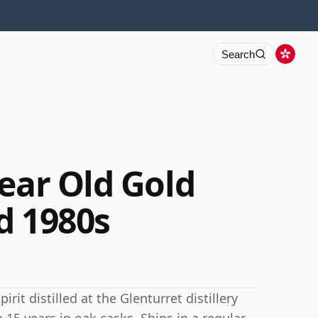
Search
ear Old Gold
d 1980s
rit distilled at the Glenturret distillery