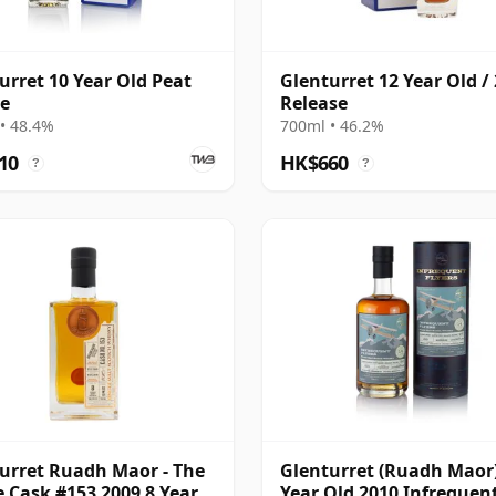
urret 10 Year Old Peat
Glenturret 12 Year Old /
e
Release
• 48.4%
700ml • 46.2%
10
HK$660
?
?
urret Ruadh Maor - The
Glenturret (Ruadh Maor)
e Cask #153 2009 8 Year
Year Old 2010 Infrequen