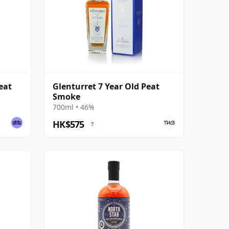
eat
Glenturret 7 Year Old Peat
Smoke
700ml • 46%
HK$575
?