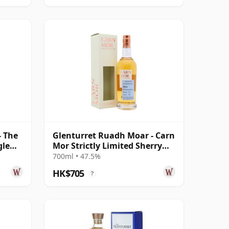
- The
Glenturret Ruadh Moar - Carn
gle
Mor Strictly Limited Sherry
Cask 2011 11 Year Old
700ml • 47.5%
HK$705
?