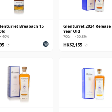
lenturret Breabach 15
Glenturret 2024 Release
Old
Year Old
• 40%
700ml • 50.8%
95
HK$2,155
?
?