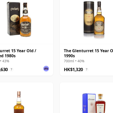
urret 15 Year Old /
The Glenturret 15 Year O
ed 1980s
1990s
• 43%
700ml • 40%
,630
HK$1,320
?
?