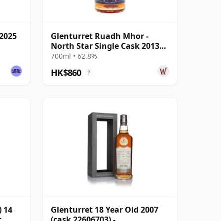
 2025
Glenturret Ruadh Mhor -
North Star Single Cask 2013
11 Year Old
700ml • 62.8%
HK$860
?
 14
Glenturret 18 Year Old 2007
t
(cask 22606703) -