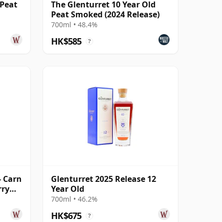
 Peat
The Glenturret 10 Year Old
Peat Smoked (2024 Release)
700ml • 48.4%
HK$585
?
- Carn
Glenturret 2025 Release 12
rry
Year Old
700ml • 46.2%
HK$675
?