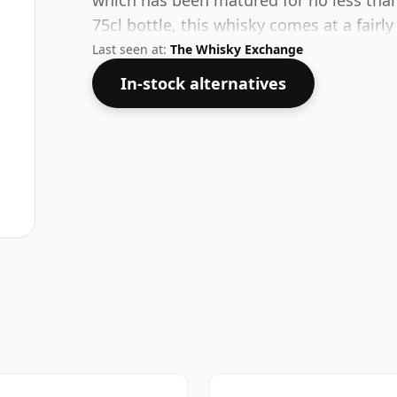
which has been matured for no less than 
75cl bottle, this whisky comes at a fairl
Last seen at:
The Whisky Exchange
In-stock alternatives