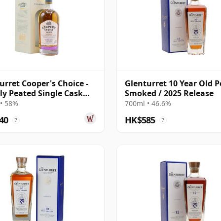
urret Cooper's Choice -
Glenturret 10 Year Old P
ly Peated Single Cask
Smoked / 2025 Release
 2013 9 Year Old
• 58%
700ml • 46.6%
40
HK$585
?
?