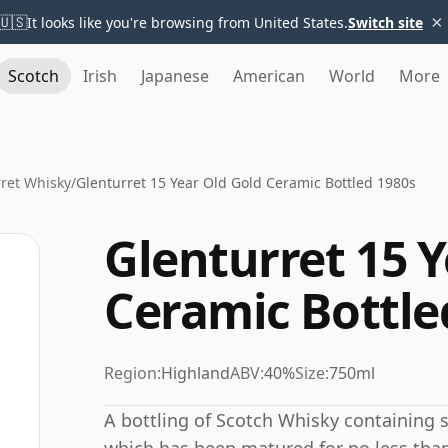
×
🇺🇸
It looks like you're browsing from United States.
Switch site
Scotch
Irish
Japanese
American
World
More
ret Whisky
/
Glenturret 15 Year Old Gold Ceramic Bottled 1980s
Glenturret 15 Y
Ceramic Bottle
Region:
Highland
ABV:
40%
Size:
750ml
A bottling of Scotch Whisky containing spi