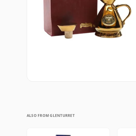
ALSO FROM GLENTURRET