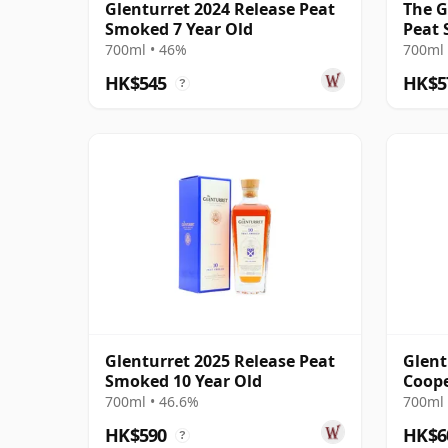
Glenturret 2024 Release Peat
The G
Smoked 7 Year Old
Peat 
700ml • 46%
700ml 
HK$545
HK$5
?
Glenturret 2025 Release Peat
Glent
Smoked 10 Year Old
Coope
Bourb
700ml • 46.6%
700ml 
Old
HK$590
HK$6
?