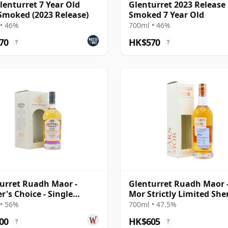
lenturret 7 Year Old
Glenturret 2023 Release
Smoked (2023 Release)
Smoked 7 Year Old
• 46%
700ml • 46%
70
HK$570
?
?
urret Ruadh Maor -
Glenturret Ruadh Maor 
r's Choice - Single
Mor Strictly Limited She
on Cask 2010 10 Year
Cask 2012 8 Year Old
• 56%
700ml • 47.5%
00
HK$605
?
?