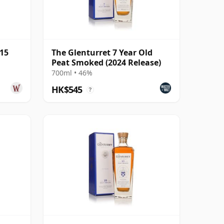
 15
The Glenturret 7 Year Old
Peat Smoked (2024 Release)
700ml • 46%
HK$545
?