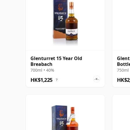
Glenturret 15 Year Old
Glent
Breabach
Bottl
700ml • 40%
750ml 
HK$1,225
HK$2
?