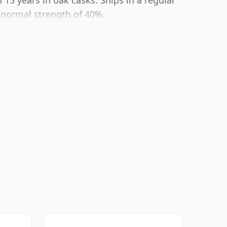
15 years in oak casks. Ships in a regular
y normal strength of 40%.