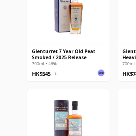
Glenturret 7 Year Old Peat
Glent
Smoked / 2025 Release
Heavi
#1906
700ml • 46%
700ml 
HK$545
HK$7
?