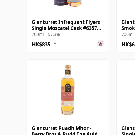
Glenturret Infrequent Flyers
Glent
Single Moscatel Cask #6357
Smok
2010 14 Year Old
700ml • 57.3%
700ml 
HK$835
HK$6
?
Glenturret Ruadh Mhor -
Glent
Berry Bros & Rudd The Auld
Singl