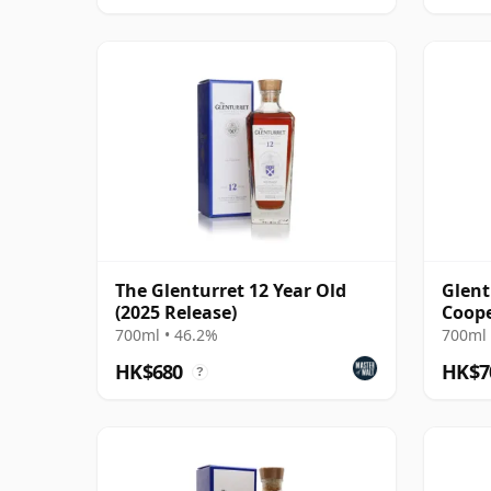
The Glenturret 12 Year Old
Glent
(2025 Release)
Coope
Bourb
700ml • 46.2%
700ml 
HK$680
HK$7
?