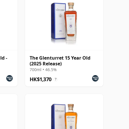
ld -
The Glenturret 15 Year Old
(2025 Release)
700ml • 46.5%
HK$1,370
?