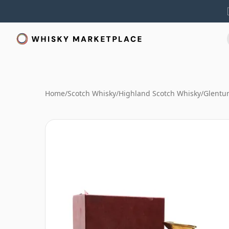
Home
/
Scotch Whisky
/
Highland Scotch Whisky
/
Glentur