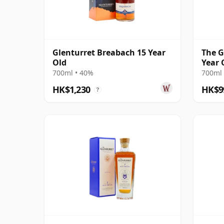
Glenturret Breabach 15 Year
The G
Old
Year 
700ml • 40%
700ml 
HK$1,230
HK$9
?