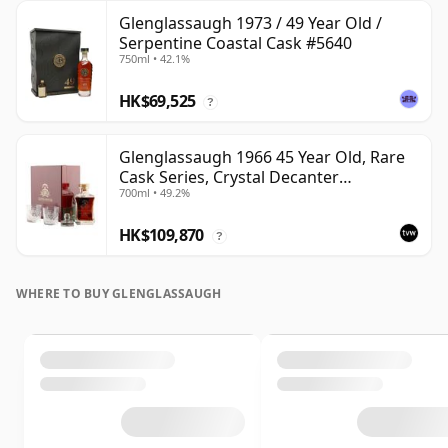
Glenglassaugh 1973 / 49 Year Old /
Serpentine Coastal Cask #5640
750ml • 42.1%
HK$69,525
?
Glenglassaugh 1966 45 Year Old, Rare
Cask Series, Crystal Decanter
700ml • 49.2%
Presentation
HK$109,870
?
WHERE TO BUY GLENGLASSAUGH