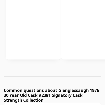
Common questions about Glenglassaugh 1976
30 Year Old Cask #2381 Signatory Cask
Strength Collection