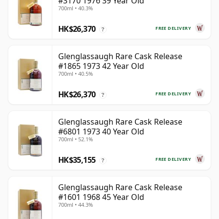
#3170 1976 39 Year Old
700ml • 40.3%
HK$26,370
FREE DELIVERY
?
Glenglassaugh Rare Cask Release
#1865 1973 42 Year Old
700ml • 40.5%
HK$26,370
FREE DELIVERY
?
Glenglassaugh Rare Cask Release
#6801 1973 40 Year Old
700ml • 52.1%
HK$35,155
FREE DELIVERY
?
Glenglassaugh Rare Cask Release
#1601 1968 45 Year Old
700ml • 44.3%