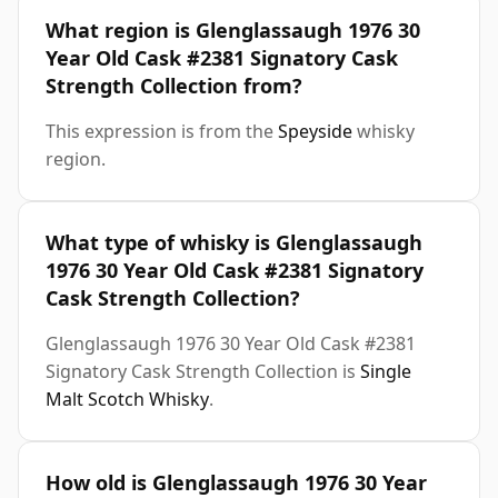
What region is Glenglassaugh 1976 30
Year Old Cask #2381 Signatory Cask
Strength Collection from?
This expression is from the
Speyside
whisky
region.
What type of whisky is Glenglassaugh
1976 30 Year Old Cask #2381 Signatory
Cask Strength Collection?
Glenglassaugh 1976 30 Year Old Cask #2381
Signatory Cask Strength Collection is
Single
Malt Scotch Whisky
.
How old is Glenglassaugh 1976 30 Year