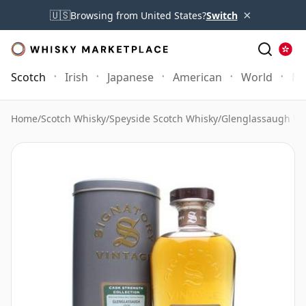
×
🇺🇸
Browsing from United States?
Switch
Scotch
Irish
Japanese
American
World
Mo
Home
/
Scotch Whisky
/
Speyside Scotch Whisky
/
Glenglassaugh Wh