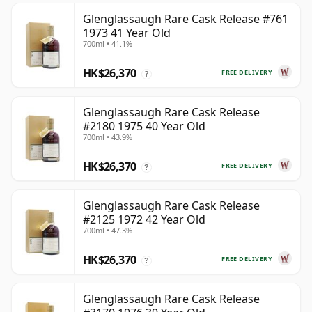
Glenglassaugh Rare Cask Release #761
1973 41 Year Old
700ml • 41.1%
HK$26,370
FREE DELIVERY
?
Glenglassaugh Rare Cask Release
#2180 1975 40 Year Old
700ml • 43.9%
HK$26,370
FREE DELIVERY
?
Glenglassaugh Rare Cask Release
#2125 1972 42 Year Old
700ml • 47.3%
HK$26,370
FREE DELIVERY
?
Glenglassaugh Rare Cask Release