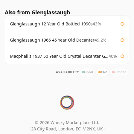
Also from Glenglassaugh
Glenglassaugh 12 Year Old Bottled 1990s
43%
Glenglassaugh 1966 45 Year Old Decanter
49.2%
Macphail's 1937 50 Year Old Crystal Decanter Gordon & Macphail
40%
AVAILABILITY:
Good
Fair
Limited
© 2026 Whisky Marketplace Ltd.
128 City Road, London, EC1V 2NX, UK ·