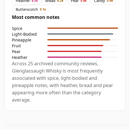
Heather
Bread
Pear
Candy
8.5x
6.2x
5.9x
5.9x
Butterscotch
5.1x
Most common notes
Spice
Light-Bodied
Pineapple
Fruit
Pear
Heather
Across 25 archived community reviews,
Glenglassaugh Whisky is most frequently
associated with spice, light-bodied and
pineapple notes, with heather, bread and pear
appearing more often than the category
average.