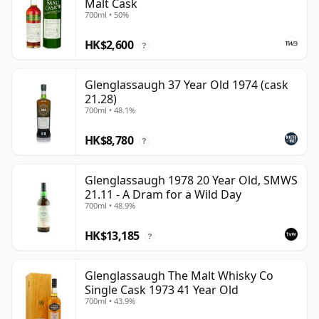
Malt Cask
700ml • 50%
HK$2,600
?
Glenglassaugh 37 Year Old 1974 (cask
21.28)
700ml • 48.1%
HK$8,780
?
Glenglassaugh 1978 20 Year Old, SMWS
21.11 - A Dram for a Wild Day
700ml • 48.9%
HK$13,185
?
Glenglassaugh The Malt Whisky Co
Single Cask 1973 41 Year Old
700ml • 43.9%