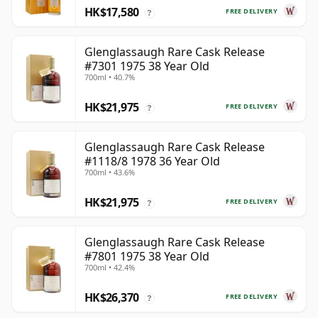
HK$17,580
FREE DELIVERY
?
Glenglassaugh Rare Cask Release
#7301 1975 38 Year Old
700ml • 40.7%
HK$21,975
FREE DELIVERY
?
Glenglassaugh Rare Cask Release
#1118/8 1978 36 Year Old
700ml • 43.6%
HK$21,975
FREE DELIVERY
?
Glenglassaugh Rare Cask Release
#7801 1975 38 Year Old
700ml • 42.4%
HK$26,370
FREE DELIVERY
?