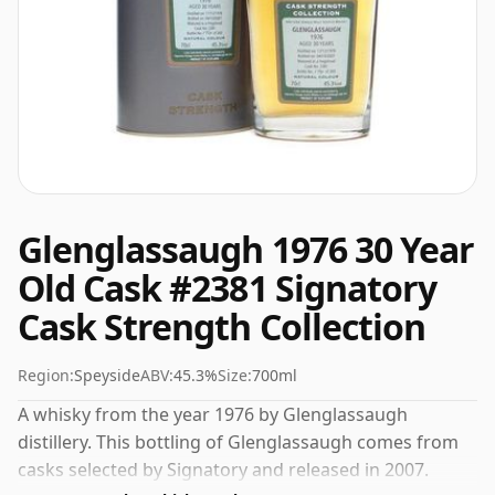
Glenglassaugh 1976 30 Year
Old Cask #2381 Signatory
Cask Strength Collection
Region:
Speyside
ABV:
45.3%
Size:
700ml
A whisky from the year 1976 by Glenglassaugh
distillery. This bottling of Glenglassaugh comes from
casks selected by Signatory and released in 2007.