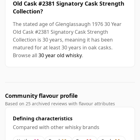
Old Cask #2381 Signatory Cask Strength
Collection?
The stated age of Glenglassaugh 1976 30 Year
Old Cask #2381 Signatory Cask Strength
Collection is 30 years, meaning it has been
matured for at least 30 years in oak casks.
Browse all
30 year old whisky
.
Community flavour profile
Based on 25 archived reviews with flavour attributes
Defining characteristics
Compared with other whisky brands