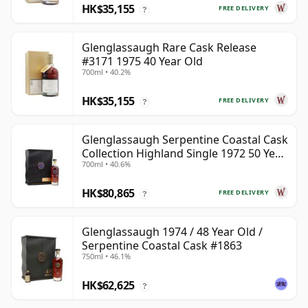
HK$35,155
FREE DELIVERY
?
Glenglassaugh Rare Cask Release
#3171 1975 40 Year Old
700ml • 40.2%
HK$35,155
FREE DELIVERY
?
Glenglassaugh Serpentine Coastal Cask
Collection Highland Single 1972 50 Year
700ml • 40.6%
Old
HK$80,865
FREE DELIVERY
?
Glenglassaugh 1974 / 48 Year Old /
Serpentine Coastal Cask #1863
750ml • 46.1%
HK$62,625
?