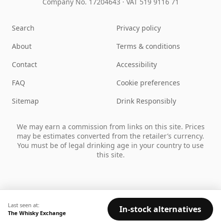
Company No. 17204643
·
VAT 519 9116 71
Search
Privacy policy
About
Terms & conditions
Contact
Accessibility
FAQ
Cookie preferences
Sitemap
Drink Responsibly
We may earn a commission from links on this site. Prices
may be estimates converted from the retailer’s currency.
You must be of legal drinking age in your country to use
this site.
Last seen at:
In-stock alternatives
The Whisky Exchange