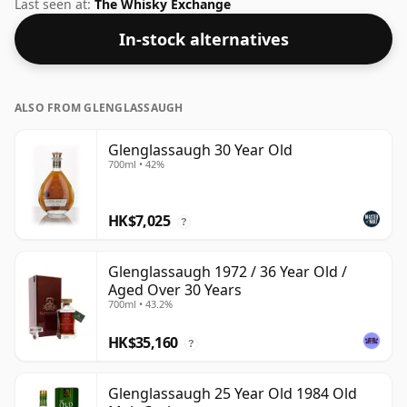
Bottled at the increasingly popular strength of 45.3%,
Last seen at:
The Whisky Exchange
which is a respectable drinking ABV.
In-stock alternatives
ALSO FROM GLENGLASSAUGH
Glenglassaugh 30 Year Old
700ml • 42%
HK$7,025
?
Glenglassaugh 1972 / 36 Year Old /
Aged Over 30 Years
700ml • 43.2%
HK$35,160
?
Glenglassaugh 25 Year Old 1984 Old