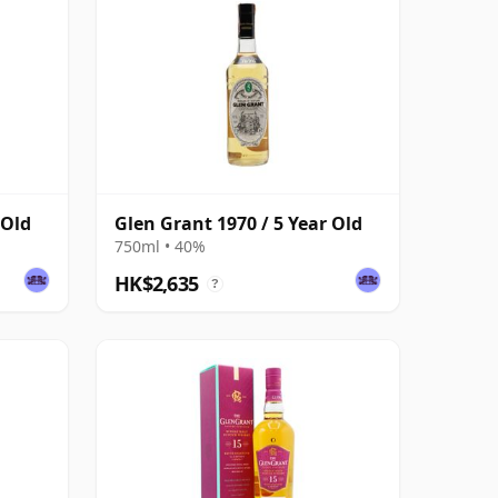
 Old
Glen Grant 1970 / 5 Year Old
750ml • 40%
HK$2,635
?