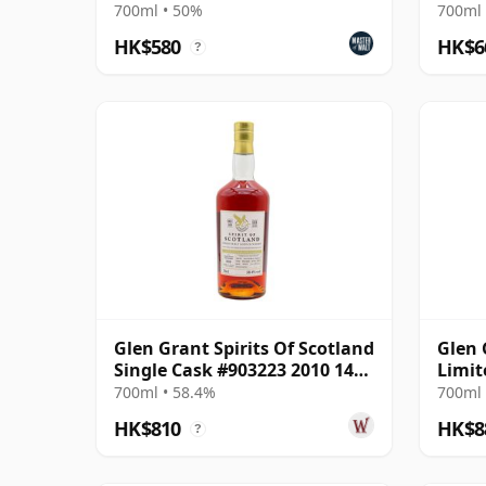
MacPh
700ml • 50%
700ml 
HK$580
HK$6
?
Glen Grant Spirits Of Scotland
Glen 
Single Cask #903223 2010 14
Limit
Year Old
Singl
700ml • 58.4%
700ml 
HK$810
HK$8
?