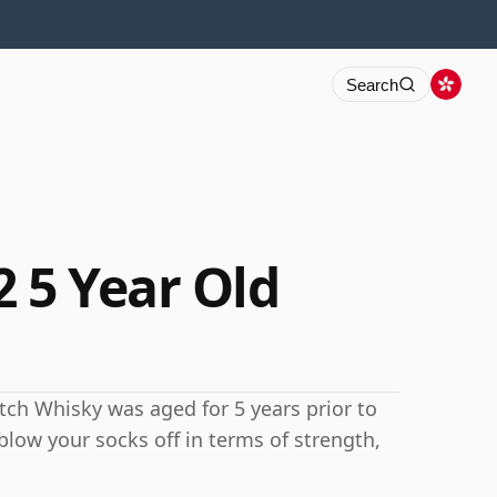
Search
 5 Year Old
cotch Whisky was aged for 5 years prior to
blow your socks off in terms of strength,