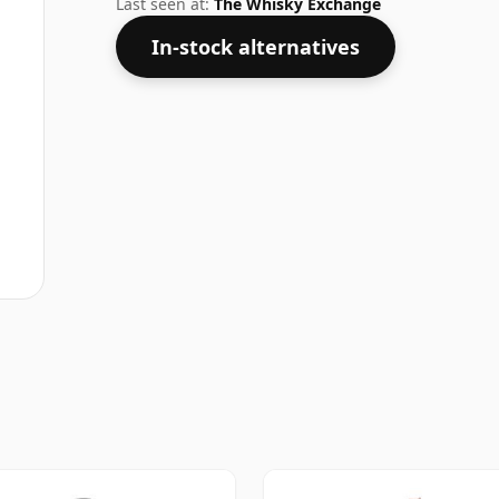
Last seen at:
The Whisky Exchange
In-stock alternatives