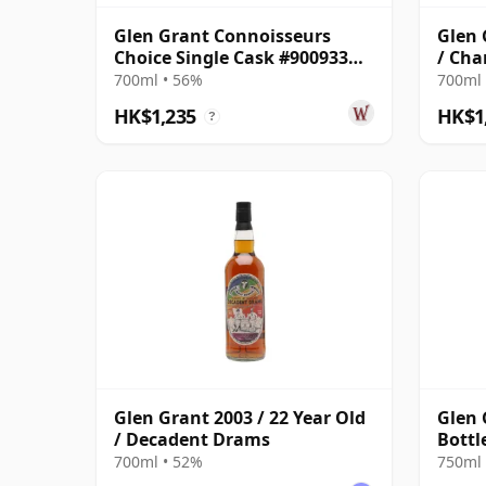
Glen Grant Connoisseurs
Glen 
Choice Single Cask #900933
/ Cha
2009 16 Year Old
Cask 
700ml • 56%
700ml 
HK$1,235
HK$1
?
Glen Grant 2003 / 22 Year Old
Glen 
/ Decadent Drams
Bottl
700ml • 52%
750ml 