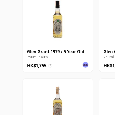
Glen Grant 1979 / 5 Year Old
Glen 
750ml • 40%
750ml 
HK$1,755
HK$1
?