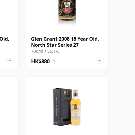
Old,
Glen Grant 2008 18 Year Old,
North Star Series 27
700ml • 56.1%
HK$880
?