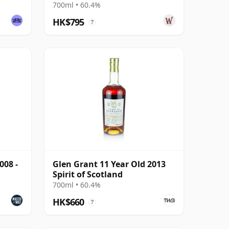
Year Old
700ml • 60.4%
HK$795
?
008 -
Glen Grant 11 Year Old 2013
Spirit of Scotland
700ml • 60.4%
HK$660
?