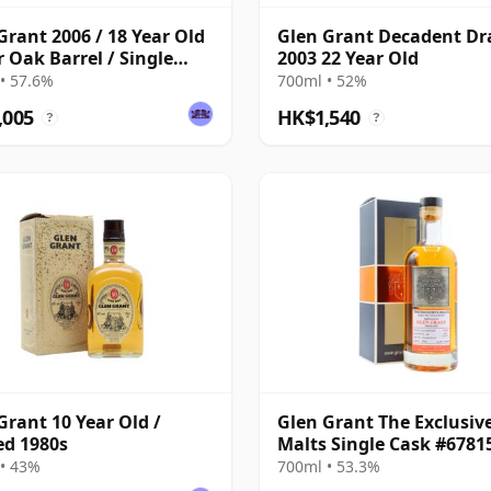
Grant 2006 / 18 Year Old
Glen Grant Decadent D
r Oak Barrel / Single
2003 22 Year Old
Nation
• 57.6%
700ml • 52%
,005
HK$1,540
?
?
Grant 10 Year Old /
Glen Grant The Exclusiv
ed 1980s
Malts Single Cask #6781
21 Year Old
• 43%
700ml • 53.3%