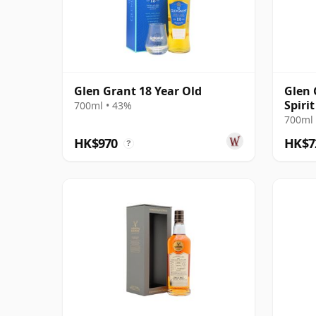
Glen Grant 18 Year Old
Glen 
Spiri
700ml • 43%
#903
700ml 
HK$970
HK$7
?