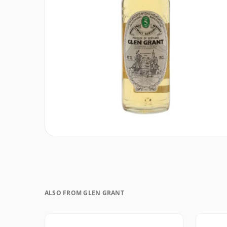
ALSO FROM GLEN GRANT