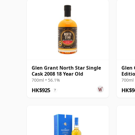
Glen Grant North Star Single
Glen 
Cask 2008 18 Year Old
Editi
700ml • 56.1%
700ml 
HK$925
HK$9
?