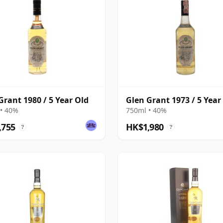
Grant 1980 / 5 Year Old
Glen Grant 1973 / 5 Year
• 40%
750ml • 40%
,755
HK$1,980
?
?