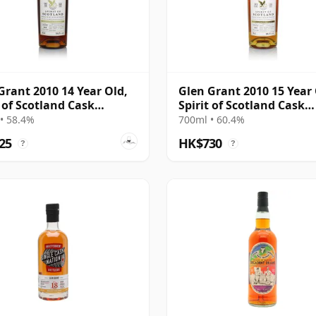
Grant 2010 14 Year Old,
Glen Grant 2010 15 Year 
t of Scotland Cask
Spirit of Scotland Cask
223
#903212
• 58.4%
700ml • 60.4%
25
HK$730
?
?