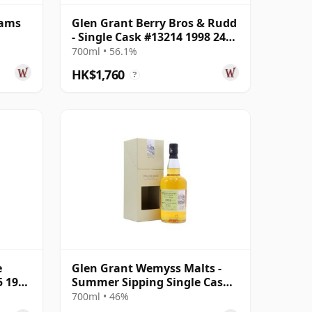
rams
Glen Grant Berry Bros & Rudd
- Single Cask #13214 1998 24
Year Old
700ml • 56.1%
HK$1,760
?
e
Glen Grant Wemyss Malts -
5 1996
Summer Sipping Single Cask
1995 23 Year Old
700ml • 46%