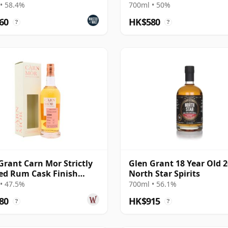
ail)
• 58.4%
700ml • 50%
60
HK$580
?
?
Grant Carn Mor Strictly
Glen Grant 18 Year Old 2
ed Rum Cask Finish
North Star Spirits
e M 2008 13 Year Old
• 47.5%
700ml • 56.1%
80
HK$915
?
?