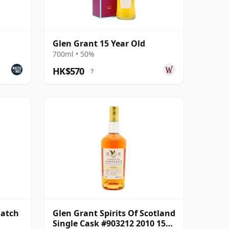
Glen Grant 15 Year Old
700ml • 50%
HK$570
?
Batch
Glen Grant Spirits Of Scotland
Single Cask #903212 2010 15