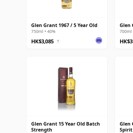
Glen Grant 1967 / 5 Year Old
Glen 
750ml • 40%
700ml 
HK$3,085
HK$3
?
Glen Grant 15 Year Old Batch
Glen 
Strength
Spiri