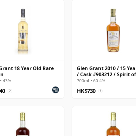
Grant 18 Year Old Rare
Glen Grant 2010 / 15 Yea
on
/ Cask #903212 / Spirit of
• 43%
700ml • 60.4%
40
HK$730
?
?