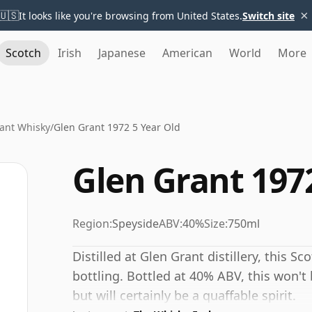
×
🇺🇸
It looks like you're browsing from United States.
Switch site
Scotch
Irish
Japanese
American
World
More
ant Whisky
/
Glen Grant 1972 5 Year Old
Glen Grant 1972
Region:
Speyside
ABV:
40%
Size:
750ml
Distilled at Glen Grant distillery, this S
bottling. Bottled at 40% ABV, this won't 
but will certainly be a quaffable spirit.