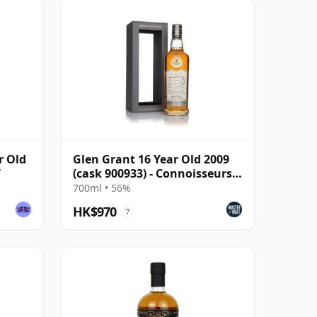
r Old
Glen Grant 16 Year Old 2009
(cask 900933) - Connoisseurs
Choice
700ml • 56%
HK$970
?