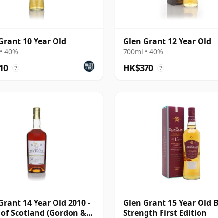
Grant 10 Year Old
Glen Grant 12 Year Old
• 40%
700ml • 40%
10
HK$370
?
?
Grant 14 Year Old 2010 -
Glen Grant 15 Year Old 
t of Scotland (Gordon &
Strength First Edition