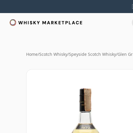
Home
/
Scotch Whisky
/
Speyside Scotch Whisky
/
Glen Gr