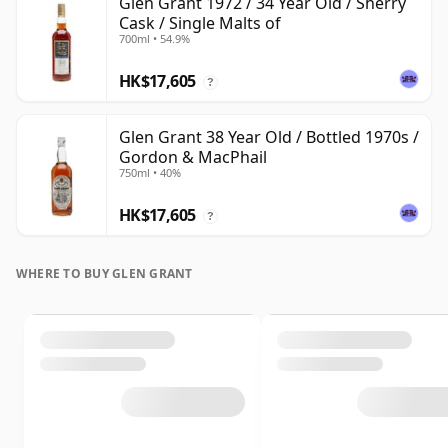
Glen Grant 1972 / 34 Year Old / Sherry
Cask / Single Malts of
700ml • 54.9%
HK$17,605
?
Glen Grant 38 Year Old / Bottled 1970s /
Gordon & MacPhail
750ml • 40%
HK$17,605
?
WHERE TO BUY GLEN GRANT