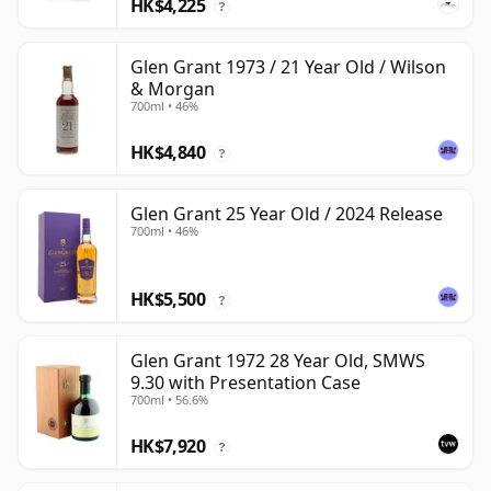
HK$4,225
?
Glen Grant 1973 / 21 Year Old / Wilson
& Morgan
700ml • 46%
HK$4,840
?
Glen Grant 25 Year Old / 2024 Release
700ml • 46%
HK$5,500
?
Glen Grant 1972 28 Year Old, SMWS
9.30 with Presentation Case
700ml • 56.6%
HK$7,920
?