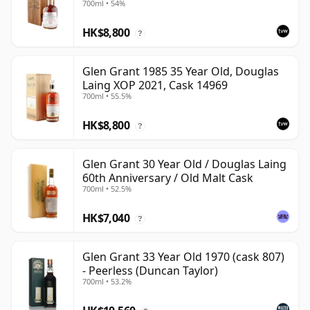
700ml • 54%
HK$8,800
?
Glen Grant 1985 35 Year Old, Douglas
Laing XOP 2021, Cask 14969
700ml • 55.5%
HK$8,800
?
Glen Grant 30 Year Old / Douglas Laing
60th Anniversary / Old Malt Cask
700ml • 52.5%
HK$7,040
?
Glen Grant 33 Year Old 1970 (cask 807)
- Peerless (Duncan Taylor)
700ml • 53.2%