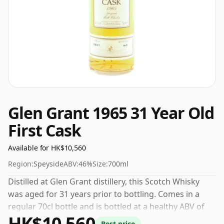
Glen Grant 1965 31 Year Old
First Cask
Available for HK$10,560
Region:
Speyside
ABV:
46%
Size:
700ml
Distilled at Glen Grant distillery, this Scotch Whisky
was aged for 31 years prior to bottling. Comes in a
regular 70cl bottle and is bottled at a healthy ABV of
HK$10,560
46%.
Best price