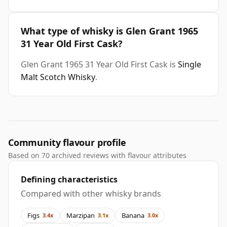
What type of whisky is Glen Grant 1965
31 Year Old First Cask?
Glen Grant 1965 31 Year Old First Cask is
Single
Malt Scotch Whisky
.
Community flavour profile
Based on 70 archived reviews with flavour attributes
Defining characteristics
Compared with other whisky brands
Figs
Marzipan
Banana
3.4x
3.1x
3.0x