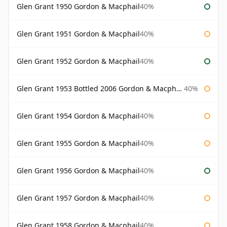
Glen Grant 1950 Gordon & Macphail
40%
Glen Grant 1951 Gordon & Macphail
40%
Glen Grant 1952 Gordon & Macphail
40%
Glen Grant 1953 Bottled 2006 Gordon & Macphail
40%
Glen Grant 1954 Gordon & Macphail
40%
Glen Grant 1955 Gordon & Macphail
40%
Glen Grant 1956 Gordon & Macphail
40%
Glen Grant 1957 Gordon & Macphail
40%
Glen Grant 1958 Gordon & Macphail
40%