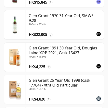
HK$15,845
?
Glen Grant 1970 31 Year Old, SMWS
9.28
700ml • 57.4%
HK$22,005
?
Glen Grant 1991 30 Year Old, Douglas
Laing XOP 2021, Cask 15427
700ml • 46.9%
HK$4,225
?
Glen Grant 25 Year Old 1998 (cask
17784) - Xtra Old Particular
700ml • 54.1%
HK$4,820
?