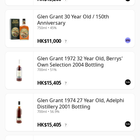
Glen Grant 30 Year Old / 150th
Anniversary
750ml • 45%
HK$11,000
?
Glen Grant 1972 32 Year Old, Berrys'
Own Selection 2004 Bottling
700ml • 51%
HK$15,405
?
Glen Grant 1974 27 Year Old, Adelphi
Distillery 2001 Bottling
700ml • 56.9%
HK$15,405
?