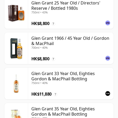
Glen Grant 25 Year Old / Directors'
Reserve / Bottled 1980s
750ml • 43%
HK$8,800
?
Glen Grant 1966 / 45 Year Old / Gordon
& MacPhail
700ml • 40%
HK$8,800
?
Glen Grant 33 Year Old, Eighties
Gordon & MacPhail Bottling
750ml • 40%
HK$11,880
?
Glen Grant 35 Year Old, Eighties
Gordon & MacPhail Bottling