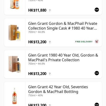
750ml • 40%
HK$11,880
?
Glen Grant Gordon & MacPhail Private
Collection Single Cask # 1980 40 Year
700ml • 44.8%
Old
HK$13,200
FREE DELIVERY
?
Glen Grant 1980 40 Year Old, Gordon &
MacPhail's Private Collection
700ml • 44.8%
HK$13,200
?
Glen Grant 42 Year Old, Seventies
Gordon & MacPhail Bottling
750ml • 40%
HK$13,200
?