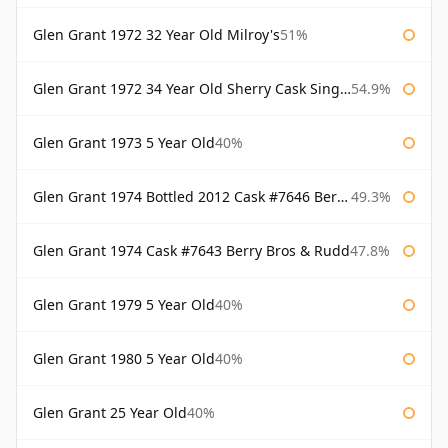
Glen Grant 1972 32 Year Old Milroy's
51%
Glen Grant 1972 34 Year Old Sherry Cask Single Malts of Scotland
54.9%
Glen Grant 1973 5 Year Old
40%
Glen Grant 1974 Bottled 2012 Cask #7646 Berry Bros & Rudd
49.3%
Glen Grant 1974 Cask #7643 Berry Bros & Rudd
47.8%
Glen Grant 1979 5 Year Old
40%
Glen Grant 1980 5 Year Old
40%
Glen Grant 25 Year Old
40%