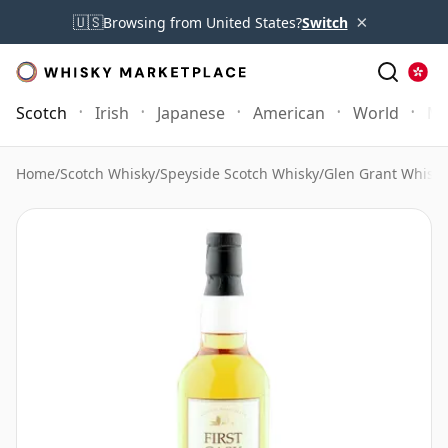
×
🇺🇸
Browsing from United States?
Switch
Scotch
Irish
Japanese
American
World
Mo
Home
/
Scotch Whisky
/
Speyside Scotch Whisky
/
Glen Grant Whisky