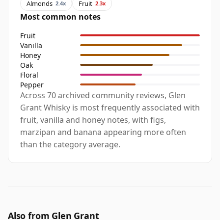
Almonds
Fruit
2.4x
2.3x
Most common notes
Fruit
Vanilla
Honey
Oak
Floral
Pepper
Across 70 archived community reviews, Glen
Grant Whisky is most frequently associated with
fruit, vanilla and honey notes, with figs,
marzipan and banana appearing more often
than the category average.
Also from Glen Grant