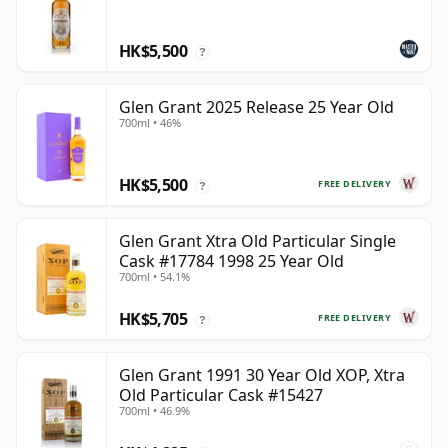
HK$5,500
?
Glen Grant 2025 Release 25 Year Old
700ml • 46%
HK$5,500
FREE DELIVERY
?
Glen Grant Xtra Old Particular Single
Cask #17784 1998 25 Year Old
700ml • 54.1%
HK$5,705
FREE DELIVERY
?
Glen Grant 1991 30 Year Old XOP, Xtra
Old Particular Cask #15427
700ml • 46.9%