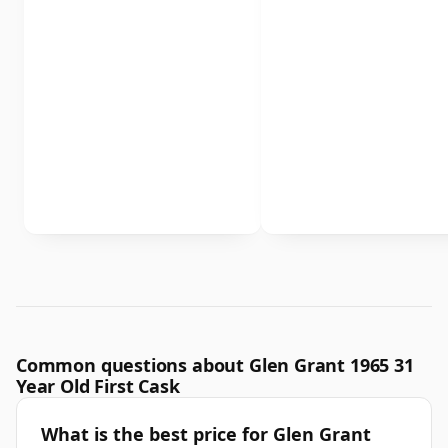
Common questions about Glen Grant 1965 31
Year Old First Cask
What is the best price for Glen Grant