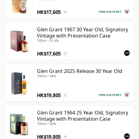
HK$17,605
FREE DELIVERY
?
Glen Grant 1967 30 Year Old, Signatory
Vintage with Presentation Case
700ml • 51.8%
HK$17,605
?
Glen Grant 2025 Release 30 Year Old
700ml • 48%
HK$19,805
FREE DELIVERY
?
Glen Grant 1964 25 Year Old, Signatory
Vintage with Presentation Case
700ml • 46%
HK$19,805
?