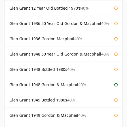
Glen Grant 12 Year Old Bottled 1970's
40%
Glen Grant 1936 50 Year Old Gordon & Macphail
40%
Glen Grant 1936 Gordon Macphail
40%
Glen Grant 1948 50 Year Old Gordon & Macphail
40%
Glen Grant 1948 Bottled 1980s
40%
Glen Grant 1948 Gordon & Macphail
40%
Glen Grant 1949 Bottled 1980s
40%
Glen Grant 1949 Gordon & Macphail
40%