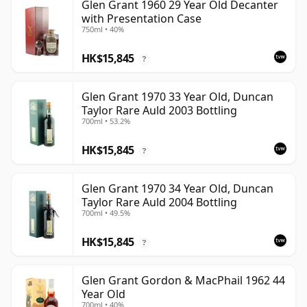
Glen Grant 1960 29 Year Old Decanter
with Presentation Case
750ml • 40%
HK$15,845
?
Glen Grant 1970 33 Year Old, Duncan
Taylor Rare Auld 2003 Bottling
700ml • 53.2%
HK$15,845
?
Glen Grant 1970 34 Year Old, Duncan
Taylor Rare Auld 2004 Bottling
700ml • 49.5%
HK$15,845
?
Glen Grant Gordon & MacPhail 1962 44
Year Old
700ml • 40%