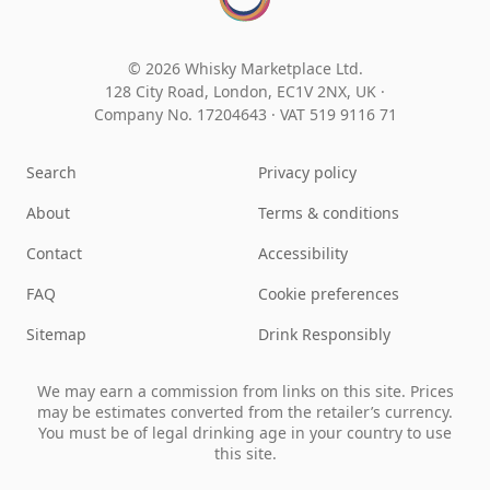
© 2026 Whisky Marketplace Ltd.
128 City Road, London, EC1V 2NX, UK ·
Company No. 17204643
·
VAT 519 9116 71
Search
Privacy policy
About
Terms & conditions
Contact
Accessibility
FAQ
Cookie preferences
Sitemap
Drink Responsibly
We may earn a commission from links on this site. Prices
may be estimates converted from the retailer’s currency.
You must be of legal drinking age in your country to use
this site.