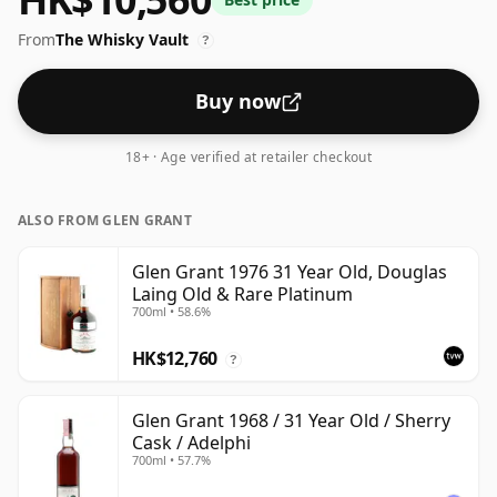
From
The Whisky Vault
?
Buy now
18+ · Age verified at retailer checkout
ALSO FROM GLEN GRANT
Glen Grant 1976 31 Year Old, Douglas
Laing Old & Rare Platinum
700ml • 58.6%
HK$12,760
?
Glen Grant 1968 / 31 Year Old / Sherry
Cask / Adelphi
700ml • 57.7%