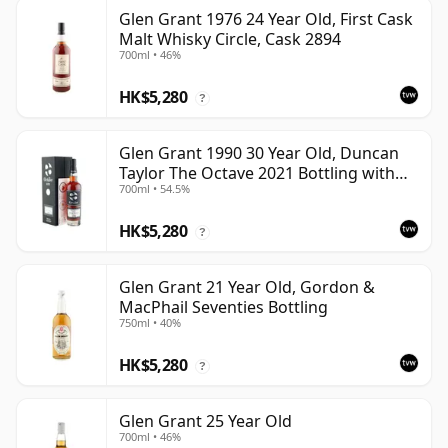
Glen Grant 1976 24 Year Old, First Cask
Malt Whisky Circle, Cask 2894
700ml • 46%
HK$5,280
?
Glen Grant 1990 30 Year Old, Duncan
Taylor The Octave 2021 Bottling with
700ml • 54.5%
Box - Cask 4427569
HK$5,280
?
Glen Grant 21 Year Old, Gordon &
MacPhail Seventies Bottling
750ml • 40%
HK$5,280
?
Glen Grant 25 Year Old
700ml • 46%