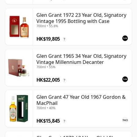
Glen Grant 1972 23 Year Old, Signatory
Vintage 1995 Bottling with Case
700ml • 55.8%
HK$19,805
?
Glen Grant 1965 34 Year Old, Signatory
Vintage Millennium Decanter
700ml • 55%
HK$22,005
?
Glen Grant 47 Year Old 1967 Gordon &
MacPhail
700ml • 40%
HK$15,845
?