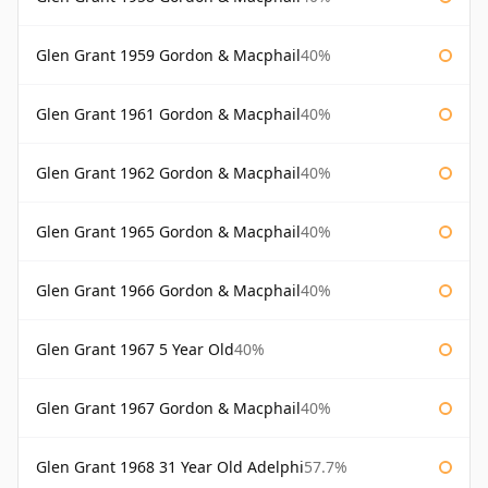
Glen Grant 1959 Gordon & Macphail
40%
Glen Grant 1961 Gordon & Macphail
40%
Glen Grant 1962 Gordon & Macphail
40%
Glen Grant 1965 Gordon & Macphail
40%
Glen Grant 1966 Gordon & Macphail
40%
Glen Grant 1967 5 Year Old
40%
Glen Grant 1967 Gordon & Macphail
40%
Glen Grant 1968 31 Year Old Adelphi
57.7%