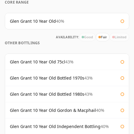
CORE RANGE
Glen Grant 10 Year Old
40%
AVAILABILITY:
Good
Fair
Limited
OTHER BOTTLINGS
Glen Grant 10 Year Old 75cl
43%
Glen Grant 10 Year Old Bottled 1970s
43%
Glen Grant 10 Year Old Bottled 1980s
43%
Glen Grant 10 Year Old Gordon & Macphail
40%
Glen Grant 10 Year Old Independent Bottling
40%