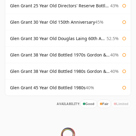
Glen Grant 25 Year Old Directors' Reserve Bottled 1980s
43%
Glen Grant 30 Year Old 150th Anniversary
45%
Glen Grant 30 Year Old Douglas Laing 60th Anniversary
52.5%
Glen Grant 38 Year Old Bottled 1970s Gordon & Macphail
40%
Glen Grant 38 Year Old Bottled 1980s Gordon & Macphail
40%
Glen Grant 45 Year Old Bottled 1980s
40%
AVAILABILITY:
Good
Fair
Limited