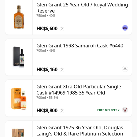
Glen Grant 25 Year Old / Royal Wedding
Reserve
750ml • 40%
HK$6,600
?
Glen Grant 1998 Samaroli Cask #6440
700ml • 49%
HK$6,160
?
Glen Grant Xtra Old Particular Single
Cask #14969 1985 35 Year Old
700ml • 55.5%
HK$8,800
FREE DELIVERY
?
Glen Grant 1975 36 Year Old, Douglas
Laing's Old & Rare Platinum Selection