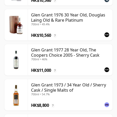
HK$10,560
?
Glen Grant 1976 30 Year Old, Douglas
Laing Old & Rare Platinum
700ml • 49.4%
HK$10,560
?
Glen Grant 1977 28 Year Old, The
Coopers Choice 2005 - Sherry Cask
700ml • 46%
HK$11,000
?
Glen Grant 1973 / 34 Year Old / Sherry
Cask / Single Malts of
700ml • 54.7%
HK$8,800
?