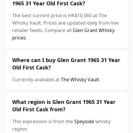
1965 31 Year Old First Cask?
The best current price is HK$10,560 at The
Whisky Vault. Prices are updated daily from live
retailer feeds. Compare all
Glen Grant Whisky
prices
.
Where can I buy Glen Grant 1965 31 Year
Old First Cask?
Currently available at
The Whisky Vault
.
What region is Glen Grant 1965 31 Year
Old First Cask from?
This expression is from the
Speyside
whisky
region.