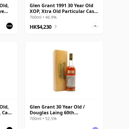
Old,
Glen Grant 1991 30 Year Old
ve
XOP, Xtra Old Particular Cask
 Cask
#15427
700ml • 46.9%
HK$4,230
?
Old,
Glen Grant 30 Year Old /
, Cask
Douglas Laing 60th
Anniversary / Old Malt Cask
700ml • 52.5%