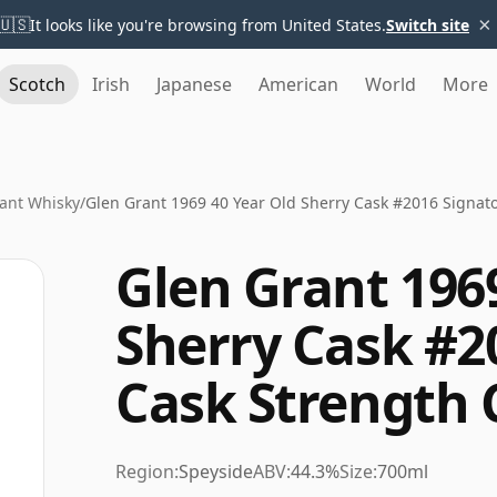
×
🇺🇸
It looks like you're browsing from United States.
Switch site
Scotch
Irish
Japanese
American
World
More
ant Whisky
/
Glen Grant 1969 40 Year Old Sherry Cask #2016 Signato
Glen Grant 196
Sherry Cask #2
Cask Strength 
Region:
Speyside
ABV:
44.3%
Size:
700ml