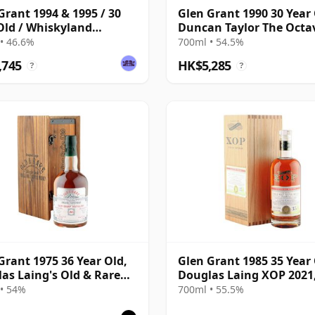
Grant 1994 & 1995 / 30
Glen Grant 1990 30 Year 
Old / Whiskyland
Duncan Taylor The Octa
er 14
2021 Bottling with Box -
• 46.6%
700ml • 54.5%
4427569
,745
HK$5,285
?
?
Grant 1975 36 Year Old,
Glen Grant 1985 35 Year 
as Laing's Old & Rare
Douglas Laing XOP 2021
num Selection
14969
• 54%
700ml • 55.5%