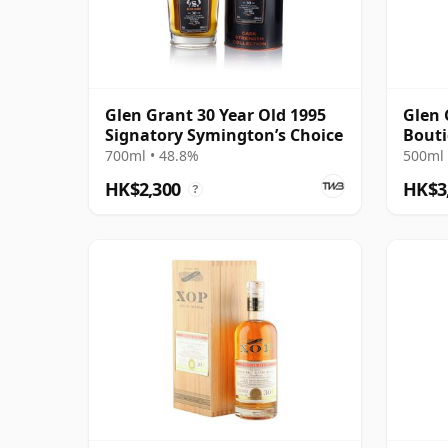
Glen Grant 30 Year Old 1995
Glen 
Signatory Symington’s Choice
Bout
700ml • 48.8%
500ml 
HK$2,300
HK$3
?