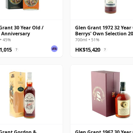
Grant 30 Year Old /
Glen Grant 1972 32 Year 
 Anniversary
Berrys' Own Selection 2
Bottling
• 45%
700ml • 51%
1,015
HK$15,420
?
?
Grant Gordon &
Glen Grant 1967 30 Year 