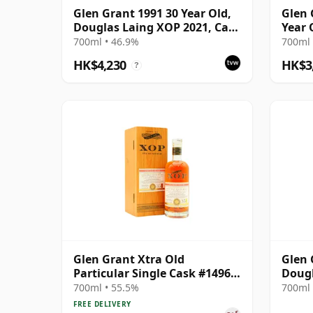
Glen Grant 1991 30 Year Old,
Glen 
Douglas Laing XOP 2021, Cask
Year 
15427
Chapt
700ml • 46.9%
700ml 
HK$4,230
HK$3
?
Glen Grant Xtra Old
Glen 
Particular Single Cask #14969
Dougl
1985 35 Year Old
Plati
700ml • 55.5%
700ml 
FREE DELIVERY