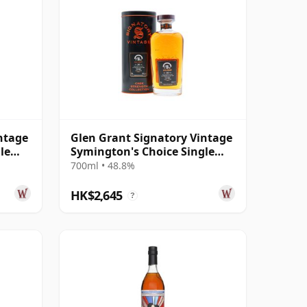
ntage
Glen Grant Signatory Vintage
le
Symington's Choice Single
Cask # 1995 30 Year Old
700ml • 48.8%
HK$2,645
?