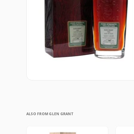
ALSO FROM GLEN GRANT