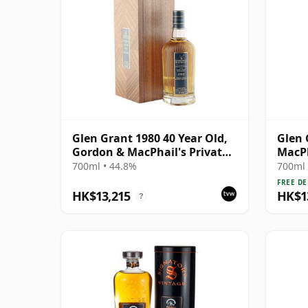
Glen Grant 1980 40 Year Old,
Glen 
Gordon & MacPhail's Private
MacPh
Collection
Singl
700ml • 44.8%
700ml 
FREE DE
HK$13,215
HK$1
?