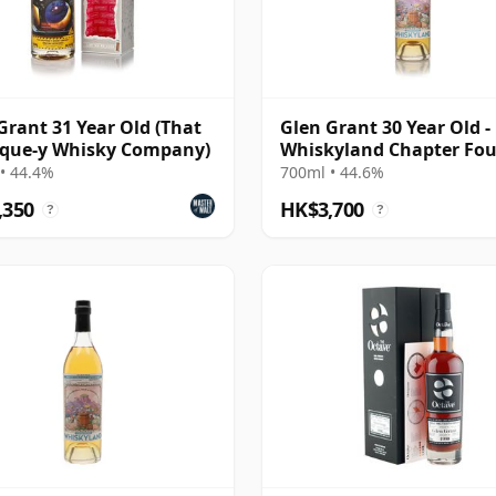
Grant 31 Year Old (That
Glen Grant 30 Year Old -
ique-y Whisky Company)
Whiskyland Chapter Fou
(Decadent Drinks)
• 44.4%
700ml • 44.6%
,350
HK$3,700
?
?