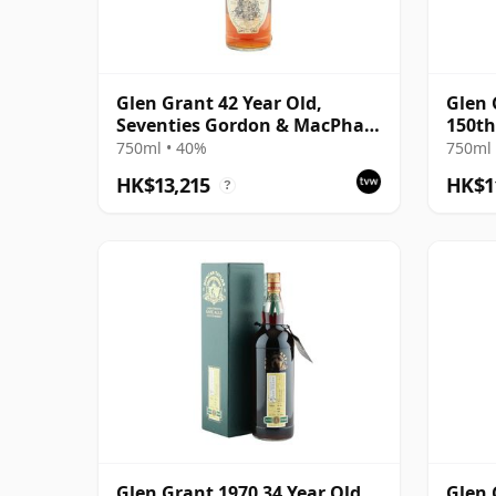
Glen Grant 42 Year Old,
Glen 
Seventies Gordon & MacPhail
150th
Bottling
750ml • 40%
750ml 
HK$13,215
HK$1
?
Glen Grant 1970 34 Year Old,
Glen 