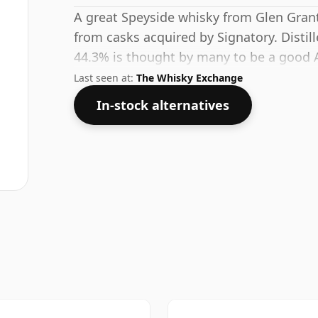
A great Speyside whisky from Glen Grant d
from casks acquired by Signatory. Distill
44.3% is thought by many to be a good A
full flavour of whisky.
Last seen at:
The Whisky Exchange
In-stock alternatives