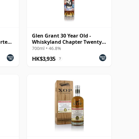
Glen Grant 30 Year Old -
rteen
Whiskyland Chapter Twenty
Two
700ml • 46.8%
HK$3,935
?