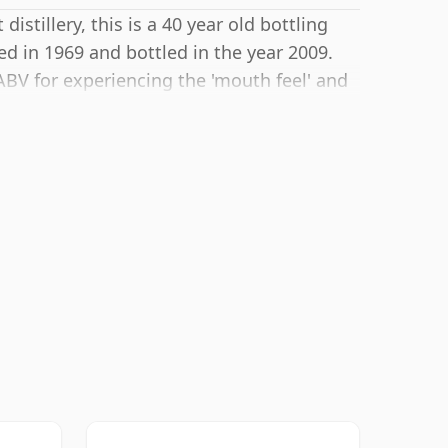
istillery, this is a 40 year old bottling
ed in 1969 and bottled in the year 2009.
BV for experiencing the 'mouth feel' and