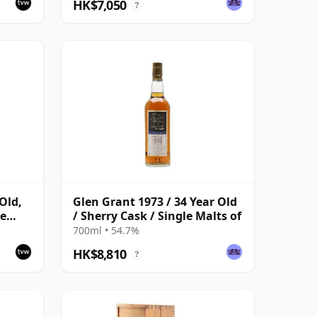
HK$7,050
?
Old,
Glen Grant 1973 / 34 Year Old
re
/ Sherry Cask / Single Malts of
700ml • 54.7%
HK$8,810
?