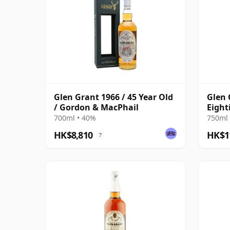
Glen Grant 1966 / 45 Year Old
Glen 
/ Gordon & MacPhail
Eight
Bottl
700ml • 40%
750ml 
HK$8,810
HK$1
?