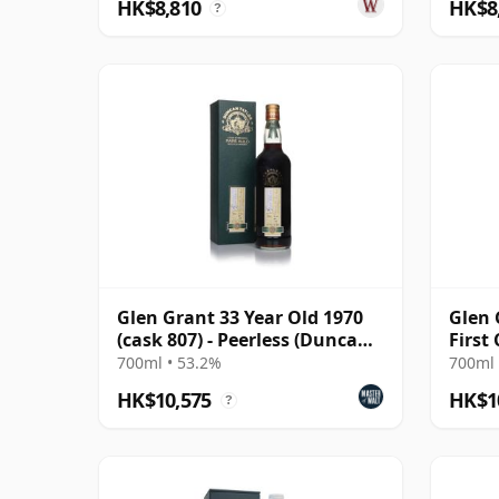
HK$8,810
HK$8
?
Glen Grant 33 Year Old 1970
Glen 
(cask 807) - Peerless (Duncan
First
Taylor)
Cask 
700ml • 53.2%
700ml 
HK$10,575
HK$1
?