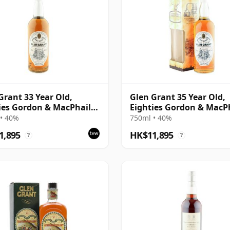
Grant 33 Year Old,
Glen Grant 35 Year Old,
ies Gordon & MacPhail
Eighties Gordon & MacP
ing
Bottling
• 40%
750ml • 40%
1,895
HK$11,895
?
?