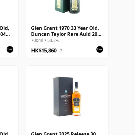
Old,
Glen Grant 1970 33 Year Old,
004
Duncan Taylor Rare Auld 2003
Bottling
700ml • 53.2%
HK$15,860
?
Old,
Glen Grant 2025 Release 30