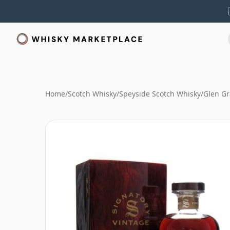
Home
/
Scotch Whisky
/
Speyside Scotch Whisky
/
Glen Gr