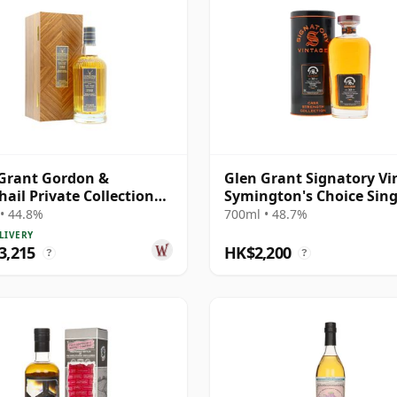
Grant Gordon &
Glen Grant Signatory Vi
ail Private Collection
Symington's Choice Sing
e Cask # 1980 40 Year Old
Bourbo 1995 30 Year Old
• 44.8%
700ml • 48.7%
LIVERY
3,215
HK$2,200
?
?