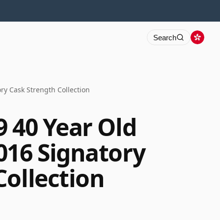
Search
ry Cask Strength Collection
9 40 Year Old
016 Signatory
Collection