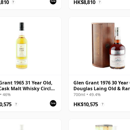
,810
HK$8,810
?
?
Grant 1965 31 Year Old,
Glen Grant 1976 30 Year 
 Cask Malt Whisky Circle,
Douglas Laing Old & Ra
5847
Platinum
• 46%
700ml • 49.4%
0,575
HK$10,575
?
?