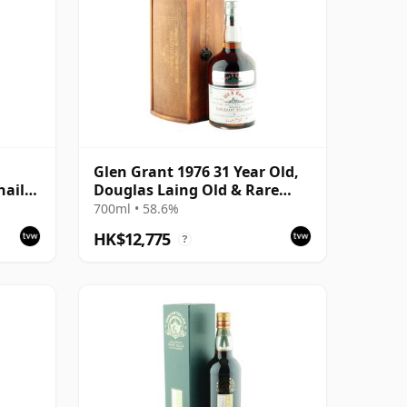
Glen Grant 1976 31 Year Old,
hail
Douglas Laing Old & Rare
Platinum
700ml • 58.6%
HK$12,775
?