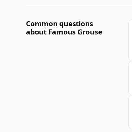
Common questions
about Famous Grouse