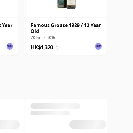
 Year
Famous Grouse 1989 / 12 Year
Old
700ml • 40%
HK$1,320
?