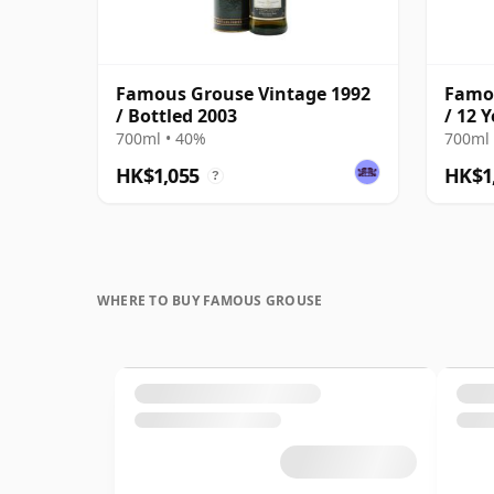
Famous Grouse Vintage 1992
Famou
/ Bottled 2003
/ 12 
700ml • 40%
700ml 
HK$1,055
HK$1
?
WHERE TO BUY FAMOUS GROUSE