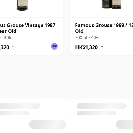
s Grouse Vintage 1987
Famous Grouse 1989 / 12
Year Old
Old
• 40%
700ml • 40%
,320
HK$1,320
?
?