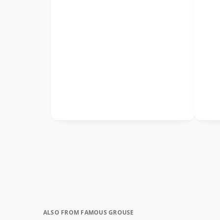
ALSO FROM FAMOUS GROUSE