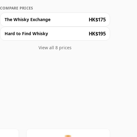
COMPARE PRICES
HK$175
The Whisky Exchange
HK$195
Hard to Find Whisky
View all 8 prices