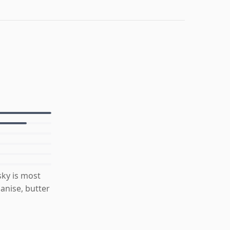
ky is most
anise, butter