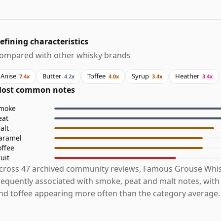
efining characteristics
ompared with other whisky brands
Anise
Butter
Toffee
Syrup
Heather
7.4x
4.2x
4.0x
3.4x
3.4x
ost common notes
moke
eat
alt
aramel
offee
ruit
cross 47 archived community reviews, Famous Grouse Whis
requently associated with smoke, peat and malt notes, with 
nd toffee appearing more often than the category average.