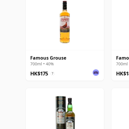
Famous Grouse
Famo
700ml • 40%
700ml 
HK$175
HK$1
?