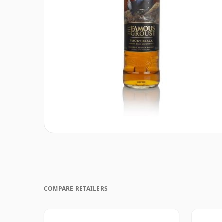
COMPARE RETAILERS