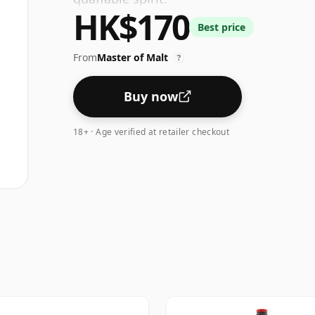
HK$170
Best price
From
Master of Malt
?
Buy now
18+ · Age verified at retailer checkout