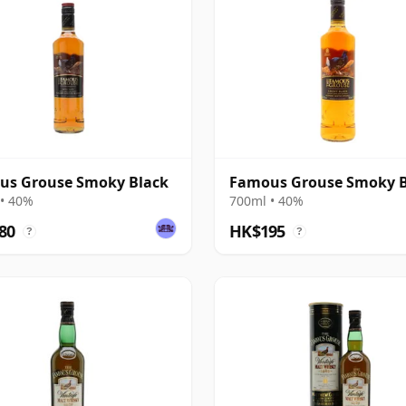
us Grouse Smoky Black
Famous Grouse Smoky B
• 40%
700ml • 40%
80
HK$195
?
?