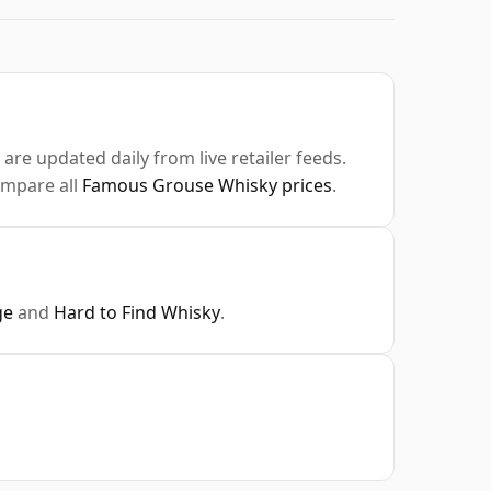
are updated daily from live retailer feeds.
ompare all
Famous Grouse Whisky prices
.
ge
and
Hard to Find Whisky
.