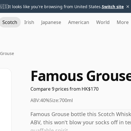
×
🇺🇸
It looks like you're browsing from United States.
Switch site
Scotch
Irish
Japanese
American
World
More
Grouse
Famous Grous
Compare 9 prices from HK$170
ABV:
40%
Size:
700ml
Famous Grouse bottle this Scotch Whisk
ABV, this won't blow your socks off in te
quaffable spirit.