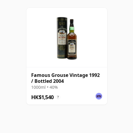
Famous Grouse Vintage 1992
/ Bottled 2004
1000ml • 40%
HK$1,540
?