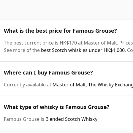
What is the best price for Famous Grouse?
The best current price is HK$170 at Master of Malt. Prices 
See more of the
best Scotch whiskies under HK$1,000
. C
Where can I buy Famous Grouse?
Currently available at
Master of Malt
,
The Whisky Exchan
What type of whisky is Famous Grouse?
Famous Grouse is
Blended Scotch Whisky
.