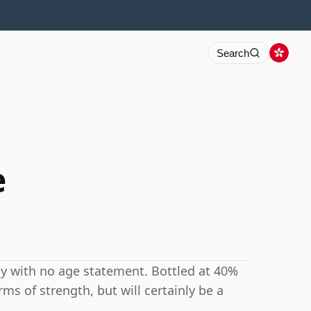
Search
e
y with no age statement. Bottled at 40%
rms of strength, but will certainly be a