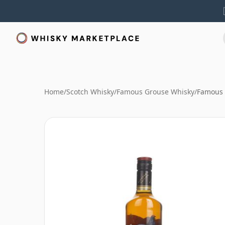
Home
/
Scotch Whisky
/
Famous Grouse Whisky
/
Famous 