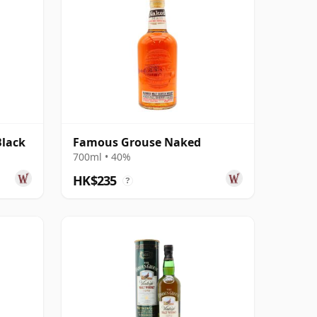
lack
Famous Grouse Naked
700ml • 40%
HK$235
?