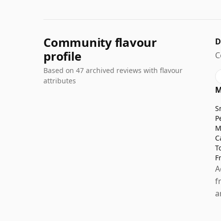
Community flavour
D
profile
C
Based on 47 archived reviews with flavour
attributes
M
S
P
M
C
T
F
A
f
a