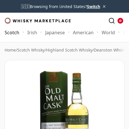
×
🇺🇸
Browsing from United States?
Switch
Scotch
Irish
Japanese
American
World
Mo
Home
/
Scotch Whisky
/
Highland Scotch Whisky
/
Deanston Whisky
/