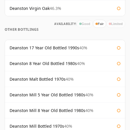
Deanston Virgin Oak
46.3%
AVAILABILITY:
Good
Fair
Limited
OTHER BOTTLINGS
Deanston 17 Year Old Bottled 1990s
40%
Deanston 8 Year Old Bottled 1980s
40%
Deanston Malt Bottled 1970s
40%
Deanston Mill 5 Year Old Bottled 1980s
40%
Deanston Mill 8 Year Old Bottled 1980s
40%
Deanston Mill Bottled 1970s
40%