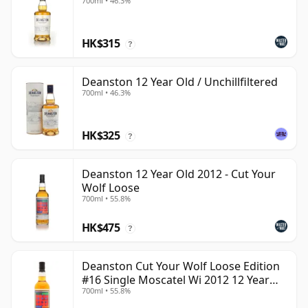
700ml • 46.3%
HK$315
?
Deanston 12 Year Old / Unchillfiltered
700ml • 46.3%
HK$325
?
Deanston 12 Year Old 2012 - Cut Your
Wolf Loose
700ml • 55.8%
HK$475
?
Deanston Cut Your Wolf Loose Edition
#16 Single Moscatel Wi 2012 12 Year
700ml • 55.8%
Old