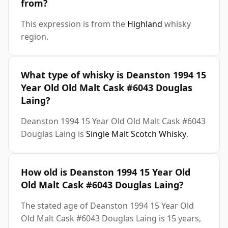
from?
This expression is from the
Highland
whisky
region.
What type of whisky is Deanston 1994 15
Year Old Old Malt Cask #6043 Douglas
Laing?
Deanston 1994 15 Year Old Old Malt Cask #6043
Douglas Laing is
Single Malt Scotch Whisky
.
How old is Deanston 1994 15 Year Old
Old Malt Cask #6043 Douglas Laing?
The stated age of Deanston 1994 15 Year Old
Old Malt Cask #6043 Douglas Laing is 15 years,