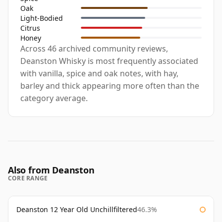
Oak
Light-Bodied
Citrus
Honey
Across 46 archived community reviews,
Deanston Whisky is most frequently associated
with vanilla, spice and oak notes, with hay,
barley and thick appearing more often than the
category average.
Also from Deanston
CORE RANGE
Deanston 12 Year Old Unchillfiltered
46.3%