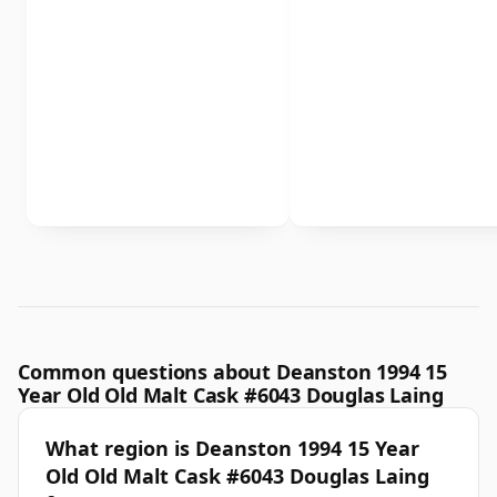
Common questions about Deanston 1994 15
Year Old Old Malt Cask #6043 Douglas Laing
What region is Deanston 1994 15 Year
Old Old Malt Cask #6043 Douglas Laing