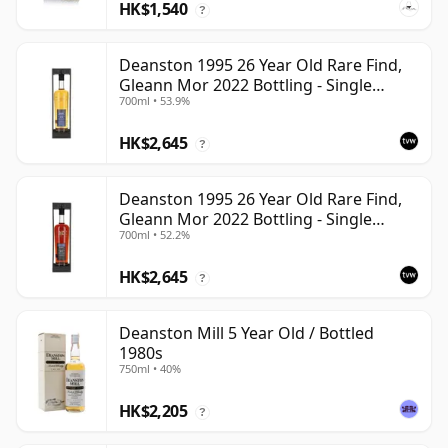
HK$1,540
?
Deanston 1995 26 Year Old Rare Find,
Gleann Mor 2022 Bottling - Single
700ml • 53.9%
Bourbon Cask 4392
HK$2,645
?
Deanston 1995 26 Year Old Rare Find,
Gleann Mor 2022 Bottling - Single
700ml • 52.2%
Sherry Cask 4392A
HK$2,645
?
Deanston Mill 5 Year Old / Bottled
1980s
750ml • 40%
HK$2,205
?