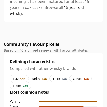
meaning it has been matured for at least 15
years in oak casks. Browse all
15 year old
whisky
.
Community flavour profile
Based on 46 archived reviews with flavour attributes
Defining characteristics
Compared with other whisky brands
Hay
Barley
Thick
Cloves
4.4x
4.2x
4.2x
3.9x
Herbs
3.8x
Most common notes
Vanilla
Spice