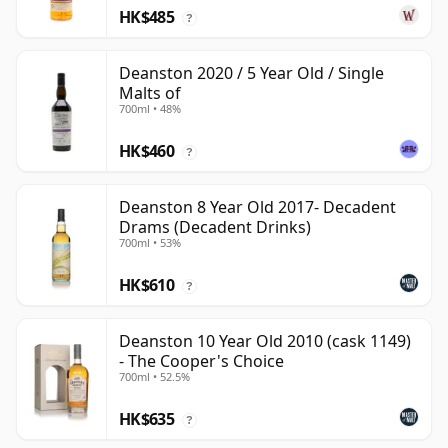
HK$485
?
Deanston 2020 / 5 Year Old / Single
Malts of
700ml • 48%
HK$460
?
Deanston 8 Year Old 2017- Decadent
Drams (Decadent Drinks)
700ml • 53%
HK$610
?
Deanston 10 Year Old 2010 (cask 1149)
- The Cooper's Choice
700ml • 52.5%
HK$635
?