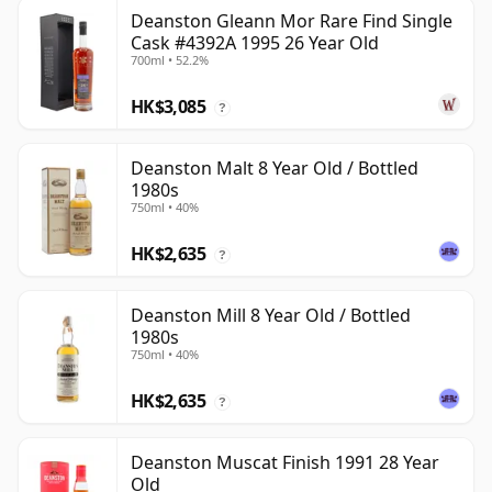
Deanston Gleann Mor Rare Find Single
Cask #4392A 1995 26 Year Old
700ml • 52.2%
HK$3,085
?
Deanston Malt 8 Year Old / Bottled
1980s
750ml • 40%
HK$2,635
?
Deanston Mill 8 Year Old / Bottled
1980s
750ml • 40%
HK$2,635
?
Deanston Muscat Finish 1991 28 Year
Old