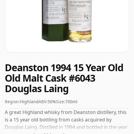
Deanston 1994 15 Year Old
Old Malt Cask #6043
Douglas Laing
Region:
Highland
ABV:
50%
Size:
700ml
A great Highland whisky from Deanston distillery, this
is a 15 year old bottling from casks acquired by
Douglas Laing. Distilled in 1994 and bottled in the year