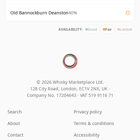
Old Bannockburn Deanston
40%
AVAILABILITY:
Good
Fair
Limited
© 2026 Whisky Marketplace Ltd.
128 City Road, London, EC1V 2NX, UK ·
Company No. 17204643
·
VAT 519 9116 71
Search
Privacy policy
About
Terms & conditions
Contact
Accessibility