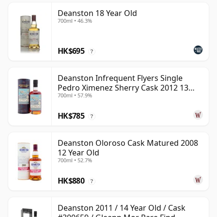
Deanston 18 Year Old
700ml • 46.3%
HK$695
?
Deanston Infrequent Flyers Single
Pedro Ximenez Sherry Cask 2012 13
700ml • 57.9%
Year Old
HK$785
?
Deanston Oloroso Cask Matured 2008
12 Year Old
700ml • 52.7%
HK$880
?
Deanston 2011 / 14 Year Old / Cask