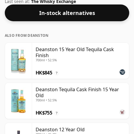
2010. Fans of higher strength whiskies will not be
Last seen at:
The Whisky Exchange
disappointed by this bottling which comes at 50% ABV.
In-stock alternatives
ALSO FROM DEANSTON
Deanston 15 Year Old Tequila Cask
Finish
700ml • 52.5%
HK$845
?
Deanston Tequila Cask Finish 15 Year
Old
700ml • 52.5%
HK$755
?
Deanston 12 Year Old