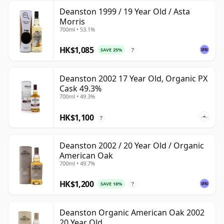
Deanston 1999 / 19 Year Old / Asta
Morris
700ml • 53.1%
HK$1,085
SAVE 25%
?
Deanston 2002 17 Year Old, Organic PX
Cask 49.3%
700ml • 49.3%
HK$1,100
?
Deanston 2002 / 20 Year Old / Organic
American Oak
700ml • 49.7%
HK$1,200
SAVE 18%
?
Deanston Organic American Oak 2002
20 Year Old