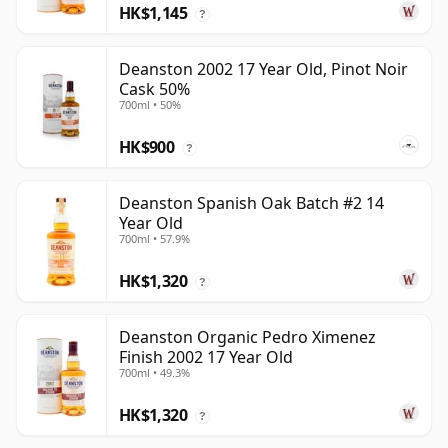
HK$1,145
?
Deanston 2002 17 Year Old, Pinot Noir
Cask 50%
700ml • 50%
HK$900
?
Deanston Spanish Oak Batch #2 14
Year Old
700ml • 57.9%
HK$1,320
?
Deanston Organic Pedro Ximenez
Finish 2002 17 Year Old
700ml • 49.3%
HK$1,320
?