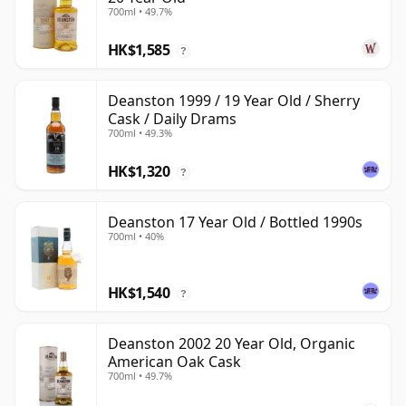
700ml • 49.7%
HK$1,585
?
Deanston 1999 / 19 Year Old / Sherry
Cask / Daily Drams
700ml • 49.3%
HK$1,320
?
Deanston 17 Year Old / Bottled 1990s
700ml • 40%
HK$1,540
?
Deanston 2002 20 Year Old, Organic
American Oak Cask
700ml • 49.7%