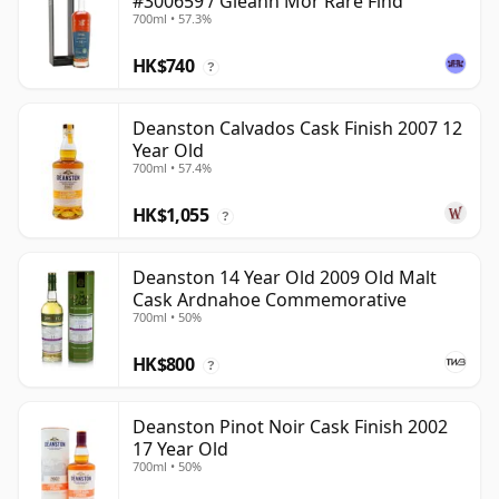
#300659 / Gleann Mor Rare Find
700ml • 57.3%
HK$740
?
Deanston Calvados Cask Finish 2007 12
Year Old
700ml • 57.4%
HK$1,055
?
Deanston 14 Year Old 2009 Old Malt
Cask Ardnahoe Commemorative
700ml • 50%
HK$800
?
Deanston Pinot Noir Cask Finish 2002
17 Year Old
700ml • 50%