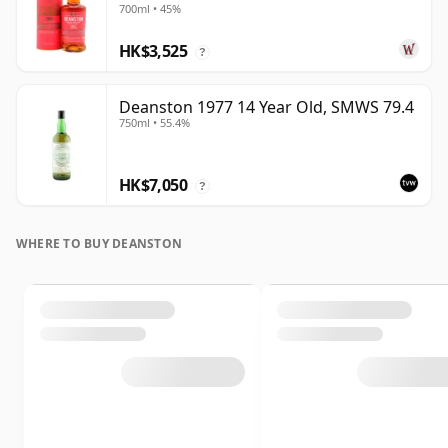
700ml • 45%
HK$3,525
?
Deanston 1977 14 Year Old, SMWS 79.4
750ml • 55.4%
HK$7,050
?
WHERE TO BUY DEANSTON