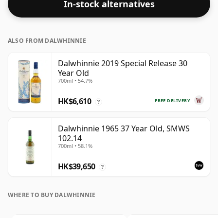
In-stock alternatives
ALSO FROM DALWHINNIE
Dalwhinnie 2019 Special Release 30
Year Old
700ml • 54.7%
HK$6,610
FREE DELIVERY
?
Dalwhinnie 1965 37 Year Old, SMWS
102.14
700ml • 58.1%
HK$39,650
?
WHERE TO BUY DALWHINNIE