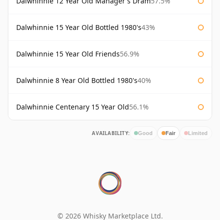
Dalwhinnie 12 Year Old Manager's Dram
57.5%
Dalwhinnie 15 Year Old Bottled 1980's
43%
Dalwhinnie 15 Year Old Friends
56.9%
Dalwhinnie 8 Year Old Bottled 1980's
40%
Dalwhinnie Centenary 15 Year Old
56.1%
AVAILABILITY:
Good
Fair
Limited
© 2026 Whisky Marketplace Ltd.