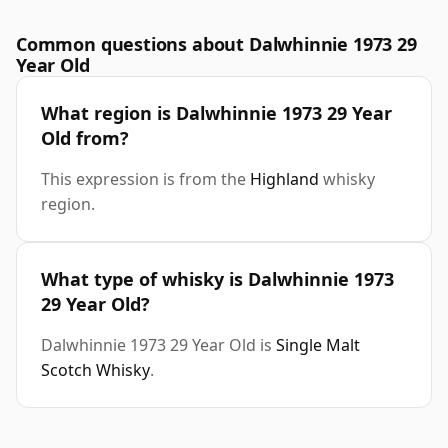
Common questions about Dalwhinnie 1973 29
Year Old
What region is Dalwhinnie 1973 29 Year
Old from?
This expression is from the
Highland
whisky
region.
What type of whisky is Dalwhinnie 1973
29 Year Old?
Dalwhinnie 1973 29 Year Old is
Single Malt
Scotch Whisky
.