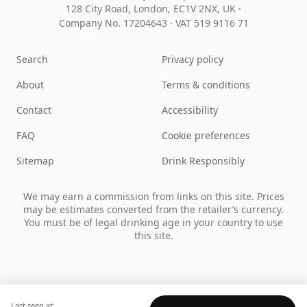
128 City Road, London, EC1V 2NX, UK ·
Company No. 17204643
·
VAT 519 9116 71
Search
Privacy policy
About
Terms & conditions
Contact
Accessibility
FAQ
Cookie preferences
Sitemap
Drink Responsibly
We may earn a commission from links on this site. Prices
may be estimates converted from the retailer’s currency.
You must be of legal drinking age in your country to use
this site.
Last seen at: