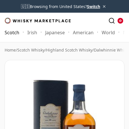
×
🇺🇸
Browsing from United States?
Switch
Scotch
Irish
Japanese
American
World
Mo
Home
/
Scotch Whisky
/
Highland Scotch Whisky
/
Dalwhinnie Whisk