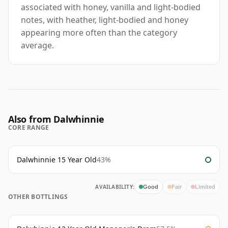
associated with honey, vanilla and light-bodied
notes, with heather, light-bodied and honey
appearing more often than the category
average.
Also from Dalwhinnie
CORE RANGE
Dalwhinnie 15 Year Old
43%
AVAILABILITY:
Good
Fair
Limited
OTHER BOTTLINGS