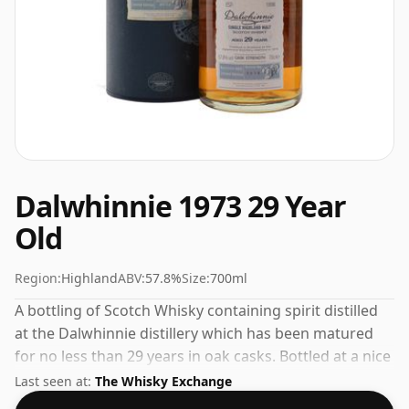
Dalwhinnie 1973 29 Year
Old
Region:
Highland
ABV:
57.8%
Size:
700ml
A bottling of Scotch Whisky containing spirit distilled
at the Dalwhinnie distillery which has been matured
for no less than 29 years in oak casks. Bottled at a nice
drinking strength of 57.8% this whisky comes in a 70cl
Last seen at:
The Whisky Exchange
bottle.