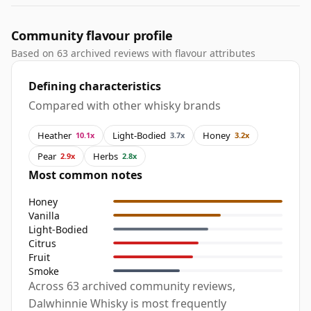
Community flavour profile
Based on 63 archived reviews with flavour attributes
Defining characteristics
Compared with other whisky brands
Heather
Light-Bodied
Honey
10.1x
3.7x
3.2x
Pear
Herbs
2.9x
2.8x
Most common notes
Honey
Vanilla
Light-Bodied
Citrus
Fruit
Smoke
Across 63 archived community reviews,
Dalwhinnie Whisky is most frequently