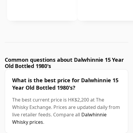
Common questions about Dalwhinnie 15 Year
Old Bottled 1980's
What is the best price for Dalwhinnie 15
Year Old Bottled 1980's?
The best current price is HK$2,200 at The
Whisky Exchange. Prices are updated daily from
live retailer feeds. Compare all
Dalwhinnie
Whisky prices
.