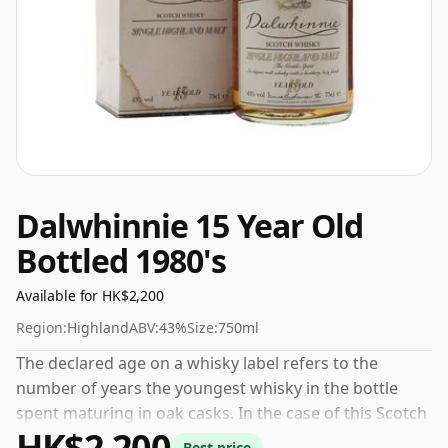
Dalwhinnie 15 Year Old
Bottled 1980's
Available for HK$2,200
Region:
Highland
ABV:
43%
Size:
750ml
The declared age on a whisky label refers to the
number of years the youngest whisky in the bottle
spent maturing in oak casks. In the case of this Scotch
HK$2,200
Whisky from Dalwhinnie that is 15 years. 43% is
Best price