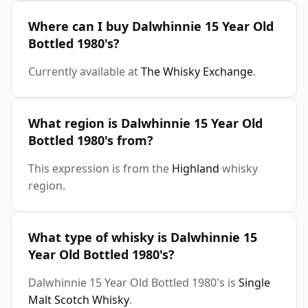
Where can I buy Dalwhinnie 15 Year Old
Bottled 1980's?
Currently available at
The Whisky Exchange
.
What region is Dalwhinnie 15 Year Old
Bottled 1980's from?
This expression is from the
Highland
whisky
region.
What type of whisky is Dalwhinnie 15
Year Old Bottled 1980's?
Dalwhinnie 15 Year Old Bottled 1980's is
Single
Malt Scotch Whisky
.