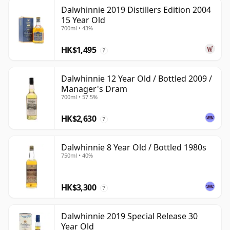
Dalwhinnie 2019 Distillers Edition 2004
15 Year Old
700ml • 43%
HK$1,495
?
Dalwhinnie 12 Year Old / Bottled 2009 /
Manager's Dram
700ml • 57.5%
HK$2,630
?
Dalwhinnie 8 Year Old / Bottled 1980s
750ml • 40%
HK$3,300
?
Dalwhinnie 2019 Special Release 30
Year Old