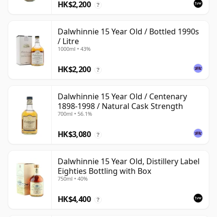
HK$2,200
?
Dalwhinnie 15 Year Old / Bottled 1990s
/ Litre
1000ml • 43%
HK$2,200
?
Dalwhinnie 15 Year Old / Centenary
1898-1998 / Natural Cask Strength
700ml • 56.1%
HK$3,080
?
Dalwhinnie 15 Year Old, Distillery Label
Eighties Bottling with Box
750ml • 40%
HK$4,400
?