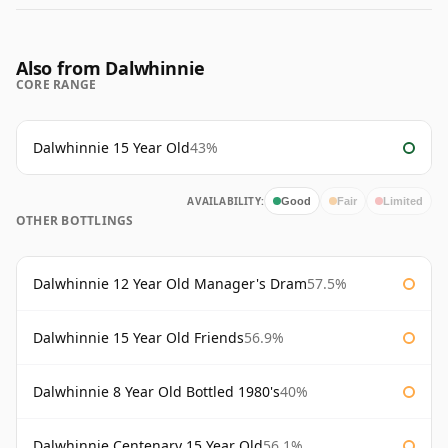
Also from Dalwhinnie
CORE RANGE
Dalwhinnie 15 Year Old
43%
AVAILABILITY:
Good
Fair
Limited
OTHER BOTTLINGS
Dalwhinnie 12 Year Old Manager's Dram
57.5%
Dalwhinnie 15 Year Old Friends
56.9%
Dalwhinnie 8 Year Old Bottled 1980's
40%
Dalwhinnie Centenary 15 Year Old
56.1%