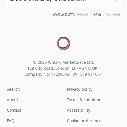
AVAILABILITY:
Good
Fair
Limited
© 2026 Whisky Marketplace Ltd.
128 City Road, London, EC1V 2NX, UK ·
Company No. 17204643
·
VAT 519 9116 71
Search
Privacy policy
About
Terms & conditions
Contact
Accessibility
FAQ
Cookie preferences