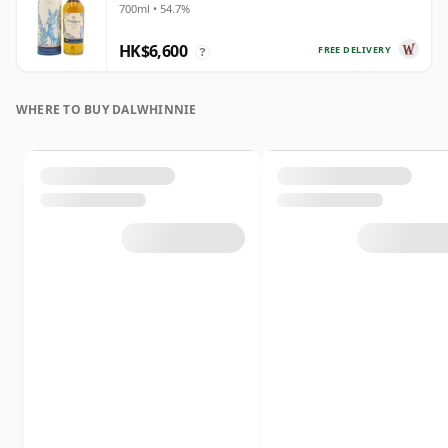
700ml • 54.7%
HK$6,600
FREE DELIVERY
?
WHERE TO BUY DALWHINNIE