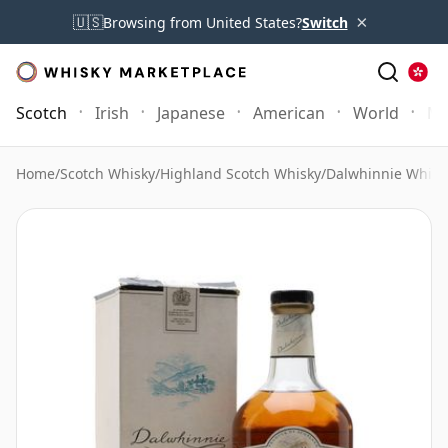
×
🇺🇸
Browsing from United States?
Switch
Scotch
Irish
Japanese
American
World
Mo
Home
/
Scotch Whisky
/
Highland Scotch Whisky
/
Dalwhinnie Whisk