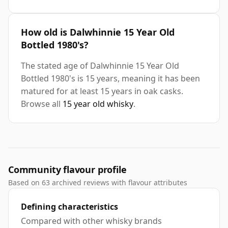
How old is Dalwhinnie 15 Year Old
Bottled 1980's?
The stated age of Dalwhinnie 15 Year Old
Bottled 1980's is 15 years, meaning it has been
matured for at least 15 years in oak casks.
Browse all
15 year old whisky
.
Community flavour profile
Based on 63 archived reviews with flavour attributes
Defining characteristics
Compared with other whisky brands