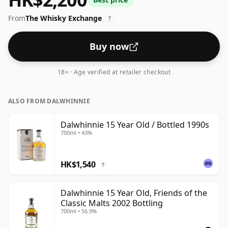
thought by many to be a good ABV for experiencing
From
The Whisky Exchange
the 'mouth feel' and full flavour of whisky.
?
Buy now
18+ · Age verified at retailer checkout
ALSO FROM DALWHINNIE
Dalwhinnie 15 Year Old / Bottled 1990s
700ml • 43%
HK$1,540
?
Dalwhinnie 15 Year Old, Friends of the
Classic Malts 2002 Bottling
700ml • 56.9%