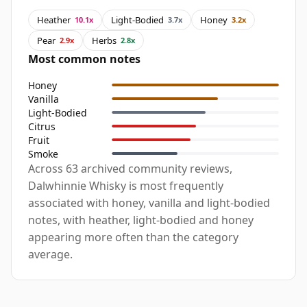
Heather
Light-Bodied
Honey
10.1x
3.7x
3.2x
Pear
Herbs
2.9x
2.8x
Most common notes
Honey
Vanilla
Light-Bodied
Citrus
Fruit
Smoke
Across 63 archived community reviews,
Dalwhinnie Whisky is most frequently
associated with honey, vanilla and light-bodied
notes, with heather, light-bodied and honey
appearing more often than the category
average.