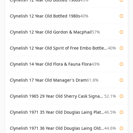
Clynelish 12 Year Old Bottled 1980s
40%
Clynelish 12 Year Old Gordon & Macphail
57%
Clynelish 12 Year Old Spirit of Free Embo Bottled 1988
40%
Clynelish 14 Year Old Flora & Fauna Flora
43%
Clynelish 17 Year Old Manager's Dram
61.8%
Clynelish 1965 29 Year Old Sherry Cask Signatory
52.1%
Clynelish 1971 35 Year Old Douglas Laing Platinum Selection
46.5%
Clynelish 1971 36 Year Old Douglas Laing Old Malt Cask
44.6%