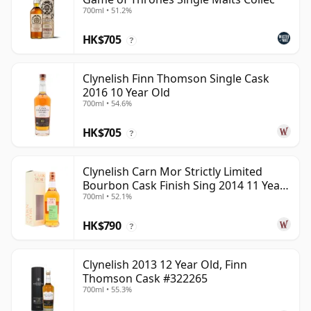
700ml • 51.2%
HK$705
?
Clynelish Finn Thomson Single Cask
2016 10 Year Old
700ml • 54.6%
HK$705
?
Clynelish Carn Mor Strictly Limited
Bourbon Cask Finish Sing 2014 11 Year
700ml • 52.1%
Old
HK$790
?
Clynelish 2013 12 Year Old, Finn
Thomson Cask #322265
700ml • 55.3%