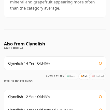
mineral and grapefruit appearing more often
than the category average.
Also from Clynelish
CORE RANGE
Clynelish 14 Year Old
46%
AVAILABILITY:
Good
Fair
Limited
OTHER BOTTLINGS
Clynelish 12 Year Old
43%
Clynelish 12 Year Old Bottled 1960s
43%