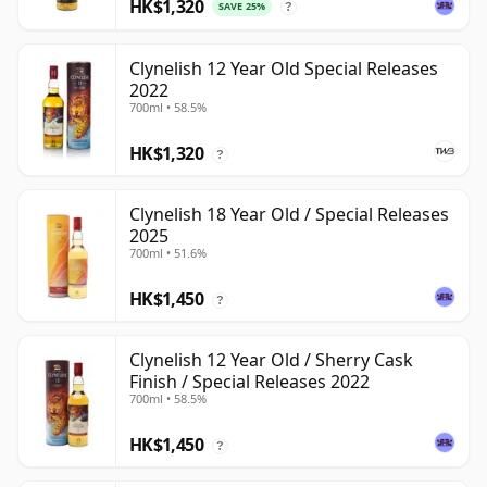
HK$1,320
SAVE 25%
?
Clynelish 12 Year Old Special Releases
2022
700ml • 58.5%
HK$1,320
?
Clynelish 18 Year Old / Special Releases
2025
700ml • 51.6%
HK$1,450
?
Clynelish 12 Year Old / Sherry Cask
Finish / Special Releases 2022
700ml • 58.5%
HK$1,450
?