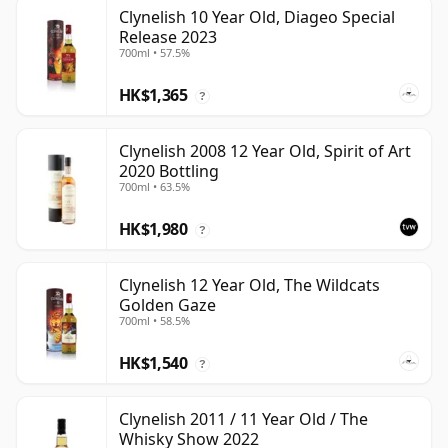
Clynelish 10 Year Old, Diageo Special
Release 2023
700ml • 57.5%
HK$1,365
?
Clynelish 2008 12 Year Old, Spirit of Art
2020 Bottling
700ml • 63.5%
HK$1,980
?
Clynelish 12 Year Old, The Wildcats
Golden Gaze
700ml • 58.5%
HK$1,540
?
Clynelish 2011 / 11 Year Old / The
Whisky Show 2022