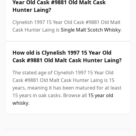
Year Old Cask #9881 Old Malt Cask
Hunter Laing?
Clynelish 1997 15 Year Old Cask #9881 Old Malt
Cask Hunter Laing is
Single Malt Scotch Whisky
.
How old is Clynelish 1997 15 Year Old
Cask #9881 Old Malt Cask Hunter Laing?
The stated age of Clynelish 1997 15 Year Old
Cask #9881 Old Malt Cask Hunter Laing is 15
years, meaning it has been matured for at least
15 years in oak casks. Browse all
15 year old
whisky
.