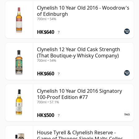
Clynelish 10 Year Old 2016 - Woodrow's
of Edinburgh
700ml • 54%
HK$640
?
Clynelish 12 Year Old Cask Strength
(That Boutique-y Whisky Company)
700ml • 54%
HK$660
?
Clynelish 10 Year Old 2016 Signatory
100-Proof Edition #77
700ml • 57.1%
HK$500
?
House Tyrell & Clynelish Reserve -
Game of Thrones Single Malts Collec