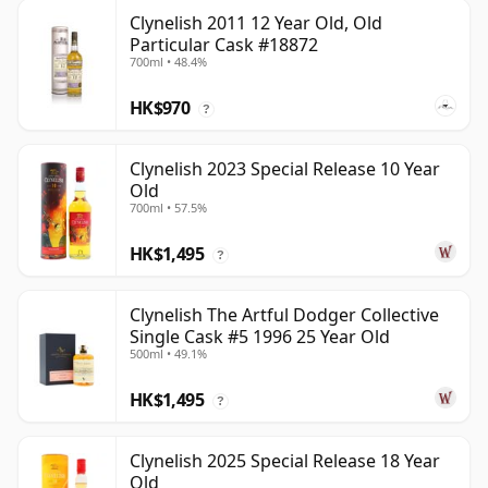
Clynelish 2011 12 Year Old, Old
Particular Cask #18872
700ml • 48.4%
HK$970
?
Clynelish 2023 Special Release 10 Year
Old
700ml • 57.5%
HK$1,495
?
Clynelish The Artful Dodger Collective
Single Cask #5 1996 25 Year Old
500ml • 49.1%
HK$1,495
?
Clynelish 2025 Special Release 18 Year
Old