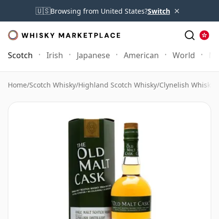
×
🇺🇸
Browsing from United States?
Switch
Scotch
Irish
Japanese
American
World
Mo
Home
/
Scotch Whisky
/
Highland Scotch Whisky
/
Clynelish Whisky
/