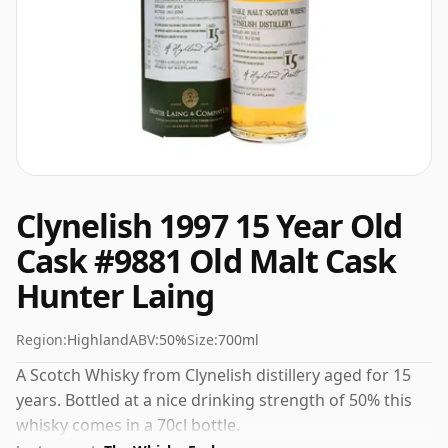
Clynelish 1997 15 Year Old
Cask #9881 Old Malt Cask
Hunter Laing
Region:
Highland
ABV:
50%
Size:
700ml
A Scotch Whisky from Clynelish distillery aged for 15
years. Bottled at a nice drinking strength of 50% this
whisky comes in a 70cl bottle.