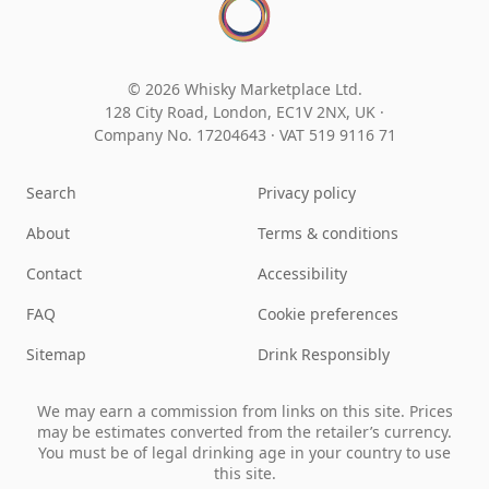
© 2026 Whisky Marketplace Ltd.
128 City Road, London, EC1V 2NX, UK ·
Company No. 17204643
·
VAT 519 9116 71
Search
Privacy policy
About
Terms & conditions
Contact
Accessibility
FAQ
Cookie preferences
Sitemap
Drink Responsibly
We may earn a commission from links on this site. Prices
may be estimates converted from the retailer’s currency.
You must be of legal drinking age in your country to use
this site.