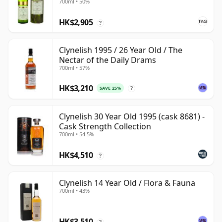
700ml • 50%
HK$2,905
?
Clynelish 1995 / 26 Year Old / The
Nectar of the Daily Drams
700ml • 57%
HK$3,210
SAVE 25%
?
Clynelish 30 Year Old 1995 (cask 8681) -
Cask Strength Collection
700ml • 54.5%
HK$4,510
?
Clynelish 14 Year Old / Flora & Fauna
700ml • 43%
HK$3,510
?