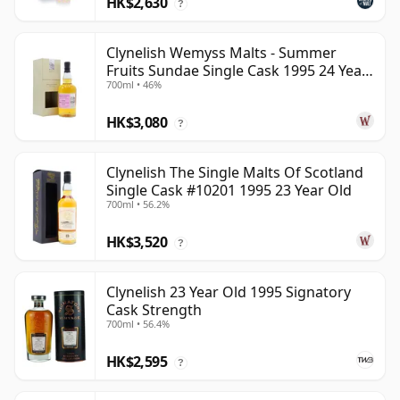
HK$2,630
?
Clynelish Wemyss Malts - Summer
Fruits Sundae Single Cask 1995 24 Year
700ml • 46%
Old
HK$3,080
?
Clynelish The Single Malts Of Scotland
Single Cask #10201 1995 23 Year Old
700ml • 56.2%
HK$3,520
?
Clynelish 23 Year Old 1995 Signatory
Cask Strength
700ml • 56.4%
HK$2,595
?