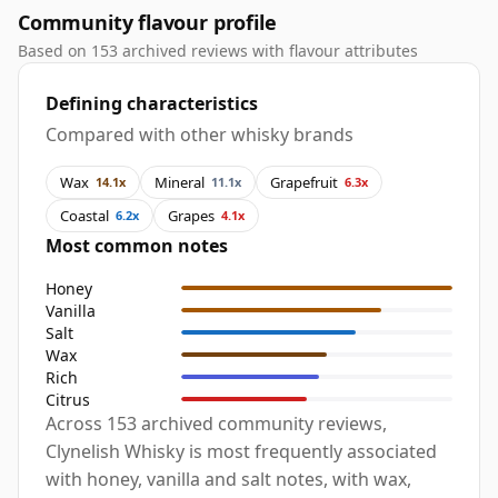
Community flavour profile
Based on 153 archived reviews with flavour attributes
Defining characteristics
Compared with other whisky brands
Wax
Mineral
Grapefruit
14.1x
11.1x
6.3x
Coastal
Grapes
6.2x
4.1x
Most common notes
Honey
Vanilla
Salt
Wax
Rich
Citrus
Across 153 archived community reviews,
Clynelish Whisky is most frequently associated
with honey, vanilla and salt notes, with wax,