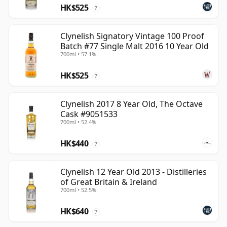
HK$525
?
Clynelish Signatory Vintage 100 Proof
Batch #77 Single Malt 2016 10 Year Old
700ml • 57.1%
HK$525
?
Clynelish 2017 8 Year Old, The Octave
Cask #9051533
700ml • 52.4%
HK$440
?
Clynelish 12 Year Old 2013 - Distilleries
of Great Britain & Ireland
700ml • 52.5%
HK$640
?