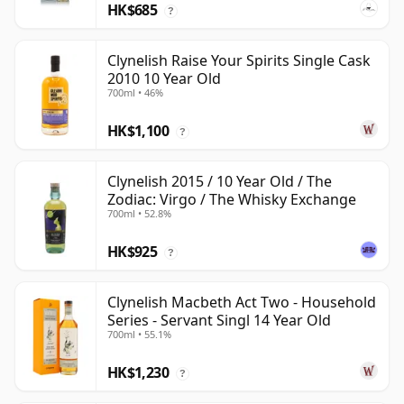
HK$685
?
Clynelish Raise Your Spirits Single Cask
2010 10 Year Old
700ml • 46%
HK$1,100
?
Clynelish 2015 / 10 Year Old / The
Zodiac: Virgo / The Whisky Exchange
700ml • 52.8%
HK$925
?
Clynelish Macbeth Act Two - Household
Series - Servant Singl 14 Year Old
700ml • 55.1%
HK$1,230
?