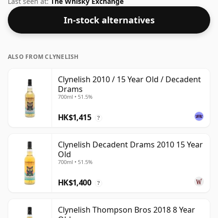
Last seen at:
The Whisky Exchange
In-stock alternatives
ALSO FROM CLYNELISH
Clynelish 2010 / 15 Year Old / Decadent
Drams
700ml • 51.5%
HK$1,415
?
Clynelish Decadent Drams 2010 15 Year
Old
700ml • 51.5%
HK$1,400
?
Clynelish Thompson Bros 2018 8 Year