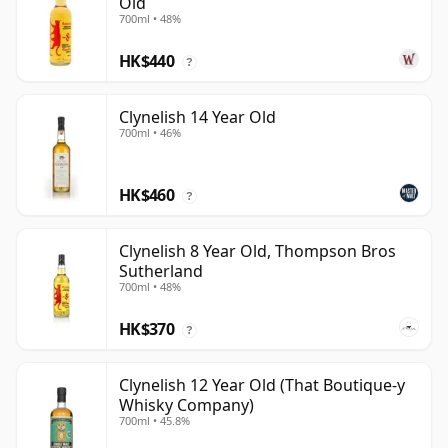
Old
700ml • 48%
HK$440
?
Clynelish 14 Year Old
700ml • 46%
HK$460
?
Clynelish 8 Year Old, Thompson Bros
Sutherland
700ml • 48%
HK$370
?
Clynelish 12 Year Old (That Boutique-y
Whisky Company)
700ml • 45.8%