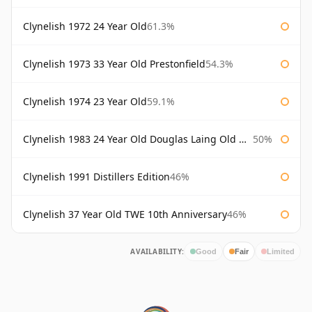
Clynelish 1972 24 Year Old
61.3%
Clynelish 1973 33 Year Old Prestonfield
54.3%
Clynelish 1974 23 Year Old
59.1%
Clynelish 1983 24 Year Old Douglas Laing Old Malt Cask
50%
Clynelish 1991 Distillers Edition
46%
Clynelish 37 Year Old TWE 10th Anniversary
46%
AVAILABILITY:
Good
Fair
Limited