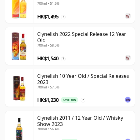
700ml • 51.6%
HK$1,495
?
Clynelish 2022 Special Release 12 Year
Old
700ml • 58.5%
HK$1,540
?
Clynelish 10 Year Old / Special Releases
2023
700ml • 57.5%
HK$1,230
SAVE 10%
?
Clynelish 2011 / 12 Year Old / Whisky
Show 2023
700ml • 56.4%