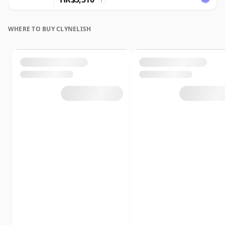
WHERE TO BUY CLYNELISH