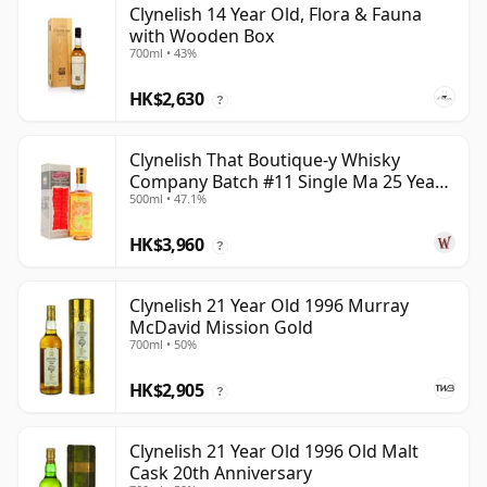
Clynelish 14 Year Old, Flora & Fauna
with Wooden Box
700ml • 43%
HK$2,630
?
Clynelish That Boutique-y Whisky
Company Batch #11 Single Ma 25 Year
500ml • 47.1%
Old
HK$3,960
?
Clynelish 21 Year Old 1996 Murray
McDavid Mission Gold
700ml • 50%
HK$2,905
?
Clynelish 21 Year Old 1996 Old Malt
Cask 20th Anniversary