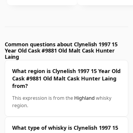
Common questions about Clynelish 1997 15
Year Old Cask #9881 Old Malt Cask Hunter
Laing
What region is Clynelish 1997 15 Year Old
Cask #9881 Old Malt Cask Hunter Laing
from?
This expression is from the
Highland
whisky
region.
What type of whisky is Clynelish 1997 15