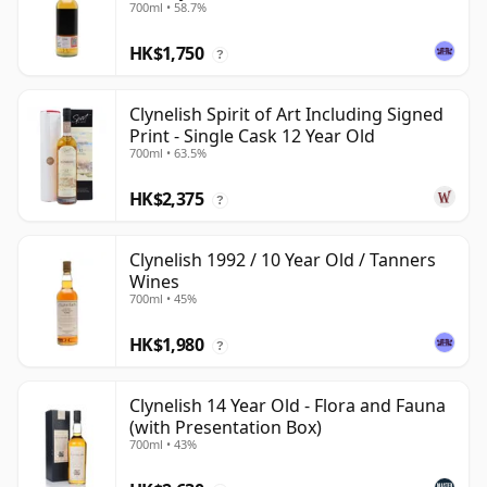
700ml • 58.7%
HK$1,750
?
Clynelish Spirit of Art Including Signed
Print - Single Cask 12 Year Old
700ml • 63.5%
HK$2,375
?
Clynelish 1992 / 10 Year Old / Tanners
Wines
700ml • 45%
HK$1,980
?
Clynelish 14 Year Old - Flora and Fauna
(with Presentation Box)
700ml • 43%