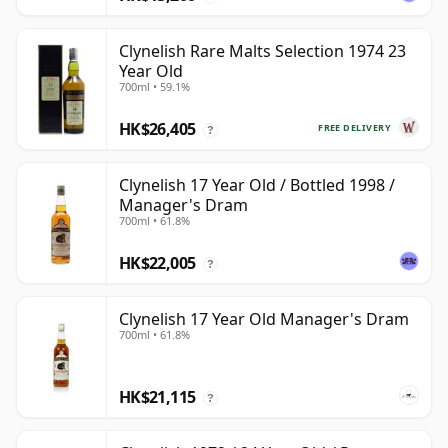
Clynelish Rare Malts Selection 1974 23
Year Old
700ml • 59.1%
HK$26,405
FREE DELIVERY
?
Clynelish 17 Year Old / Bottled 1998 /
Manager's Dram
700ml • 61.8%
HK$22,005
?
Clynelish 17 Year Old Manager's Dram
700ml • 61.8%
HK$21,115
?