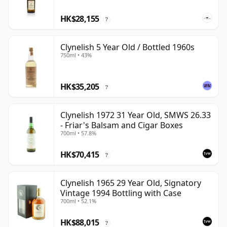
HK$28,155
?
Clynelish 5 Year Old / Bottled 1960s
750ml • 43%
HK$35,205
?
Clynelish 1972 31 Year Old, SMWS 26.33
- Friar's Balsam and Cigar Boxes
700ml • 57.8%
HK$70,415
?
Clynelish 1965 29 Year Old, Signatory
Vintage 1994 Bottling with Case
700ml • 52.1%
HK$88,015
?