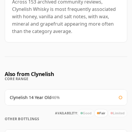
Across 153 archived community reviews,
Clynelish Whisky is most frequently associated
with honey, vanilla and salt notes, with wax,
mineral and grapefruit appearing more often
than the category average.
Also from Clynelish
CORE RANGE
Clynelish 14 Year Old
46%
AVAILABILITY:
Good
Fair
Limited
OTHER BOTTLINGS