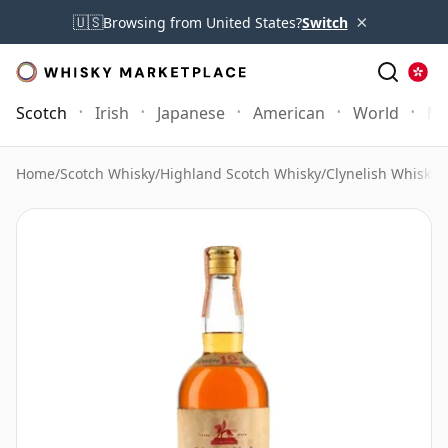
×
🇺🇸
Browsing from United States?
Switch
Scotch
Irish
Japanese
American
World
Mo
Home
/
Scotch Whisky
/
Highland Scotch Whisky
/
Clynelish Whisky
/