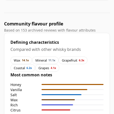
Community flavour profile
Based on 153 archived reviews with flavour attributes
Defining characteristics
Compared with other whisky brands
Wax
Mineral
Grapefruit
14.1x
11.1x
6.3x
Coastal
Grapes
6.2x
4.1x
Most common notes
Honey
Vanilla
Salt
Wax
Rich
Citrus