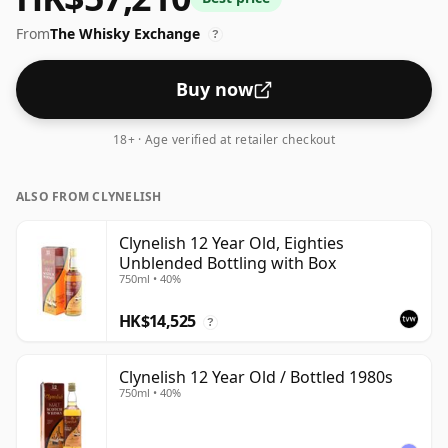
From
The Whisky Exchange
?
Buy now
18+ · Age verified at retailer checkout
ALSO FROM CLYNELISH
Clynelish 12 Year Old, Eighties
Unblended Bottling with Box
750ml • 40%
HK$14,525
?
Clynelish 12 Year Old / Bottled 1980s
750ml • 40%