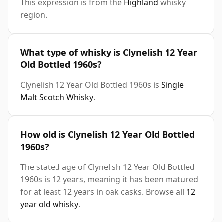
This expression is from the
Highland
whisky
region.
What type of whisky is Clynelish 12 Year
Old Bottled 1960s?
Clynelish 12 Year Old Bottled 1960s is
Single
Malt Scotch Whisky
.
How old is Clynelish 12 Year Old Bottled
1960s?
The stated age of Clynelish 12 Year Old Bottled
1960s is 12 years, meaning it has been matured
for at least 12 years in oak casks. Browse all
12
year old whisky
.