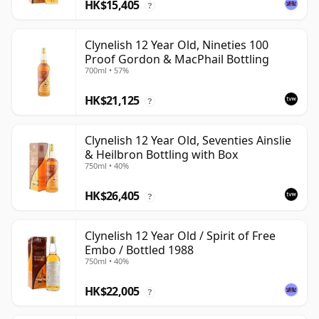
HK$15,405
?
Clynelish 12 Year Old, Nineties 100
Proof Gordon & MacPhail Bottling
700ml • 57%
HK$21,125
?
Clynelish 12 Year Old, Seventies Ainslie
& Heilbron Bottling with Box
750ml • 40%
HK$26,405
?
Clynelish 12 Year Old / Spirit of Free
Embo / Bottled 1988
750ml • 40%
HK$22,005
?