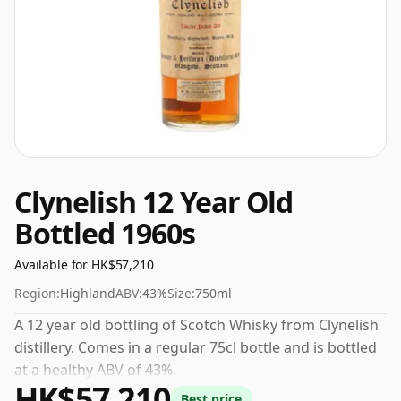
Clynelish 12 Year Old
Bottled 1960s
Available for HK$57,210
Region:
Highland
ABV:
43%
Size:
750ml
A 12 year old bottling of Scotch Whisky from Clynelish
distillery. Comes in a regular 75cl bottle and is bottled
at a healthy ABV of 43%.
HK$57,210
Best price