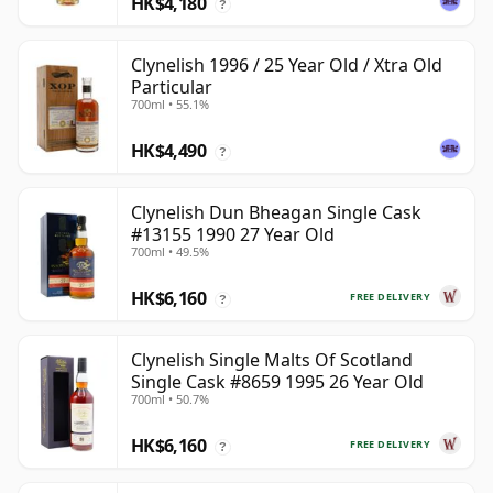
HK$4,180
?
Clynelish 1996 / 25 Year Old / Xtra Old
Particular
700ml • 55.1%
HK$4,490
?
Clynelish Dun Bheagan Single Cask
#13155 1990 27 Year Old
700ml • 49.5%
HK$6,160
FREE DELIVERY
?
Clynelish Single Malts Of Scotland
Single Cask #8659 1995 26 Year Old
700ml • 50.7%
HK$6,160
FREE DELIVERY
?