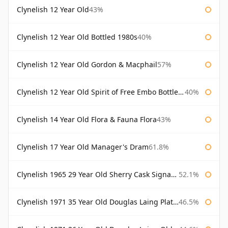
Clynelish 12 Year Old
43%
Clynelish 12 Year Old Bottled 1980s
40%
Clynelish 12 Year Old Gordon & Macphail
57%
Clynelish 12 Year Old Spirit of Free Embo Bottled 1988
40%
Clynelish 14 Year Old Flora & Fauna Flora
43%
Clynelish 17 Year Old Manager's Dram
61.8%
Clynelish 1965 29 Year Old Sherry Cask Signatory
52.1%
Clynelish 1971 35 Year Old Douglas Laing Platinum Selection
46.5%