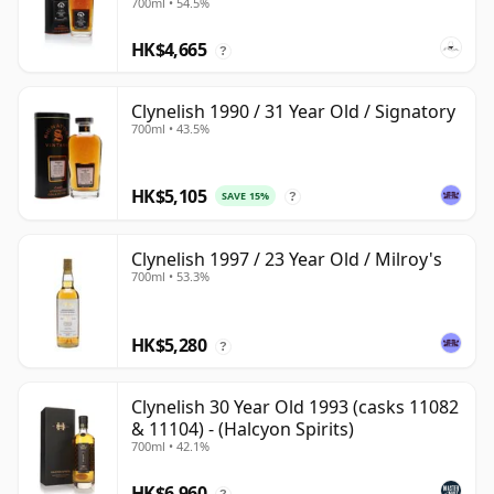
700ml • 54.5%
HK$4,665
?
Clynelish 1990 / 31 Year Old / Signatory
700ml • 43.5%
HK$5,105
SAVE 15%
?
Clynelish 1997 / 23 Year Old / Milroy's
700ml • 53.3%
HK$5,280
?
Clynelish 30 Year Old 1993 (casks 11082
& 11104) - (Halcyon Spirits)
700ml • 42.1%
HK$6,960
?