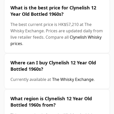
What is the best price for Clynelish 12
Year Old Bottled 1960s?
The best current price is HK$57,210 at The
Whisky Exchange. Prices are updated daily from
live retailer feeds. Compare all
Clynelish Whisky
prices
.
Where can I buy Clynelish 12 Year Old
Bottled 1960s?
Currently available at
The Whisky Exchange
.
What region is Clynelish 12 Year Old
Bottled 1960s from?