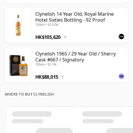
Clynelish 14 Year Old, Royal Marine
Hotel Sixties Bottling - 92 Proof
750ml • 52.57%
HK$105,620
?
Clynelish 1965 / 29 Year Old / Sherry
Cask #667 / Signatory
700ml • 52.1%
HK$88,015
?
WHERE TO BUY CLYNELISH