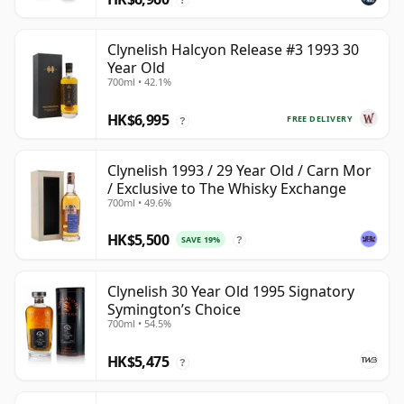
Clynelish Halcyon Release #3 1993 30
Year Old
700ml • 42.1%
HK$6,995
FREE DELIVERY
?
Clynelish 1993 / 29 Year Old / Carn Mor
/ Exclusive to The Whisky Exchange
700ml • 49.6%
HK$5,500
SAVE 19%
?
Clynelish 30 Year Old 1995 Signatory
Symington’s Choice
700ml • 54.5%
HK$5,475
?