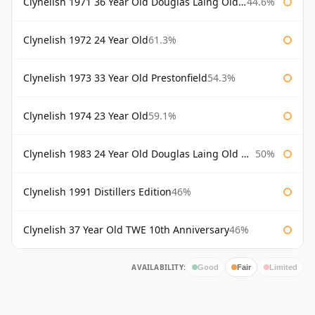
Clynelish 1971 36 Year Old Douglas Laing Old Malt Cask
44.6%
Clynelish 1972 24 Year Old
61.3%
Clynelish 1973 33 Year Old Prestonfield
54.3%
Clynelish 1974 23 Year Old
59.1%
Clynelish 1983 24 Year Old Douglas Laing Old Malt Cask
50%
Clynelish 1991 Distillers Edition
46%
Clynelish 37 Year Old TWE 10th Anniversary
46%
AVAILABILITY:
Good
Fair
Limited