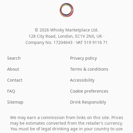
© 2026 Whisky Marketplace Ltd.
128 City Road, London, EC1V 2NX, UK ·
Company No. 17204643
·
VAT 519 9116 71
Search
Privacy policy
About
Terms & conditions
Contact
Accessibility
FAQ
Cookie preferences
Sitemap
Drink Responsibly
We may earn a commission from links on this site. Prices
may be estimates converted from the retailer’s currency.
You must be of legal drinking age in your country to use