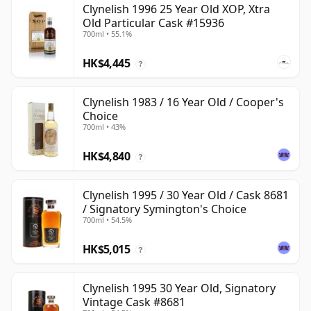
Clynelish 1996 25 Year Old XOP, Xtra
Old Particular Cask #15936
700ml • 55.1%
HK$4,445
?
Clynelish 1983 / 16 Year Old / Cooper's
Choice
700ml • 43%
HK$4,840
?
Clynelish 1995 / 30 Year Old / Cask 8681
/ Signatory Symington's Choice
700ml • 54.5%
HK$5,015
?
Clynelish 1995 30 Year Old, Signatory
Vintage Cask #8681