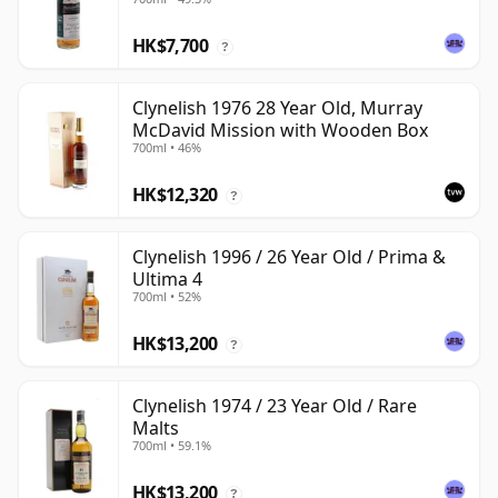
HK$7,700
?
Clynelish 1976 28 Year Old, Murray
McDavid Mission with Wooden Box
700ml • 46%
HK$12,320
?
Clynelish 1996 / 26 Year Old / Prima &
Ultima 4
700ml • 52%
HK$13,200
?
Clynelish 1974 / 23 Year Old / Rare
Malts
700ml • 59.1%
HK$13,200
?