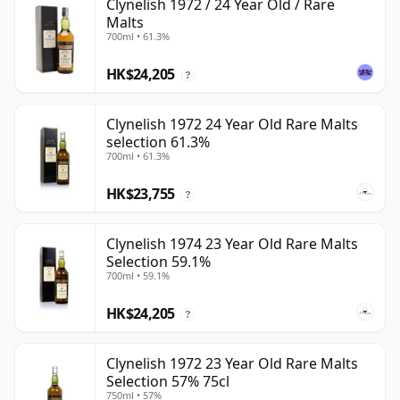
Clynelish 1972 / 24 Year Old / Rare
Malts
700ml • 61.3%
HK$24,205
?
Clynelish 1972 24 Year Old Rare Malts
selection 61.3%
700ml • 61.3%
HK$23,755
?
Clynelish 1974 23 Year Old Rare Malts
Selection 59.1%
700ml • 59.1%
HK$24,205
?
Clynelish 1972 23 Year Old Rare Malts
Selection 57% 75cl
750ml • 57%