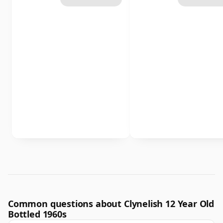
Common questions about Clynelish 12 Year Old
Bottled 1960s