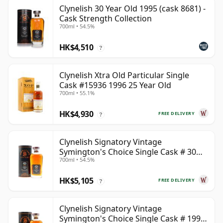
Clynelish 30 Year Old 1995 (cask 8681) -
Cask Strength Collection
700ml • 54.5%
HK$4,510
?
Clynelish Xtra Old Particular Single
Cask #15936 1996 25 Year Old
700ml • 55.1%
HK$4,930
FREE DELIVERY
?
Clynelish Signatory Vintage
Symington's Choice Single Cask # 30
700ml • 54.5%
Year Old
HK$5,105
FREE DELIVERY
?
Clynelish Signatory Vintage
Symington's Choice Single Cask # 1995