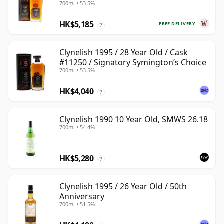
700ml • 53.5%
28 Year Old
HK$5,185
FREE DELIVERY
?
Clynelish 1995 / 28 Year Old / Cask
#11250 / Signatory Symington’s Choice
700ml • 53.5%
HK$4,040
?
Clynelish 1990 10 Year Old, SMWS 26.18
700ml • 54.4%
HK$5,280
?
Clynelish 1995 / 26 Year Old / 50th
Anniversary
700ml • 51.5%