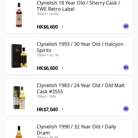
Clynelish 18 Year Old / Sherry Cask /
TWE Retro Label
700ml • 50.6%
HK$6,600
?
Clynelish 1993 / 30 Year Old / Halcyon
Spirits
700ml • 42.1%
HK$6,600
?
Clynelish 1983 / 24 Year Old / Old Malt
Cask #3555
700ml • 50%
HK$7,040
?
Clynelish 1990 / 32 Year Old / Daily
Dram
700ml • 49.3%