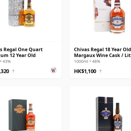
s Regal One Quart
Chivas Regal 18 Year Old
um 12 Year Old
Margaux Wine Cask / Lit
• 43%
1000ml • 48%
,320
HK$1,100
?
?