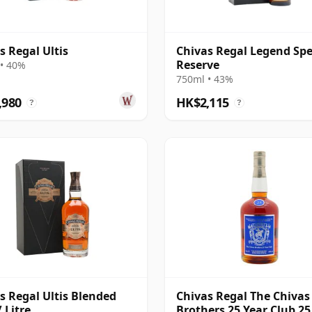
s Regal Ultis
Chivas Regal Legend Spe
Reserve
• 40%
750ml • 43%
,980
HK$2,115
?
?
s Regal Ultis Blended
Chivas Regal The Chivas
 Litre
Brothers 25 Year Club 25