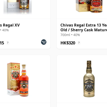
s Regal XV
Chivas Regal Extra 13 Ye
Old / Sherry Cask Matur
• 40%
700ml • 40%
15
HK$320
?
?