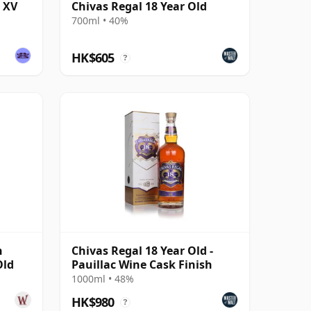
d XV
Chivas Regal 18 Year Old
700ml • 40%
HK$605
?
n
Chivas Regal 18 Year Old -
Old
Pauillac Wine Cask Finish
1000ml • 48%
HK$980
?