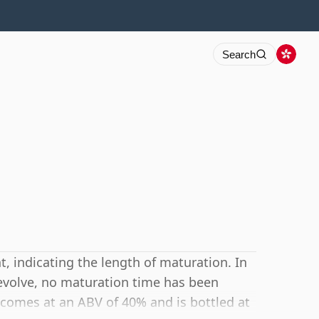
Search
 indicating the length of maturation. In
Revolve, no maturation time has been
t comes at an ABV of 40% and is bottled at