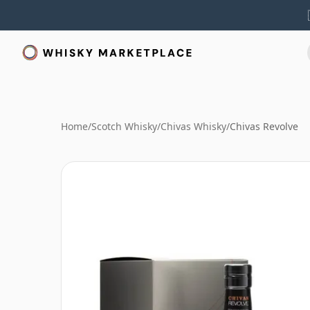
Home
/
Scotch Whisky
/
Chivas Whisky
/
Chivas Revolve