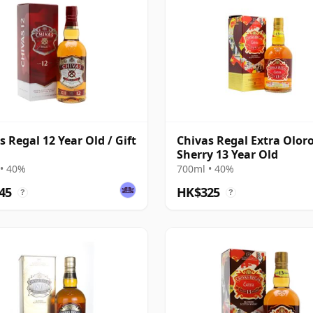
s Regal 12 Year Old / Gift
Chivas Regal Extra Olor
Sherry 13 Year Old
• 40%
700ml • 40%
45
HK$325
?
?