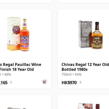
s Regal Pauillac Wine
Chivas Regal 12 Year Old
Finish 18 Year Old
Bottled 1980s
 • 48%
750ml • 43%
,165
HK$970
?
?