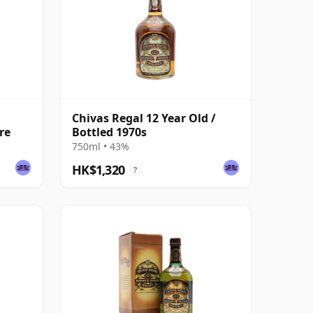
Chivas Regal 12 Year Old /
re
Bottled 1970s
750ml • 43%
HK$1,320
?