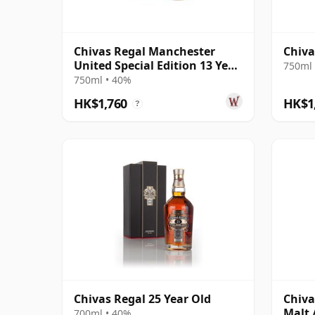
Chivas Regal Manchester
Chiva
United Special Edition 13 Year
750ml 
Old
750ml • 40%
HK$1,760
HK$1
?
Chivas Regal 25 Year Old
Chiva
Malt /
700ml • 40%