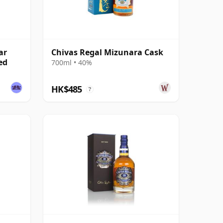
ar
Chivas Regal Mizunara Cask
ed
700ml • 40%
HK$485
?