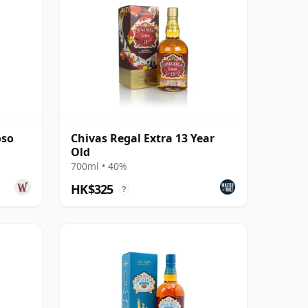
oso
Chivas Regal Extra 13 Year
Old
700ml • 40%
HK$325
?