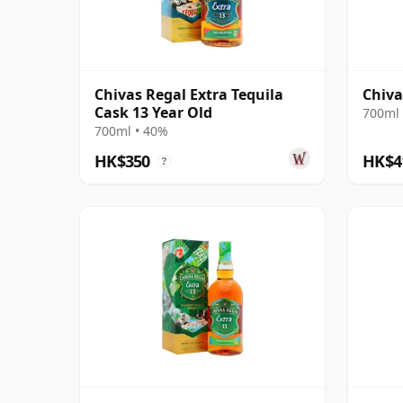
Chivas Regal Extra Tequila
Chiva
Cask 13 Year Old
700ml 
700ml • 40%
HK$350
HK$4
?