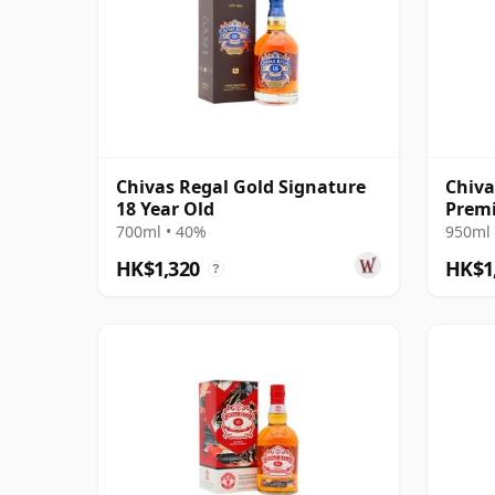
Chivas Regal Gold Signature
Chiva
18 Year Old
Premi
700ml • 40%
950ml 
HK$1,320
HK$1
?