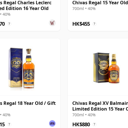
s Regal Charles Leclerc
Chivas Regal 15 Year Ol
ed Edition 16 Year Old
700ml • 40%
• 40%
70
HK$455
?
?
s Regal 18 Year Old / Gift
Chivas Regal XV Balmai
Limited Edition 15 Year 
• 40%
700ml • 40%
15
HK$880
?
?