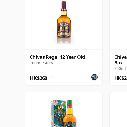
Chivas Regal 12 Year Old
Chiva
Box
700ml • 40%
700ml 
HK$260
HK$2
?