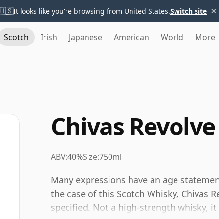
×
🇺🇸
It looks like you're browsing from United States.
Switch site
Scotch
Irish
Japanese
American
World
More
Chivas Revolve
ABV:
40%
Size:
750ml
Many expressions have an age statement,
the case of this Scotch Whisky, Chivas 
specified. Not a high-strength whisky, i