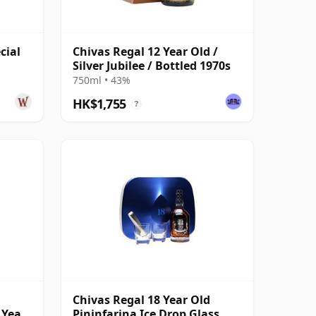
cial
Chivas Regal 12 Year Old /
Silver Jubilee / Bottled 1970s
750ml • 43%
HK$1,755
?
Chivas Regal 18 Year Old
 Year
Pininfarina Ice Drop Glass