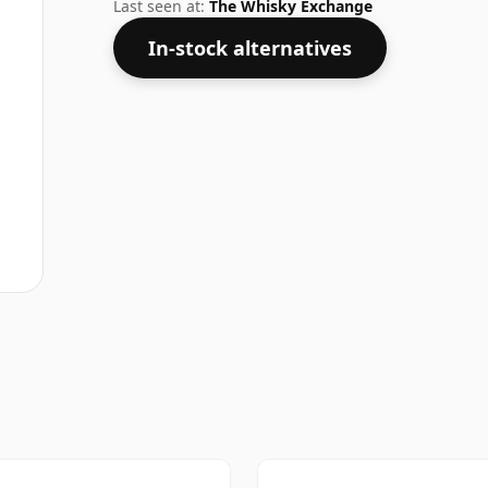
a regular size of 75cl.
Last seen at:
The Whisky Exchange
In-stock alternatives