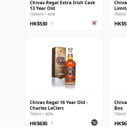
Chivas Regal Extra Irish Cask
Chiva
13 Year Old
Limit
1000ml • 40%
700ml 
HK$530
HK$5
?
Chivas Regal 16 Year Old -
Chiva
Charles LeClerc
Box
700ml • 40%
700ml 
HK$630
HK$6
?