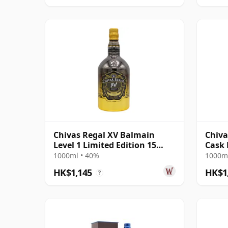
Chivas Regal XV Balmain
Chiva
Level 1 Limited Edition 15
Cask 
Year Old
1000ml • 40%
1000ml
HK$1,145
HK$1
?