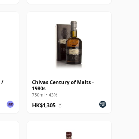
 /
Chivas Century of Malts -
1980s
750ml • 43%
HK$1,305
?