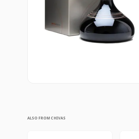
ALSO FROM CHIVAS