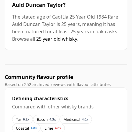
Auld Duncan Taylor?
The stated age of Caol Ila 25 Year Old 1984 Rare
Auld Duncan Taylor is 25 years, meaning it has
been matured for at least 25 years in oak casks.
Browse all
25 year old whisky
.
Community flavour profile
Based on 252 archived reviews with flavour attributes
Defining characteristics
Compared with other whisky brands
Tar
Bacon
Medicinal
6.2x
4.3x
4.0x
Coastal
Lime
4.0x
4.0x