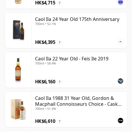
HK$4,715
?
Caol Ila 24 Year Old 175th Anniversary
700ml • 52.1%
HK$4,395
?
Caol Ila 22 Year Old - Feis Ile 2019
700ml • 58.4%
HK$6,160
?
Caol Ila 1988 31 Year Old, Gordon &
Macphail Connoisseurs Choice - Cask
700ml • 51.4%
225
HK$6,610
?