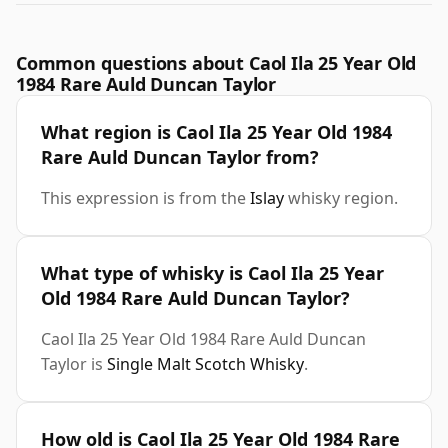
Common questions about Caol Ila 25 Year Old
1984 Rare Auld Duncan Taylor
What region is Caol Ila 25 Year Old 1984
Rare Auld Duncan Taylor from?
This expression is from the
Islay
whisky region.
What type of whisky is Caol Ila 25 Year
Old 1984 Rare Auld Duncan Taylor?
Caol Ila 25 Year Old 1984 Rare Auld Duncan
Taylor is
Single Malt Scotch Whisky
.
How old is Caol Ila 25 Year Old 1984 Rare