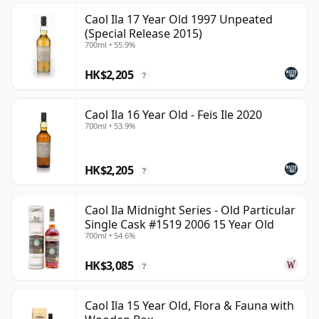
Caol Ila 17 Year Old 1997 Unpeated
(Special Release 2015)
700ml • 55.9%
HK$2,205
?
Caol Ila 16 Year Old - Feis Ile 2020
700ml • 53.9%
HK$2,205
?
Caol Ila Midnight Series - Old Particular
Single Cask #1519 2006 15 Year Old
700ml • 54.6%
HK$3,085
?
Caol Ila 15 Year Old, Flora & Fauna with