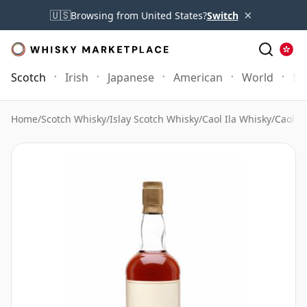
×
🇺🇸
Browsing from United States?
Switch
Scotch
Irish
Japanese
American
World
Mo
Home
/
Scotch Whisky
/
Islay Scotch Whisky
/
Caol Ila Whisky
/
Caol I