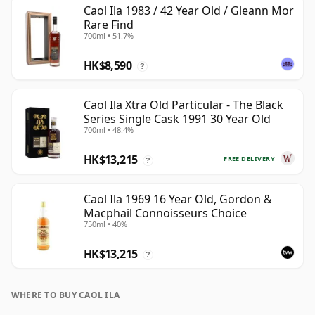
Caol Ila 1983 / 42 Year Old / Gleann Mor
Rare Find
700ml • 51.7%
HK$8,590
?
Caol Ila Xtra Old Particular - The Black
Series Single Cask 1991 30 Year Old
700ml • 48.4%
HK$13,215
FREE DELIVERY
?
Caol Ila 1969 16 Year Old, Gordon &
Macphail Connoisseurs Choice
750ml • 40%
HK$13,215
?
WHERE TO BUY CAOL ILA