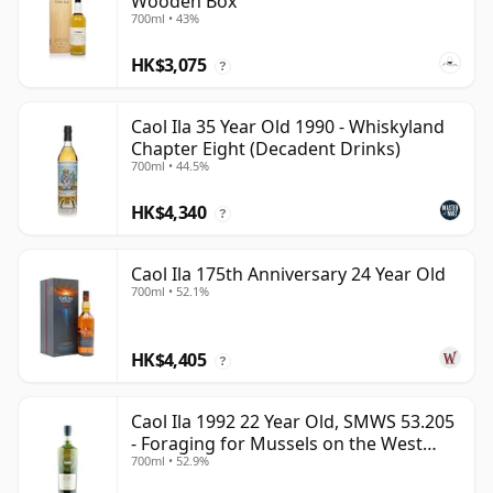
Wooden Box
700ml • 43%
HK$3,075
?
Caol Ila 35 Year Old 1990 - Whiskyland
Chapter Eight (Decadent Drinks)
700ml • 44.5%
HK$4,340
?
Caol Ila 175th Anniversary 24 Year Old
700ml • 52.1%
HK$4,405
?
Caol Ila 1992 22 Year Old, SMWS 53.205
- Foraging for Mussels on the West
700ml • 52.9%
Coast