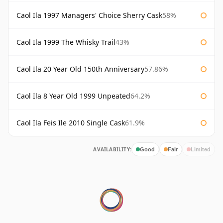
Caol Ila 1997 Managers' Choice Sherry Cask
58%
Caol Ila 1999 The Whisky Trail
43%
Caol Ila 20 Year Old 150th Anniversary
57.86%
Caol Ila 8 Year Old 1999 Unpeated
64.2%
Caol Ila Feis Ile 2010 Single Cask
61.9%
AVAILABILITY:
Good
Fair
Limited