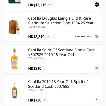
HK$13,215
?
Caol Ila Douglas Laing's Old & Rare
Platinum Selection Sing 1984 25 Year
700ml • 56.3%
Old
HK$8,810
FREE DELIVERY
?
Caol Ila Spirit Of Scotland Single Cask
#307585 2010 15 Year Old
700ml • 57%
HK$810
?
Caol Ila 2010 15 Year Old, Spirit of
Scotland Cask #307585
700ml • 57%
HK$730
?