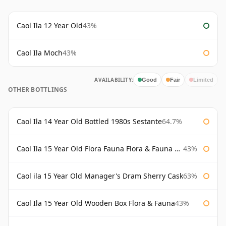
Caol Ila 12 Year Old
43%
Caol Ila Moch
43%
AVAILABILITY:
Good
Fair
Limited
OTHER BOTTLINGS
Caol Ila 14 Year Old Bottled 1980s Sestante
64.7%
Caol Ila 15 Year Old Flora Fauna Flora & Fauna Flora
43%
Caol ila 15 Year Old Manager's Dram Sherry Cask
63%
Caol Ila 15 Year Old Wooden Box Flora & Fauna
43%