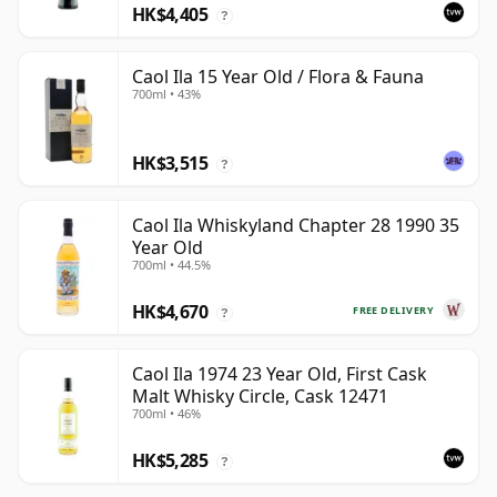
HK$4,405
?
Caol Ila 15 Year Old / Flora & Fauna
700ml • 43%
HK$3,515
?
Caol Ila Whiskyland Chapter 28 1990 35
Year Old
700ml • 44.5%
HK$4,670
FREE DELIVERY
?
Caol Ila 1974 23 Year Old, First Cask
Malt Whisky Circle, Cask 12471
700ml • 46%
HK$5,285
?