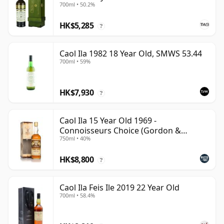
700ml • 50.2%
HK$5,285
?
Caol Ila 1982 18 Year Old, SMWS 53.44
700ml • 59%
HK$7,930
?
Caol Ila 15 Year Old 1969 -
Connoisseurs Choice (Gordon &
750ml • 40%
MacPhail)
HK$8,800
?
Caol Ila Feis Ile 2019 22 Year Old
700ml • 58.4%