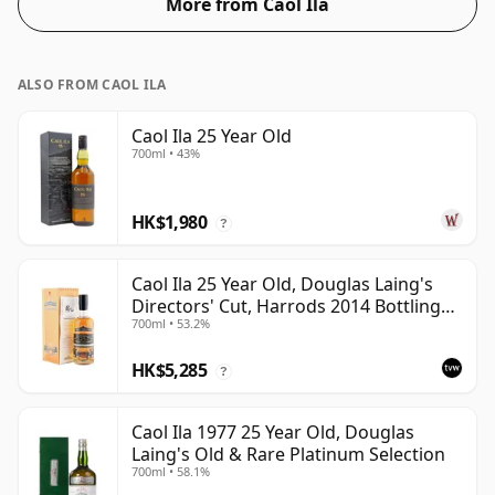
More from Caol Ila
54.6%.
ALSO FROM CAOL ILA
Caol Ila 25 Year Old
700ml • 43%
HK$1,980
?
Caol Ila 25 Year Old, Douglas Laing's
Directors' Cut, Harrods 2014 Bottling
700ml • 53.2%
with Box
HK$5,285
?
Caol Ila 1977 25 Year Old, Douglas
Laing's Old & Rare Platinum Selection
700ml • 58.1%