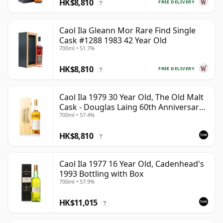
HK$8,810
FREE DELIVERY
?
Caol Ila Gleann Mor Rare Find Single
Cask #1288 1983 42 Year Old
700ml • 51.7%
HK$8,810
FREE DELIVERY
?
Caol Ila 1979 30 Year Old, The Old Malt
Cask - Douglas Laing 60th Anniversary
700ml • 57.4%
2009 Bottling
HK$8,810
?
Caol Ila 1977 16 Year Old, Cadenhead's
1993 Bottling with Box
700ml • 57.9%
HK$11,015
?