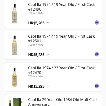
Caol Ila 1974 / 19 Year Old / First Cask
#12496
700ml • 46%
HK$5,285
?
Caol Ila 1974 / 19 Year Old / First Cask
#12501
700ml • 46%
HK$5,285
?
Caol Ila 1974 / 23 Year Old / First Cask
#12470
700ml • 46%
HK$5,285
?
Caol Ila 29 Year Old 1984 Old Malt Cask
Anniversary