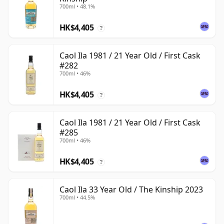
700ml • 48.1%
HK$4,405
?
Caol Ila 1981 / 21 Year Old / First Cask
#282
700ml • 46%
HK$4,405
?
Caol Ila 1981 / 21 Year Old / First Cask
#285
700ml • 46%
HK$4,405
?
Caol Ila 33 Year Old / The Kinship 2023
700ml • 44.5%