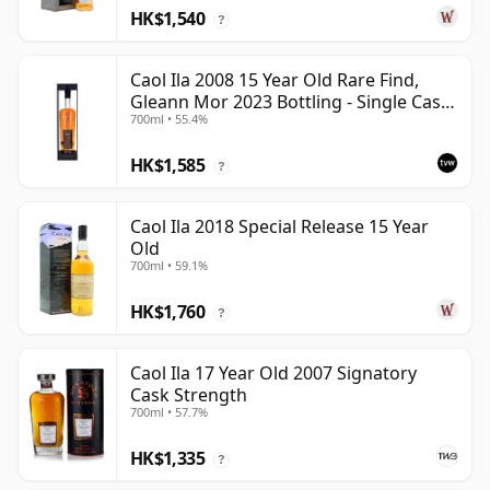
HK$1,540
?
Caol Ila 2008 15 Year Old Rare Find,
Gleann Mor 2023 Bottling - Single Cask
700ml • 55.4%
317323
HK$1,585
?
Caol Ila 2018 Special Release 15 Year
Old
700ml • 59.1%
HK$1,760
?
Caol Ila 17 Year Old 2007 Signatory
Cask Strength
700ml • 57.7%
HK$1,335
?