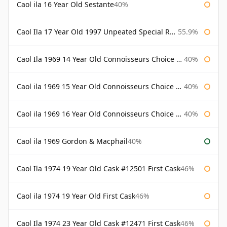
Caol ila 16 Year Old Sestante
40%
Caol Ila 17 Year Old 1997 Unpeated Special Release 2015
55.9%
Caol Ila 1969 14 Year Old Connoisseurs Choice Gordon & Macphail
40%
Caol ila 1969 15 Year Old Connoisseurs Choice Gordon & Macphail
40%
Caol ila 1969 16 Year Old Connoisseurs Choice Gordon & Macphail
40%
Caol ila 1969 Gordon & Macphail
40%
Caol Ila 1974 19 Year Old Cask #12501 First Cask
46%
Caol ila 1974 19 Year Old First Cask
46%
Caol Ila 1974 23 Year Old Cask #12471 First Cask
46%