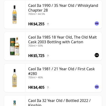
Caol Ila 1990 / 35 Year Old / Whiskyland
Chapter 28
700ml • 44.5%
HK$4,255
?
Caol Ila 1985 18 Year Old, The Old Malt
Cask 2003 Bottling with Carton
700ml • 50%
HK$5,725
?
Caol Ila 1981 / 21 Year Old / First Cask
#280
700ml • 46%
HK$4,405
?
Caol Ila 32 Year Old / Bottled 2022 /
Kinship