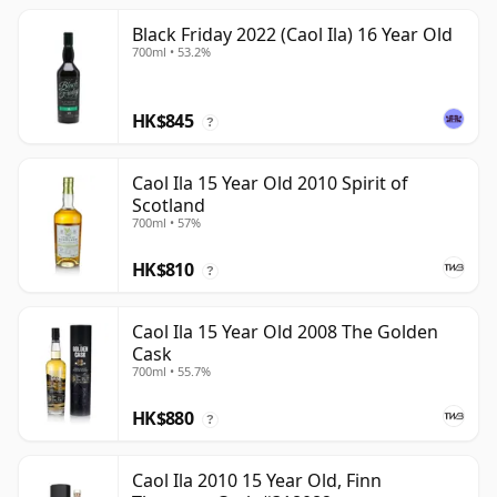
Black Friday 2022 (Caol Ila) 16 Year Old
700ml • 53.2%
HK$845
?
Caol Ila 15 Year Old 2010 Spirit of
Scotland
700ml • 57%
HK$810
?
Caol Ila 15 Year Old 2008 The Golden
Cask
700ml • 55.7%
HK$880
?
Caol Ila 2010 15 Year Old, Finn