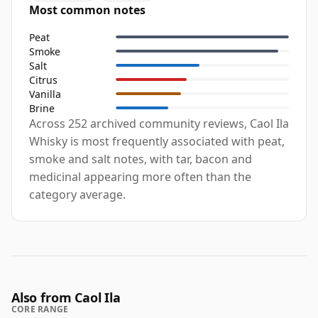
Most common notes
Peat
Smoke
Salt
Citrus
Vanilla
Brine
Across 252 archived community reviews, Caol Ila
Whisky is most frequently associated with peat,
smoke and salt notes, with tar, bacon and
medicinal appearing more often than the
category average.
Also from Caol Ila
CORE RANGE