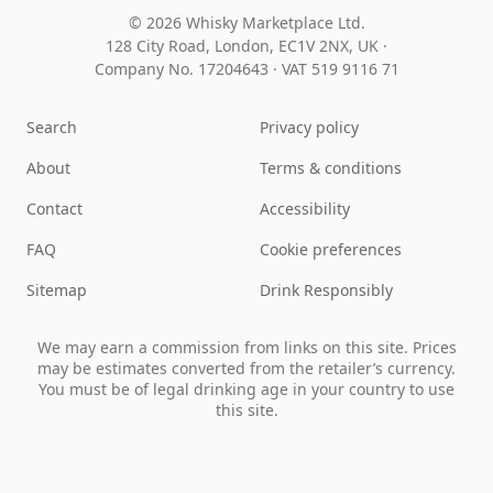
© 2026 Whisky Marketplace Ltd.
128 City Road, London, EC1V 2NX, UK ·
Company No. 17204643
·
VAT 519 9116 71
Search
Privacy policy
About
Terms & conditions
Contact
Accessibility
FAQ
Cookie preferences
Sitemap
Drink Responsibly
We may earn a commission from links on this site. Prices
may be estimates converted from the retailer’s currency.
You must be of legal drinking age in your country to use
this site.