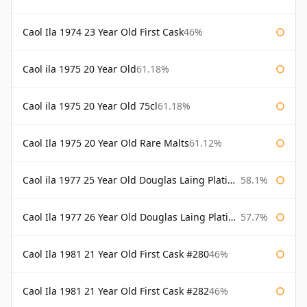
Caol Ila 1974 23 Year Old First Cask
46%
Caol ila 1975 20 Year Old
61.18%
Caol ila 1975 20 Year Old 75cl
61.18%
Caol Ila 1975 20 Year Old Rare Malts
61.12%
Caol ila 1977 25 Year Old Douglas Laing Platinum Selection
58.1%
Caol Ila 1977 26 Year Old Douglas Laing Platinum Selection
57.7%
Caol Ila 1981 21 Year Old First Cask #280
46%
Caol Ila 1981 21 Year Old First Cask #282
46%