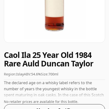
Caol Ila 25 Year Old 1984
Rare Auld Duncan Taylor
Region:
Islay
ABV:
54.6%
Size:
700ml
The declared age on a whisky label refers to the
number of years the youngest whisky in the bottle
spent maturing in oak casks. In the case of this Scotch
Whisky from Caol Ila that is 25 years. Comes in a
No retailer prices are available for this bottle.
standard 70cl bottle at the non-standard strength of