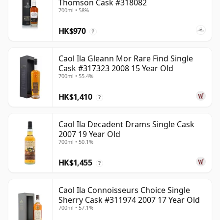
Thomson Cask #318082
700ml • 58%
HK$970
?
Caol Ila Gleann Mor Rare Find Single
Cask #317323 2008 15 Year Old
700ml • 55.4%
HK$1,410
?
Caol Ila Decadent Drams Single Cask
2007 19 Year Old
700ml • 50.1%
HK$1,455
?
Caol Ila Connoisseurs Choice Single
Sherry Cask #311974 2007 17 Year Old
700ml • 57.1%