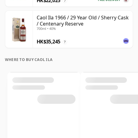
HK$22,025
?
Caol Ila 1966 / 29 Year Old / Sherry Cask
/ Centenary Reserve
700ml • 40%
HK$35,245
?
WHERE TO BUY CAOL ILA