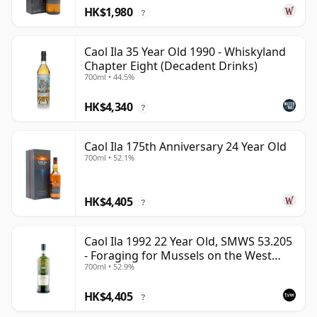
HK$1,980
?
Caol Ila 35 Year Old 1990 - Whiskyland
Chapter Eight (Decadent Drinks)
700ml • 44.5%
HK$4,340
?
Caol Ila 175th Anniversary 24 Year Old
700ml • 52.1%
HK$4,405
?
Caol Ila 1992 22 Year Old, SMWS 53.205
- Foraging for Mussels on the West
700ml • 52.9%
Coast
HK$4,405
?