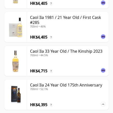
HK$4,405
?
Caol Ila 1981 / 21 Year Old / First Cask
#285
700ml • 46%
HK$4,405
?
Caol Ila 33 Year Old / The Kinship 2023
700ml • 44.5%
HK$4,715
?
Caol Ila 24 Year Old 175th Anniversary
700ml • 52.1%
HK$4,395
?