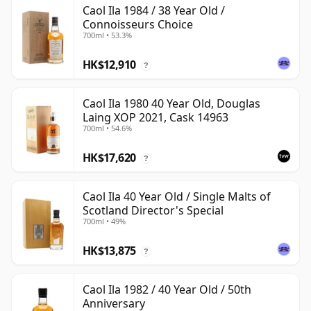
Caol Ila 1984 / 38 Year Old /
Connoisseurs Choice
700ml • 53.3%
HK$12,910
?
Caol Ila 1980 40 Year Old, Douglas
Laing XOP 2021, Cask 14963
700ml • 54.6%
HK$17,620
?
Caol Ila 40 Year Old / Single Malts of
Scotland Director's Special
700ml • 49%
HK$13,875
?
Caol Ila 1982 / 40 Year Old / 50th
Anniversary