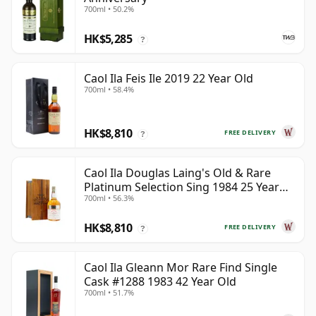
700ml • 50.2%
HK$5,285
?
Caol Ila Feis Ile 2019 22 Year Old
700ml • 58.4%
HK$8,810
FREE DELIVERY
?
Caol Ila Douglas Laing's Old & Rare
Platinum Selection Sing 1984 25 Year
700ml • 56.3%
Old
HK$8,810
FREE DELIVERY
?
Caol Ila Gleann Mor Rare Find Single
Cask #1288 1983 42 Year Old
700ml • 51.7%