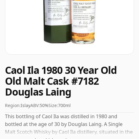
Caol Ila 1980 30 Year Old
Old Malt Cask #7182
Douglas Laing
Region:
Islay
ABV:
50%
Size:
700ml
This bottling of Caol Ila was distilled in 1980 and
bottled at the age of 30 by Douglas Laing. A Single
Malt Scotch Whisky by Caol Ila distillery, situated in the