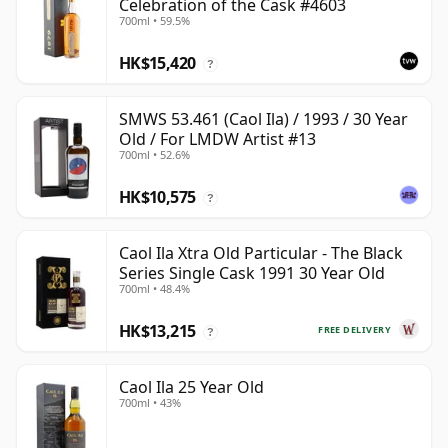
Celebration of the Cask #4603
700ml • 59.5%
HK$15,420
?
SMWS 53.461 (Caol Ila) / 1993 / 30 Year
Old / For LMDW Artist #13
700ml • 52.6%
HK$10,575
?
Caol Ila Xtra Old Particular - The Black
Series Single Cask 1991 30 Year Old
700ml • 48.4%
HK$13,215
FREE DELIVERY
?
Caol Ila 25 Year Old
700ml • 43%