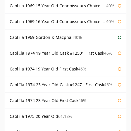
Caol ila 1969 15 Year Old Connoisseurs Choice Gordon & Macphail
40%
Caol ila 1969 16 Year Old Connoisseurs Choice Gordon & Macphail
40%
Caol ila 1969 Gordon & Macphail
40%
Caol Ila 1974 19 Year Old Cask #12501 First Cask
46%
Caol ila 1974 19 Year Old First Cask
46%
Caol Ila 1974 23 Year Old Cask #12471 First Cask
46%
Caol Ila 1974 23 Year Old First Cask
46%
Caol ila 1975 20 Year Old
61.18%