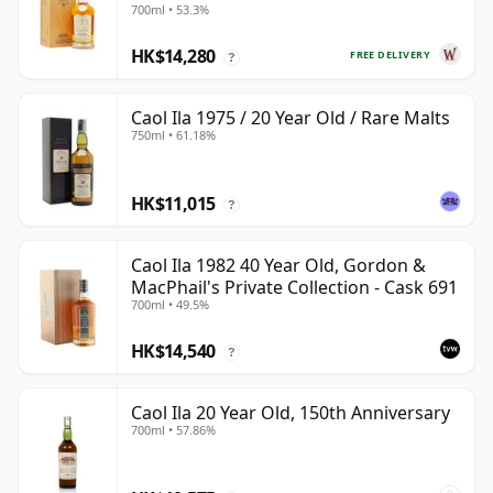
700ml • 53.3%
HK$14,280
FREE DELIVERY
?
Caol Ila 1975 / 20 Year Old / Rare Malts
750ml • 61.18%
HK$11,015
?
Caol Ila 1982 40 Year Old, Gordon &
MacPhail's Private Collection - Cask 691
700ml • 49.5%
HK$14,540
?
Caol Ila 20 Year Old, 150th Anniversary
700ml • 57.86%