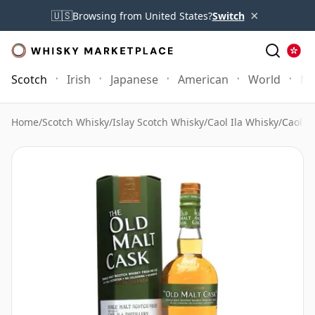
×
🇺🇸
Browsing from United States?
Switch
Scotch
Irish
Japanese
American
World
Mo
Home
/
Scotch Whisky
/
Islay Scotch Whisky
/
Caol Ila Whisky
/
Caol I