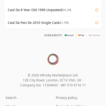
Caol Ila 8 Year Old 1999 Unpeated
64.2%
Caol Ila Feis Ile 2010 Single Cask
61.9%
AVAILABILITY:
Good
Fair
Limited
© 2026 Whisky Marketplace Ltd.
128 City Road, London, EC1V 2NX, UK ·
Company No. 17204643
·
VAT 519 9116 71
Search
Privacy policy