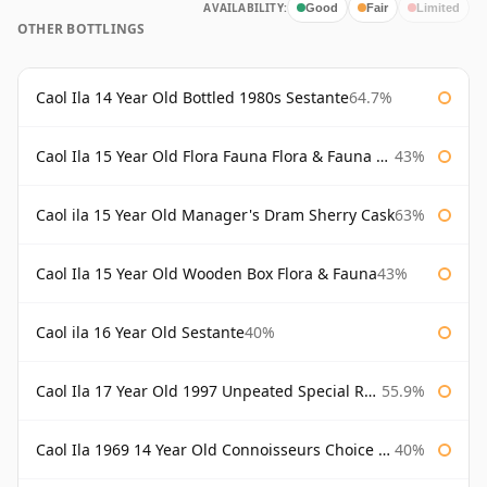
AVAILABILITY:
Good
Fair
Limited
OTHER BOTTLINGS
Caol Ila 14 Year Old Bottled 1980s Sestante
64.7%
Caol Ila 15 Year Old Flora Fauna Flora & Fauna Flora
43%
Caol ila 15 Year Old Manager's Dram Sherry Cask
63%
Caol Ila 15 Year Old Wooden Box Flora & Fauna
43%
Caol ila 16 Year Old Sestante
40%
Caol Ila 17 Year Old 1997 Unpeated Special Release 2015
55.9%
Caol Ila 1969 14 Year Old Connoisseurs Choice Gordon & Macphail
40%