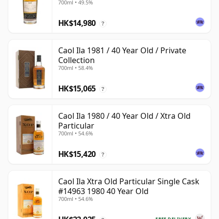
700ml • 49.5%
HK$14,980
?
Caol Ila 1981 / 40 Year Old / Private
Collection
700ml • 58.4%
HK$15,065
?
Caol Ila 1980 / 40 Year Old / Xtra Old
Particular
700ml • 54.6%
HK$15,420
?
Caol Ila Xtra Old Particular Single Cask
#14963 1980 40 Year Old
700ml • 54.6%
FREE DELIVERY