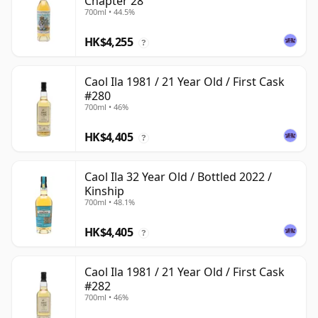
Chapter 28
700ml • 44.5%
HK$4,255
?
Caol Ila 1981 / 21 Year Old / First Cask
#280
700ml • 46%
HK$4,405
?
Caol Ila 32 Year Old / Bottled 2022 /
Kinship
700ml • 48.1%
HK$4,405
?
Caol Ila 1981 / 21 Year Old / First Cask
#282
700ml • 46%