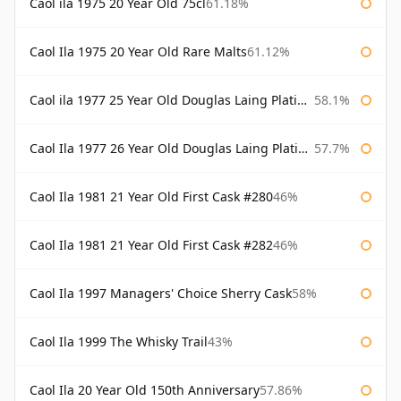
Caol ila 1975 20 Year Old 75cl
61.18%
Caol Ila 1975 20 Year Old Rare Malts
61.12%
Caol ila 1977 25 Year Old Douglas Laing Platinum Selection
58.1%
Caol Ila 1977 26 Year Old Douglas Laing Platinum Selection
57.7%
Caol Ila 1981 21 Year Old First Cask #280
46%
Caol Ila 1981 21 Year Old First Cask #282
46%
Caol Ila 1997 Managers' Choice Sherry Cask
58%
Caol Ila 1999 The Whisky Trail
43%
Caol Ila 20 Year Old 150th Anniversary
57.86%