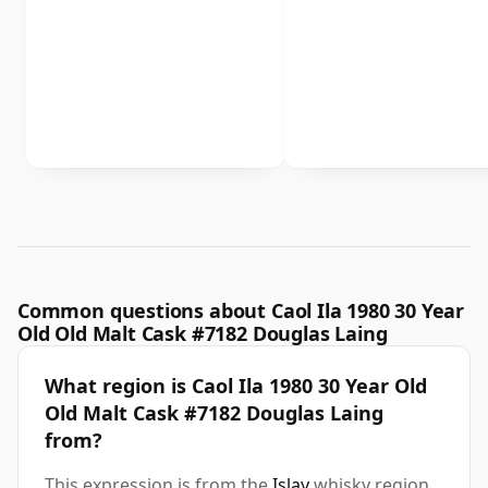
Common questions about Caol Ila 1980 30 Year
Old Old Malt Cask #7182 Douglas Laing
What region is Caol Ila 1980 30 Year Old
Old Malt Cask #7182 Douglas Laing
from?
This expression is from the
Islay
whisky region.