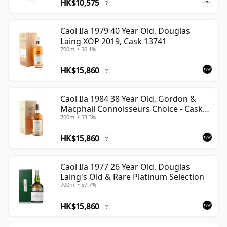
HK$10,575
?
Caol Ila 1979 40 Year Old, Douglas
Laing XOP 2019, Cask 13741
700ml • 50.1%
HK$15,860
?
Caol Ila 1984 38 Year Old, Gordon &
Macphail Connoisseurs Choice - Cask
700ml • 53.3%
3122
HK$15,860
?
Caol Ila 1977 26 Year Old, Douglas
Laing's Old & Rare Platinum Selection
700ml • 57.7%
HK$15,860
?