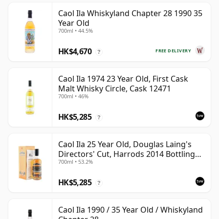
Caol Ila Whiskyland Chapter 28 1990 35
Year Old
700ml • 44.5%
HK$4,670
FREE DELIVERY
?
Caol Ila 1974 23 Year Old, First Cask
Malt Whisky Circle, Cask 12471
700ml • 46%
HK$5,285
?
Caol Ila 25 Year Old, Douglas Laing's
Directors' Cut, Harrods 2014 Bottling
700ml • 53.2%
with Box
HK$5,285
?
Caol Ila 1990 / 35 Year Old / Whiskyland