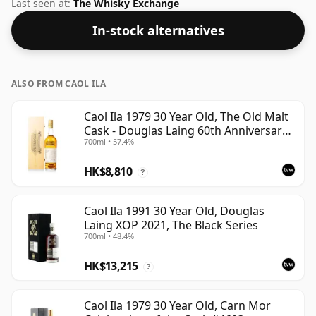
Islay region of Scotland. Comes in a standard 70cl
Last seen at:
The Whisky Exchange
bottle at the non-standard strength of 50%.
In-stock alternatives
ALSO FROM CAOL ILA
Caol Ila 1979 30 Year Old, The Old Malt
Cask - Douglas Laing 60th Anniversary
700ml • 57.4%
2009 Bottling
HK$8,810
?
Caol Ila 1991 30 Year Old, Douglas
Laing XOP 2021, The Black Series
700ml • 48.4%
HK$13,215
?
Caol Ila 1979 30 Year Old, Carn Mor