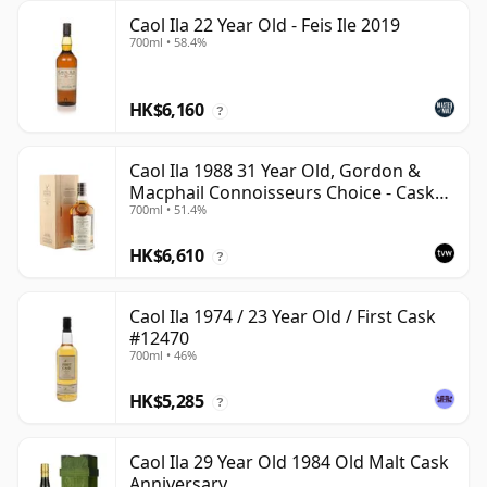
Caol Ila 22 Year Old - Feis Ile 2019
700ml • 58.4%
HK$6,160
?
Caol Ila 1988 31 Year Old, Gordon &
Macphail Connoisseurs Choice - Cask
700ml • 51.4%
225
HK$6,610
?
Caol Ila 1974 / 23 Year Old / First Cask
#12470
700ml • 46%
HK$5,285
?
Caol Ila 29 Year Old 1984 Old Malt Cask
Anniversary