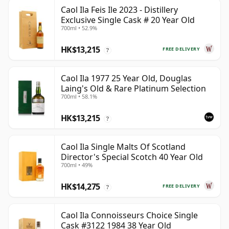
Caol Ila Feis Ile 2023 - Distillery
Exclusive Single Cask # 20 Year Old
700ml • 52.9%
HK$13,215
FREE DELIVERY
?
Caol Ila 1977 25 Year Old, Douglas
Laing's Old & Rare Platinum Selection
700ml • 58.1%
HK$13,215
?
Caol Ila Single Malts Of Scotland
Director's Special Scotch 40 Year Old
700ml • 49%
HK$14,275
FREE DELIVERY
?
Caol Ila Connoisseurs Choice Single
Cask #3122 1984 38 Year Old