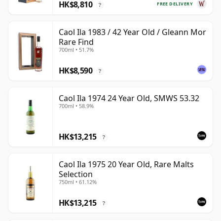
HK$8,810
FREE DELIVERY
?
Caol Ila 1983 / 42 Year Old / Gleann Mor
Rare Find
700ml • 51.7%
HK$8,590
?
Caol Ila 1974 24 Year Old, SMWS 53.32
700ml • 58.9%
HK$13,215
?
Caol Ila 1975 20 Year Old, Rare Malts
Selection
750ml • 61.12%
HK$13,215
?