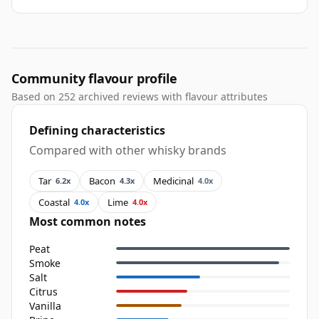
Community flavour profile
Based on 252 archived reviews with flavour attributes
Defining characteristics
Compared with other whisky brands
Tar
Bacon
Medicinal
6.2x
4.3x
4.0x
Coastal
Lime
4.0x
4.0x
Most common notes
Peat
Smoke
Salt
Citrus
Vanilla