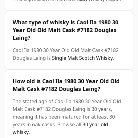
What type of whisky is Caol Ila 1980 30
Year Old Old Malt Cask #7182 Douglas
Laing?
Caol Ila 1980 30 Year Old Old Malt Cask #7182
Douglas Laing is
Single Malt Scotch Whisky
.
How old is Caol Ila 1980 30 Year Old Old
Malt Cask #7182 Douglas Laing?
The stated age of Caol Ila 1980 30 Year Old Old
Malt Cask #7182 Douglas Laing is 30 years,
meaning it has been matured for at least 30
years in oak casks. Browse all
30 year old
whisky
.