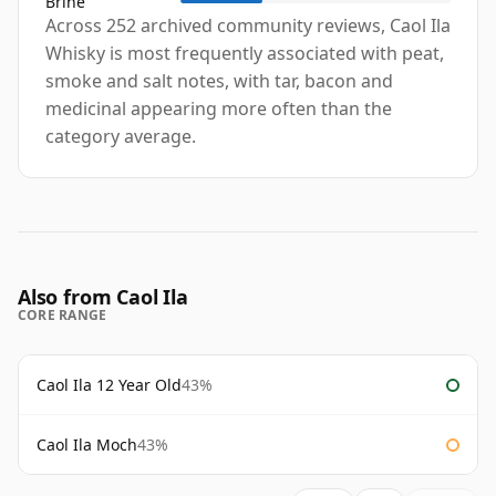
Brine
Across 252 archived community reviews, Caol Ila
Whisky is most frequently associated with peat,
smoke and salt notes, with tar, bacon and
medicinal appearing more often than the
category average.
Also from Caol Ila
CORE RANGE
Caol Ila 12 Year Old
43%
Caol Ila Moch
43%