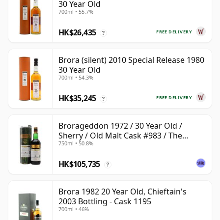
30 Year Old
700ml • 55.7%
HK$26,435
FREE DELIVERY
?
Brora (silent) 2010 Special Release 1980
30 Year Old
700ml • 54.3%
HK$35,245
FREE DELIVERY
?
Brorageddon 1972 / 30 Year Old /
Sherry / Old Malt Cask #983 / The
750ml • 50.8%
Whisky Shop
HK$105,735
?
Brora 1982 20 Year Old, Chieftain's
2003 Bottling - Cask 1195
700ml • 46%