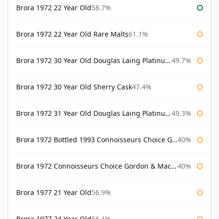
Brora 1972 22 Year Old
58.7%
Brora 1972 22 Year Old Rare Malts
61.1%
Brora 1972 30 Year Old Douglas Laing Platinum Selection
49.7%
Brora 1972 30 Year Old Sherry Cask
47.4%
Brora 1972 31 Year Old Douglas Laing Platinum Selection
49.3%
Brora 1972 Bottled 1993 Connoisseurs Choice Gordon & Macphail
40%
Brora 1972 Connoisseurs Choice Gordon & Macphail
40%
Brora 1977 21 Year Old
56.9%
Brora 1977 24 Year Old
56.1%