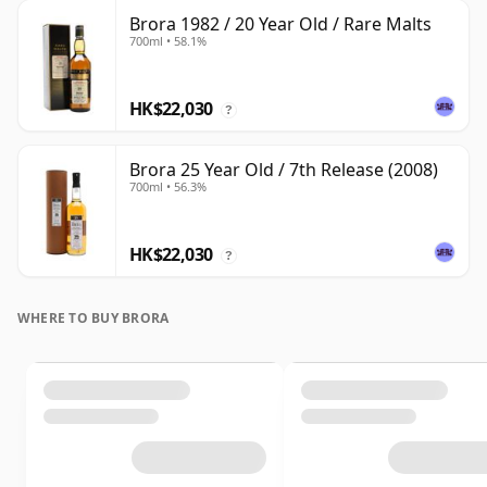
Brora 1982 / 20 Year Old / Rare Malts
700ml • 58.1%
HK$22,030
?
Brora 25 Year Old / 7th Release (2008)
700ml • 56.3%
HK$22,030
?
WHERE TO BUY BRORA