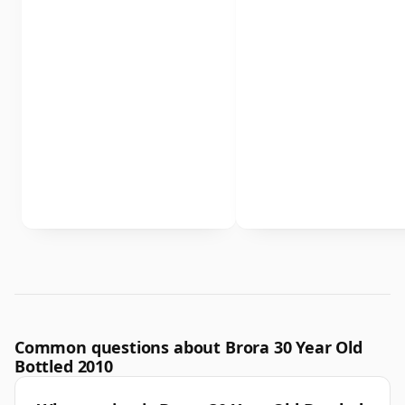
Common questions about Brora 30 Year Old
Bottled 2010