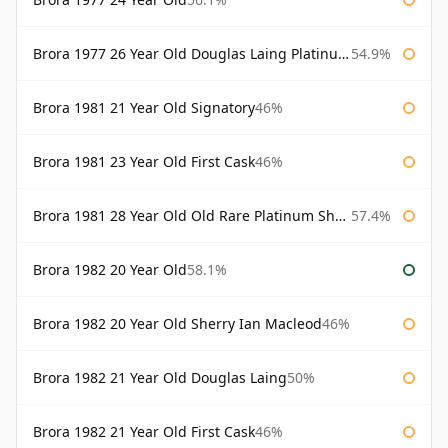
Brora 1977 26 Year Old Douglas Laing Platinum Selection
54.9%
Brora 1981 21 Year Old Signatory
46%
Brora 1981 23 Year Old First Cask
46%
Brora 1981 28 Year Old Old Rare Platinum Sherry Cask Douglas Laing Platinum Selection
57.4%
Brora 1982 20 Year Old
58.1%
Brora 1982 20 Year Old Sherry Ian Macleod
46%
Brora 1982 21 Year Old Douglas Laing
50%
Brora 1982 21 Year Old First Cask
46%