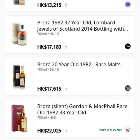
HK$13,215
?
Brora 1982 32 Year Old, Lombard
Jewels of Scotland 2014 Bottling with
700ml • 46.1%
Tube
HK$17,180
?
Brora 20 Year Old 1982 - Rare Malts
700ml • 58.1%
HK$17,615
?
Brora (silent) Gordon & MacPhail Rare
Old 1982 33 Year Old
700ml • 46%
HK$22,025
FREE DELIVERY
?