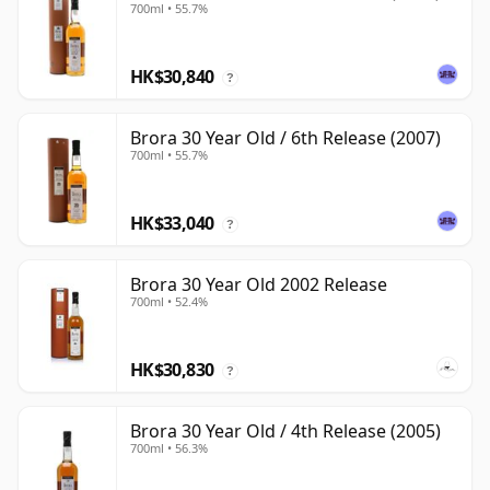
700ml • 55.7%
HK$30,840
?
Brora 30 Year Old / 6th Release (2007)
700ml • 55.7%
HK$33,040
?
Brora 30 Year Old 2002 Release
700ml • 52.4%
HK$30,830
?
Brora 30 Year Old / 4th Release (2005)
700ml • 56.3%