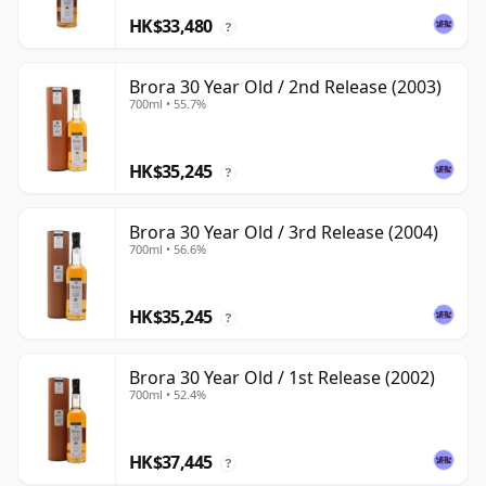
HK$33,480
?
Brora 30 Year Old / 2nd Release (2003)
700ml • 55.7%
HK$35,245
?
Brora 30 Year Old / 3rd Release (2004)
700ml • 56.6%
HK$35,245
?
Brora 30 Year Old / 1st Release (2002)
700ml • 52.4%
HK$37,445
?