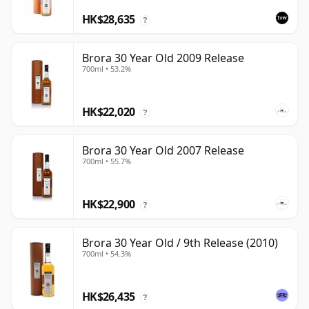
HK$28,635
?
Brora 30 Year Old 2009 Release
700ml • 53.2%
HK$22,020
?
Brora 30 Year Old 2007 Release
700ml • 55.7%
HK$22,900
?
Brora 30 Year Old / 9th Release (2010)
700ml • 54.3%
HK$26,435
?