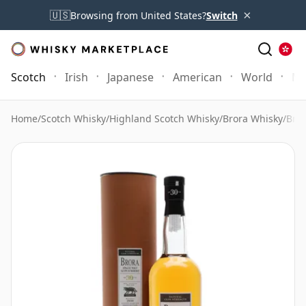
×
🇺🇸
Browsing from United States?
Switch
Scotch
Irish
Japanese
American
World
Mo
Home
/
Scotch Whisky
/
Highland Scotch Whisky
/
Brora Whisky
/
Bror