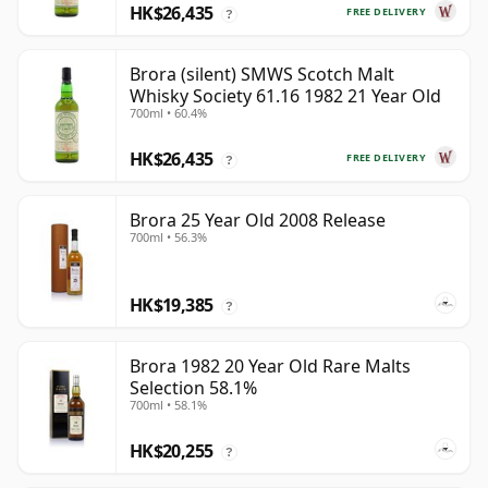
HK$26,435
FREE DELIVERY
?
Brora (silent) SMWS Scotch Malt
Whisky Society 61.16 1982 21 Year Old
700ml • 60.4%
HK$26,435
FREE DELIVERY
?
Brora 25 Year Old 2008 Release
700ml • 56.3%
HK$19,385
?
Brora 1982 20 Year Old Rare Malts
Selection 58.1%
700ml • 58.1%
HK$20,255
?