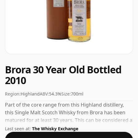
Brora 30 Year Old Bottled
2010
Region:
Highland
ABV:
54.3%
Size:
700ml
Part of the core range from this Highland distillery,
this Single Malt Scotch Whisky from Brora has been
matured for at least 30 years. This can be considered a
higher strength whisky, with an ABV of 54.3%. Comes
Last seen at:
The Whisky Exchange
at the regular bottling size of 70cl.