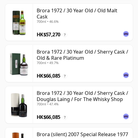
Brora 1972 / 30 Year Old / Old Malt
Cask
700ml • 46.6%
HK$57,270
?
Brora 1972 / 30 Year Old / Sherry Cask /
Old & Rare Platinum
700ml • 49.7%
HK$66,085
?
Brora 1972 / 30 Year Old / Sherry Cask /
Douglas Laing / For The Whisky Shop
700ml • 47.4%
HK$66,085
?
Brora (silent) 2007 Special Release 1977