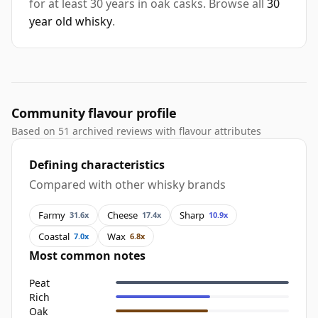
for at least 30 years in oak casks. Browse all
30
year old whisky
.
Community flavour profile
Based on 51 archived reviews with flavour attributes
Defining characteristics
Compared with other whisky brands
Farmy
Cheese
Sharp
31.6x
17.4x
10.9x
Coastal
Wax
7.0x
6.8x
Most common notes
Peat
Rich
Oak