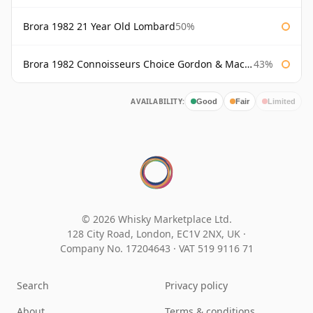
Brora 1982 21 Year Old Lombard
50%
Brora 1982 Connoisseurs Choice Gordon & Macphail
43%
AVAILABILITY:
Good
Fair
Limited
© 2026 Whisky Marketplace Ltd.
128 City Road, London, EC1V 2NX, UK ·
Company No. 17204643
·
VAT 519 9116 71
Search
Privacy policy
About
Terms & conditions