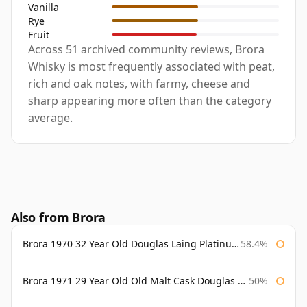
Vanilla
Rye
Fruit
Across 51 archived community reviews, Brora
Whisky is most frequently associated with peat,
rich and oak notes, with farmy, cheese and
sharp appearing more often than the category
average.
Also from Brora
Brora 1970 32 Year Old Douglas Laing Platinum Selection
58.4%
Brora 1971 29 Year Old Old Malt Cask Douglas Laing
50%