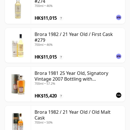
#274
700ml • 46%
HK$11,015
?
Brora 1982 / 21 Year Old / First Cask
#279
700ml • 46%
HK$11,015
?
Brora 1981 25 Year Old, Signatory
Vintage 2007 Bottling with
700ml • 57.2%
Presentation Tin - Cask 1518
HK$15,420
?
Brora 1982 / 21 Year Old / Old Malt
Cask
700ml • 50%