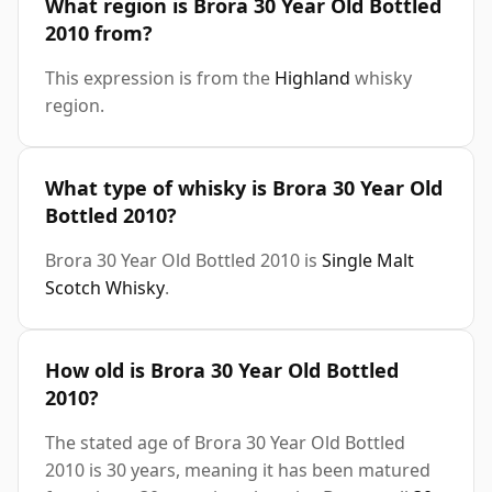
What region is Brora 30 Year Old Bottled
2010 from?
This expression is from the
Highland
whisky
region.
What type of whisky is Brora 30 Year Old
Bottled 2010?
Brora 30 Year Old Bottled 2010 is
Single Malt
Scotch Whisky
.
How old is Brora 30 Year Old Bottled
2010?
The stated age of Brora 30 Year Old Bottled
2010 is 30 years, meaning it has been matured