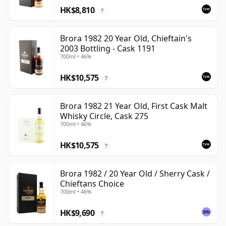
HK$8,810
?
Brora 1982 20 Year Old, Chieftain's
2003 Bottling - Cask 1191
700ml • 46%
HK$10,575
?
Brora 1982 21 Year Old, First Cask Malt
Whisky Circle, Cask 275
700ml • 46%
HK$10,575
?
Brora 1982 / 20 Year Old / Sherry Cask /
Chieftans Choice
700ml • 46%
HK$9,690
?