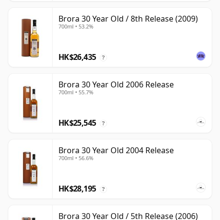
Brora 30 Year Old / 8th Release (2009)
700ml • 53.2%
HK$26,435
?
Brora 30 Year Old 2006 Release
700ml • 55.7%
HK$25,545
?
Brora 30 Year Old 2004 Release
700ml • 56.6%
HK$28,195
?
Brora 30 Year Old / 5th Release (2006)