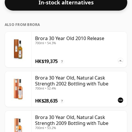
In-stock alternatives
ALSO FROM BRORA
Brora 30 Year Old 2010 Release
700ml • 54.3%
HK$19,375
?
Brora 30 Year Old, Natural Cask
Strength 2002 Bottling with Tube
700ml • 52.4%
HK$28,635
?
Brora 30 Year Old, Natural Cask
Strength 2009 Bottling with Tube
700ml • 53.2%