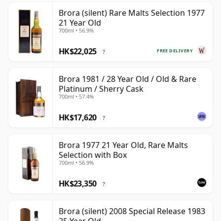
Brora (silent) Rare Malts Selection 1977
21 Year Old
700ml • 56.9%
HK$22,025
FREE DELIVERY
?
Brora 1981 / 28 Year Old / Old & Rare
Platinum / Sherry Cask
700ml • 57.4%
HK$17,620
?
Brora 1977 21 Year Old, Rare Malts
Selection with Box
700ml • 56.9%
HK$23,350
?
Brora (silent) 2008 Special Release 1983