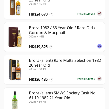
25 Year Old
700ml • 56.3%
HK$24,670
FREE DELIVERY
?
Brora 1982 / 33 Year Old / Rare Old /
Gordon & Macphail
700ml • 46%
HK$19,825
?
Brora (silent) Rare Malts Selection 1982
20 Year Old
700ml • 58.1%
HK$26,435
FREE DELIVERY
?
Brora (silent) SMWS Society Cask No.
61.19 1982 21 Year Old
700ml • 59.7%