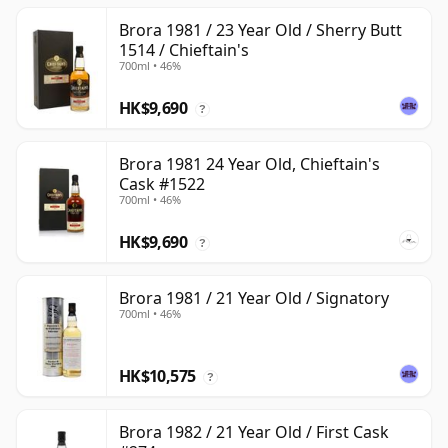
Brora 1981 / 23 Year Old / Sherry Butt
1514 / Chieftain's
700ml • 46%
HK$9,690
?
Brora 1981 24 Year Old, Chieftain's
Cask #1522
700ml • 46%
HK$9,690
?
Brora 1981 / 21 Year Old / Signatory
700ml • 46%
HK$10,575
?
Brora 1982 / 21 Year Old / First Cask