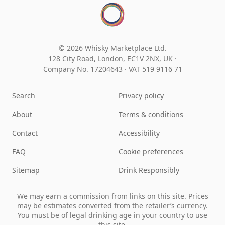
© 2026 Whisky Marketplace Ltd.
128 City Road, London, EC1V 2NX, UK ·
Company No. 17204643
·
VAT 519 9116 71
Search
Privacy policy
About
Terms & conditions
Contact
Accessibility
FAQ
Cookie preferences
Sitemap
Drink Responsibly
We may earn a commission from links on this site. Prices
may be estimates converted from the retailer’s currency.
You must be of legal drinking age in your country to use
this site.