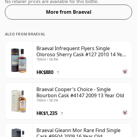
comes at a tidy 55.4%.
No retailer prices are available for this bottle.
More from Braeval
ALSO FROM BRAEVAL
Braeval Infrequent Flyers Single
Oloroso Sherry Cask #127 2010 14 Year
700ml • 58.9%
Old
HK$880
?
Braeval Cooper's Choice - Single
Bourbon Cask #4147 2009 13 Year Old
700ml • 58.5%
HK$1,235
?
Braeval Gleann Mor Rare Find Single
Cask #9504 2009 16 Year Old