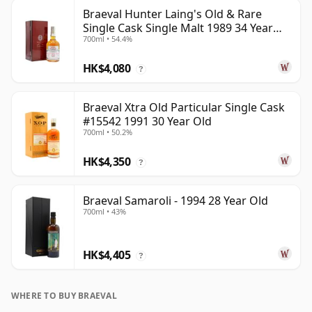
Braeval Hunter Laing's Old & Rare
Single Cask Single Malt 1989 34 Year
700ml • 54.4%
Old
HK$4,080
?
Braeval Xtra Old Particular Single Cask
#15542 1991 30 Year Old
700ml • 50.2%
HK$4,350
?
Braeval Samaroli - 1994 28 Year Old
700ml • 43%
HK$4,405
?
WHERE TO BUY BRAEVAL