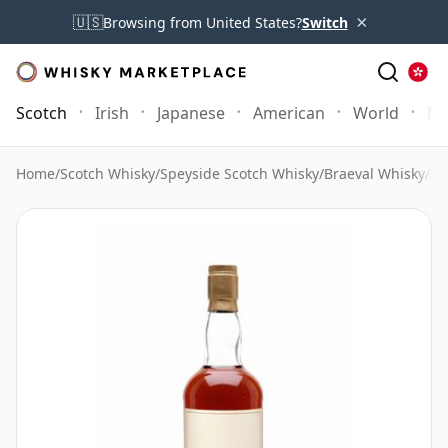
×
🇺🇸
Browsing from United States?
Switch
Scotch
Irish
Japanese
American
World
Mo
Home
/
Scotch Whisky
/
Speyside Scotch Whisky
/
Braeval Whisky
/
Br