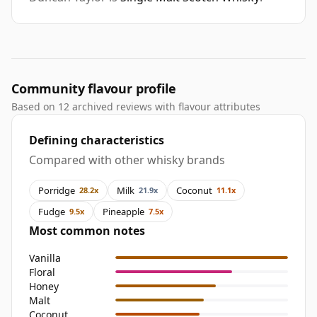
Community flavour profile
Based on 12 archived reviews with flavour attributes
Defining characteristics
Compared with other whisky brands
Porridge
Milk
Coconut
28.2x
21.9x
11.1x
Fudge
Pineapple
9.5x
7.5x
Most common notes
Vanilla
Floral
Honey
Malt
Coconut