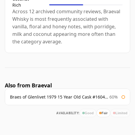
Rich
Across 12 archived community reviews, Braeval
Whisky is most frequently associated with
vanilla, floral and honey notes, with porridge,
milk and coconut appearing more often than
the category average.
Also from Braeval
Braes of Glenlivet 1979 15 Year Old Cask #16040 Signatory
60%
AVAILABILITY:
Good
Fair
Limited