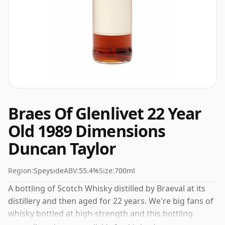
Braes Of Glenlivet 22 Year
Old 1989 Dimensions
Duncan Taylor
Region:
Speyside
ABV:
55.4%
Size:
700ml
A bottling of Scotch Whisky distilled by Braeval at its
distillery and then aged for 22 years. We're big fans of
whisky bottled at high-strength and this bottling