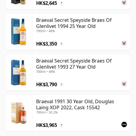
HK$2,645
?
Braeval Secret Speyside Braes Of
Glenlivet 1994 25 Year Old
700ml • 48%
HK$3,350
?
Braeval Secret Speyside Braes Of
Glenlivet 1993 27 Year Old
700ml • 48%
HK$3,790
?
Braeval 1991 30 Year Old, Douglas
Laing XOP 2022, Cask 15542
700ml • 50.2%
HK$3,965
?