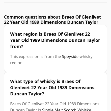
Common questions about Braes Of Glenlivet
22 Year Old 1989 Dimensions Duncan Taylor
What region is Braes Of Glenlivet 22
Year Old 1989 Dimensions Duncan Taylor
from?
This expression is from the
Speyside
whisky
region.
What type of whisky is Braes Of
Glenlivet 22 Year Old 1989 Dimensions
Duncan Taylor?
Braes Of Glenlivet 22 Year Old 1989 Dimensions
Duncan Taylor is
Single Malt Scotch Whisky
.