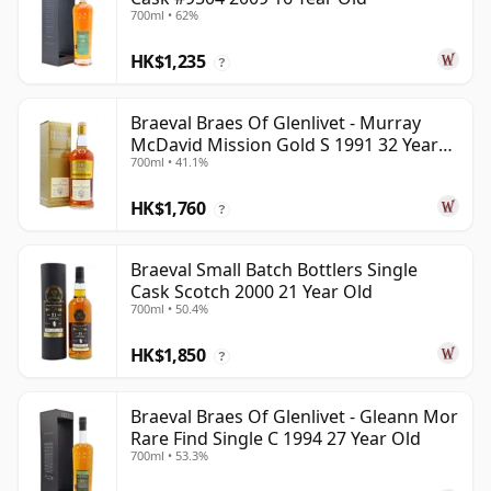
700ml • 62%
HK$1,235
?
Braeval Braes Of Glenlivet - Murray
McDavid Mission Gold S 1991 32 Year
700ml • 41.1%
Old
HK$1,760
?
Braeval Small Batch Bottlers Single
Cask Scotch 2000 21 Year Old
700ml • 50.4%
HK$1,850
?
Braeval Braes Of Glenlivet - Gleann Mor
Rare Find Single C 1994 27 Year Old
700ml • 53.3%