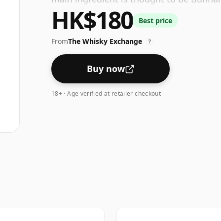
HK$180
Group.
Best price
From
The Whisky Exchange
?
Buy now
18+ · Age verified at retailer checkout