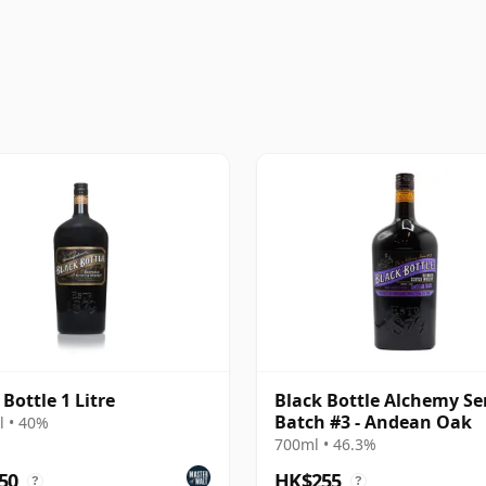
 Bottle 1 Litre
Black Bottle Alchemy Se
Batch #3 - Andean Oak
 • 40%
700ml • 46.3%
50
HK$255
?
?