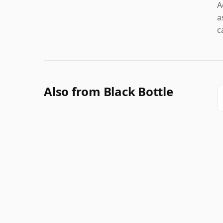
A
a
c
Also from Black Bottle