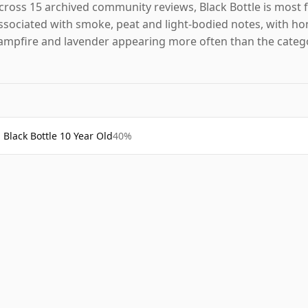
cross 15 archived community reviews, Black Bottle is most 
ssociated with smoke, peat and light-bodied notes, with ho
ampfire and lavender appearing more often than the categ
Black Bottle 10 Year Old
40%