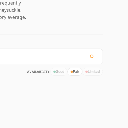
frequently
neysuckle,
ory average.
AVAILABILITY:
Good
Fair
Limited