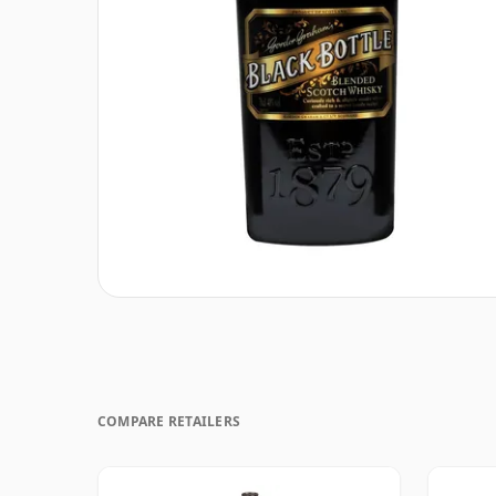
COMPARE RETAILERS