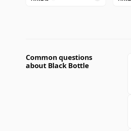
Common questions
about Black Bottle