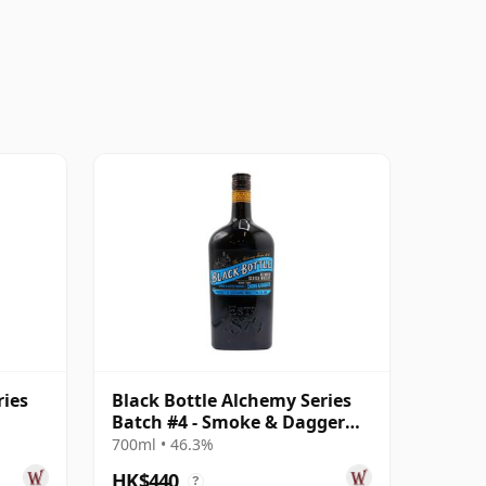
ries
Black Bottle Alchemy Series
Batch #4 - Smoke & Dagger
Blended S
700ml • 46.3%
HK$440
?