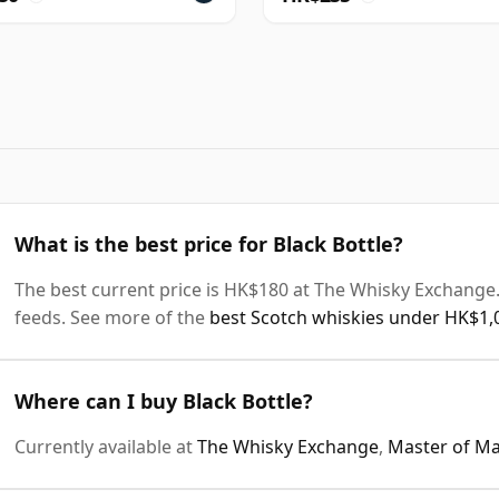
What is the best price for Black Bottle?
The best current price is HK$180 at The Whisky Exchange. 
feeds. See more of the
best Scotch whiskies under HK$1,
Where can I buy Black Bottle?
Currently available at
The Whisky Exchange
,
Master of Ma