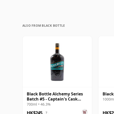
ALSO FROM BLACK BOTTLE
Black Bottle Alchemy Series
Black
Batch #5 - Captain's Cask
1000ml
Blended S
700ml • 46.3%
HK$245
HK$2
?