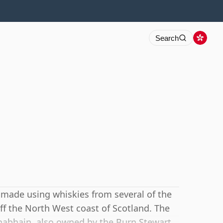
Search
 made using whiskies from several of the
d off the North West coast of Scotland. The
habhain, also owned by the Burn Stewart