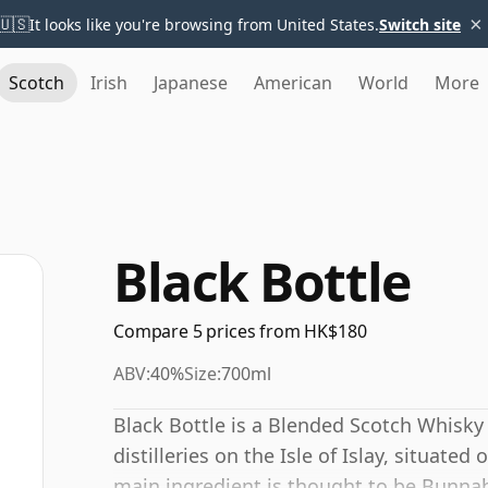
×
🇺🇸
It looks like you're browsing from United States.
Switch site
Scotch
Irish
Japanese
American
World
More
Black Bottle
Compare 5 prices from HK$180
ABV:
40%
Size:
700ml
Black Bottle is a Blended Scotch Whisky
distilleries on the Isle of Islay, situate
main ingredient is thought to be Bunna