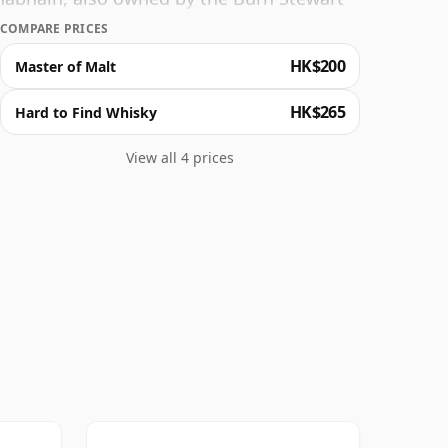
COMPARE PRICES
HK$200
Master of Malt
HK$265
Hard to Find Whisky
View all 4 prices