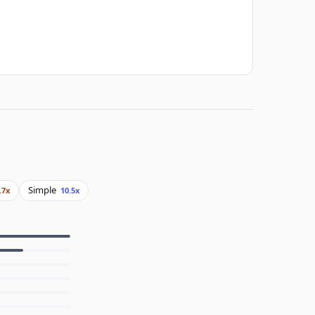
Simple
.7x
10.5x