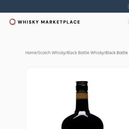
Home
/
Scotch Whisky
/
Black Bottle Whisky
/
Black Bottle