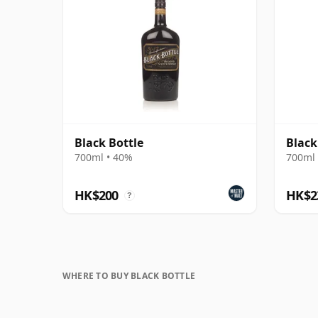
Black Bottle
Black
700ml • 40%
700ml 
HK$200
HK$2
?
WHERE TO BUY BLACK BOTTLE