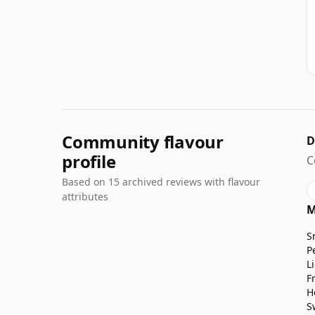
Community flavour
D
profile
C
Based on 15 archived reviews with flavour
attributes
M
S
P
L
F
H
S