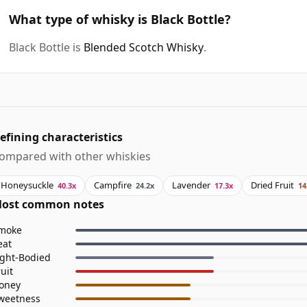
What type of whisky is Black Bottle?
Black Bottle is
Blended Scotch Whisky
.
efining characteristics
ompared with other whiskies
Honeysuckle
Campfire
Lavender
Dried Fruit
40.3x
24.2x
17.3x
14
ost common notes
moke
eat
ight-Bodied
ruit
oney
weetness