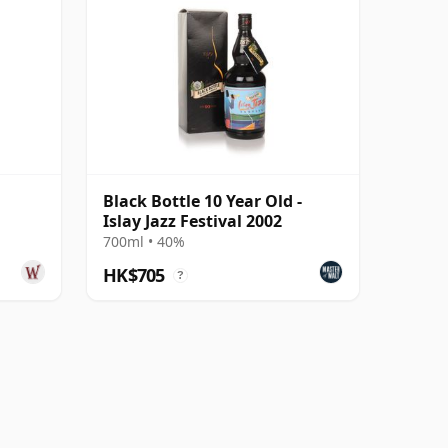
Black Bottle 10 Year Old -
Islay Jazz Festival 2002
700ml • 40%
HK$705
?