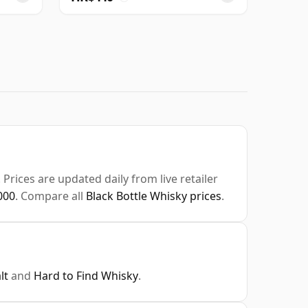
Prices are updated daily from live retailer
000
. Compare all
Black Bottle Whisky prices
.
lt
and
Hard to Find Whisky
.