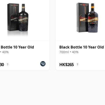
 Bottle 10 Year Old
Black Bottle 10 Year Old
• 40%
700ml • 40%
30
HK$265
?
?