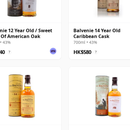
nie 12 Year Old / Sweet
Balvenie 14 Year Old
 Of American Oak
Caribbean Cask
• 43%
700ml • 43%
40
HK$580
?
?