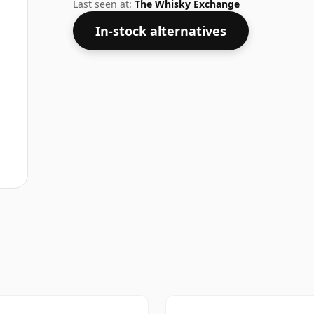
malts whiskies are bottled at higher stre
Last seen at:
The Whisky Exchange
In-stock alternatives