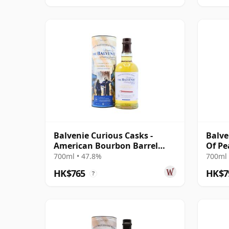
Balvenie Curious Casks -
Balve
American Bourbon Barrel
Of Pe
Single Mal 14 Year Old
700ml • 47.8%
700ml 
HK$765
HK$7
?