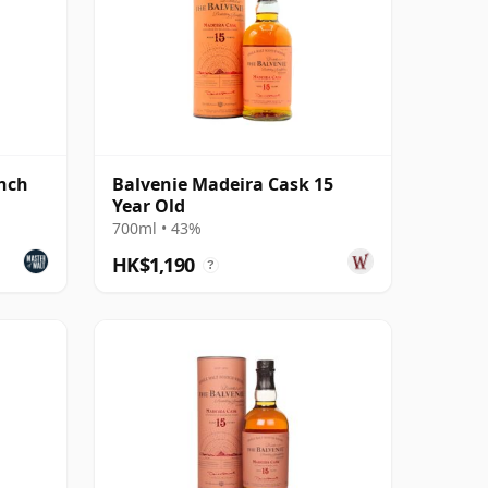
ench
Balvenie Madeira Cask 15
Year Old
700ml • 43%
HK$1,190
?