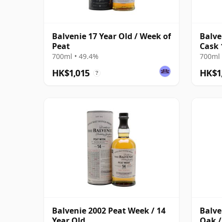
Balvenie 17 Year Old / Week of
Balve
Peat
Cask 
700ml • 49.4%
700ml 
HK$1,015
HK$1
?
Balvenie 2002 Peat Week / 14
Balve
Year Old
Oak /