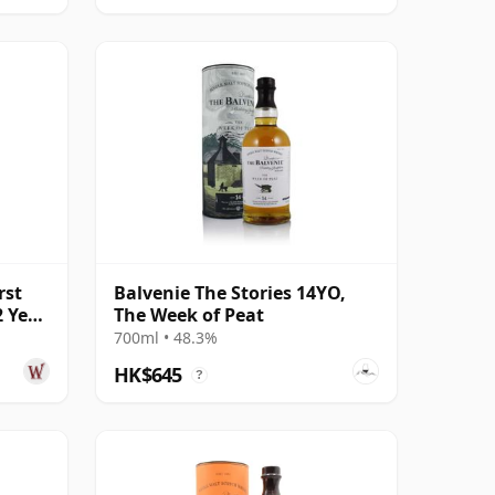
rst
Balvenie The Stories 14YO,
2 Year
The Week of Peat
700ml • 48.3%
HK$645
?