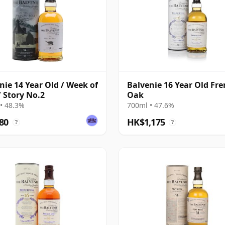
nie 14 Year Old / Week of
Balvenie 16 Year Old Fr
/ Story No.2
Oak
• 48.3%
700ml • 47.6%
80
HK$1,175
?
?