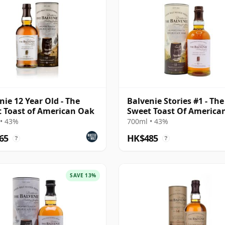
nie 12 Year Old - The
Balvenie Stories #1 - The
 Toast of American Oak
Sweet Toast Of America
Singl 12 Year Old
• 43%
700ml • 43%
65
HK$485
?
?
SAVE 13%