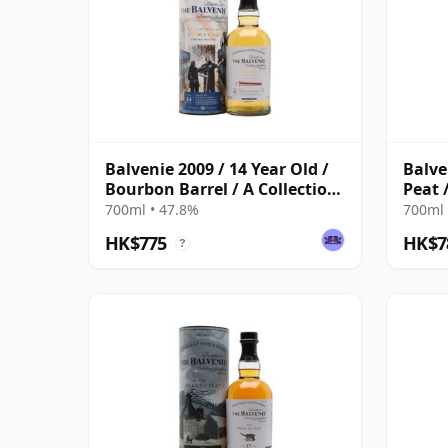
Balvenie 2009 / 14 Year Old /
Balve
Bourbon Barrel / A Collection
Peat 
of Curious Casks
700ml • 47.8%
700ml 
HK$775
HK$7
?