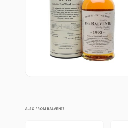
ALSO FROM BALVENIE