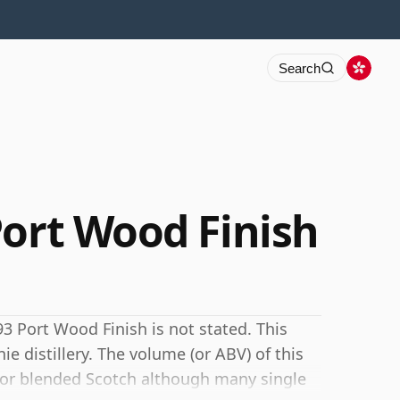
Search
Port Wood Finish
3 Port Wood Finish is not stated. This
ie distillery. The volume (or ABV) of this
for blended Scotch although many single