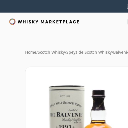
Home
/
Scotch Whisky
/
Speyside Scotch Whisky
/
Balveni