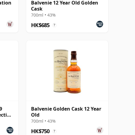
ation
Balvenie 12 Year Old Golden
Cask
700ml • 43%
HK$685
?
9
Balvenie Golden Cask 12 Year
ection
Old
700ml • 43%
HK$750
?