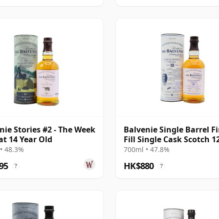
nie Stories #2 - The Week
Balvenie Single Barrel Fi
at 14 Year Old
Fill Single Cask Scotch 1
Old
• 48.3%
700ml • 47.8%
95
HK$880
?
?