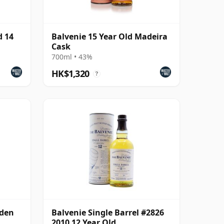
d 14
Balvenie 15 Year Old Madeira
Cask
700ml • 43%
HK$1,320
?
lden
Balvenie Single Barrel #2826
2010 12 Year Old