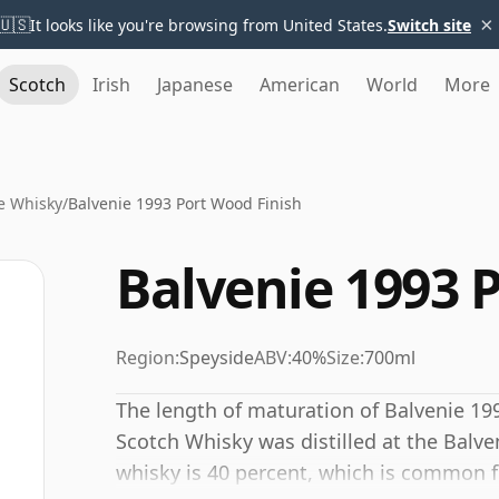
×
🇺🇸
It looks like you're browsing from United States.
Switch site
Scotch
Irish
Japanese
American
World
More
e Whisky
/
Balvenie 1993 Port Wood Finish
Balvenie 1993 
Region:
Speyside
ABV:
40%
Size:
700ml
The length of maturation of Balvenie 199
Scotch Whisky was distilled at the Balven
whisky is 40 percent, which is common 