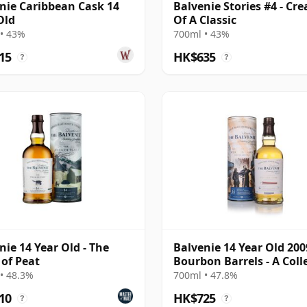
nie Caribbean Cask 14
Balvenie Stories #4 - Cre
Old
Of A Classic
• 43%
700ml • 43%
15
HK$635
?
?
nie 14 Year Old - The
Balvenie 14 Year Old 200
of Peat
Bourbon Barrels - A Coll
of Curious Ca
• 48.3%
700ml • 47.8%
10
HK$725
?
?