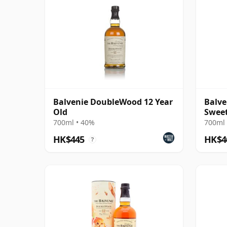
Balvenie DoubleWood 12 Year
Balve
Old
Sweet
700ml • 40%
700ml 
HK$445
HK$4
?