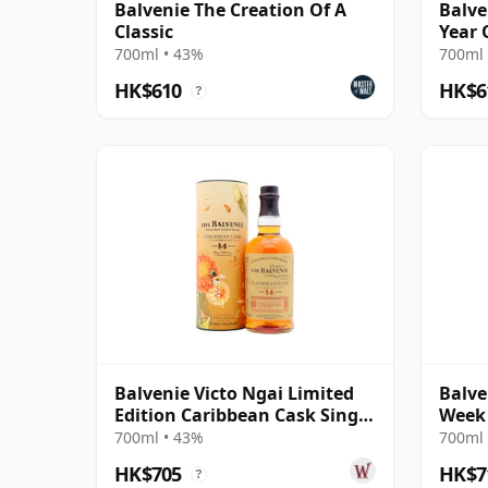
Balvenie The Creation Of A
Balve
Classic
Year 
700ml • 43%
700ml 
HK$610
HK$6
?
Balvenie Victo Ngai Limited
Balve
Edition Caribbean Cask Single
Week 
M 14 Year Old
700ml • 43%
700ml 
HK$705
HK$7
?