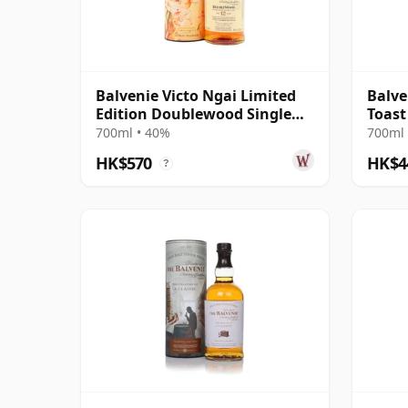
Balvenie Victo Ngai Limited
Balve
Edition Doublewood Single
Toast
Malt 12 Year Old
700ml • 40%
700ml 
HK$570
HK$4
?