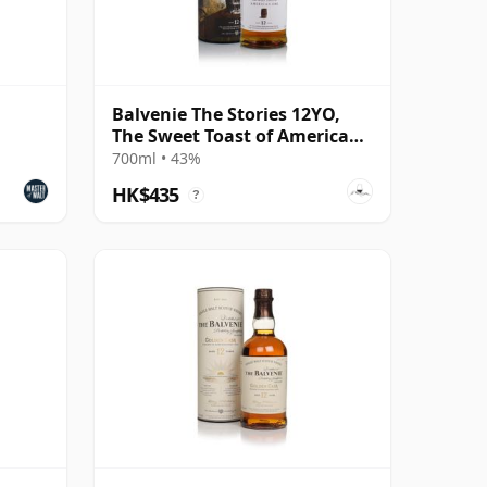
Balvenie The Stories 12YO,
The Sweet Toast of American
Oak
700ml • 43%
HK$435
?