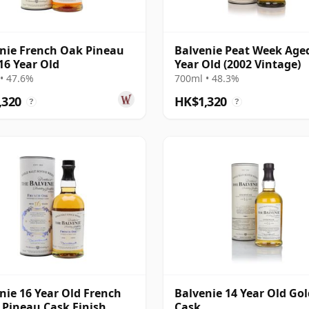
nie French Oak Pineau
Balvenie Peat Week Age
16 Year Old
Year Old (2002 Vintage)
• 47.6%
700ml • 48.3%
,320
HK$1,320
?
?
nie 16 Year Old French
Balvenie 14 Year Old Go
 Pineau Cask Finish
Cask