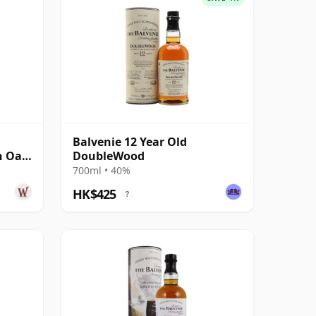
Balvenie 12 Year Old
n Oak
DoubleWood
700ml • 40%
HK$425
?