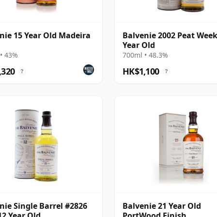
nie 15 Year Old Madeira
Balvenie 2002 Peat Week
Year Old
• 43%
700ml • 48.3%
,320
HK$1,100
?
?
nie Single Barrel #2826
Balvenie 21 Year Old
12 Year Old
PortWood Finish