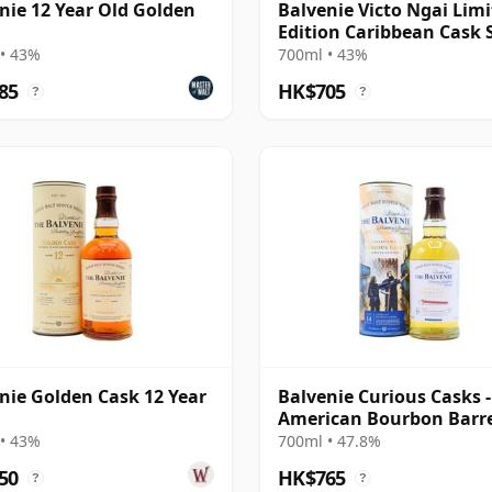
nie 12 Year Old Golden
Balvenie Victo Ngai Lim
Edition Caribbean Cask 
M 14 Year Old
• 43%
700ml • 43%
85
HK$705
?
?
nie Golden Cask 12 Year
Balvenie Curious Casks -
American Bourbon Barr
Single Mal 14 Year Old
• 43%
700ml • 47.8%
50
HK$765
?
?