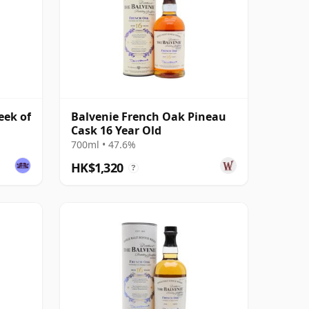
eek of
Balvenie French Oak Pineau
Cask 16 Year Old
700ml • 47.6%
HK$1,320
?