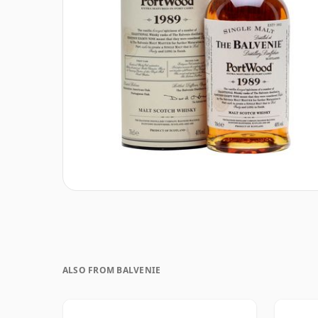
ALSO FROM BALVENIE