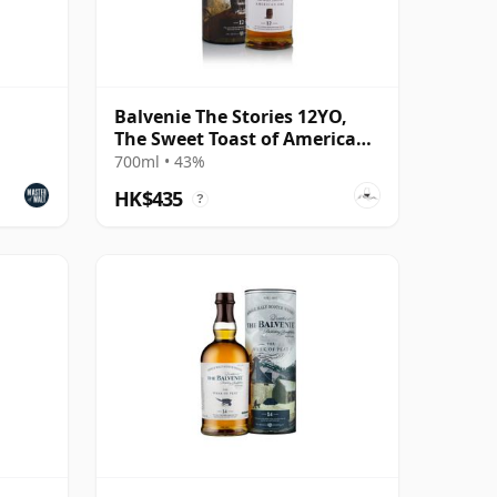
Balvenie The Stories 12YO,
The Sweet Toast of American
Oak
700ml • 43%
HK$435
?