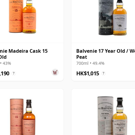
nie Madeira Cask 15
Balvenie 17 Year Old / W
Old
Peat
• 43%
700ml • 49.4%
,190
HK$1,015
?
?