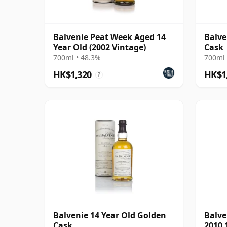
Balvenie Peat Week Aged 14
Balve
Year Old (2002 Vintage)
Cask
700ml • 48.3%
700ml 
HK$1,320
HK$1
?
Balvenie 14 Year Old Golden
Balve
Cask
2010 