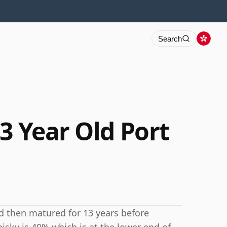
Search
3 Year Old Port
nd then matured for 13 years before