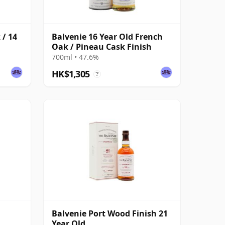
 / 14
Balvenie 16 Year Old French
Oak / Pineau Cask Finish
700ml • 47.6%
HK$1,305
?
Balvenie Port Wood Finish 21
Year Old