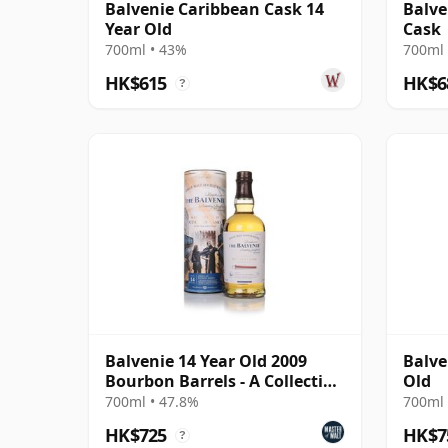
Balvenie Caribbean Cask 14
Balve
Year Old
Cask
700ml • 43%
700ml 
HK$615
HK$6
?
Balvenie 14 Year Old 2009
Balve
Bourbon Barrels - A Collection
Old
of Curious Ca
700ml • 47.8%
700ml 
HK$725
HK$7
?