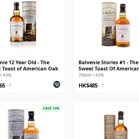
nie 12 Year Old - The
Balvenie Stories #1 - The
 Toast of American Oak
Sweet Toast Of America
Singl 12 Year Old
• 43%
700ml • 43%
65
HK$485
?
?
SAVE 13%