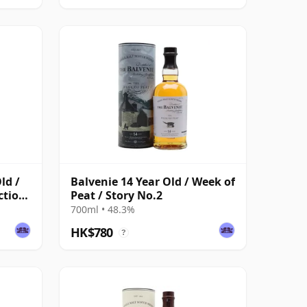
ld /
Balvenie 14 Year Old / Week of
ction
Peat / Story No.2
700ml • 48.3%
HK$780
?