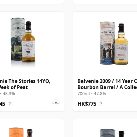
nie The Stories 14YO,
Balvenie 2009 / 14 Year O
eek of Peat
Bourbon Barrel / A Colle
of Curious Casks
• 48.3%
700ml • 47.8%
45
HK$775
?
?