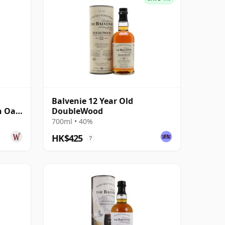
Balvenie 12 Year Old
n Oak
DoubleWood
700ml • 40%
HK$425
?