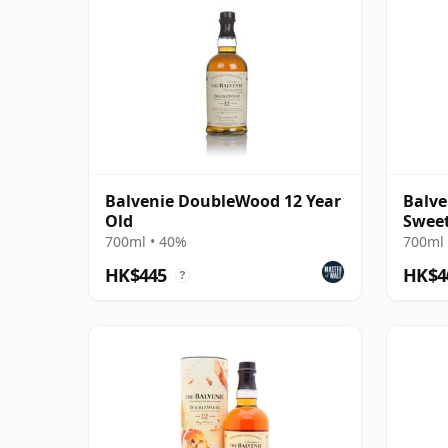
Balvenie DoubleWood 12 Year
Balve
Old
Sweet
700ml • 40%
700ml 
HK$445
HK$4
?