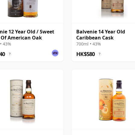
nie 12 Year Old / Sweet
Balvenie 14 Year Old
 Of American Oak
Caribbean Cask
• 43%
700ml • 43%
40
HK$580
?
?