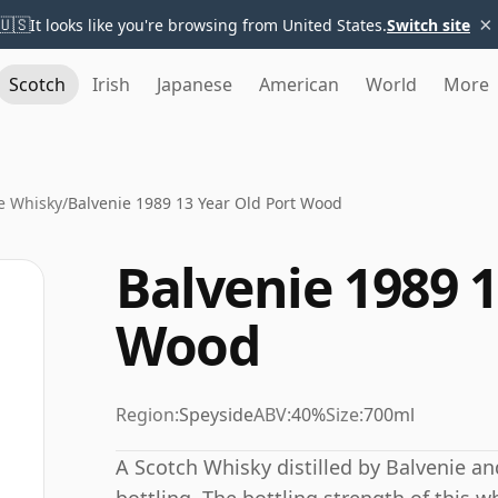
×
🇺🇸
It looks like you're browsing from United States.
Switch site
Scotch
Irish
Japanese
American
World
More
e Whisky
/
Balvenie 1989 13 Year Old Port Wood
Balvenie 1989 1
Wood
Region:
Speyside
ABV:
40%
Size:
700ml
A Scotch Whisky distilled by Balvenie a