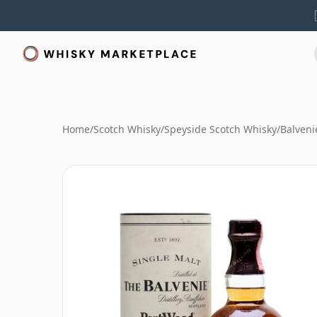
Home
/
Scotch Whisky
/
Speyside Scotch Whisky
/
Balveni