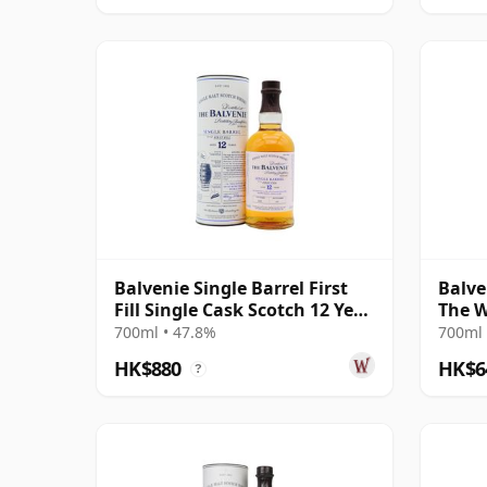
Balvenie Single Barrel First
Balve
Fill Single Cask Scotch 12 Year
The W
Old
700ml • 47.8%
700ml 
HK$880
HK$6
?