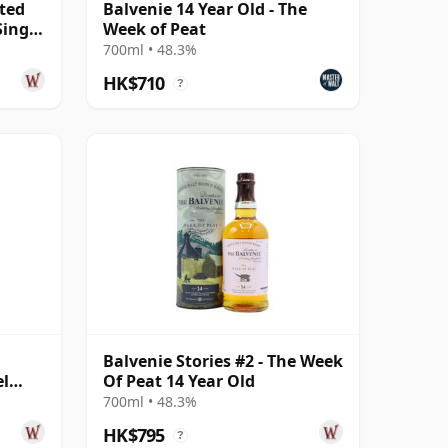
ited
Balvenie 14 Year Old - The
Single
Week of Peat
700ml • 48.3%
HK$710
?
Balvenie Stories #2 - The Week
el
Of Peat 14 Year Old
700ml • 48.3%
HK$795
?