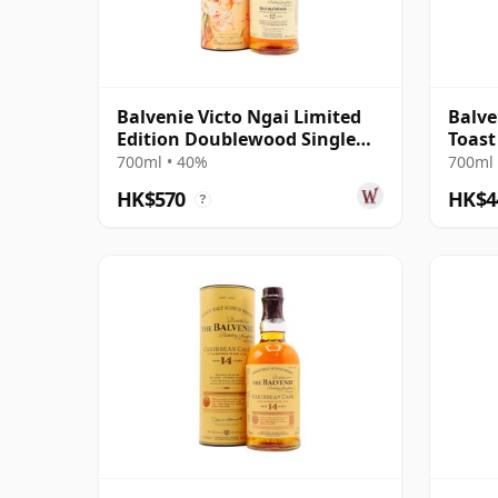
Balvenie Victo Ngai Limited
Balve
Edition Doublewood Single
Toast
Malt 12 Year Old
700ml • 40%
700ml 
HK$570
HK$4
?