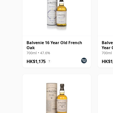
Balvenie 16 Year Old French
Balve
Oak
Year 
700ml • 47.6%
700ml 
HK$1,175
HK$1
?