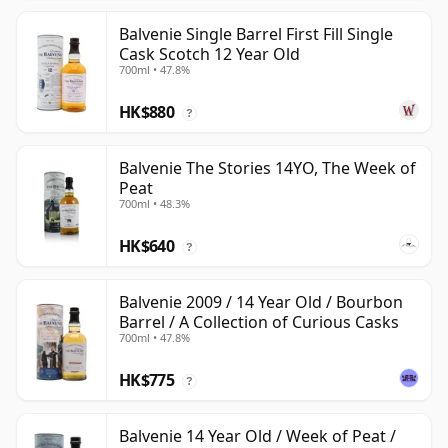
Balvenie Single Barrel First Fill Single
Cask Scotch 12 Year Old
700ml • 47.8%
HK$880
?
Balvenie The Stories 14YO, The Week of
Peat
700ml • 48.3%
HK$640
?
Balvenie 2009 / 14 Year Old / Bourbon
Barrel / A Collection of Curious Casks
700ml • 47.8%
HK$775
?
Balvenie 14 Year Old / Week of Peat /