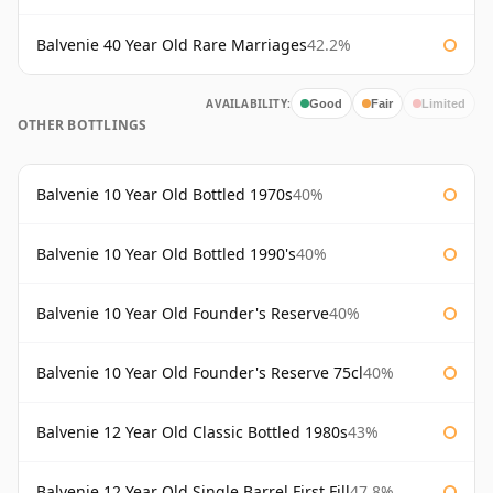
Balvenie 40 Year Old Rare Marriages
42.2%
AVAILABILITY:
Good
Fair
Limited
OTHER BOTTLINGS
Balvenie 10 Year Old Bottled 1970s
40%
Balvenie 10 Year Old Bottled 1990's
40%
Balvenie 10 Year Old Founder's Reserve
40%
Balvenie 10 Year Old Founder's Reserve 75cl
40%
Balvenie 12 Year Old Classic Bottled 1980s
43%
Balvenie 12 Year Old Single Barrel First Fill
47.8%