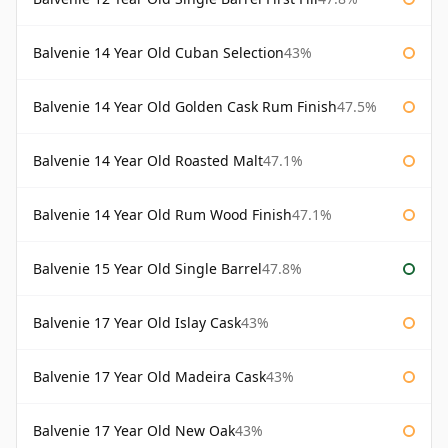
Balvenie 14 Year Old Cuban Selection
43%
Balvenie 14 Year Old Golden Cask Rum Finish
47.5%
Balvenie 14 Year Old Roasted Malt
47.1%
Balvenie 14 Year Old Rum Wood Finish
47.1%
Balvenie 15 Year Old Single Barrel
47.8%
Balvenie 17 Year Old Islay Cask
43%
Balvenie 17 Year Old Madeira Cask
43%
Balvenie 17 Year Old New Oak
43%