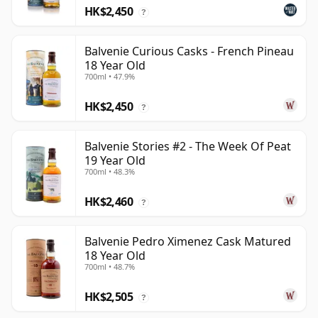
HK$2,450
?
Balvenie Curious Casks - French Pineau
18 Year Old
700ml • 47.9%
HK$2,450
?
Balvenie Stories #2 - The Week Of Peat
19 Year Old
700ml • 48.3%
HK$2,460
?
Balvenie Pedro Ximenez Cask Matured
18 Year Old
700ml • 48.7%
HK$2,505
?