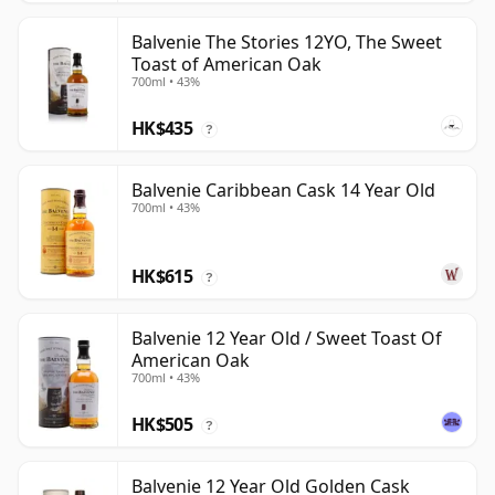
Balvenie The Stories 12YO, The Sweet
Toast of American Oak
700ml • 43%
HK$435
?
Balvenie Caribbean Cask 14 Year Old
700ml • 43%
HK$615
?
Balvenie 12 Year Old / Sweet Toast Of
American Oak
700ml • 43%
HK$505
?
Balvenie 12 Year Old Golden Cask