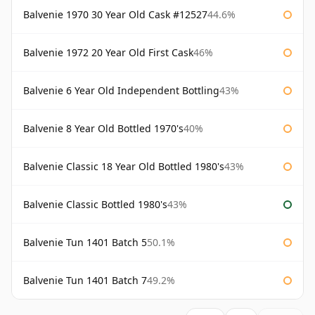
Balvenie 1970 30 Year Old Cask #12527
44.6%
Balvenie 1972 20 Year Old First Cask
46%
Balvenie 6 Year Old Independent Bottling
43%
Balvenie 8 Year Old Bottled 1970's
40%
Balvenie Classic 18 Year Old Bottled 1980's
43%
Balvenie Classic Bottled 1980's
43%
Balvenie Tun 1401 Batch 5
50.1%
Balvenie Tun 1401 Batch 7
49.2%