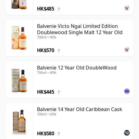
HK$485
?
Balvenie Victo Ngai Limited Edition
Doublewood Single Malt 12 Year Old
700ml • 40%
HK$570
?
Balvenie 12 Year Old DoubleWood
700ml • 40%
HK$445
?
Balvenie 14 Year Old Caribbean Cask
700ml • 43%
HK$580
?