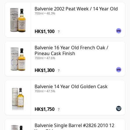
Balvenie 2002 Peat Week / 14 Year Old
700ml • 48.3%
HK$1,100
?
Balvenie 16 Year Old French Oak /
Pineau Cask Finish
700ml • 47.6%
HK$1,300
?
Balvenie 14 Year Old Golden Cask
700ml • 47.5%
HK$1,750
?
Balvenie Single Barrel #2826 2010 12