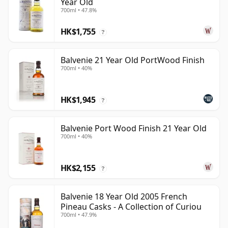
Year Old
700ml • 47.8%
HK$1,755
?
Balvenie 21 Year Old PortWood Finish
700ml • 40%
HK$1,945
?
Balvenie Port Wood Finish 21 Year Old
700ml • 40%
HK$2,155
?
Balvenie 18 Year Old 2005 French
Pineau Casks - A Collection of Curiou
700ml • 47.9%