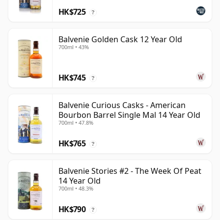
HK$725
?
Balvenie Golden Cask 12 Year Old
700ml • 43%
HK$745
?
Balvenie Curious Casks - American
Bourbon Barrel Single Mal 14 Year Old
700ml • 47.8%
HK$765
?
Balvenie Stories #2 - The Week Of Peat
14 Year Old
700ml • 48.3%
HK$790
?