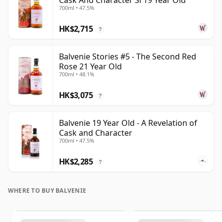
Cask And Character Si 19 Year Old
700ml • 47.5%
HK$2,715
?
Balvenie Stories #5 - The Second Red
Rose 21 Year Old
700ml • 48.1%
HK$3,075
?
Balvenie 19 Year Old - A Revelation of
Cask and Character
700ml • 47.5%
HK$2,285
?
WHERE TO BUY BALVENIE