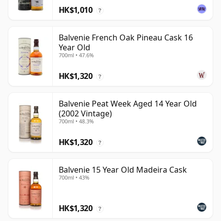
HK$1,010
?
Balvenie French Oak Pineau Cask 16
Year Old
700ml • 47.6%
HK$1,320
?
Balvenie Peat Week Aged 14 Year Old
(2002 Vintage)
700ml • 48.3%
HK$1,320
?
Balvenie 15 Year Old Madeira Cask
700ml • 43%
HK$1,320
?