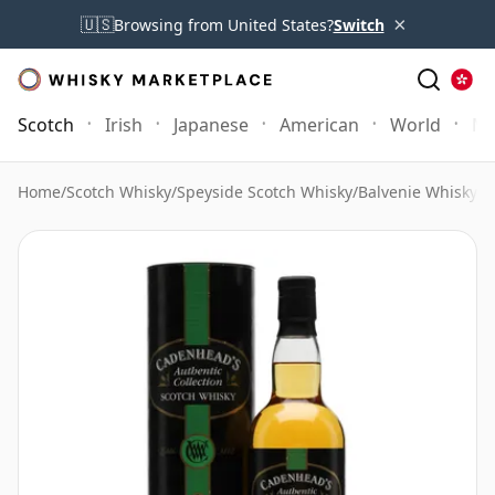
×
🇺🇸
Browsing from United States?
Switch
Scotch
Irish
Japanese
American
World
Mo
Home
/
Scotch Whisky
/
Speyside Scotch Whisky
/
Balvenie Whisky
/
B