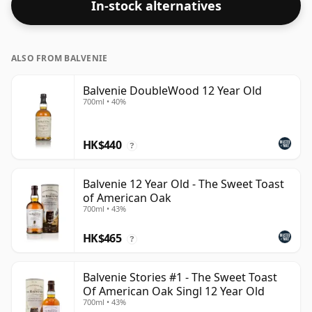
In-stock alternatives
ALSO FROM BALVENIE
Balvenie DoubleWood 12 Year Old
700ml • 40%
HK$440
?
Balvenie 12 Year Old - The Sweet Toast
of American Oak
700ml • 43%
HK$465
?
Balvenie Stories #1 - The Sweet Toast
Of American Oak Singl 12 Year Old
700ml • 43%