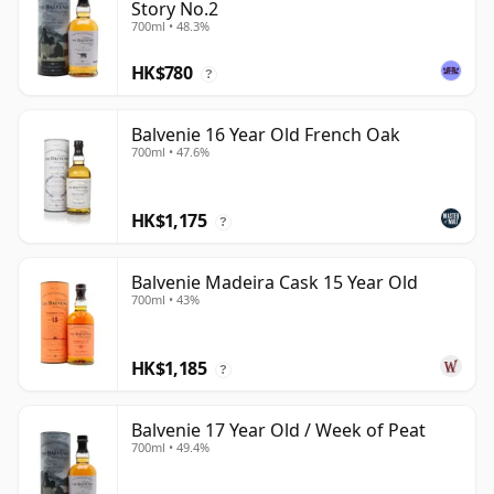
Story No.2
700ml • 48.3%
HK$780
?
Balvenie 16 Year Old French Oak
700ml • 47.6%
HK$1,175
?
Balvenie Madeira Cask 15 Year Old
700ml • 43%
HK$1,185
?
Balvenie 17 Year Old / Week of Peat
700ml • 49.4%