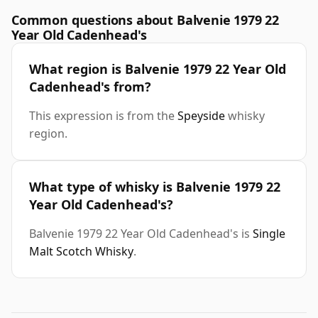
Common questions about Balvenie 1979 22
Year Old Cadenhead's
What region is Balvenie 1979 22 Year Old
Cadenhead's from?
This expression is from the
Speyside
whisky
region.
What type of whisky is Balvenie 1979 22
Year Old Cadenhead's?
Balvenie 1979 22 Year Old Cadenhead's is
Single
Malt Scotch Whisky
.