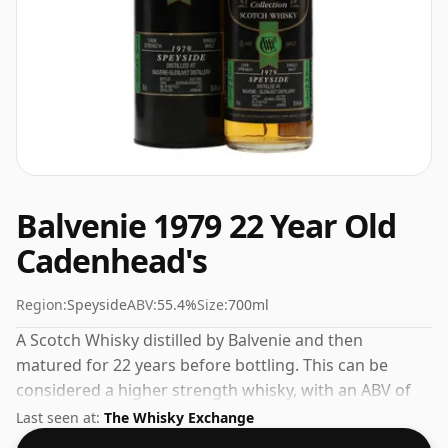
Balvenie 1979 22 Year Old
Cadenhead's
Region:
Speyside
ABV:
55.4%
Size:
700ml
A Scotch Whisky distilled by Balvenie and then
matured for 22 years before bottling. This can be
considered a higher strength whisky, with an ABV of
55.4%. Comes at the regular bottling size of 70cl.
Last seen at:
The Whisky Exchange