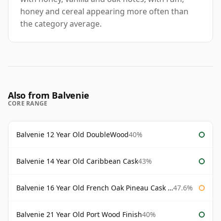
honey and cereal appearing more often than
the category average.
Also from Balvenie
CORE RANGE
Balvenie 12 Year Old DoubleWood
40%
Balvenie 14 Year Old Caribbean Cask
43%
Balvenie 16 Year Old French Oak Pineau Cask Finish
47.6%
Balvenie 21 Year Old Port Wood Finish
40%