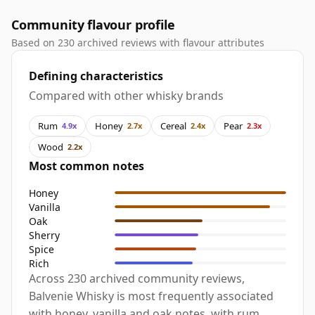
Community flavour profile
Based on 230 archived reviews with flavour attributes
Defining characteristics
Compared with other whisky brands
Rum
Honey
Cereal
Pear
4.9x
2.7x
2.4x
2.3x
Wood
2.2x
Most common notes
Honey
Vanilla
Oak
Sherry
Spice
Rich
Across 230 archived community reviews,
Balvenie Whisky is most frequently associated
with honey, vanilla and oak notes, with rum,