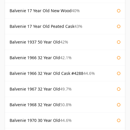
Balvenie 17 Year Old New Wood
40%
Balvenie 17 Year Old Peated Cask
43%
Balvenie 1937 50 Year Old
42%
Balvenie 1966 32 Year Old
42.1%
Balvenie 1966 32 Year Old Cask #4288
44.6%
Balvenie 1967 32 Year Old
49.7%
Balvenie 1968 32 Year Old
50.8%
Balvenie 1970 30 Year Old
44.6%