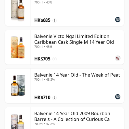
700ml • 43%
HK$685
?
Balvenie Victo Ngai Limited Edition
Caribbean Cask Single M 14 Year Old
700ml • 43%
HK$705
?
Balvenie 14 Year Old - The Week of Peat
700ml • 48.3%
HK$710
?
Balvenie 14 Year Old 2009 Bourbon
Barrels - A Collection of Curious Ca
700ml • 47.8%