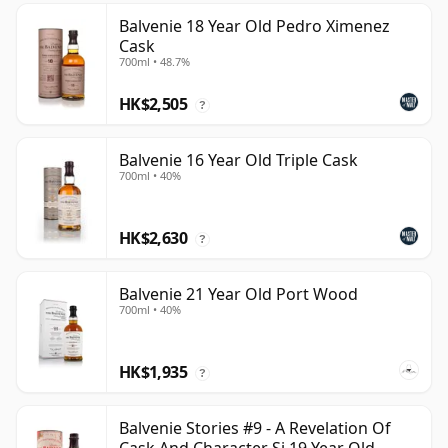
Balvenie 18 Year Old Pedro Ximenez
Cask
700ml • 48.7%
HK$2,505
?
Balvenie 16 Year Old Triple Cask
700ml • 40%
HK$2,630
?
Balvenie 21 Year Old Port Wood
700ml • 40%
HK$1,935
?
Balvenie Stories #9 - A Revelation Of