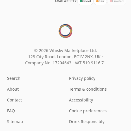
AVAILABILITY:
Good
Fair
Limited
© 2026 Whisky Marketplace Ltd.
128 City Road, London, EC1V 2NX, UK ·
Company No. 17204643
·
VAT 519 9116 71
Search
Privacy policy
About
Terms & conditions
Contact
Accessibility
FAQ
Cookie preferences
Sitemap
Drink Responsibly