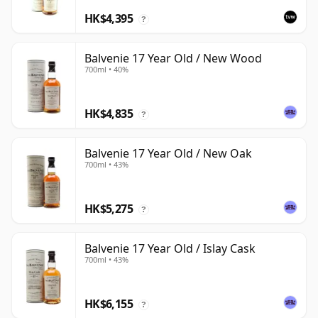
HK$4,395
?
Balvenie 17 Year Old / New Wood
700ml • 40%
HK$4,835
?
Balvenie 17 Year Old / New Oak
700ml • 43%
HK$5,275
?
Balvenie 17 Year Old / Islay Cask
700ml • 43%
HK$6,155
?