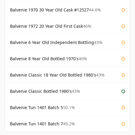
Balvenie 1970 30 Year Old Cask #12527
44.6%
Balvenie 1972 20 Year Old First Cask
46%
Balvenie 6 Year Old Independent Bottling
43%
Balvenie 8 Year Old Bottled 1970's
40%
Balvenie Classic 18 Year Old Bottled 1980's
43%
Balvenie Classic Bottled 1980's
43%
Balvenie Tun 1401 Batch 5
50.1%
Balvenie Tun 1401 Batch 7
49.2%