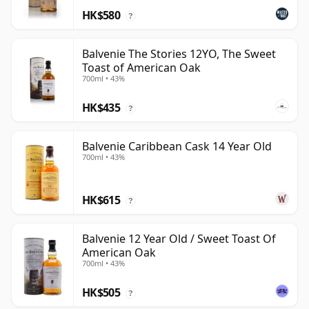
HK$580
?
Balvenie The Stories 12YO, The Sweet
Toast of American Oak
700ml • 43%
HK$435
?
Balvenie Caribbean Cask 14 Year Old
700ml • 43%
HK$615
?
Balvenie 12 Year Old / Sweet Toast Of
American Oak
700ml • 43%
HK$505
?