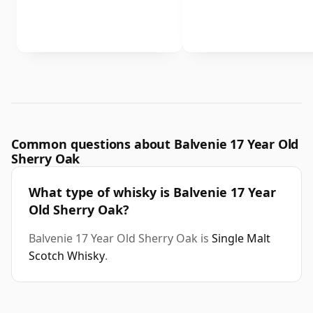
Common questions about Balvenie 17 Year Old
Sherry Oak
What type of whisky is Balvenie 17 Year
Old Sherry Oak?
Balvenie 17 Year Old Sherry Oak is
Single Malt
Scotch Whisky
.