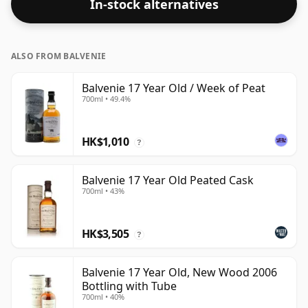
In-stock alternatives
ALSO FROM BALVENIE
Balvenie 17 Year Old / Week of Peat
700ml • 49.4%
HK$1,010
?
Balvenie 17 Year Old Peated Cask
700ml • 43%
HK$3,505
?
Balvenie 17 Year Old, New Wood 2006
Bottling with Tube
700ml • 40%