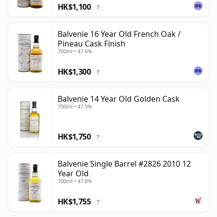
HK$1,100
?
Balvenie 16 Year Old French Oak /
Pineau Cask Finish
700ml • 47.6%
HK$1,300
?
Balvenie 14 Year Old Golden Cask
700ml • 47.5%
HK$1,750
?
Balvenie Single Barrel #2826 2010 12
Year Old
700ml • 47.8%
HK$1,755
?