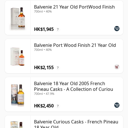
Balvenie 21 Year Old PortWood Finish
700ml • 40%
HK$1,945
?
Balvenie Port Wood Finish 21 Year Old
700ml • 40%
HK$2,155
?
Balvenie 18 Year Old 2005 French
Pineau Casks - A Collection of Curiou
700ml • 47.9%
HK$2,450
?
Balvenie Curious Casks - French Pineau
18 Year Old