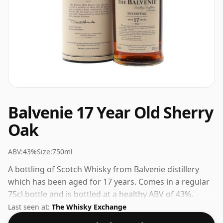
Balvenie 17 Year Old Sherry
Oak
ABV:
43%
Size:
750ml
A bottling of Scotch Whisky from Balvenie distillery
which has been aged for 17 years. Comes in a regular
75cl bottle and is bottled at a healthy ABV of 43%.
Last seen at:
The Whisky Exchange