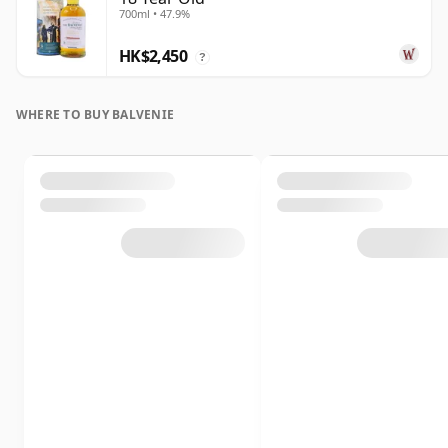
700ml • 47.9%
HK$2,450
?
WHERE TO BUY BALVENIE