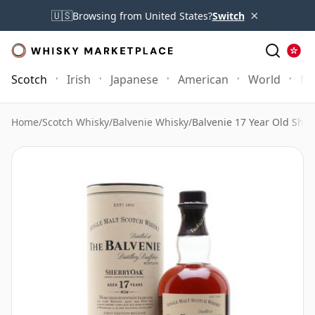
×
🇺🇸
Browsing from United States?
Switch
Scotch
Irish
Japanese
American
World
Mo
Home
/
Scotch Whisky
/
Balvenie Whisky
/
Balvenie 17 Year Old Sher