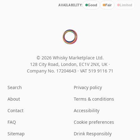
AVAILABILITY:
Good
Fair
Limited
© 2026 Whisky Marketplace Ltd.
128 City Road, London, EC1V 2NX, UK ·
Company No. 17204643
·
VAT 519 9116 71
Search
Privacy policy
About
Terms & conditions
Contact
Accessibility
FAQ
Cookie preferences
Sitemap
Drink Responsibly