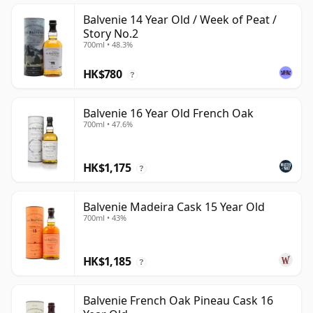
Balvenie 14 Year Old / Week of Peat /
Story No.2
700ml • 48.3%
HK$780
?
Balvenie 16 Year Old French Oak
700ml • 47.6%
HK$1,175
?
Balvenie Madeira Cask 15 Year Old
700ml • 43%
HK$1,185
?
Balvenie French Oak Pineau Cask 16