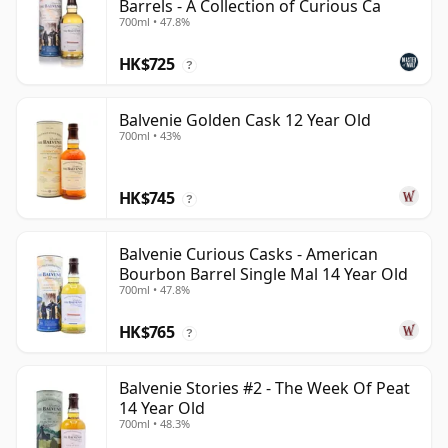
Barrels - A Collection of Curious Ca
700ml • 47.8%
HK$725
?
Balvenie Golden Cask 12 Year Old
700ml • 43%
HK$745
?
Balvenie Curious Casks - American
Bourbon Barrel Single Mal 14 Year Old
700ml • 47.8%
HK$765
?
Balvenie Stories #2 - The Week Of Peat
14 Year Old
700ml • 48.3%