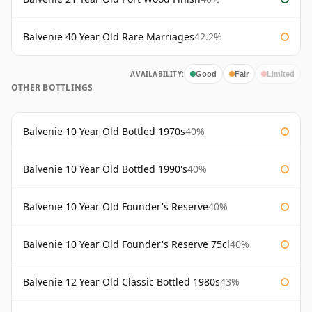
Balvenie 40 Year Old Rare Marriages
42.2%
AVAILABILITY:
Good
Fair
Limited
OTHER BOTTLINGS
Balvenie 10 Year Old Bottled 1970s
40%
Balvenie 10 Year Old Bottled 1990's
40%
Balvenie 10 Year Old Founder's Reserve
40%
Balvenie 10 Year Old Founder's Reserve 75cl
40%
Balvenie 12 Year Old Classic Bottled 1980s
43%