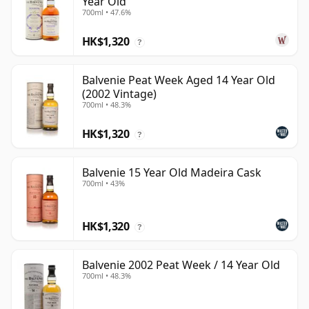
Year Old
700ml • 47.6%
HK$1,320
?
Balvenie Peat Week Aged 14 Year Old
(2002 Vintage)
700ml • 48.3%
HK$1,320
?
Balvenie 15 Year Old Madeira Cask
700ml • 43%
HK$1,320
?
Balvenie 2002 Peat Week / 14 Year Old
700ml • 48.3%