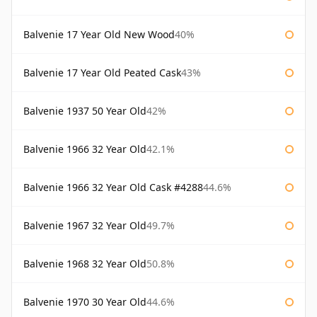
Balvenie 17 Year Old New Wood
40%
Balvenie 17 Year Old Peated Cask
43%
Balvenie 1937 50 Year Old
42%
Balvenie 1966 32 Year Old
42.1%
Balvenie 1966 32 Year Old Cask #4288
44.6%
Balvenie 1967 32 Year Old
49.7%
Balvenie 1968 32 Year Old
50.8%
Balvenie 1970 30 Year Old
44.6%