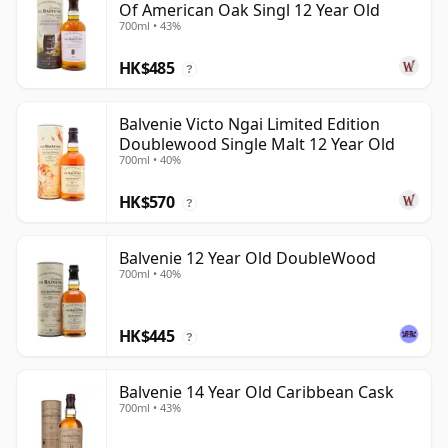
Of American Oak Singl 12 Year Old
700ml • 43%
HK$485
?
Balvenie Victo Ngai Limited Edition
Doublewood Single Malt 12 Year Old
700ml • 40%
HK$570
?
Balvenie 12 Year Old DoubleWood
700ml • 40%
HK$445
?
Balvenie 14 Year Old Caribbean Cask
700ml • 43%