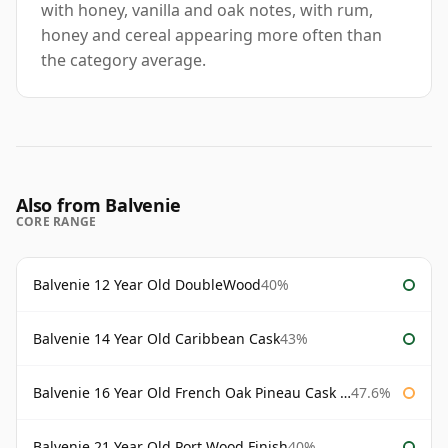
with honey, vanilla and oak notes, with rum,
honey and cereal appearing more often than
the category average.
Also from Balvenie
CORE RANGE
Balvenie 12 Year Old DoubleWood
40%
Balvenie 14 Year Old Caribbean Cask
43%
Balvenie 16 Year Old French Oak Pineau Cask Finish
47.6%
Balvenie 21 Year Old Port Wood Finish
40%