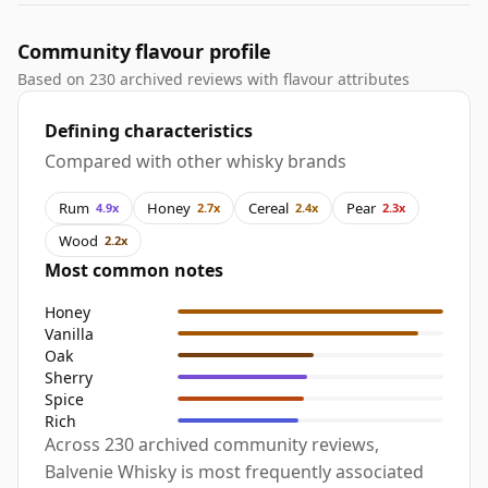
Community flavour profile
Based on 230 archived reviews with flavour attributes
Defining characteristics
Compared with other whisky brands
Rum
Honey
Cereal
Pear
4.9x
2.7x
2.4x
2.3x
Wood
2.2x
Most common notes
Honey
Vanilla
Oak
Sherry
Spice
Rich
Across 230 archived community reviews,
Balvenie Whisky is most frequently associated