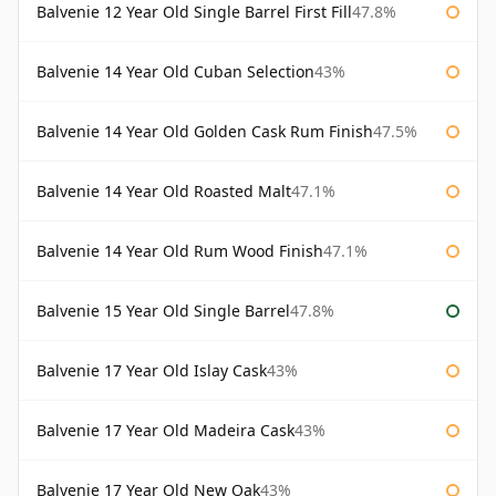
Balvenie 12 Year Old Single Barrel First Fill
47.8%
Balvenie 14 Year Old Cuban Selection
43%
Balvenie 14 Year Old Golden Cask Rum Finish
47.5%
Balvenie 14 Year Old Roasted Malt
47.1%
Balvenie 14 Year Old Rum Wood Finish
47.1%
Balvenie 15 Year Old Single Barrel
47.8%
Balvenie 17 Year Old Islay Cask
43%
Balvenie 17 Year Old Madeira Cask
43%
Balvenie 17 Year Old New Oak
43%