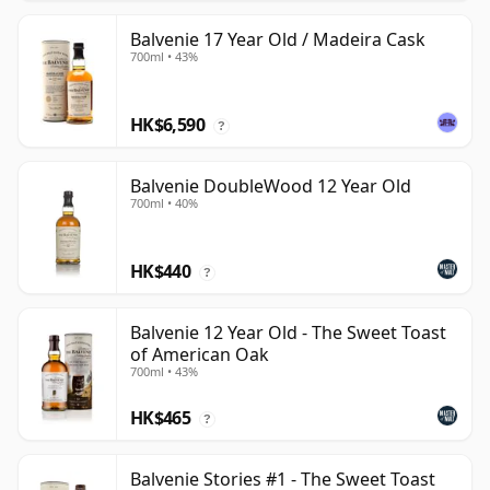
Balvenie 17 Year Old / Madeira Cask
700ml • 43%
HK$6,590
?
Balvenie DoubleWood 12 Year Old
700ml • 40%
HK$440
?
Balvenie 12 Year Old - The Sweet Toast
of American Oak
700ml • 43%
HK$465
?
Balvenie Stories #1 - The Sweet Toast