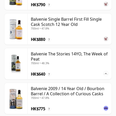
HK$790
?
Balvenie Single Barrel First Fill Single
Cask Scotch 12 Year Old
700ml • 47.8%
HK$880
?
Balvenie The Stories 14YO, The Week of
Peat
700ml • 48.3%
HK$640
?
Balvenie 2009 / 14 Year Old / Bourbon
Barrel / A Collection of Curious Casks
700ml • 47.8%
HK$775
?