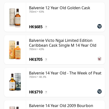
Balvenie 12 Year Old Golden Cask
700ml • 43%
HK$685
?
Balvenie Victo Ngai Limited Edition
Caribbean Cask Single M 14 Year Old
700ml • 43%
HK$705
?
Balvenie 14 Year Old - The Week of Peat
700ml • 48.3%
HK$710
?
Balvenie 14 Year Old 2009 Bourbon