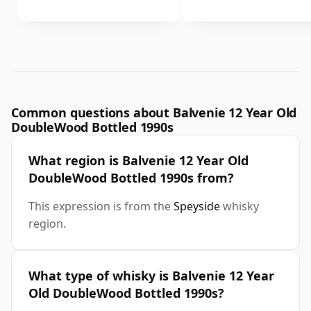
Common questions about Balvenie 12 Year Old
DoubleWood Bottled 1990s
What region is Balvenie 12 Year Old
DoubleWood Bottled 1990s from?
This expression is from the
Speyside
whisky
region.
What type of whisky is Balvenie 12 Year
Old DoubleWood Bottled 1990s?