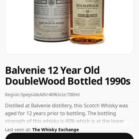
Balvenie 12 Year Old
DoubleWood Bottled 1990s
Region:
Speyside
ABV:
40%
Size:
700ml
Distilled at Balvenie distillery, this Scotch Whisky was
aged for 12 years prior to bottling. The bottling
strength of this whisky is 40% which is at the lower
end of the scale for whiskies. Although these days
Last seen at:
The Whisky Exchange
many consumers are pushing for producers to bottle