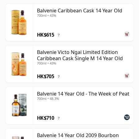
Balvenie Caribbean Cask 14 Year Old
700ml • 43%
HK$615
?
Balvenie Victo Ngai Limited Edition
Caribbean Cask Single M 14 Year Old
700ml • 43%
HK$705
?
Balvenie 14 Year Old - The Week of Peat
700ml • 48.3%
HK$710
?
Balvenie 14 Year Old 2009 Bourbon