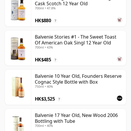
Cask Scotch 12 Year Old
700ml • 47.8%
HK$880
?
Balvenie Stories #1 - The Sweet Toast
Of American Oak Singl 12 Year Old
700ml • 43%
HK$485
?
Balvenie 10 Year Old, Founders Reserve
Cognac Style Bottle with Box
750ml • 40%
HK$3,525
?
Balvenie 17 Year Old, New Wood 2006
Bottling with Tube
700ml • 40%