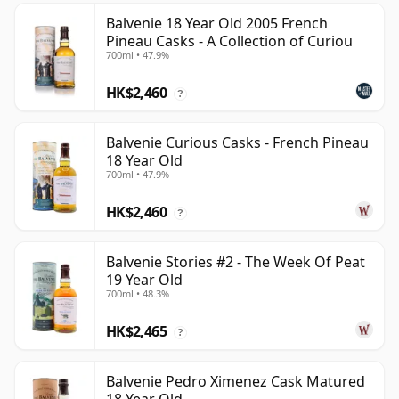
Balvenie 18 Year Old 2005 French
Pineau Casks - A Collection of Curiou
700ml • 47.9%
HK$2,460
?
Balvenie Curious Casks - French Pineau
18 Year Old
700ml • 47.9%
HK$2,460
?
Balvenie Stories #2 - The Week Of Peat
19 Year Old
700ml • 48.3%
HK$2,465
?
Balvenie Pedro Ximenez Cask Matured