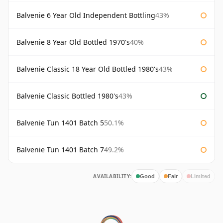
Balvenie 6 Year Old Independent Bottling
43%
Balvenie 8 Year Old Bottled 1970's
40%
Balvenie Classic 18 Year Old Bottled 1980's
43%
Balvenie Classic Bottled 1980's
43%
Balvenie Tun 1401 Batch 5
50.1%
Balvenie Tun 1401 Batch 7
49.2%
AVAILABILITY:
Good
Fair
Limited