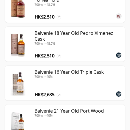
18 Year Old
700ml • 48.7%
HK$2,510
?
Balvenie 18 Year Old Pedro Ximenez
Cask
700ml • 48.7%
HK$2,510
?
Balvenie 16 Year Old Triple Cask
700ml • 40%
HK$2,635
?
Balvenie 21 Year Old Port Wood
700ml • 40%