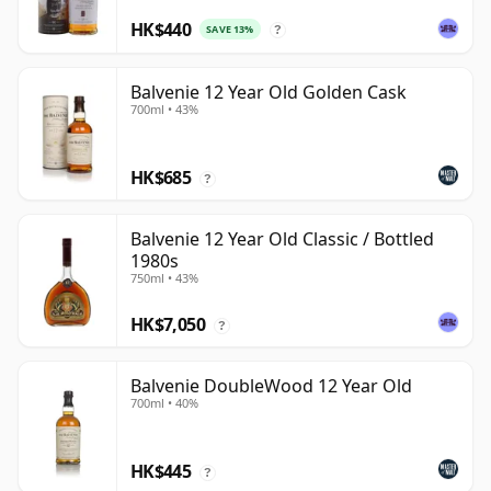
HK$440
SAVE 13%
?
Balvenie 12 Year Old Golden Cask
700ml • 43%
HK$685
?
Balvenie 12 Year Old Classic / Bottled
1980s
750ml • 43%
HK$7,050
?
Balvenie DoubleWood 12 Year Old
700ml • 40%
HK$445
?