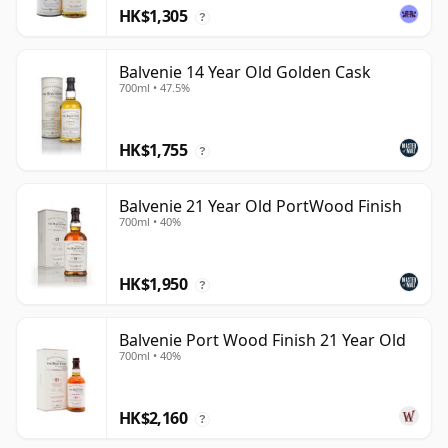
HK$1,305
?
Balvenie 14 Year Old Golden Cask
700ml • 47.5%
HK$1,755
?
Balvenie 21 Year Old PortWood Finish
700ml • 40%
HK$1,950
?
Balvenie Port Wood Finish 21 Year Old
700ml • 40%
HK$2,160
?