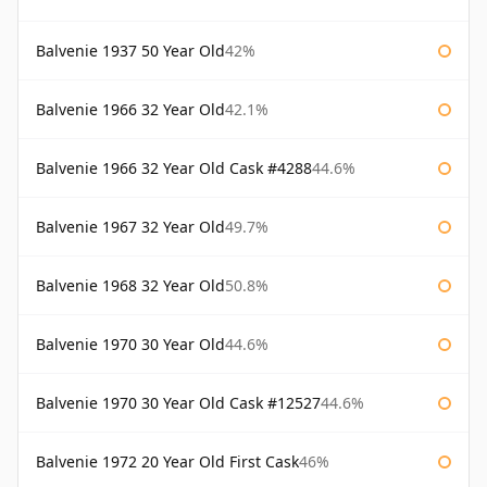
Balvenie 1937 50 Year Old
42%
Balvenie 1966 32 Year Old
42.1%
Balvenie 1966 32 Year Old Cask #4288
44.6%
Balvenie 1967 32 Year Old
49.7%
Balvenie 1968 32 Year Old
50.8%
Balvenie 1970 30 Year Old
44.6%
Balvenie 1970 30 Year Old Cask #12527
44.6%
Balvenie 1972 20 Year Old First Cask
46%