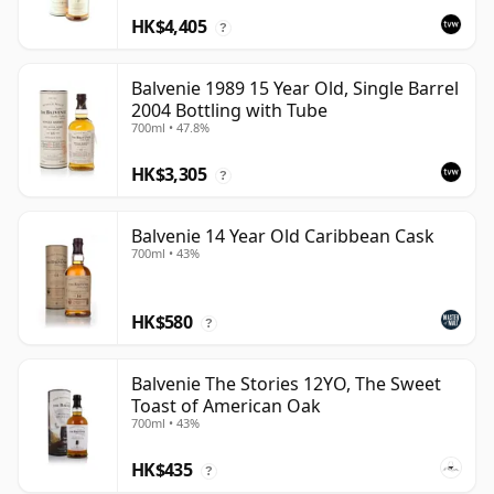
HK$4,405
?
Balvenie 1989 15 Year Old, Single Barrel
2004 Bottling with Tube
700ml • 47.8%
HK$3,305
?
Balvenie 14 Year Old Caribbean Cask
700ml • 43%
HK$580
?
Balvenie The Stories 12YO, The Sweet
Toast of American Oak
700ml • 43%
HK$435
?