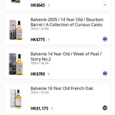
HK$645
?
Balvenie 2009 / 14 Year Old / Bourbon
Barrel / A Collection of Curious Casks
700ml • 47.8%
HK$775
?
Balvenie 14 Year Old / Week of Peat /
Story No.2
700ml • 48.3%
HK$780
?
Balvenie 16 Year Old French Oak
700ml • 47.6%
HK$1,175
?