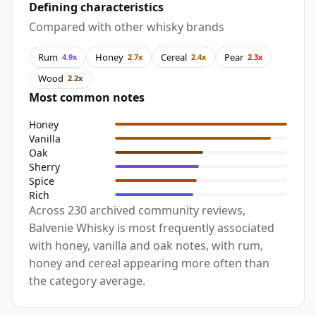
Defining characteristics
Compared with other whisky brands
Rum
Honey
Cereal
Pear
4.9x
2.7x
2.4x
2.3x
Wood
2.2x
Most common notes
Honey
Vanilla
Oak
Sherry
Spice
Rich
Across 230 archived community reviews,
Balvenie Whisky is most frequently associated
with honey, vanilla and oak notes, with rum,
honey and cereal appearing more often than
the category average.