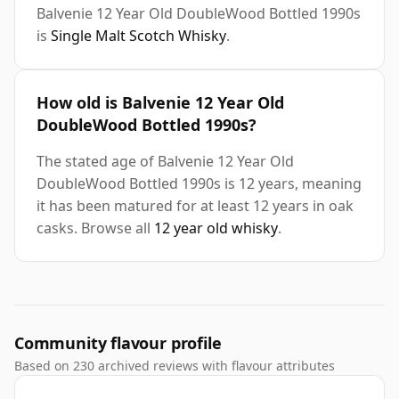
Balvenie 12 Year Old DoubleWood Bottled 1990s
is
Single Malt Scotch Whisky
.
How old is Balvenie 12 Year Old
DoubleWood Bottled 1990s?
The stated age of Balvenie 12 Year Old
DoubleWood Bottled 1990s is 12 years, meaning
it has been matured for at least 12 years in oak
casks. Browse all
12 year old whisky
.
Community flavour profile
Based on 230 archived reviews with flavour attributes