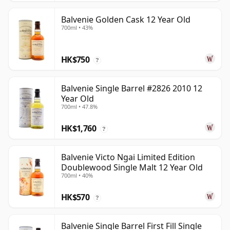
Balvenie Golden Cask 12 Year Old
700ml • 43%
HK$750
?
Balvenie Single Barrel #2826 2010 12
Year Old
700ml • 47.8%
HK$1,760
?
Balvenie Victo Ngai Limited Edition
Doublewood Single Malt 12 Year Old
700ml • 40%
HK$570
?
Balvenie Single Barrel First Fill Single