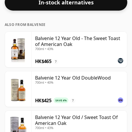
In-stock alternatives
closer to 43% or 46% there are still some fine lower
strength whiskies.
ALSO FROM BALVENIE
Balvenie 12 Year Old - The Sweet Toast
of American Oak
700ml • 43%
HK$465
?
Balvenie 12 Year Old DoubleWood
700ml • 40%
HK$425
SAVE 4%
?
Balvenie 12 Year Old / Sweet Toast Of
American Oak
700ml • 43%