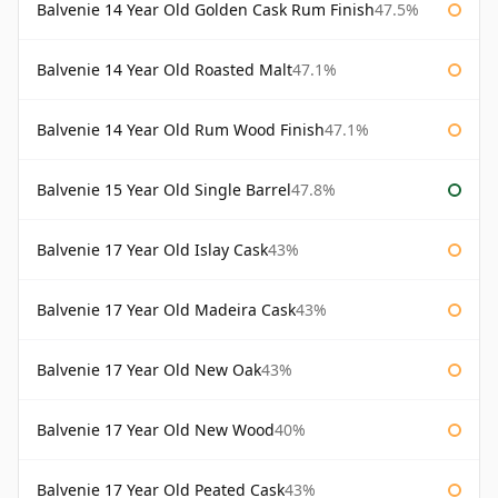
Balvenie 14 Year Old Golden Cask Rum Finish
47.5%
Balvenie 14 Year Old Roasted Malt
47.1%
Balvenie 14 Year Old Rum Wood Finish
47.1%
Balvenie 15 Year Old Single Barrel
47.8%
Balvenie 17 Year Old Islay Cask
43%
Balvenie 17 Year Old Madeira Cask
43%
Balvenie 17 Year Old New Oak
43%
Balvenie 17 Year Old New Wood
40%
Balvenie 17 Year Old Peated Cask
43%