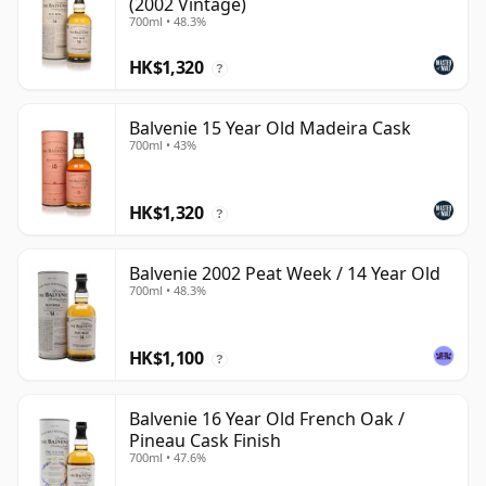
(2002 Vintage)
700ml • 48.3%
HK$1,320
?
Balvenie 15 Year Old Madeira Cask
700ml • 43%
HK$1,320
?
Balvenie 2002 Peat Week / 14 Year Old
700ml • 48.3%
HK$1,100
?
Balvenie 16 Year Old French Oak /
Pineau Cask Finish
700ml • 47.6%