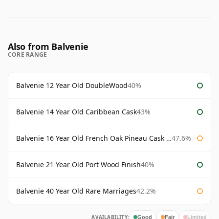
Also from Balvenie
CORE RANGE
Balvenie 12 Year Old DoubleWood
40%
Balvenie 14 Year Old Caribbean Cask
43%
Balvenie 16 Year Old French Oak Pineau Cask Finish
47.6%
Balvenie 21 Year Old Port Wood Finish
40%
Balvenie 40 Year Old Rare Marriages
42.2%
AVAILABILITY:
Good
Fair
Limited