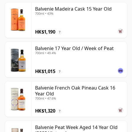
Balvenie Madeira Cask 15 Year Old
700ml • 43%
HK$1,190
?
Balvenie 17 Year Old / Week of Peat
700ml • 49.4%
HK$1,015
?
Balvenie French Oak Pineau Cask 16
Year Old
700ml • 47.6%
HK$1,320
?
Balvenie Peat Week Aged 14 Year Old