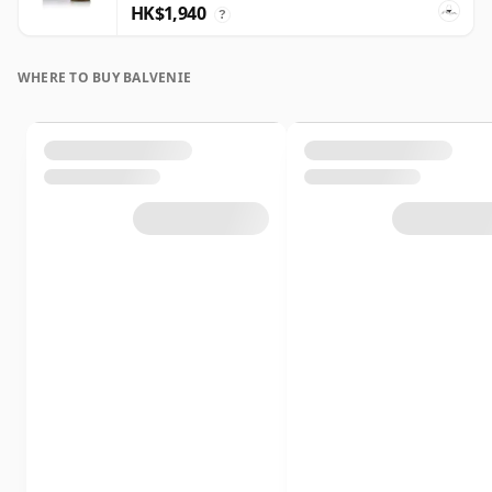
HK$1,940
?
WHERE TO BUY BALVENIE