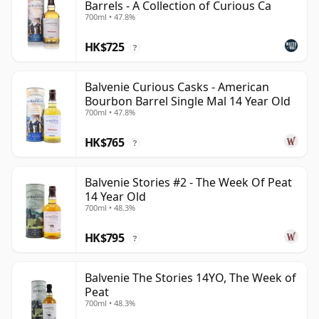
Barrels - A Collection of Curious Ca
700ml • 47.8%
HK$725
?
Balvenie Curious Casks - American
Bourbon Barrel Single Mal 14 Year Old
700ml • 47.8%
HK$765
?
Balvenie Stories #2 - The Week Of Peat
14 Year Old
700ml • 48.3%
HK$795
?
Balvenie The Stories 14YO, The Week of
Peat
700ml • 48.3%