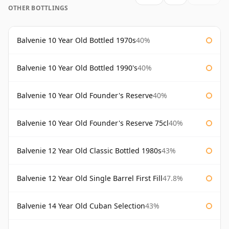
OTHER BOTTLINGS
Balvenie 10 Year Old Bottled 1970s
40%
Balvenie 10 Year Old Bottled 1990's
40%
Balvenie 10 Year Old Founder's Reserve
40%
Balvenie 10 Year Old Founder's Reserve 75cl
40%
Balvenie 12 Year Old Classic Bottled 1980s
43%
Balvenie 12 Year Old Single Barrel First Fill
47.8%
Balvenie 14 Year Old Cuban Selection
43%