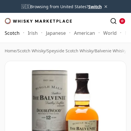
×
🇺🇸
Browsing from United States?
Switch
Scotch
Irish
Japanese
American
World
Mo
Home
/
Scotch Whisky
/
Speyside Scotch Whisky
/
Balvenie Whisky
/
B