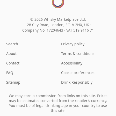
© 2026 Whisky Marketplace Ltd.
128 City Road, London, EC1V 2NX, UK ·
Company No. 17204643
·
VAT 519 9116 71
Search
Privacy policy
About
Terms & conditions
Contact
Accessibility
FAQ
Cookie preferences
Sitemap
Drink Responsibly
We may earn a commission from links on this site. Prices
may be estimates converted from the retailer’s currency.
You must be of legal drinking age in your country to use
this site.