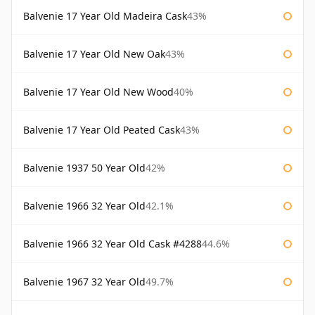
Balvenie 17 Year Old Madeira Cask
43%
Balvenie 17 Year Old New Oak
43%
Balvenie 17 Year Old New Wood
40%
Balvenie 17 Year Old Peated Cask
43%
Balvenie 1937 50 Year Old
42%
Balvenie 1966 32 Year Old
42.1%
Balvenie 1966 32 Year Old Cask #4288
44.6%
Balvenie 1967 32 Year Old
49.7%