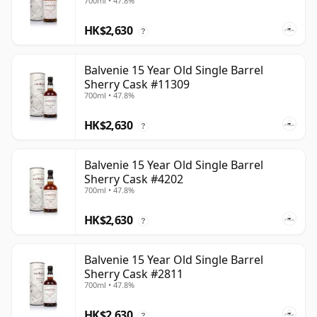
700ml • 47.8%
HK$2,630
?
Balvenie 15 Year Old Single Barrel
Sherry Cask #11309
700ml • 47.8%
HK$2,630
?
Balvenie 15 Year Old Single Barrel
Sherry Cask #4202
700ml • 47.8%
HK$2,630
?
Balvenie 15 Year Old Single Barrel
Sherry Cask #2811
700ml • 47.8%
HK$2,630
?