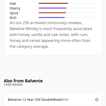
Oak
Sherry
Spice
Rich
Across 230 archived community reviews,
Balvenie Whisky is most frequently associated
with honey, vanilla and oak notes, with rum,
honey and cereal appearing more often than
the category average.
Also from Balvenie
CORE RANGE
Balvenie 12 Year Old DoubleWood
40%