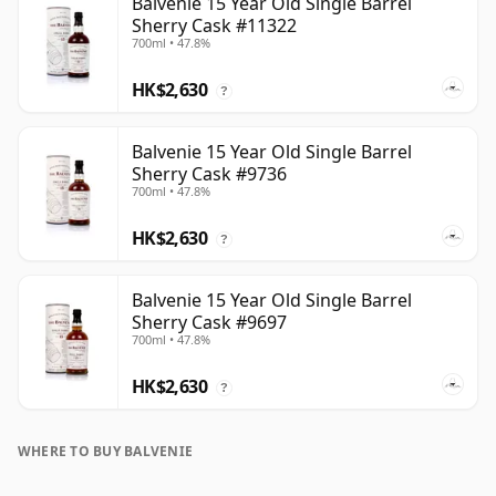
Balvenie 15 Year Old Single Barrel
Sherry Cask #11322
700ml • 47.8%
HK$2,630
?
Balvenie 15 Year Old Single Barrel
Sherry Cask #9736
700ml • 47.8%
HK$2,630
?
Balvenie 15 Year Old Single Barrel
Sherry Cask #9697
700ml • 47.8%
HK$2,630
?
WHERE TO BUY BALVENIE