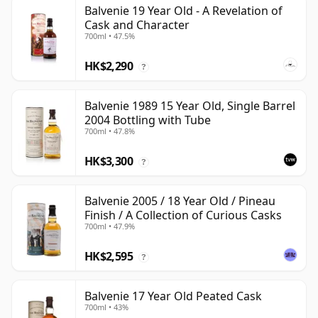
Balvenie 19 Year Old - A Revelation of
Cask and Character
700ml • 47.5%
HK$2,290
?
Balvenie 1989 15 Year Old, Single Barrel
2004 Bottling with Tube
700ml • 47.8%
HK$3,300
?
Balvenie 2005 / 18 Year Old / Pineau
Finish / A Collection of Curious Casks
700ml • 47.9%
HK$2,595
?
Balvenie 17 Year Old Peated Cask
700ml • 43%