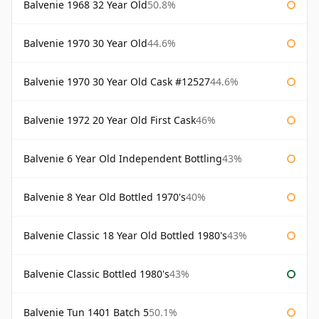
Balvenie 1968 32 Year Old
50.8%
Balvenie 1970 30 Year Old
44.6%
Balvenie 1970 30 Year Old Cask #12527
44.6%
Balvenie 1972 20 Year Old First Cask
46%
Balvenie 6 Year Old Independent Bottling
43%
Balvenie 8 Year Old Bottled 1970's
40%
Balvenie Classic 18 Year Old Bottled 1980's
43%
Balvenie Classic Bottled 1980's
43%
Balvenie Tun 1401 Batch 5
50.1%