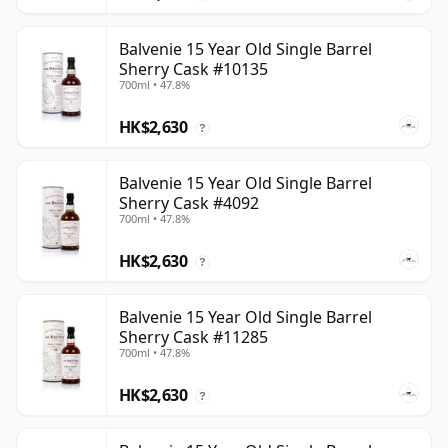
Balvenie 15 Year Old Single Barrel
Sherry Cask #10135
700ml • 47.8%
HK$2,630
?
Balvenie 15 Year Old Single Barrel
Sherry Cask #4092
700ml • 47.8%
HK$2,630
?
Balvenie 15 Year Old Single Barrel
Sherry Cask #11285
700ml • 47.8%
HK$2,630
?