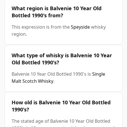
What region is Balvenie 10 Year Old
Bottled 1990's from?
This expression is from the
Speyside
whisky
region.
What type of whisky is Balvenie 10 Year
Old Bottled 1990's?
Balvenie 10 Year Old Bottled 1990's is
Single
Malt Scotch Whisky
.
How old is Balvenie 10 Year Old Bottled
1990's?
The stated age of Balvenie 10 Year Old Bottled