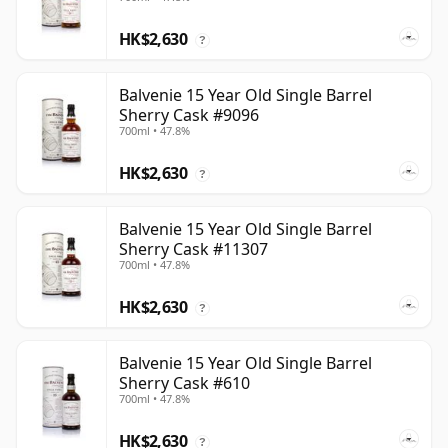
HK$2,630
?
Balvenie 15 Year Old Single Barrel
Sherry Cask #9096
700ml • 47.8%
HK$2,630
?
Balvenie 15 Year Old Single Barrel
Sherry Cask #11307
700ml • 47.8%
HK$2,630
?
Balvenie 15 Year Old Single Barrel
Sherry Cask #610
700ml • 47.8%
HK$2,630
?