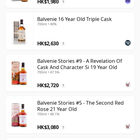
HK$1,980
?
Balvenie 16 Year Old Triple Cask
700ml • 40%
HK$2,630
?
Balvenie Stories #9 - A Revelation Of
Cask And Character Si 19 Year Old
700ml • 47.5%
HK$2,720
?
Balvenie Stories #5 - The Second Red
Rose 21 Year Old
700ml • 48.1%
HK$3,080
?