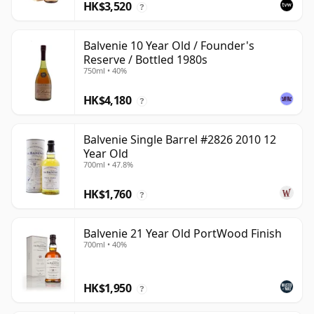
HK$3,520
?
Balvenie 10 Year Old / Founder's
Reserve / Bottled 1980s
750ml • 40%
HK$4,180
?
Balvenie Single Barrel #2826 2010 12
Year Old
700ml • 47.8%
HK$1,760
?
Balvenie 21 Year Old PortWood Finish
700ml • 40%
HK$1,950
?