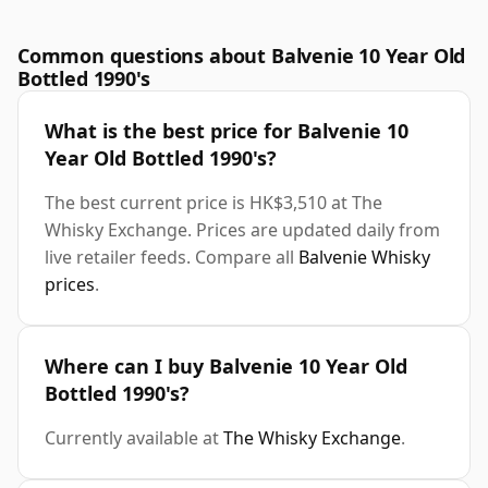
Common questions about Balvenie 10 Year Old
Bottled 1990's
What is the best price for Balvenie 10
Year Old Bottled 1990's?
The best current price is HK$3,510 at The
Whisky Exchange. Prices are updated daily from
live retailer feeds. Compare all
Balvenie Whisky
prices
.
Where can I buy Balvenie 10 Year Old
Bottled 1990's?
Currently available at
The Whisky Exchange
.