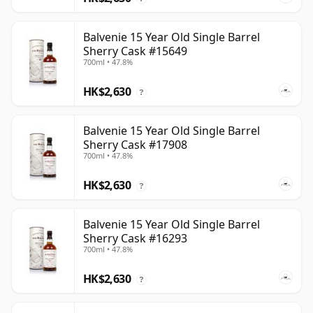
Balvenie 15 Year Old Single Barrel
Sherry Cask #15649
700ml • 47.8%
HK$2,630
?
Balvenie 15 Year Old Single Barrel
Sherry Cask #17908
700ml • 47.8%
HK$2,630
?
Balvenie 15 Year Old Single Barrel
Sherry Cask #16293
700ml • 47.8%
HK$2,630
?