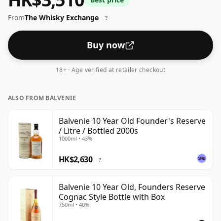
From
The Whisky Exchange
?
Buy now
18+ · Age verified at retailer checkout
ALSO FROM BALVENIE
Balvenie 10 Year Old Founder's Reserve
/ Litre / Bottled 2000s
1000ml • 43%
HK$2,630
?
Balvenie 10 Year Old, Founders Reserve
Cognac Style Bottle with Box
750ml • 40%