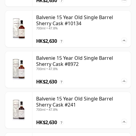
HK$2,630
?
Balvenie 15 Year Old Single Barrel
Sherry Cask #10134
700ml • 47.8%
HK$2,630
?
Balvenie 15 Year Old Single Barrel
Sherry Cask #8972
700ml • 47.8%
HK$2,630
?
Balvenie 15 Year Old Single Barrel
Sherry Cask #241
700ml • 47.8%
HK$2,630
?