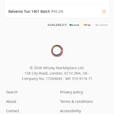
Balvenie Tun 1401 Batch 7
49.2%
AVAILABILITY:
Good
Fair
Limited
© 2026 Whisky Marketplace Ltd.
128 City Road, London, EC1V 2NX, UK ·
Company No. 17204643
·
VAT 519 9116 71
Search
Privacy policy
About
Terms & conditions
Contact
Accessibility