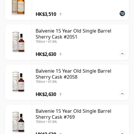
HK$3,510
?
Balvenie 15 Year Old Single Barrel
Sherry Cask #2051
700ml • 47.8%
HK$2,630
?
Balvenie 15 Year Old Single Barrel
Sherry Cask #2058
700ml • 47.8%
HK$2,630
?
Balvenie 15 Year Old Single Barrel
Sherry Cask #769
700ml • 47.8%