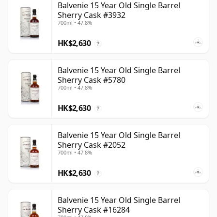
Balvenie 15 Year Old Single Barrel
Sherry Cask #3932
700ml • 47.8%
HK$2,630
?
Balvenie 15 Year Old Single Barrel
Sherry Cask #5780
700ml • 47.8%
HK$2,630
?
Balvenie 15 Year Old Single Barrel
Sherry Cask #2052
700ml • 47.8%
HK$2,630
?
Balvenie 15 Year Old Single Barrel
Sherry Cask #16284