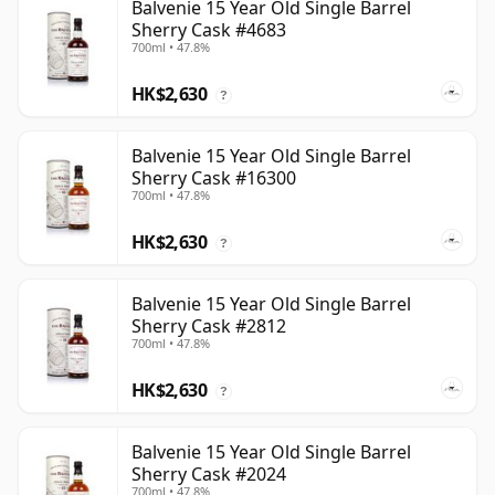
Balvenie 15 Year Old Single Barrel
Sherry Cask #4683
700ml • 47.8%
HK$2,630
?
Balvenie 15 Year Old Single Barrel
Sherry Cask #16300
700ml • 47.8%
HK$2,630
?
Balvenie 15 Year Old Single Barrel
Sherry Cask #2812
700ml • 47.8%
HK$2,630
?
Balvenie 15 Year Old Single Barrel
Sherry Cask #2024
700ml • 47.8%