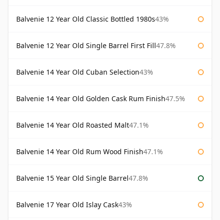
Balvenie 12 Year Old Classic Bottled 1980s
43%
Balvenie 12 Year Old Single Barrel First Fill
47.8%
Balvenie 14 Year Old Cuban Selection
43%
Balvenie 14 Year Old Golden Cask Rum Finish
47.5%
Balvenie 14 Year Old Roasted Malt
47.1%
Balvenie 14 Year Old Rum Wood Finish
47.1%
Balvenie 15 Year Old Single Barrel
47.8%
Balvenie 17 Year Old Islay Cask
43%