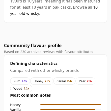
1990's is 10 years, meaning it has been matured
for at least 10 years in oak casks. Browse all
10
year old whisky
.
Community flavour profile
Based on 230 archived reviews with flavour attributes
Defining characteristics
Compared with other whisky brands
Rum
Honey
Cereal
Pear
4.9x
2.7x
2.4x
2.3x
Wood
2.2x
Most common notes
Honey
Vanilla