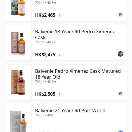
700ml • 48.3%
HK$2,465
?
Balvenie 18 Year Old Pedro Ximenez
Cask
700ml • 48.7%
HK$2,475
?
Balvenie Pedro Ximenez Cask Matured
18 Year Old
700ml • 48.7%
HK$2,505
?
Balvenie 21 Year Old Port Wood
700ml • 40%