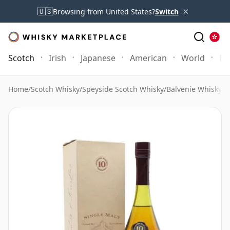
×
🇺🇸
Browsing from United States?
Switch
Scotch
Irish
Japanese
American
World
Mo
Home
/
Scotch Whisky
/
Speyside Scotch Whisky
/
Balvenie Whisky
/
B