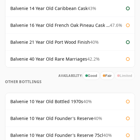
Balvenie 14 Year Old Caribbean Cask
43%
Balvenie 16 Year Old French Oak Pineau Cask Finish
47.6%
Balvenie 21 Year Old Port Wood Finish
40%
Balvenie 40 Year Old Rare Marriages
42.2%
AVAILABILITY:
Good
Fair
Limited
OTHER BOTTLINGS
Balvenie 10 Year Old Bottled 1970s
40%
Balvenie 10 Year Old Founder's Reserve
40%
Balvenie 10 Year Old Founder's Reserve 75cl
40%