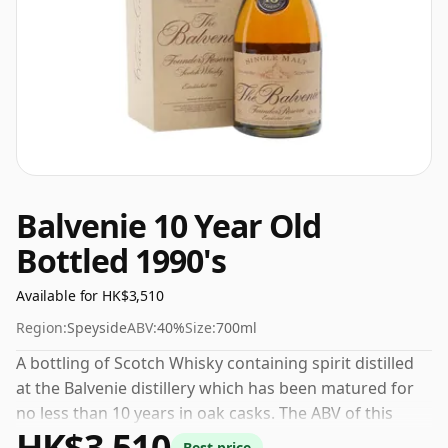
Balvenie 10 Year Old
Bottled 1990's
Available for HK$3,510
Region:
Speyside
ABV:
40%
Size:
700ml
A bottling of Scotch Whisky containing spirit distilled
at the Balvenie distillery which has been matured for
no less than 10 years in oak casks. The ABV of this
HK$3,510
bottling is 40% and the bottle size is a standard 70cl.
Best price