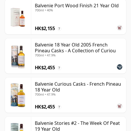
Balvenie Port Wood Finish 21 Year Old
700ml • 40%
HK$2,155
?
Balvenie 18 Year Old 2005 French
Pineau Casks - A Collection of Curiou
700ml • 47.9%
HK$2,455
?
Balvenie Curious Casks - French Pineau
18 Year Old
700ml • 47.9%
HK$2,455
?
Balvenie Stories #2 - The Week Of Peat
19 Year Old