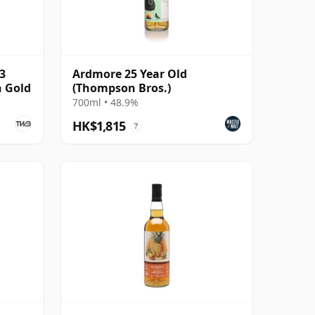
3
Ardmore 25 Year Old
 Gold
(Thompson Bros.)
700ml • 48.9%
HK$1,815
?