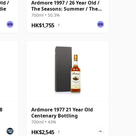
ld /
Ardmore 1997 / 26 Year Old /
die
The Seasons: Summer / The
Whisky Exchange
700ml • 50.3%
HK$1,755
?
8
Ardmore 1977 21 Year Old
Centenary Bottling
700ml • 43%
HK$2,545
?