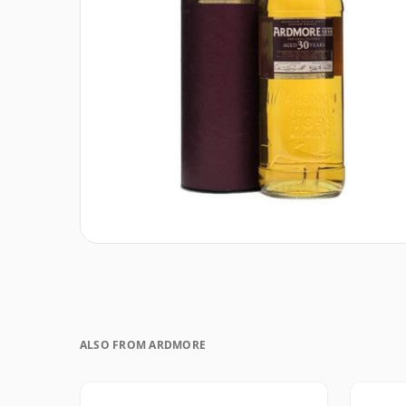
ALSO FROM ARDMORE