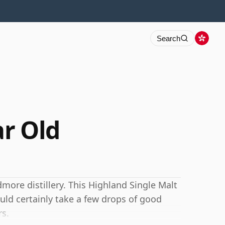
Search
r Old
more distillery. This Highland Single Malt
ld certainly take a few drops of good
rs.