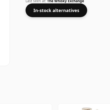
Last seen at:
The Whisky Exchange
In-stock alternatives