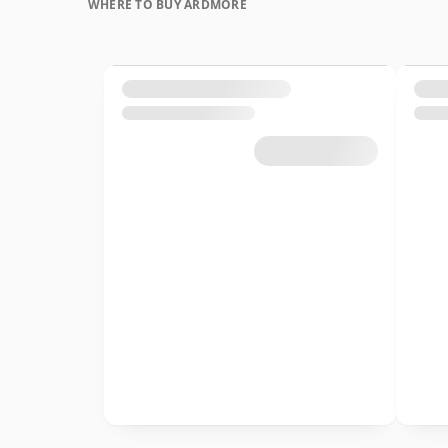
WHERE TO BUY ARDMORE