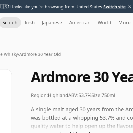
×
🇺🇸
It looks like you're browsing from United States.
Switch site
Scotch
Irish
Japanese
American
World
More
e Whisky
/
Ardmore 30 Year Old
Ardmore 30 Yea
Region:
Highland
ABV:
53.7%
Size:
750ml
A single malt aged 30 years from the Ard
was bottled at a whopping 53.7% and cou
quality water to help open up the flavou