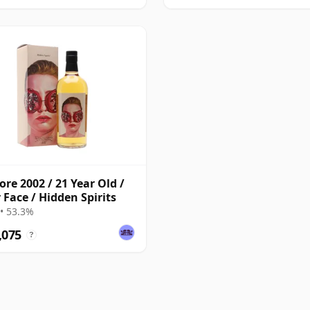
re 2002 / 21 Year Old /
 Face / Hidden Spirits
• 53.3%
,075
?