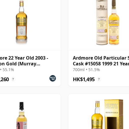
re 22 Year Old 2003 -
Ardmore Old Particular 
on Gold (Murray
Cask #15058 1999 21 Yea
vid)
• 55.1%
700ml • 51.5%
,260
HK$1,495
?
?