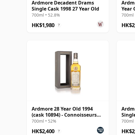
Ardmore Decadent Drams
Ardm
Single Cask 1998 27 Year Old
Year 
700ml • 52.8%
700ml 
HK$1,980
HK$2
?
Ardmore 28 Year Old 1994
Ardmo
(cask 10894) - Connoisseurs
Singl
Choice
Year 
700ml • 52%
700ml 
HK$2,400
HK$2
?