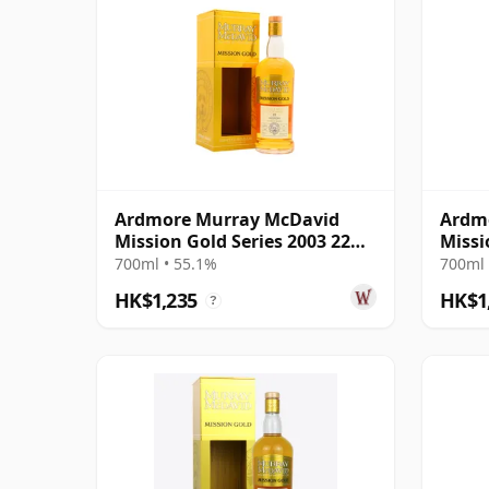
Ardmore Murray McDavid
Ardmo
Mission Gold Series 2003 22
Missi
Year Old
McDa
700ml • 55.1%
700ml 
HK$1,235
HK$1
?