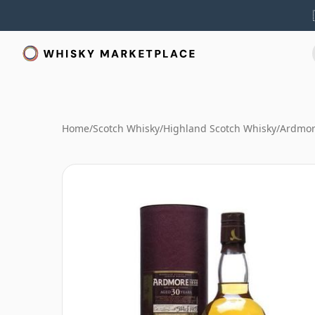
Home
/
Scotch Whisky
/
Highland Scotch Whisky
/
Ardmor