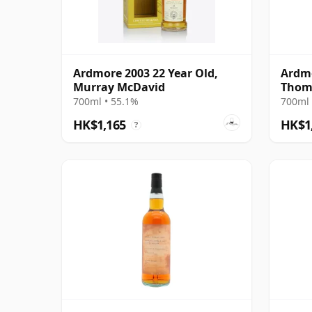
Ardmore 2003 22 Year Old,
Ardmo
Murray McDavid
Thom
700ml • 55.1%
700ml 
HK$1,165
HK$1
?