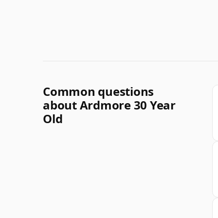
Common questions
about Ardmore 30 Year
Old