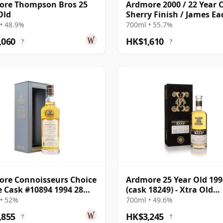
ore Thompson Bros 25
Ardmore 2000 / 22 Year O
Old
Sherry Finish / James Ea
• 48.9%
700ml • 55.7%
,060
HK$1,610
?
?
re Connoisseurs Choice
Ardmore 25 Year Old 199
e Cask #10894 1994 28
(cask 18249) - Xtra Old
Old
Particular
• 52%
700ml • 49.6%
,855
HK$3,245
?
?