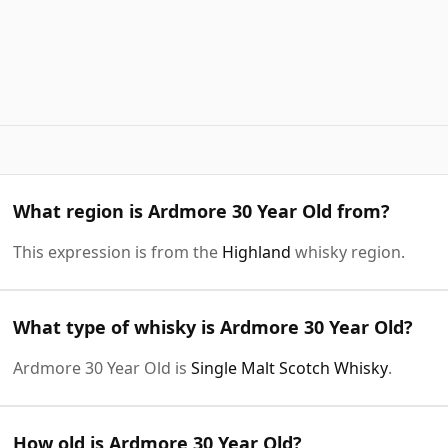
What region is Ardmore 30 Year Old from?
This expression is from the
Highland
whisky region.
What type of whisky is Ardmore 30 Year Old?
Ardmore 30 Year Old is
Single Malt Scotch Whisky
.
How old is Ardmore 30 Year Old?