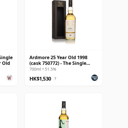
Single
Ardmore 25 Year Old 1998
r Old
(cask 750772) - The Single
Malts of
700ml • 51.5%
HK$1,530
?