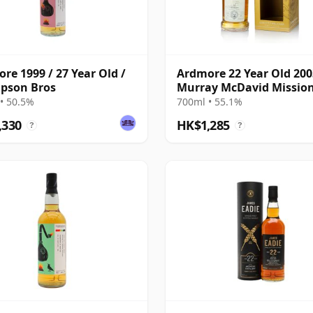
re 1999 / 27 Year Old /
Ardmore 22 Year Old 200
pson Bros
Murray McDavid Mission
• 50.5%
700ml • 55.1%
,330
HK$1,285
?
?