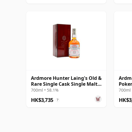
Ardmore Hunter Laing's Old &
Ardmo
Rare Single Cask Single Malt
Poker
1990 31 Year Old
700ml • 58.1%
700ml 
HK$3,735
HK$3
?