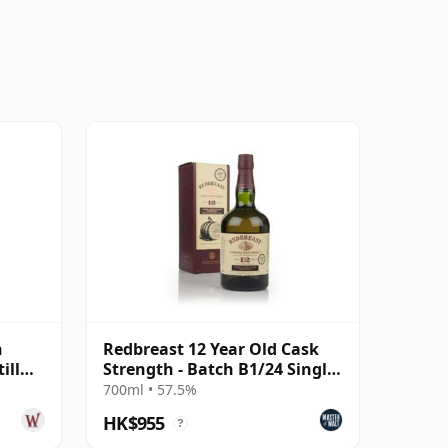
h
Redbreast 12 Year Old Cask
ill
Strength - Batch B1/24 Single
Pot Still Whiskey
700ml • 57.5%
HK$955
?