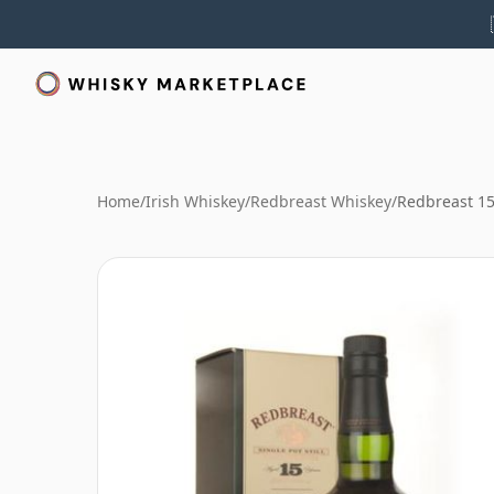
Home
/
Irish Whiskey
/
Redbreast Whiskey
/
Redbreast 15