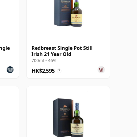
ngle
Redbreast Single Pot Still
Irish 21 Year Old
700ml • 46%
HK$2,595
?