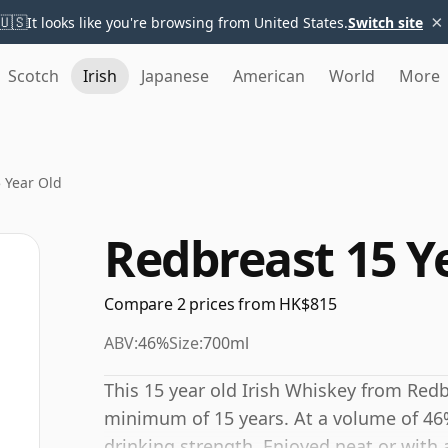
×
🇺🇸
It looks like you're browsing from United States.
Switch site
Scotch
Irish
Japanese
American
World
More
 Year Old
Redbreast 15 Y
Compare 2 prices from HK$815
ABV:
46%
Size:
700ml
This 15 year old Irish Whiskey from Redb
minimum of 15 years. At a volume of 46%
drinking strength. Enjoyed neat or with 