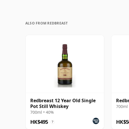
ALSO FROM REDBREAST
Redbreast 12 Year Old Single
Redbr
Pot Still Whiskey
700ml 
700ml • 40%
HK$495
HK$5
?