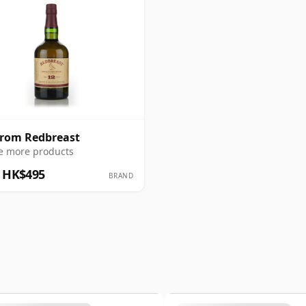
from Redbreast
e more products
 HK$495
BRAND