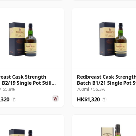
east Cask Strength
Redbreast Cask Strengt
 B2/19 Single Pot Still
Batch B1/21 Single Pot St
 12 Year Old
Irish 12 Year Old
• 55.8%
700ml • 56.3%
,320
HK$1,320
?
?