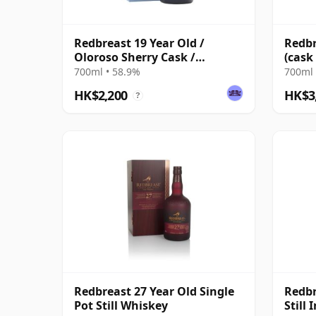
Redbreast 19 Year Old /
Redbr
Oloroso Sherry Cask /
(cask
Exclusive to The Whisky
Singl
700ml • 58.9%
700ml 
Exchange
HK$2,200
HK$3
?
Redbreast 27 Year Old Single
Redbr
Pot Still Whiskey
Still 