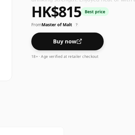
HK$815
Best price
From
Master of Malt
?
Buy now
18+ · Age verified at retailer checkout