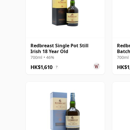
Redbreast Single Pot Still
Redbr
Irish 18 Year Old
Batch
Irish
700ml • 46%
700ml 
HK$1,610
HK$1
?