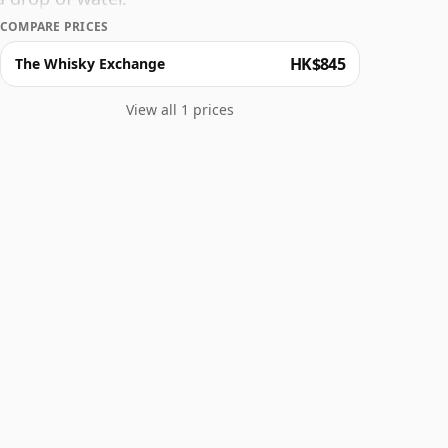
COMPARE PRICES
HK$845
The Whisky Exchange
View all 1 prices