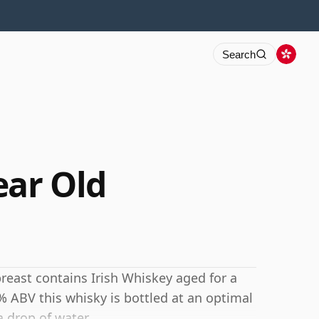
Search
ear Old
reast contains Irish Whiskey aged for a
 ABV this whisky is bottled at an optimal
a drop of water.