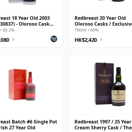
east 18 Year Old 2003
Redbreast 20 Year Old
 30837) - Oloroso Cask
Oloroso Casks / Exclusiv
e Pot Still Whiskey
The Whisky Exchange
• 60.2%
700ml • 60%
,080
HK$2,420
?
?
east Batch #6 Single Pot
Redbreast 1997 / 25 Year
Irish 27 Year Old
Cream Sherry Cask / The