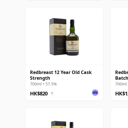
Redbreast 12 Year Old Cask
Redbr
Strength
Batch
Irish
700ml • 57.5%
700ml 
HK$820
HK$1
?