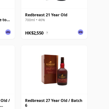
Redbreast 21 Year Old
e to
700ml • 46%
HK$2,550
?
 Old /
Redbreast 27 Year Old / Batch
6