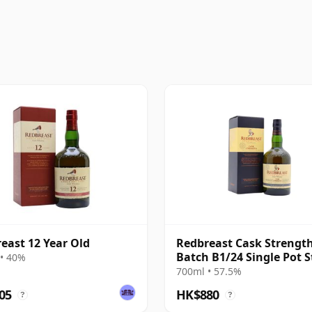
east 12 Year Old
Redbreast Cask Strengt
Batch B1/24 Single Pot St
• 40%
Irish 12 Year Old
700ml • 57.5%
05
HK$880
?
?