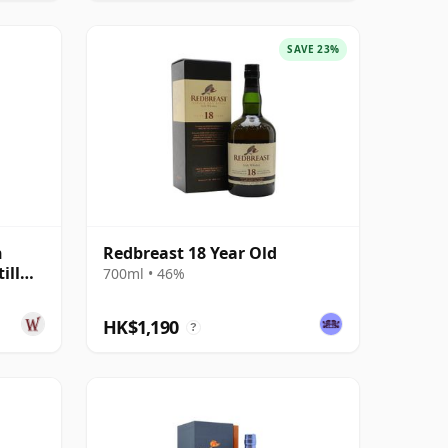
SAVE 23%
h
Redbreast 18 Year Old
ill
700ml • 46%
HK$1,190
?