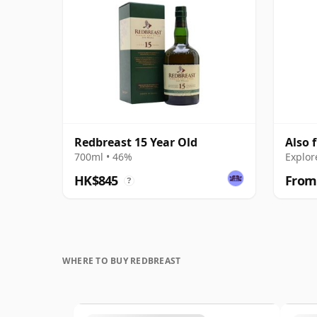
Redbreast 15 Year Old
Also 
700ml • 46%
Explor
HK$845
From
?
WHERE TO BUY REDBREAST