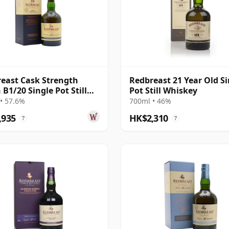
east Cask Strength
Redbreast 21 Year Old Si
 B1/20 Single Pot Still
Pot Still Whiskey
 12 Year Old
• 57.6%
700ml • 46%
,935
HK$2,310
?
?