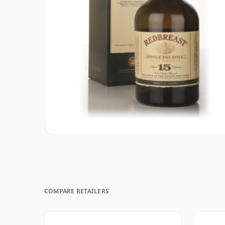
COMPARE RETAILERS