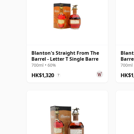
Blanton's Straight From The
Blant
Barrel - Letter T Single Barre
Barre
700ml • 60%
700ml 
HK$1,320
HK$1
?