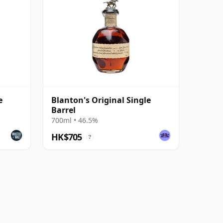
e
Blanton's Original Single
Barrel
700ml • 46.5%
HK$705
?