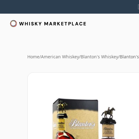
Home
/
American Whiskey
/
Blanton's Whiskey
/
Blanton's