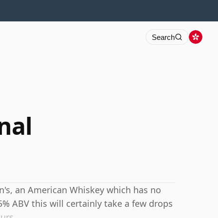
Search
nal
ton's, an American Whiskey which has no
5% ABV this will certainly take a few drops
urs.