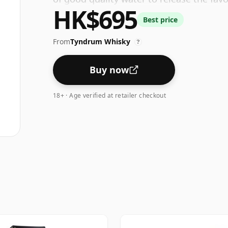
HK$695
Best price
From
Tyndrum Whisky
?
Buy now
18+ · Age verified at retailer checkout