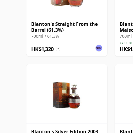
Blanton's Straight From the
Blant
Barrel (61.3%)
Maiso
Edit
700ml • 61.3%
700ml 
FREE DE
HK$1,320
HK$1
?
Blanton's Silver Edition 2003
Blant