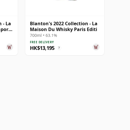
 - La
Blanton's 2022 Collection - La
apore
Maison Du Whisky Paris Editi
700ml • 63.1%
FREE DELIVERY
HK$13,195
?