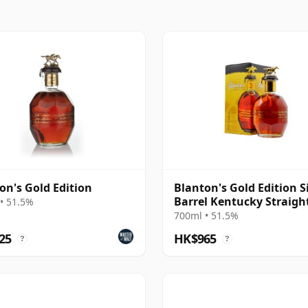
on's Gold Edition
Blanton's Gold Edition S
Barrel Kentucky Straigh
• 51.5%
Bourb
700ml • 51.5%
25
HK$965
?
?