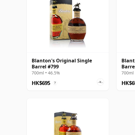
Blanton's Original Single
Blant
Barrel #799
Barre
700ml • 46.5%
700ml 
HK$695
HK$6
?