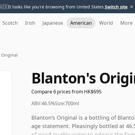
×
🇺🇸
It looks like you're browsing from United States.
Switch site
Scotch
Irish
Japanese
American
World
More
 Original
Blanton's Origi
Compare 6 prices from HK$695
ABV:
46.5%
Size:
700ml
Blanton's Original is a bottling of Blan
age statement. Pleasingly bottled at 46.
of good quality water to release the favo