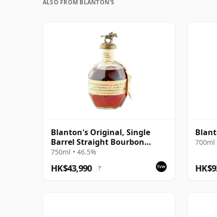
ALSO FROM BLANTON'S
Blanton's Original, Single
Blant
Barrel Straight Bourbon
700ml 
Whiskey 1984 Bottling
750ml • 46.5%
HK$43,990
HK$9
?