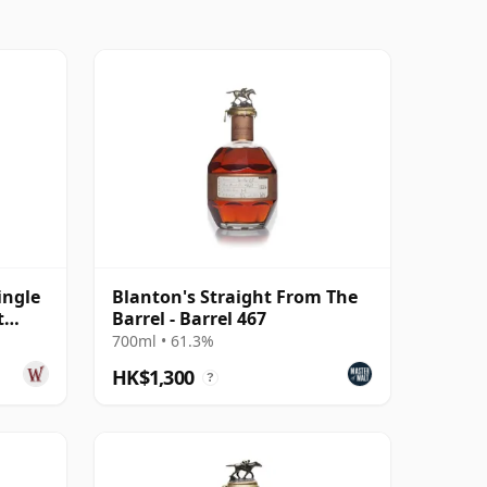
ingle
Blanton's Straight From The
t
Barrel - Barrel 467
700ml • 61.3%
HK$1,300
?