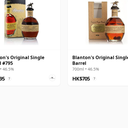
on's Original Single
Blanton's Original Singl
l #795
Barrel
• 46.5%
700ml • 46.5%
95
HK$705
?
?