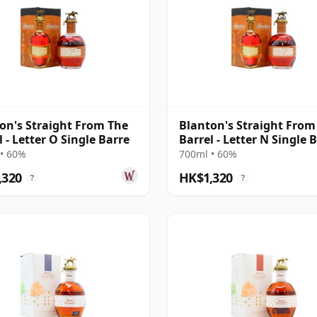
on's Straight From The
Blanton's Straight From
l - Letter O Single Barre
Barrel - Letter N Single 
• 60%
700ml • 60%
,320
HK$1,320
?
?