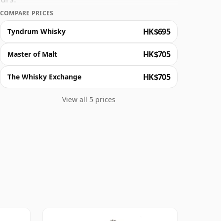
COMPARE PRICES
HK$695
Tyndrum Whisky
HK$705
Master of Malt
HK$705
The Whisky Exchange
View all 5 prices