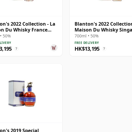
on's 2022 Collection - La
Blanton's 2022 Collection
n Du Whisky France
Maison Du Whisky Sing
E
• 50%
700ml • 50%
LIVERY
FREE DELIVERY
3,195
HK$13,195
?
?
on's 2019 Special