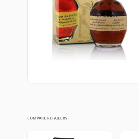
COMPARE RETAILERS