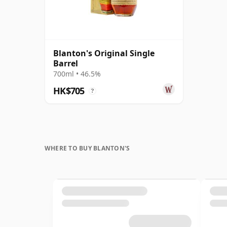
Blanton's Original Single
Barrel
700ml • 46.5%
HK$705
?
WHERE TO BUY BLANTON'S