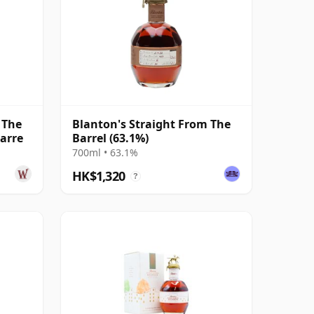
 The
Blanton's Straight From The
Barre
Barrel (63.1%)
700ml • 63.1%
HK$1,320
?