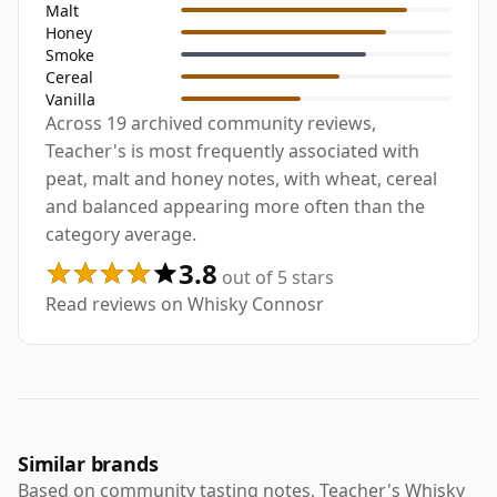
Malt
Honey
Smoke
Cereal
Vanilla
Across 19 archived community reviews,
Teacher's is most frequently associated with
peat, malt and honey notes, with wheat, cereal
and balanced appearing more often than the
category average.
3.8
out of 5 stars
Read reviews on Whisky Connosr
Similar brands
Based on community tasting notes, Teacher's Whisky