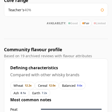
Core range
Teacher's
40%
AVAILABILITY:
Good
Fair
Limited
Community flavour profile
Based on 19 archived reviews with flavour attributes
Defining characteristics
Compared with other whisky brands
Wheat
Cereal
Balanced
12.2x
12.0x
9.6x
Ash
Earth
8.1x
7.2x
Most common notes
Peat