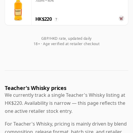
700ml • 40%
HK$220
?
GBP/HKD rate, updated daily
18+ · Age verified at retailer checkout
Teacher's Whisky prices
We currently track a single Teacher's Whisky listing at
HK$220. Availability is narrow — this page reflects the
one active retailer stock entry.
For Teacher's Whisky, pricing is mainly driven by blend
composition, release format, batch size, and retailer