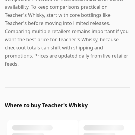
availability. To keep comparisons practical on
Teacher's Whisky, start with core bottlings like
Teacher's before moving into limited releases.
Comparing multiple retailers remains important if you
want the best price for Teacher's Whisky, because
checkout totals can shift with shipping and
promotions. Prices are updated daily from live retailer
feeds.
Where to buy Teacher's Whisky