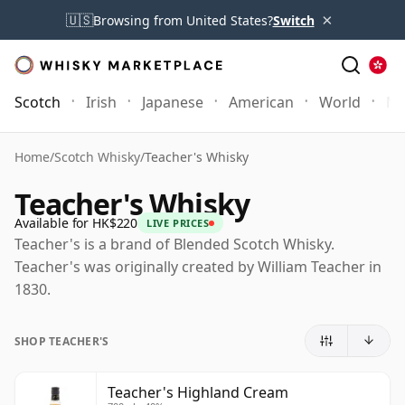
×
🇺🇸
Browsing from United States?
Switch
Scotch
Irish
Japanese
American
World
Mo
Home
/
Scotch Whisky
/
Teacher's Whisky
Teacher's Whisky
Available for HK$220
LIVE PRICES
Teacher's is a brand of Blended Scotch Whisky.
Teacher's was originally created by William Teacher in
1830.
SHOP TEACHER'S
Teacher's Highland Cream