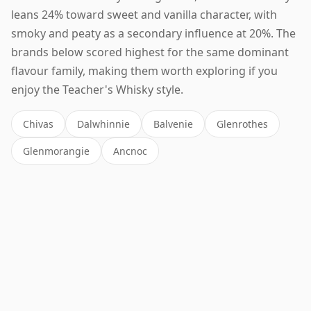
leans 24% toward sweet and vanilla character, with
smoky and peaty as a secondary influence at 20%. The
brands below scored highest for the same dominant
flavour family, making them worth exploring if you
enjoy the Teacher's Whisky style.
Chivas
Dalwhinnie
Balvenie
Glenrothes
Glenmorangie
Ancnoc