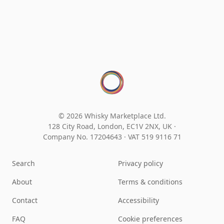
© 2026 Whisky Marketplace Ltd.
128 City Road, London, EC1V 2NX, UK ·
Company No. 17204643
·
VAT 519 9116 71
Search
Privacy policy
About
Terms & conditions
Contact
Accessibility
FAQ
Cookie preferences