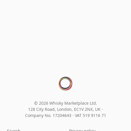
© 2026 Whisky Marketplace Ltd.
128 City Road, London, EC1V 2NX, UK ·
Company No. 17204643
·
VAT 519 9116 71
Search
Privacy policy