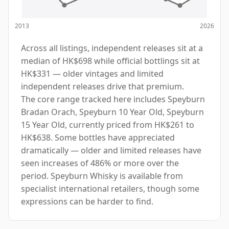
2013
2026
Across all listings, independent releases sit at a
median of HK$698 while official bottlings sit at
HK$331 — older vintages and limited
independent releases drive that premium.
The core range tracked here includes Speyburn
Bradan Orach, Speyburn 10 Year Old, Speyburn
15 Year Old, currently priced from HK$261 to
HK$638. Some bottles have appreciated
dramatically — older and limited releases have
seen increases of 486% or more over the
period. Speyburn Whisky is available from
specialist international retailers, though some
expressions can be harder to find.