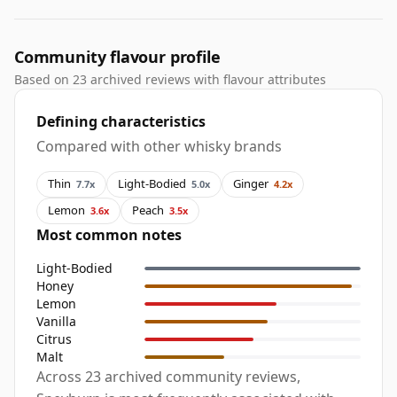
Community flavour profile
Based on 23 archived reviews with flavour attributes
Defining characteristics
Compared with other whisky brands
Thin
Light-Bodied
Ginger
7.7x
5.0x
4.2x
Lemon
Peach
3.6x
3.5x
Most common notes
Light-Bodied
Honey
Lemon
Vanilla
Citrus
Malt
Across 23 archived community reviews,