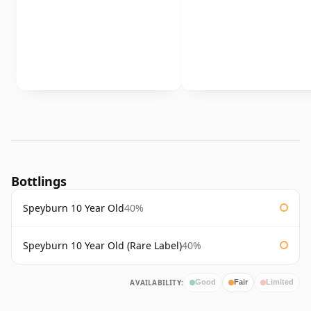
Bottlings
Speyburn 10 Year Old
40%
Speyburn 10 Year Old (Rare Label)
40%
AVAILABILITY:
Good
Fair
Limited