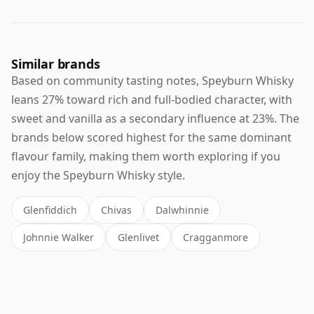
Similar brands
Based on community tasting notes, Speyburn Whisky
leans 27% toward rich and full-bodied character, with
sweet and vanilla as a secondary influence at 23%. The
brands below scored highest for the same dominant
flavour family, making them worth exploring if you
enjoy the Speyburn Whisky style.
Glenfiddich
Chivas
Dalwhinnie
Johnnie Walker
Glenlivet
Cragganmore