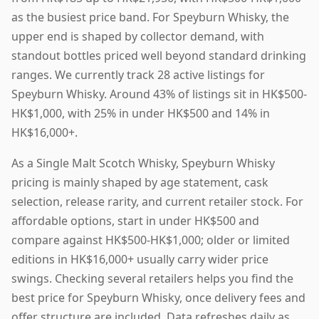
as the busiest price band. For Speyburn Whisky, the
upper end is shaped by collector demand, with
standout bottles priced well beyond standard drinking
ranges. We currently track 28 active listings for
Speyburn Whisky. Around 43% of listings sit in HK$500-
HK$1,000, with 25% in under HK$500 and 14% in
HK$16,000+.
As a Single Malt Scotch Whisky, Speyburn Whisky
pricing is mainly shaped by age statement, cask
selection, release rarity, and current retailer stock. For
affordable options, start in under HK$500 and
compare against HK$500-HK$1,000; older or limited
editions in HK$16,000+ usually carry wider price
swings. Checking several retailers helps you find the
best price for Speyburn Whisky, once delivery fees and
offer structure are included. Data refreshes daily as