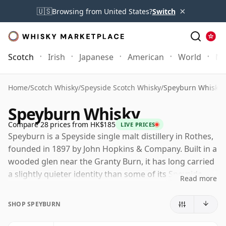
×
🇺🇸
Browsing from United States?
Switch
Scotch
Irish
Japanese
American
World
Mo
Home
/
Scotch Whisky
/
Speyside Scotch Whisky
/
Speyburn Whisky
Speyburn Whisky
Compare 28 prices from HK$185
LIVE PRICES
Speyburn is a Speyside single malt distillery in Rothes,
founded in 1897 by John Hopkins & Company. Built in a
wooded glen near the Granty Burn, it has long carried
a slightly quieter identity than some of its Speyside
Read more
neighbours, despite a history that places it firmly
within the region's late-Victorian whisky boom.
SHOP SPEYBURN
Today Speyburn is owned by Inver House Distillers,