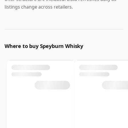
listings change across retailers.
Where to buy Speyburn Whisky