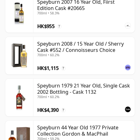
Speyburn 2007 16 Year Old, Fiirst
Edition Cask #20665
700ml • 58.3%
HK$955
?
Speyburn 2008 / 15 Year Old / Sherry
Cask #552 / Connoisseurs Choice
700ml • 60.2%
HK$1,115
?
Speyburn 1979 21 Year Old, Single Cask
2002 Bottling - Cask 1132
700ml • 60.2%
HK$4,390
?
Speyburn 44 Year Old 1977 Private
Collection Gordon & MacPhail
700ml • 59.2%