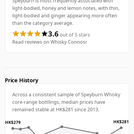
Speyburn is most frequently associated with
light-bodied, honey and lemon notes, with thin,
light-bodied and ginger appearing more often
than the category average.
3.6
out of 5 stars
Read reviews on Whisky Connosr
Price History
Across a consistent sample of Speyburn Whisky
core-range bottlings, median prices have
remained stable at HK$281 since 2013.
HK$281
HK$279