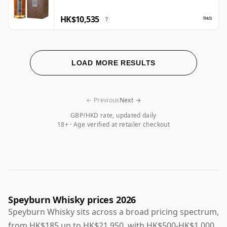
HK$10,535
?
LOAD MORE RESULTS
← Previous
Next →
GBP/HKD rate, updated daily
18+ · Age verified at retailer checkout
Speyburn Whisky prices 2026
Speyburn Whisky sits across a broad pricing spectrum,
from HK$185 up to HK$21,950, with HK$500-HK$1,000