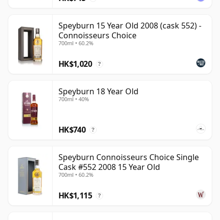
Speyburn 15 Year Old 2008 (cask 552) -
Connoisseurs Choice
700ml • 60.2%
HK$1,020
?
Speyburn 18 Year Old
700ml • 40%
HK$740
?
Speyburn Connoisseurs Choice Single
Cask #552 2008 15 Year Old
700ml • 60.2%
HK$1,115
?