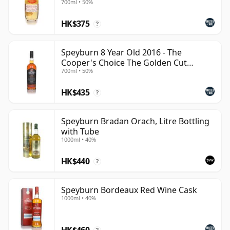
700ml • 50%
enjoy clean, accessible single malt with genuine
HK$375
distillery heritage behind it.
?
Speyburn 8 Year Old 2016 - The
Cooper's Choice The Golden Cut
700ml • 50%
Collecti
HK$435
?
Speyburn Bradan Orach, Litre Bottling
with Tube
1000ml • 40%
HK$440
?
Speyburn Bordeaux Red Wine Cask
1000ml • 40%
HK$460