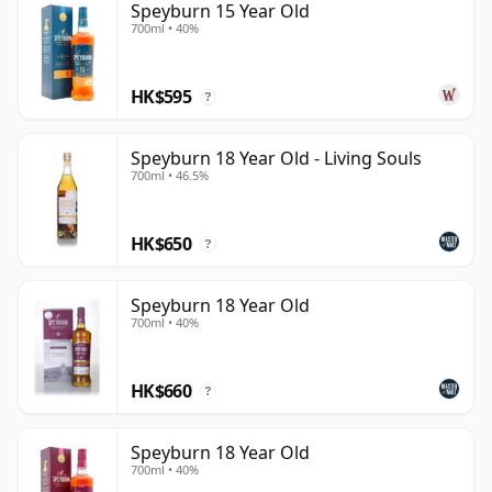
Speyburn 15 Year Old
700ml • 40%
HK$595
?
Speyburn 18 Year Old - Living Souls
700ml • 46.5%
HK$650
?
Speyburn 18 Year Old
700ml • 40%
HK$660
?
Speyburn 18 Year Old
700ml • 40%