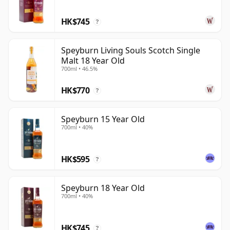
HK$745
?
Speyburn Living Souls Scotch Single
Malt 18 Year Old
700ml • 46.5%
HK$770
?
Speyburn 15 Year Old
700ml • 40%
HK$595
?
Speyburn 18 Year Old
700ml • 40%
HK$745
?