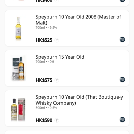
?
Speyburn 10 Year Old 2008 (Master of
Malt)
700ml • 49.5%
HK$525
?
Speyburn 15 Year Old
700ml • 40%
HK$575
?
Speyburn 10 Year Old (That Boutique-y
Whisky Company)
500ml • 49.5%
HK$590
?