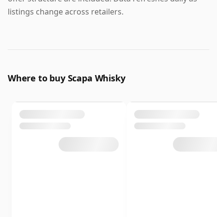
listings change across retailers.
Where to buy Scapa Whisky