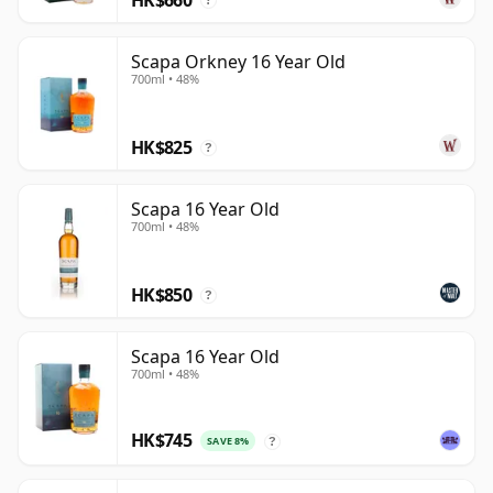
?
Scapa Orkney 16 Year Old
700ml • 48%
HK$825
?
Scapa 16 Year Old
700ml • 48%
HK$850
?
Scapa 16 Year Old
700ml • 48%
HK$745
SAVE 8%
?