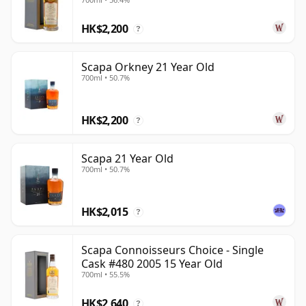
HK$2,200
?
Scapa Orkney 21 Year Old
700ml • 50.7%
HK$2,200
?
Scapa 21 Year Old
700ml • 50.7%
HK$2,015
?
Scapa Connoisseurs Choice - Single
Cask #480 2005 15 Year Old
700ml • 55.5%
HK$2,640
?