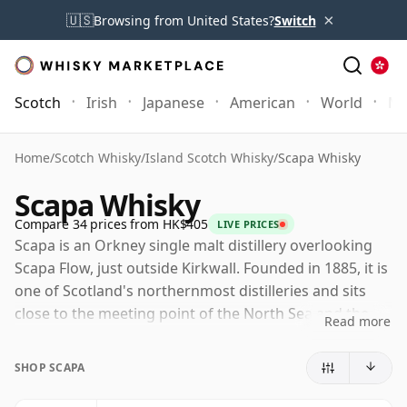
×
🇺🇸
Browsing from United States?
Switch
Scotch
Irish
Japanese
American
World
Mo
Home
/
Scotch Whisky
/
Island Scotch Whisky
/
Scapa Whisky
Scapa Whisky
Compare 34 prices from HK$405
LIVE PRICES
Scapa is an Orkney single malt distillery overlooking
Scapa Flow, just outside Kirkwall. Founded in 1885, it is
one of Scotland's northernmost distilleries and sits
close to the meeting point of the North Sea and the
Read more
Atlantic, giving the whisky a strong island identity
without relying on heavy peat.
SHOP SCAPA
Today Scapa is owned by Chivas Brothers, part of