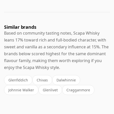
Similar brands
Based on community tasting notes, Scapa Whisky
leans 17% toward rich and full-bodied character, with
sweet and vanilla as a secondary influence at 15%. The
brands below scored highest for the same dominant
flavour family, making them worth exploring if you
enjoy the Scapa Whisky style.
Glenfiddich
Chivas
Dalwhinnie
Johnnie Walker
Glenlivet
Cragganmore