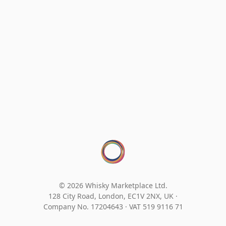
© 2026 Whisky Marketplace Ltd.
128 City Road, London, EC1V 2NX, UK ·
Company No. 17204643
·
VAT 519 9116 71