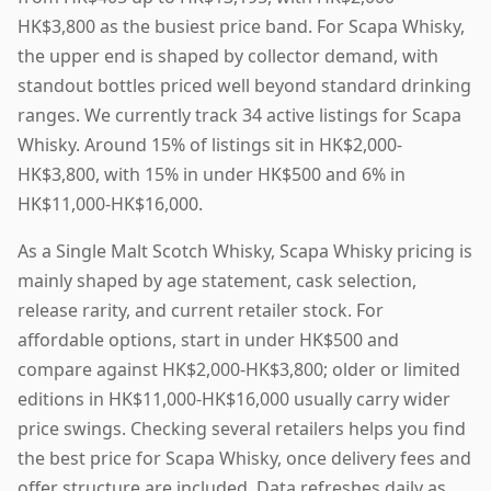
HK$3,800 as the busiest price band. For Scapa Whisky,
the upper end is shaped by collector demand, with
standout bottles priced well beyond standard drinking
ranges. We currently track 34 active listings for Scapa
Whisky. Around 15% of listings sit in HK$2,000-
HK$3,800, with 15% in under HK$500 and 6% in
HK$11,000-HK$16,000.
As a Single Malt Scotch Whisky, Scapa Whisky pricing is
mainly shaped by age statement, cask selection,
release rarity, and current retailer stock. For
affordable options, start in under HK$500 and
compare against HK$2,000-HK$3,800; older or limited
editions in HK$11,000-HK$16,000 usually carry wider
price swings. Checking several retailers helps you find
the best price for Scapa Whisky, once delivery fees and
offer structure are included. Data refreshes daily as