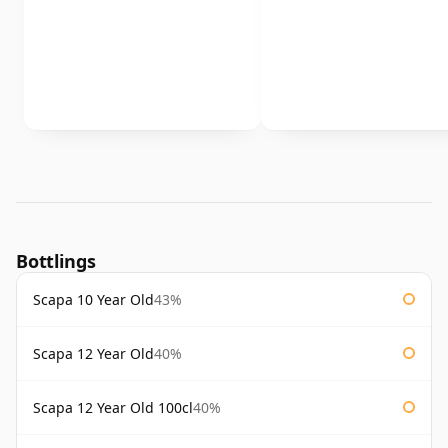
Bottlings
Scapa 10 Year Old
43%
Scapa 12 Year Old
40%
Scapa 12 Year Old 100cl
40%