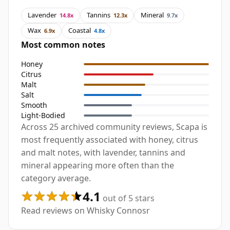
Lavender
Tannins
Mineral
14.8x
12.3x
9.7x
Wax
Coastal
6.9x
4.8x
Most common notes
Honey
Citrus
Malt
Salt
Smooth
Light-Bodied
Across 25 archived community reviews, Scapa is
most frequently associated with honey, citrus
and malt notes, with lavender, tannins and
mineral appearing more often than the
category average.
4.1
out of 5 stars
Read reviews on Whisky Connosr