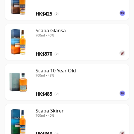
who enjoy soft fruit, sweetness and a quietly
HK$425
distinctive northern provenance.
?
Scapa Glansa
700ml • 40%
HK$570
?
Scapa 10 Year Old
700ml • 48%
HK$485
?
Scapa Skiren
700ml • 40%
HK$660