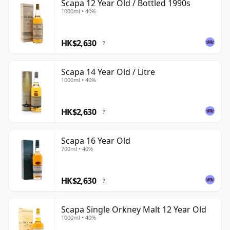
Scapa 12 Year Old / Bottled 1990s
1000ml • 40%
HK$2,630
?
Scapa 14 Year Old / Litre
1000ml • 40%
HK$2,630
?
Scapa 16 Year Old
700ml • 40%
HK$2,630
?
Scapa Single Orkney Malt 12 Year Old
1000ml • 40%