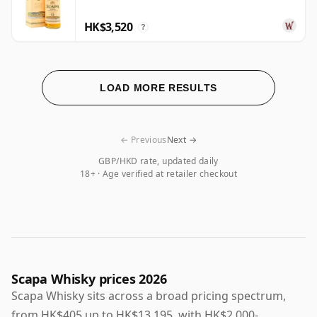
HK$3,520
?
LOAD MORE RESULTS
← Previous
Next →
GBP/HKD rate, updated daily
18+ · Age verified at retailer checkout
Scapa Whisky prices 2026
Scapa Whisky sits across a broad pricing spectrum,
from HK$405 up to HK$13,195, with HK$2,000-