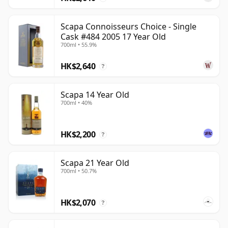
Scapa Connoisseurs Choice - Single
Cask #484 2005 17 Year Old
700ml • 55.9%
HK$2,640
?
Scapa 14 Year Old
700ml • 40%
HK$2,200
?
Scapa 21 Year Old
700ml • 50.7%
HK$2,070
?