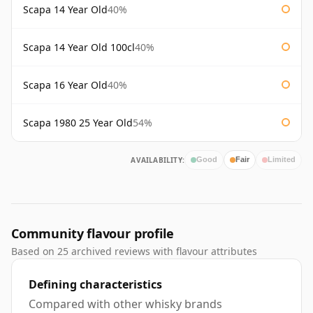
Scapa 14 Year Old
40%
Scapa 14 Year Old 100cl
40%
Scapa 16 Year Old
40%
Scapa 1980 25 Year Old
54%
AVAILABILITY:
Good
Fair
Limited
Community flavour profile
Based on 25 archived reviews with flavour attributes
Defining characteristics
Compared with other whisky brands