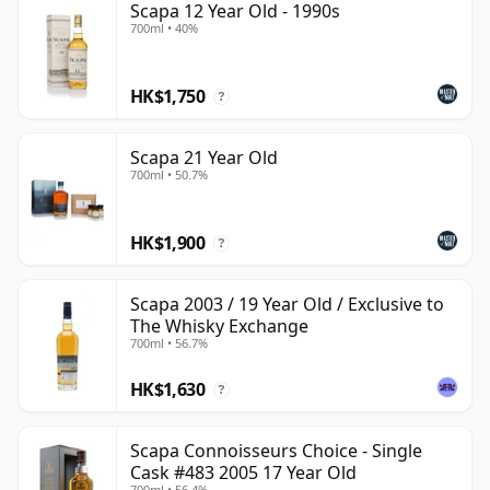
Scapa 12 Year Old - 1990s
700ml • 40%
HK$1,750
?
Scapa 21 Year Old
700ml • 50.7%
HK$1,900
?
Scapa 2003 / 19 Year Old / Exclusive to
The Whisky Exchange
700ml • 56.7%
HK$1,630
?
Scapa Connoisseurs Choice - Single
Cask #483 2005 17 Year Old
700ml • 56.4%