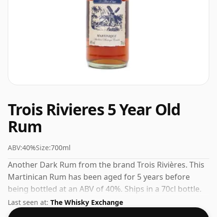
Trois Rivieres 5 Year Old
Rum
ABV:
40%
Size:
700ml
Another Dark Rum from the brand Trois Rivières. This
Martinican Rum has been aged for 5 years before
being bottled at an ABV of 40%. Ships in a 70cl bottle.
Browse retailer prices below and buy with confidence.
Last seen at:
The Whisky Exchange