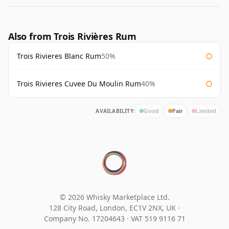
Also from Trois Rivières Rum
Trois Rivieres Blanc Rum
50%
Trois Rivieres Cuvee Du Moulin Rum
40%
AVAILABILITY:
Good
Fair
Limited
© 2026 Whisky Marketplace Ltd.
128 City Road, London, EC1V 2NX, UK ·
Company No. 17204643
·
VAT 519 9116 71