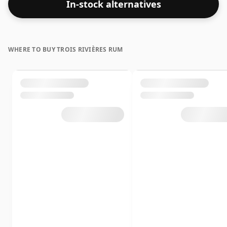
In-stock alternatives
WHERE TO BUY TROIS RIVIÈRES RUM