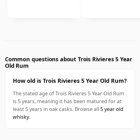
Common questions about Trois Rivieres 5 Year
Old Rum
How old is Trois Rivieres 5 Year Old Rum?
The stated age of Trois Rivieres 5 Year Old Rum
is 5 years, meaning it has been matured for at
least 5 years in oak casks. Browse all
5 year old
whisky
.