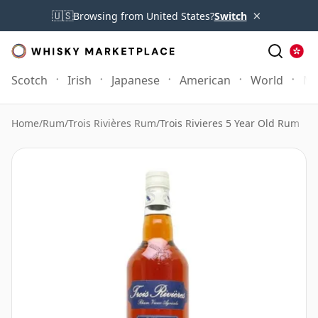
×
🇺🇸
Browsing from United States?
Switch
Scotch
Irish
Japanese
American
World
Mo
Home
/
Rum
/
Trois Rivières Rum
/
Trois Rivieres 5 Year Old Rum