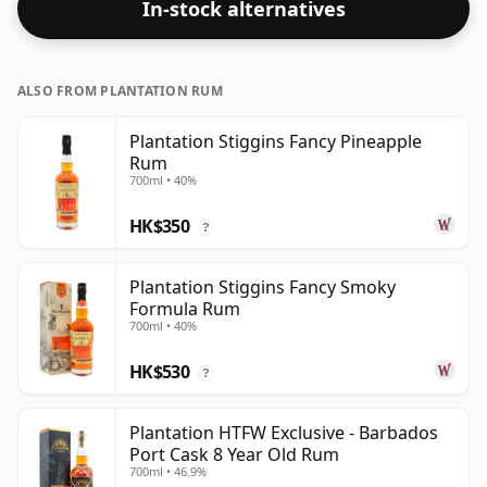
In-stock alternatives
ALSO FROM PLANTATION RUM
Plantation Stiggins Fancy Pineapple
Rum
700ml • 40%
HK$350
?
Plantation Stiggins Fancy Smoky
Formula Rum
700ml • 40%
HK$530
?
Plantation HTFW Exclusive - Barbados
Port Cask 8 Year Old Rum
700ml • 46.9%