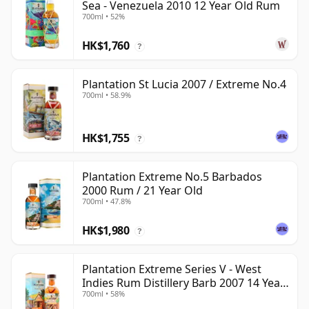
Sea - Venezuela 2010 12 Year Old Rum
700ml • 52%
HK$1,760
?
Plantation St Lucia 2007 / Extreme No.4
700ml • 58.9%
HK$1,755
?
Plantation Extreme No.5 Barbados
2000 Rum / 21 Year Old
700ml • 47.8%
HK$1,980
?
Plantation Extreme Series V - West
Indies Rum Distillery Barb 2007 14 Year
700ml • 58%
Old Rum