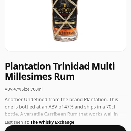
Plantation Trinidad Multi
Millesimes Rum
ABV:
47%
Size:
700ml
Another Undefined from the brand Plantation. This
one is bottled at an ABV of 47% and ships in a 70cl
bottle. A versatile Carribean Rum that works well in
cocktails or on its own.
Last seen at:
The Whisky Exchange