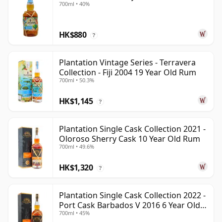
700ml • 40%
HK$880
?
Plantation Vintage Series - Terravera
Collection - Fiji 2004 19 Year Old Rum
700ml • 50.3%
HK$1,145
?
Plantation Single Cask Collection 2021 -
Oloroso Sherry Cask 10 Year Old Rum
700ml • 49.6%
HK$1,320
?
Plantation Single Cask Collection 2022 -
Port Cask Barbados V 2016 6 Year Old
700ml • 45%
Rum