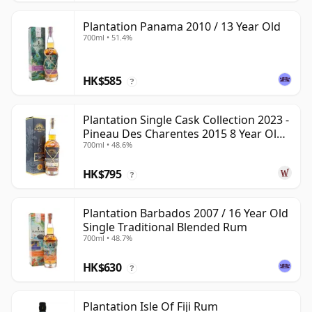
Plantation Panama 2010 / 13 Year Old
700ml • 51.4%
HK$585
?
Plantation Single Cask Collection 2023 -
Pineau Des Charentes 2015 8 Year Old
700ml • 48.6%
Rum
HK$795
?
Plantation Barbados 2007 / 16 Year Old
Single Traditional Blended Rum
700ml • 48.7%
HK$630
?
Plantation Isle Of Fiji Rum