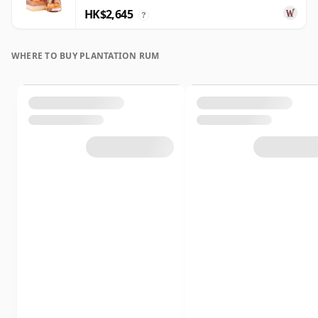
HK$2,645
?
WHERE TO BUY PLANTATION RUM