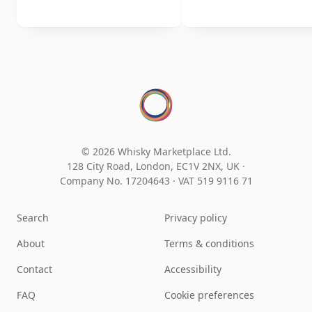
© 2026 Whisky Marketplace Ltd.
128 City Road, London, EC1V 2NX, UK ·
Company No. 17204643
·
VAT 519 9116 71
Search
Privacy policy
About
Terms & conditions
Contact
Accessibility
FAQ
Cookie preferences