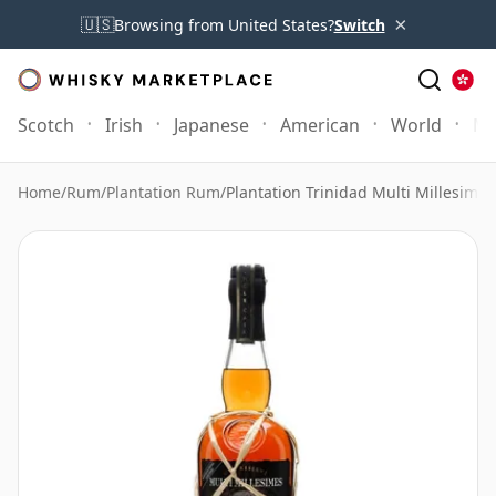
×
🇺🇸
Browsing from United States?
Switch
Scotch
Irish
Japanese
American
World
Mo
Home
/
Rum
/
Plantation Rum
/
Plantation Trinidad Multi Millesime