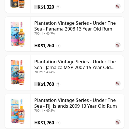
HK$1,320
?
Plantation Vintage Series - Under The
Sea - Panama 2008 13 Year Old Rum
700ml • 45.7%
HK$1,760
?
Plantation Vintage Series - Under The
Sea - Jamaica MSP 2007 15 Year Old
700ml • 48.4%
Rum
HK$1,760
?
Plantation Vintage Series - Under The
Sea - Fiji Islands 2009 13 Year Old Rum
700ml • 49.5%
HK$1,760
?