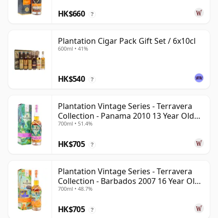
HK$660
?
Plantation Cigar Pack Gift Set / 6x10cl
600ml • 41%
HK$540
?
Plantation Vintage Series - Terravera
Collection - Panama 2010 13 Year Old
700ml • 51.4%
Rum
HK$705
?
Plantation Vintage Series - Terravera
Collection - Barbados 2007 16 Year Old
700ml • 48.7%
Rum
HK$705
?