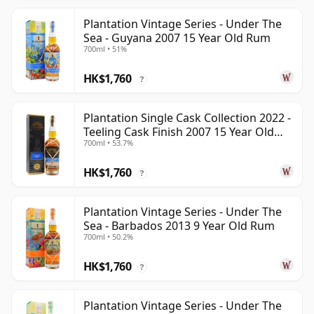
Plantation Vintage Series - Under The
Sea - Guyana 2007 15 Year Old Rum
700ml • 51%
HK$1,760
?
Plantation Single Cask Collection 2022 -
Teeling Cask Finish 2007 15 Year Old
700ml • 53.7%
Rum
HK$1,760
?
Plantation Vintage Series - Under The
Sea - Barbados 2013 9 Year Old Rum
700ml • 50.2%
HK$1,760
?
Plantation Vintage Series - Under The